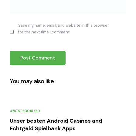
Save my name, email, and website in this browser
for the next time I comment.
You may also like
UNCATEGORIZED
Unser besten Android Casinos and
Echtgeld Spielbank Apps