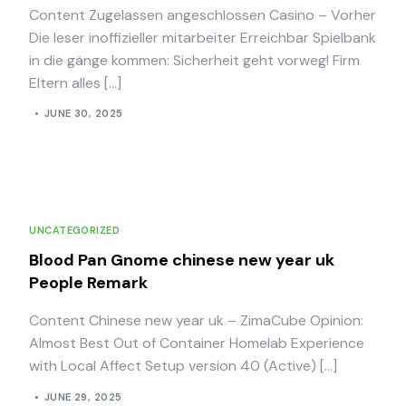
Content Zugelassen angeschlossen Casino – Vorher
Die leser inoffizieller mitarbeiter Erreichbar Spielbank
in die gänge kommen: Sicherheit geht vorweg! Firm
Eltern alles […]
JUNE 30, 2025
UNCATEGORIZED
Blood Pan Gnome chinese new year uk
People Remark
Content Chinese new year uk – ZimaCube Opinion:
Almost Best Out of Container Homelab Experience
with Local Affect Setup version 40 (Active) […]
JUNE 29, 2025