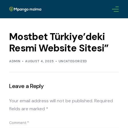
ABOUT
Mostbet Türkiye’deki
Resmi Website Sitesi”
CHAMPIONS
ADMIN
AUGUST 4, 2025
UNCATEGORIZED
AWARDS
LEADERSHIP
Leave a Reply
BLOG
Your email address will not be published.
Required
CONTACTS
fields are marked
*
Comment
*