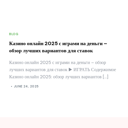
BLOG
Казино онлайн 2025 с играми на деньги –
обзор лучших вариантов для ставок
Казино онлайн 2025 с играми на деньги – обзор
лучших вариантов для ставок ▶️ ИГРАТЬ Содержимое
Казино онлайн 2025: обзор лучших вариантов […]
JUNE 24, 2025