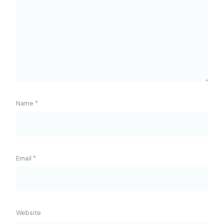
Name
*
Email
*
Website