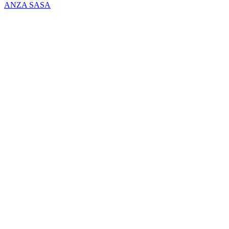
ANZA SASA