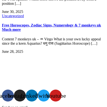
position […]
June 30, 2025
Uncategorized
Free Horoscopes, Zodiac Signs, Numerology & 7 monkeys uk
Much more
Content 7 monkeys uk – ♒ Virgo What is your own lucky appeal
since the a keen Aquarius? धनु रास (Sagittarius Horoscope) […]
June 28, 2025
acebook
Instagram
Linkedin
Twitter
Youtube