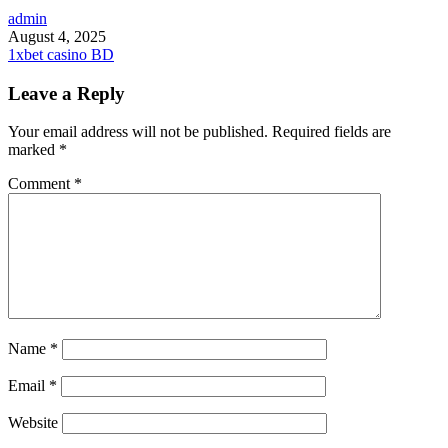
admin
August 4, 2025
1xbet casino BD
Leave a Reply
Your email address will not be published.
Required fields are
marked
*
Comment
*
Name
*
Email
*
Website