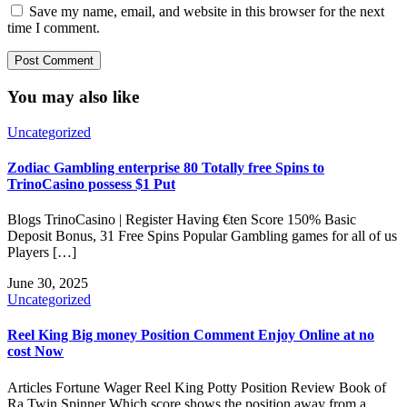
Save my name, email, and website in this browser for the next
time I comment.
You may also like
Uncategorized
Zodiac Gambling enterprise 80 Totally free Spins to
TrinoCasino possess $1 Put
Blogs TrinoCasino | Register Having €ten Score 150% Basic
Deposit Bonus, 31 Free Spins Popular Gambling games for all of us
Players […]
June 30, 2025
Uncategorized
Reel King Big money Position Comment Enjoy Online at no
cost Now
Articles Fortune Wager Reel King Potty Position Review Book of
Ra Twin Spinner Which score shows the position away from a