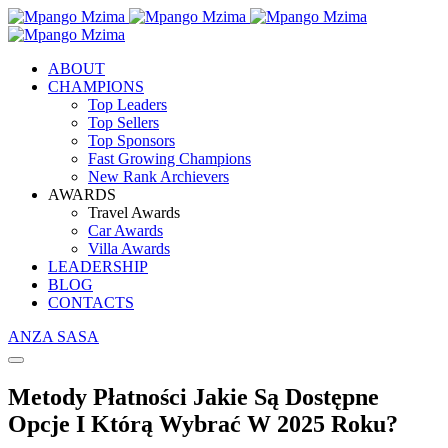
ABOUT
CHAMPIONS
Top Leaders
Top Sellers
Top Sponsors
Fast Growing Champions
New Rank Archievers
AWARDS
Travel Awards
Car Awards
Villa Awards
LEADERSHIP
BLOG
CONTACTS
ANZA SASA
Metody Płatności Jakie Są Dostępne
Opcje I Którą Wybrać W 2025 Roku?