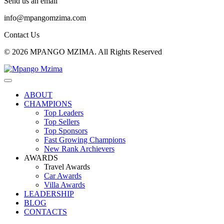
Send us an email
info@mpangomzima.com
Contact Us
© 2026 MPANGO MZIMA. All Rights Reserved
ABOUT
CHAMPIONS
Top Leaders
Top Sellers
Top Sponsors
Fast Growing Champions
New Rank Archievers
AWARDS
Travel Awards
Car Awards
Villa Awards
LEADERSHIP
BLOG
CONTACTS