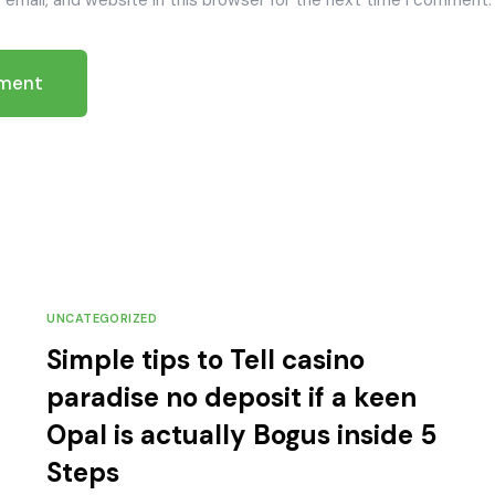
email, and website in this browser for the next time I comment.
UNCATEGORIZED
Simple tips to Tell casino
paradise no deposit if a keen
Opal is actually Bogus inside 5
Steps