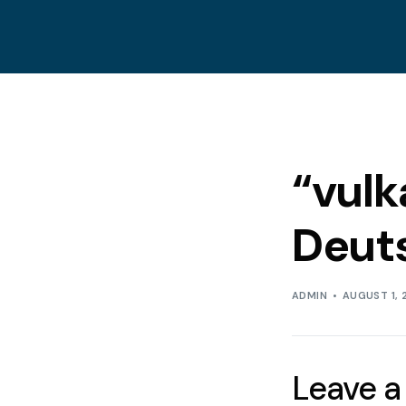
To
Top
“vulk
To
Fa
Deut
Ne
ADMIN
AUGUST 1, 
Leave a