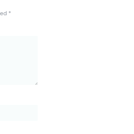
rked
*