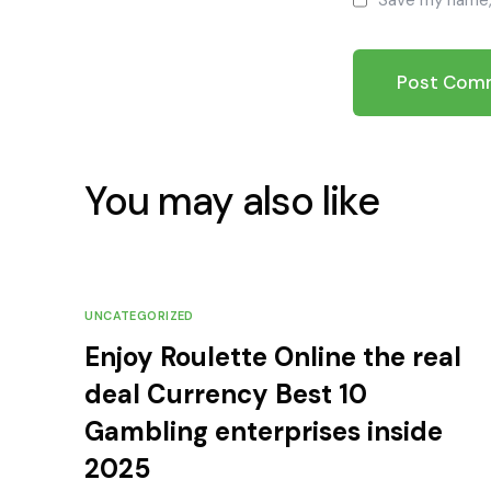
Save my name, 
You may also like
UNCATEGORIZED
Enjoy Roulette Online the real
deal Currency Best 10
Gambling enterprises inside
2025