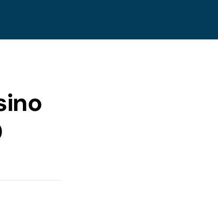
sino
0