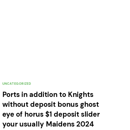
UNCATEGORIZED
Ports in addition to Knights
without deposit bonus ghost
eye of horus $1 deposit slider
your usually Maidens 2024