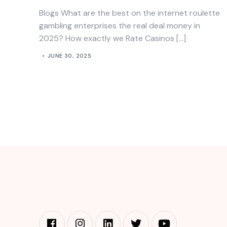
Blogs What are the best on the internet roulette
gambling enterprises the real deal money in
2025? How exactly we Rate Casinos […]
JUNE 30, 2025