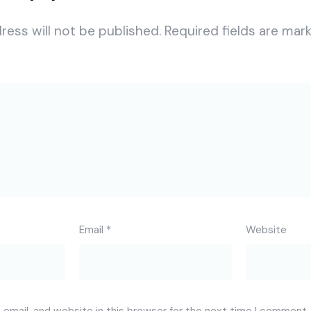
ress will not be published.
Required fields are ma
Email
*
Website