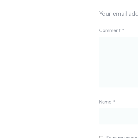
Your email add
Comment
*
Name
*