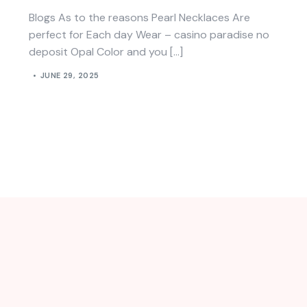
Blogs As to the reasons Pearl Necklaces Are
perfect for Each day Wear – casino paradise no
deposit Opal Color and you […]
JUNE 29, 2025