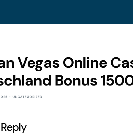
p Leaders
Travel Awards
 Sellers
Car Awards
an Vegas Online Ca
p Sponsors
Villa Awards
st Growing Champions
schland Bonus 150
w Rank Archievers
2025
UNCATEGORIZED
 Reply