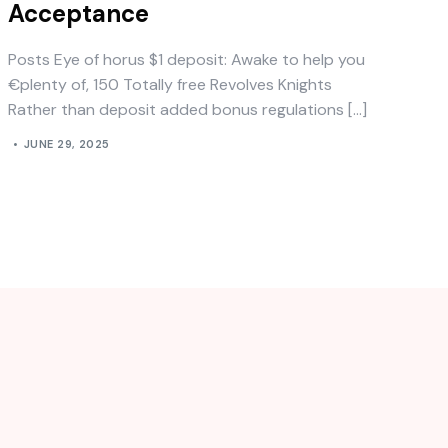
Acceptance
Posts Eye of horus $1 deposit: Awake to help you
€plenty of, 150 Totally free Revolves Knights
Rather than deposit added bonus regulations […]
JUNE 29, 2025