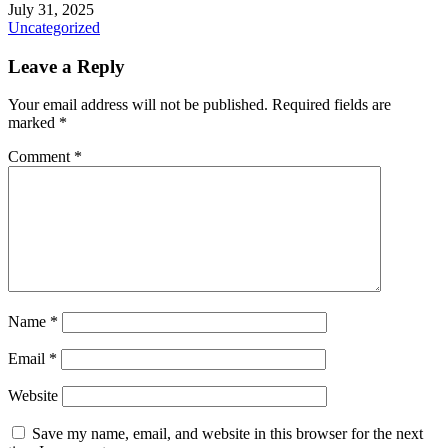
July 31, 2025
Uncategorized
Leave a Reply
Your email address will not be published.
Required fields are
marked
*
Comment
*
Name
*
Email
*
Website
Save my name, email, and website in this browser for the next