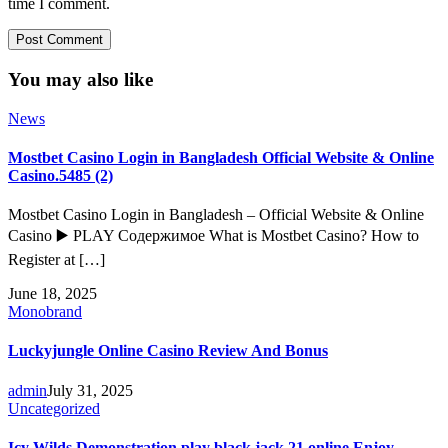
time I comment.
You may also like
News
Mostbet Casino Login in Bangladesh Official Website & Online
Casino.5485 (2)
Mostbet Casino Login in Bangladesh – Official Website & Online
Casino ▶️ PLAY Содержимое What is Mostbet Casino? How to
Register at […]
June 18, 2025
Monobrand
Luckyjungle Online Casino Review And Bonus
admin
July 31, 2025
Uncategorized
Icy Wilds Demonstration play black jack 21 online Enjoy