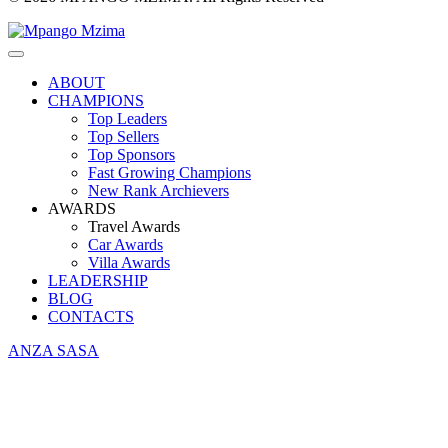
ABOUT
CHAMPIONS
Top Leaders
Top Sellers
Top Sponsors
Fast Growing Champions
New Rank Archievers
AWARDS
Travel Awards
Car Awards
Villa Awards
LEADERSHIP
BLOG
CONTACTS
ANZA SASA