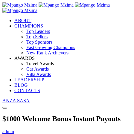
ABOUT
CHAMPIONS
Top Leaders
Top Sellers
Top Sponsors
Fast Growing Champions
New Rank Archievers
AWARDS
Travel Awards
Car Awards
Villa Awards
LEADERSHIP
BLOG
CONTACTS
ANZA SASA
$1000 Welcome Bonus Instant Payouts
admin