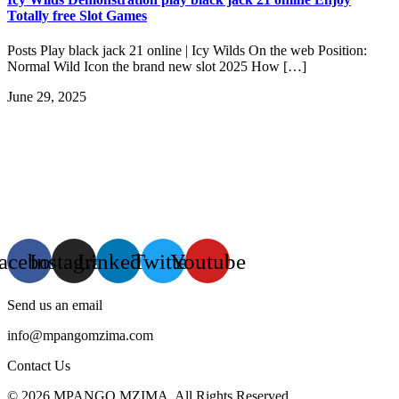
Totally free Slot Games
Posts Play black jack 21 online | Icy Wilds On the web Position:
Normal Wild Icon the brand new slot 2025 How […]
June 29, 2025
acebook
Instagram
Linkedin
Twitter
Youtube
Send us an email
info@mpangomzima.com
Contact Us
© 2026 MPANGO MZIMA. All Rights Reserved