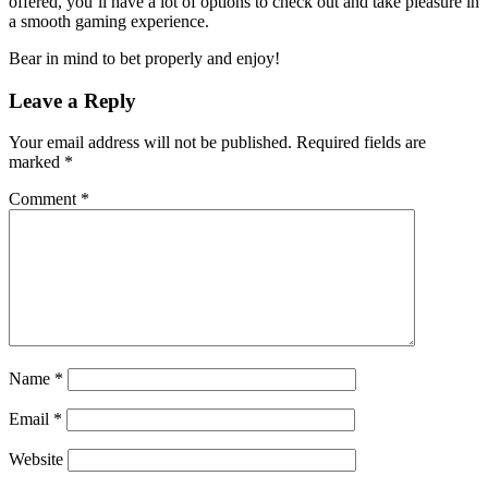
offered, you’ll have a lot of options to check out and take pleasure in
a smooth gaming experience.
Bear in mind to bet properly and enjoy!
Leave a Reply
Your email address will not be published.
Required fields are
marked
*
Comment
*
Name
*
Email
*
Website