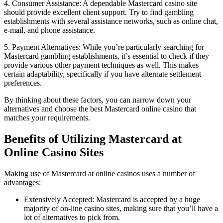
4. Consumer Assistance: A dependable Mastercard casino site
should provide excellent client support. Try to find gambling
establishments with several assistance networks, such as online chat,
e-mail, and phone assistance.
5. Payment Alternatives: While you’re particularly searching for
Mastercard gambling establishments, it’s essential to check if they
provide various other payment techniques as well. This makes
certain adaptability, specifically if you have alternate settlement
preferences.
By thinking about these factors, you can narrow down your
alternatives and choose the best Mastercard online casino that
matches your requirements.
Benefits of Utilizing Mastercard at
Online Casino Sites
Making use of Mastercard at online casinos uses a number of
advantages:
Extensively Accepted: Mastercard is accepted by a huge
majority of on-line casino sites, making sure that you’ll have a
lot of alternatives to pick from.