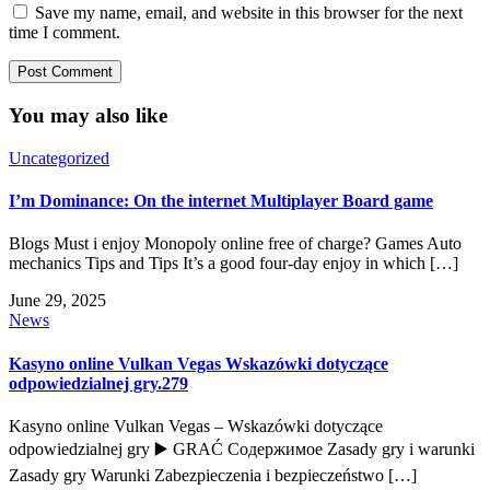
Save my name, email, and website in this browser for the next
time I comment.
You may also like
Uncategorized
I’m Dominance: On the internet Multiplayer Board game
Blogs Must i enjoy Monopoly online free of charge? Games Auto
mechanics Tips and Tips It’s a good four-day enjoy in which […]
June 29, 2025
News
Kasyno online Vulkan Vegas Wskazówki dotyczące
odpowiedzialnej gry.279
Kasyno online Vulkan Vegas – Wskazówki dotyczące
odpowiedzialnej gry ▶️ GRAĆ Содержимое Zasady gry i warunki
Zasady gry Warunki Zabezpieczenia i bezpieczeństwo […]