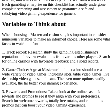
Each gambling enterprise on this checklist has actually undergone
complete screening and assessment to guarantee a safe and
satisfying video gaming experience for gamers.
Variables to Think about
When choosing a Mastercard casino site, it’s important to consider
numerous variables to make an informed choice. Here are some vital
facets to watch out for:
1. Track record: Research study the gambling establishment’s
reputation and review evaluations from various other players. Search
for online casinos with favorable feedback and a solid record.
2. Game Choice: A great Mastercard online casino should use a
wide variety of video games, including slots, table video games, live
dealership video games, and extra. The even more options readily
available, the far better your gaming experience.
3. Rewards and Promotions: Take a look at the online casino’s
rewards and promos to see if they align with your preferences.
Search for welcome rewards, totally free rotates, and continuous
promos that can boost your video gaming experience.