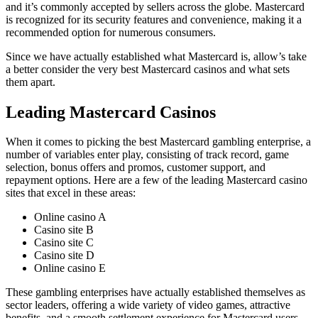
and it’s commonly accepted by sellers across the globe. Mastercard
is recognized for its security features and convenience, making it a
recommended option for numerous consumers.
Since we have actually established what Mastercard is, allow’s take
a better consider the very best Mastercard casinos and what sets
them apart.
Leading Mastercard Casinos
When it comes to picking the best Mastercard gambling enterprise, a
number of variables enter play, consisting of track record, game
selection, bonus offers and promos, customer support, and
repayment options. Here are a few of the leading Mastercard casino
sites that excel in these areas:
Online casino A
Casino site B
Casino site C
Casino site D
Online casino E
These gambling enterprises have actually established themselves as
sector leaders, offering a wide variety of video games, attractive
benefits, and a smooth settlement experience for Mastercard users.