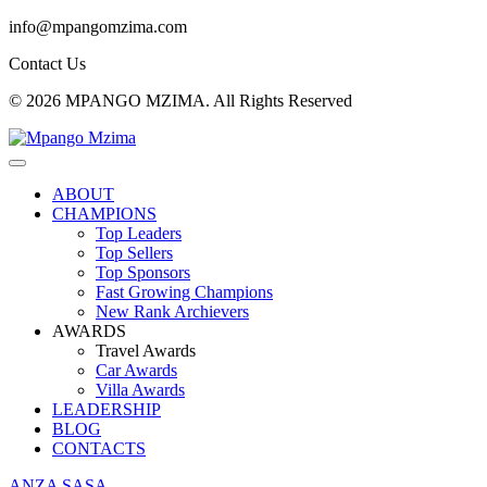
info@mpangomzima.com
Contact Us
© 2026 MPANGO MZIMA. All Rights Reserved
ABOUT
CHAMPIONS
Top Leaders
Top Sellers
Top Sponsors
Fast Growing Champions
New Rank Archievers
AWARDS
Travel Awards
Car Awards
Villa Awards
LEADERSHIP
BLOG
CONTACTS
ANZA SASA