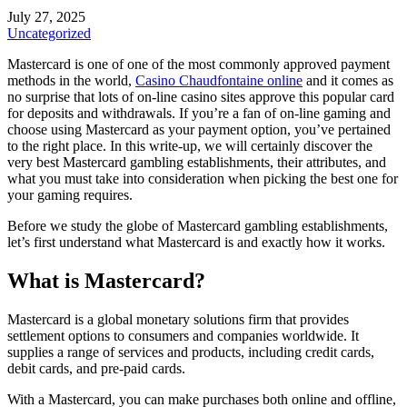
July 27, 2025
Uncategorized
Mastercard is one of one of the most commonly approved payment
methods in the world,
Casino Chaudfontaine online
and it comes as
no surprise that lots of on-line casino sites approve this popular card
for deposits and withdrawals. If you’re a fan of on-line gaming and
choose using Mastercard as your
payment option, you’ve pertained
to the right place. In this write-up, we will certainly discover the
very best Mastercard gambling establishments, their attributes, and
what you must take into consideration when picking the best one for
your gaming requires.
Before we study the globe of Mastercard gambling establishments,
let’s first understand what Mastercard is and exactly how it works.
What is Mastercard?
Mastercard is a global monetary solutions firm that provides
settlement options to consumers and companies worldwide. It
supplies a range of services and products, including credit cards,
debit cards, and pre-paid cards.
With a Mastercard, you can make purchases both online and offline,