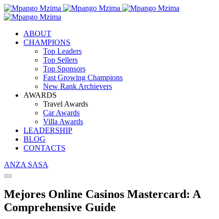
ABOUT
CHAMPIONS
Top Leaders
Top Sellers
Top Sponsors
Fast Growing Champions
New Rank Archievers
AWARDS
Travel Awards
Car Awards
Villa Awards
LEADERSHIP
BLOG
CONTACTS
ANZA SASA
Mejores Online Casinos Mastercard: A
Comprehensive Guide