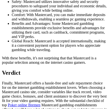
Safety: Mastercard utilizes innovative safety and security
procedures to safeguard your individual and economic details,
giving you comfort while betting online.
Comfort: With Mastercard, you can make immediate deposits
and withdrawals, enabling a seamless pc gaming experience.
Benefits and Advantages: Some Mastercard gambling
establishments provide exclusive benefits and advantages for
utilizing their card, such as cashback, commitment programs,
and VIP perks.
Global Reach: Mastercard is accepted internationally, making
it a convenient payment option for players who appreciate
gambling while traveling.
With these benefits, it’s not surprising that that Mastercard is a
popular selection among on the internet casino gamers.
Verdict
Finally, Mastercard offers a hassle-free and safe repayment choice
for on the internet gambling establishment lovers. When choosing a
Mastercard casino site, consider variables like track record, video
game choice, bonuses, and client assistance to discover the very best
fit for your video gaming requires. With the substantial checklist of
top
Poker online Bremen
Mastercard gambling establishments