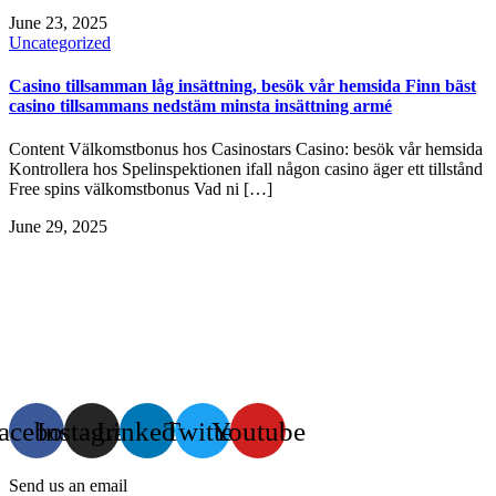
June 23, 2025
Uncategorized
Casino tillsamman låg insättning, besök vår hemsida Finn bäst
casino tillsammans nedstäm minsta insättning armé
Content Välkomstbonus hos Casinostars Casino: besök vår hemsida
Kontrollera hos Spelinspektionen ifall någon casino äger ett tillstånd
Free spins välkomstbonus Vad ni […]
June 29, 2025
acebook
Instagram
Linkedin
Twitter
Youtube
Send us an email