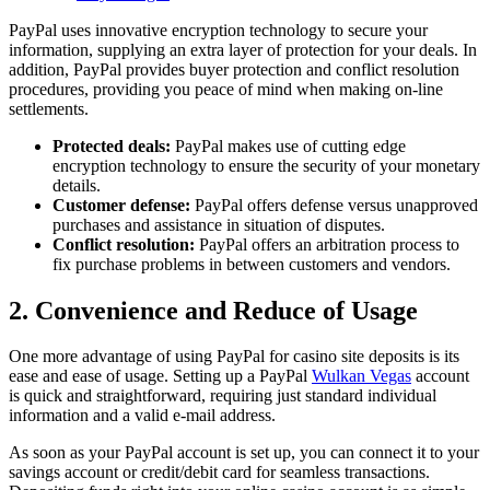
PayPal uses innovative encryption technology to secure your
information, supplying an extra layer of protection for your deals. In
addition, PayPal provides buyer protection and conflict resolution
procedures, providing you peace of mind when making on-line
settlements.
Protected deals:
PayPal makes use of cutting edge
encryption technology to ensure the security of your monetary
details.
Customer defense:
PayPal offers defense versus unapproved
purchases and assistance in situation of disputes.
Conflict resolution:
PayPal offers an arbitration process to
fix purchase problems in between customers and vendors.
2. Convenience and Reduce of Usage
One more advantage of using PayPal for casino site deposits is its
ease and ease of usage. Setting up a PayPal
Wulkan Vegas
account
is quick and straightforward, requiring just standard individual
information and a valid e-mail address.
As soon as your PayPal account is set up, you can connect it to your
savings account or credit/debit card for seamless transactions.