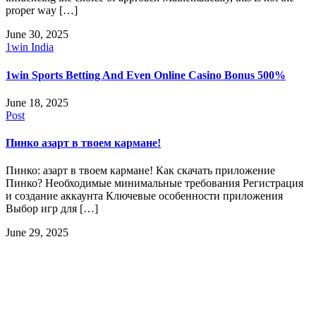
proper way […]
June 30, 2025
1win India
1win Sports Betting And Even Online Casino Bonus 500%
June 18, 2025
Post
Пинко азарт в твоем кармане!
Пинко: азарт в твоем кармане! Как скачать приложение
Пинко? Необходимые минимальные требования Регистрация
и создание аккаунта Ключевые особенности приложения
Выбор игр для […]
June 29, 2025