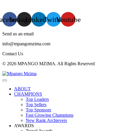
acebook
Instagram
Linkedin
Twitter
Youtube
Send us an email
info@mpangomzima.com
Contact Us
© 2026 MPANGO MZIMA. All Rights Reserved
ABOUT
CHAMPIONS
Top Leaders
Top Sellers
Top Sponsors
Fast Growing Champions
New Rank Archievers
AWARDS
Travel Awards