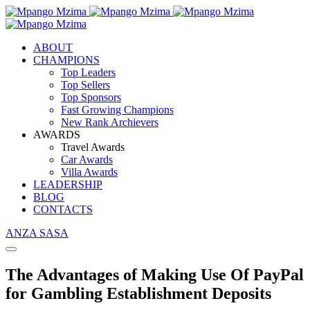
ABOUT
CHAMPIONS
Top Leaders
Top Sellers
Top Sponsors
Fast Growing Champions
New Rank Archievers
AWARDS
Travel Awards
Car Awards
Villa Awards
LEADERSHIP
BLOG
CONTACTS
ANZA SASA
The Advantages of Making Use Of PayPal
for Gambling Establishment Deposits