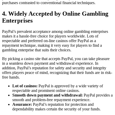
purchases contrasted to conventional financial techniques.
4. Widely Accepted by Online Gambling
Enterprises
PayPal’s prevalent acceptance among online gambling enterprises
makes it a hassle-free choice for players worldwide. Lots of
respectable and preferred on-line casinos offer PayPal as a
repayment technique, making it very easy for players to find a
gambling enterprise that suits their choices.
By picking a casino site that accepts PayPal, you can take pleasure
in a seamless down payment and withdrawal experience. In
addition, PayPal’s reputation for safety and security and integrity
offers players peace of mind, recognizing that their funds are in risk-
free hands.
Lot of casinos:
PayPal is approved by a wide variety of
respectable and prominent online casinos.
Smooth down payment and withdrawal:
PayPal provides a
smooth and problem-free repayment experience.
Assurance:
PayPal’s reputation for protection and
dependability makes certain the security of your funds.