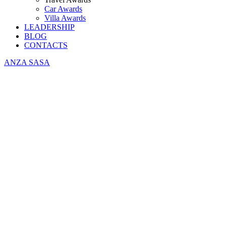
Car Awards
Villa Awards
LEADERSHIP
BLOG
CONTACTS
ANZA SASA