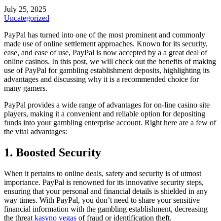
July 25, 2025
Uncategorized
PayPal has turned into one of the most prominent and commonly
made use of online settlement approaches. Known for its security,
ease, and ease of use, PayPal is now accepted by a a great deal of
online casinos. In this post, we will check out the benefits of making
use of PayPal for gambling establishment deposits, highlighting its
advantages and
discussing why it is a recommended choice for
many gamers.
PayPal provides a wide range of advantages for on-line casino site
players, making it a convenient and reliable option for depositing
funds into your gambling enterprise account. Right here are a few of
the vital advantages:
1. Boosted Security
When it pertains to online deals, safety and security is of utmost
importance. PayPal is renowned for its innovative security steps,
ensuring that your personal and financial details is shielded in any
way times. With PayPal, you don’t need to share your sensitive
financial information with the gambling establishment, decreasing
the threat
kasyno vegas
of fraud or identification theft.