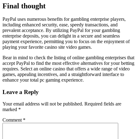
Final thought
PayPal uses numerous benefits for gambling enterprise players,
including enhanced security, ease, speedy transactions, and
prevalent acceptance. By utilizing PayPal for your gambling
enterprise deposits, you can delight in a secure and seamless
payment experience, permitting you to focus on the enjoyment of
playing your favorite casino site video games.
Bear in mind to check the listing of online gambling enterprises that
accept PayPal to find the most effective alternatives for your betting
requires. Select an online casino that offers a wide range of video
games, appealing incentives, and a straightforward interface to
enhance your total pc gaming experience.
Leave a Reply
Your email address will not be published.
Required fields are
marked
*
Comment
*