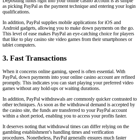
Depositing funds right into your online casino account is as simple
as picking PayPal as the payment technique and entering your login
qualifications.
In addition, PayPal supplies mobile applications for iOS and
Android gadgets, allowing you to make down payments on the go.
This level of ease makes PayPal an eye-catching choice for players
that like to play casino site video games from their smartphones or
tablet computers.
3. Fast Transactions
When it concerns online gaming, speed is often essential. With
PayPal, down payments into your online casino account are refined
promptly. This indicates you can start playing your preferred video
games without any hold-ups or waiting durations.
In addition, PayPal withdrawals are commonly quicker contrasted to
other techniques. As soon as the withdrawal demand is accepted by
the casino site, the funds are transferred to your PayPal account
within a short period, enabling you to access your profits faster.
It deserves noting that withdrawal times can differ relying on the
gambling establishment’s handling times and verification
procedures. Nonetheless, PayPal generally ensures much faster