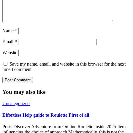
Name
*
Email
*
Website
Save my name, email, and website in this browser for the next
time I comment.
You may also like
Uncategorized
Effortless Help guide to Roulette First of all
Posts Discover Adventure from On line Roulette inside 2025 Items
influencing the choice of approach Mathematically, this is not the