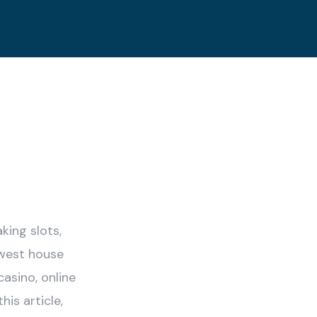
king slots,
owest house
casino, online
his article,