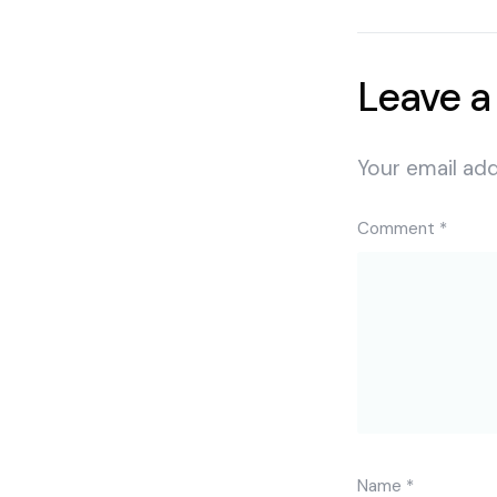
Leave a
Your email add
Comment
*
Name
*