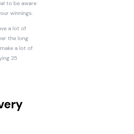
ial to be aware
our winnings.
ve a lot of
er the long
d make a lot of
ying 25
every