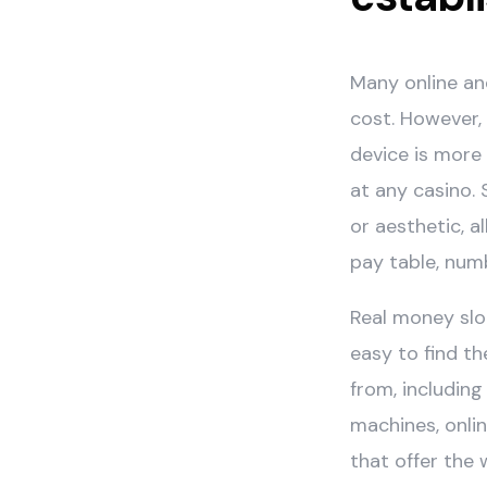
Many online an
cost. However
device is more 
at any casino.
or aesthetic, a
pay table, numb
Real money slot
easy to find th
from, including 
machines, onl
that offer the 