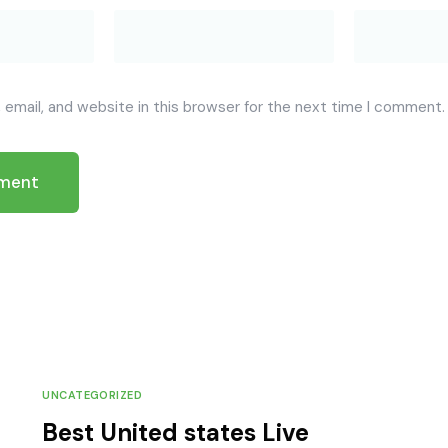
email, and website in this browser for the next time I comment.
UNCATEGORIZED
Best United states Live