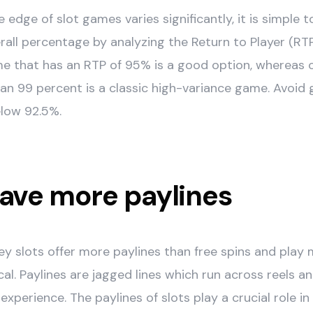
 edge of slot games varies significantly, it is simple 
all percentage by analyzing the Return to Player (RTP
me that has an RTP of 95% is a good option, whereas 
an 99 percent is a classic high-variance game. Avoid
low 92.5%.
ave more paylines
y slots offer more paylines than free spins and play 
cal. Paylines are jagged lines which run across reels a
experience. The paylines of slots play a crucial role i