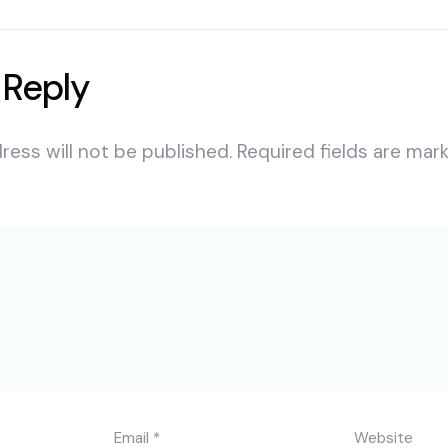
 Reply
ress will not be published.
Required fields are ma
Email
*
Website