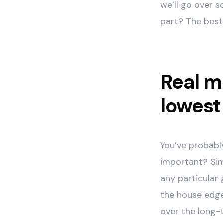
we’ll go over 
part? The best
Real m
lowest
You’ve probably
important? Simp
any particular
the house edge
over the long-t