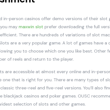
d in-person casinos offer demo versions of their slot
, you may
maxwin slot
prefer downloading the full versi
efficient. There are hundreds of variations of slot mac
 Slots are a very popular game. A lot of games have a 
llowing you to choose which one you like best. Other f
er of reels and return to the player.
s are accessible at almost every online and in-person 
e one that is right for you. There are many types of s
classic three-reel and five-reel versions. You’ll also fi
ine blackjack casinos and poker games. OUSC recomm
widest selection of slots and other games.