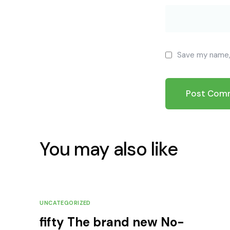
Save my name, 
You may also like
UNCATEGORIZED
fifty The brand new No-