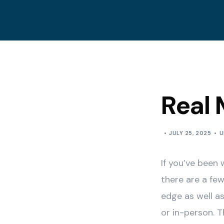
To
Top
Real 
To
Fa
JULY 25, 2025
U
Ne
If you’ve been
there are a fe
edge as well as
or in-person. T