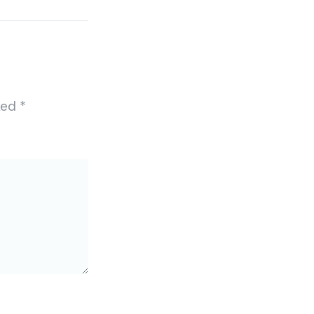
rked
*