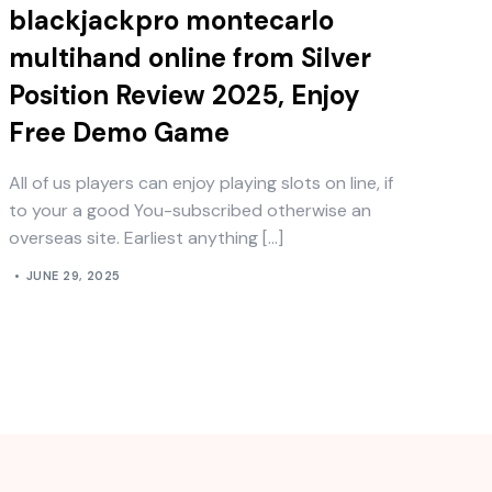
blackjackpro montecarlo
multihand online from Silver
Position Review 2025, Enjoy
Free Demo Game
All of us players can enjoy playing slots on line, if
to your a good You-subscribed otherwise an
overseas site. Earliest anything […]
JUNE 29, 2025