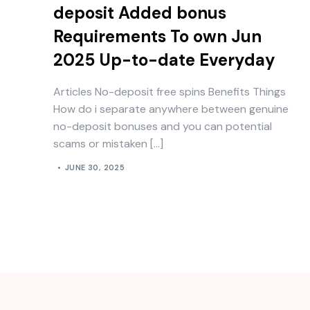
deposit Added bonus
Requirements To own Jun
2025 Up-to-date Everyday
Articles No-deposit free spins Benefits Things
How do i separate anywhere between genuine
no-deposit bonuses and you can potential
scams or mistaken […]
JUNE 30, 2025