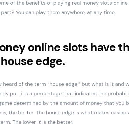
some of
the benefits of playing real money slots online
 part? You can play them anywhere, at any time.
oney online slots have t
 house edge.
 heard of the term “house edge,” but what is it and wh
ly put, it’s a percentage that indicates the probabili
 game determined by the amount of money that you b
 is, the better. The house edge is what makes casinos
erm. The lower it is the better.