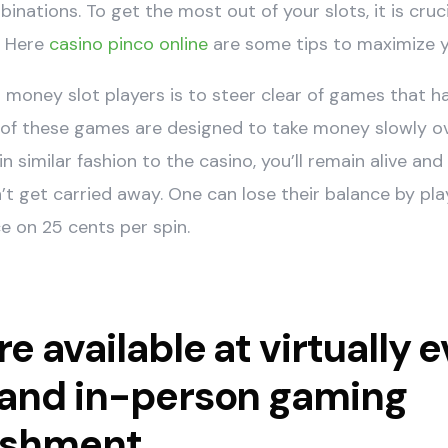
inations. To get the most out of your slots, it is cruc
. Here
casino pinco online
are some tips to maximize y
l money slot players is to steer clear of games that ha
 of these games are designed to take money slowly ov
 in similar fashion to the casino, you’ll remain alive an
t get carried away. One can lose their balance by pla
e on 25 cents per spin.
e available at virtually 
 and in-person gaming
ishment