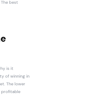
. The best
he
y is it
ty of winning in
et. The lower
 profitable