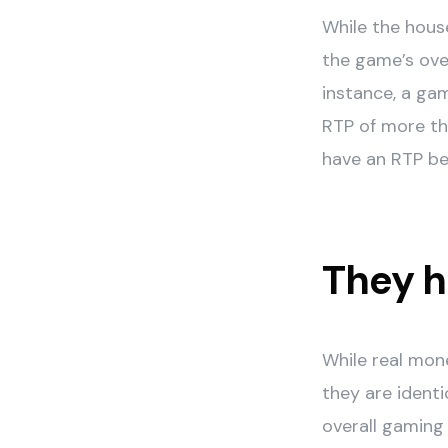
While the house
the game’s over
instance, a ga
RTP of more th
have an RTP be
They h
While real mone
they are identi
overall gaming 