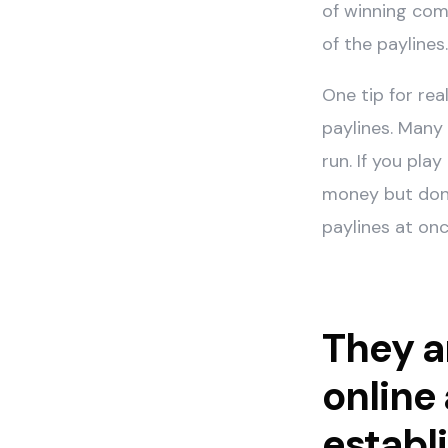
of winning comb
of the paylines
One tip for rea
paylines. Many
run. If you play
money but don’
paylines at onc
They ar
online
establ