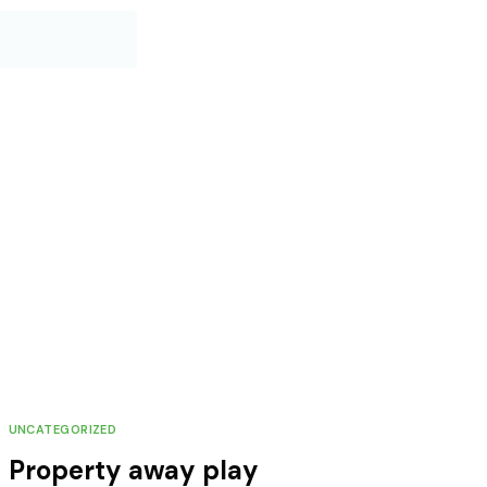
UNCATEGORIZED
Property away play