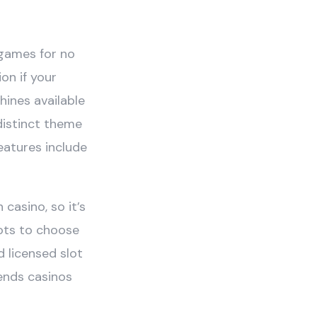
 games for no
on if your
hines available
distinct theme
eatures include
casino, so it’s
lots to choose
nd licensed slot
ends casinos