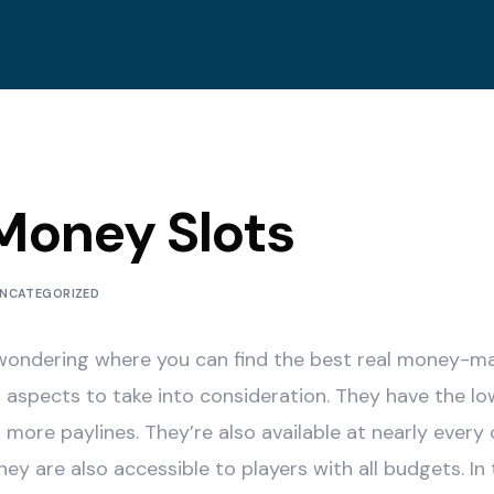
p Leaders
Travel Awards
 Sellers
Car Awards
Money Slots
p Sponsors
Villa Awards
st Growing Champions
NCATEGORIZED
w Rank Archievers
 wondering where you can find the best real money-ma
w aspects to take into consideration. They have the l
 more paylines. They’re also available at nearly every 
hey are also accessible to players with all budgets. In t