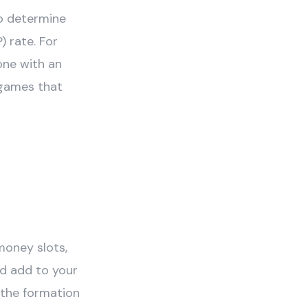
to determine
) rate. For
one with an
 games that
money slots,
nd add to your
n the formation