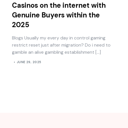
Casinos on the internet with
Genuine Buyers within the
2025
Blogs Usually my every day in control gaming
restrict reset just after migration? Do i need to
gamble an alive gambling establishment […]
JUNE 29, 2025