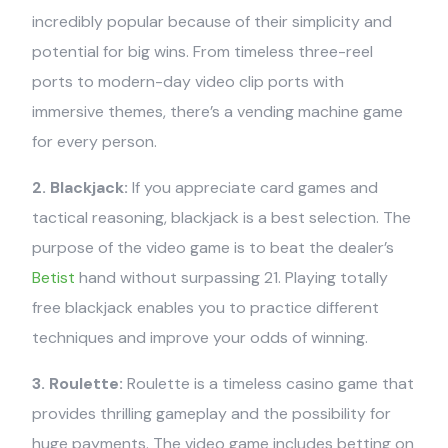
incredibly popular because of their simplicity and
potential for big wins. From timeless three-reel
ports to modern-day video clip ports with
immersive themes, there’s a vending machine game
for every person.
2. Blackjack:
If you appreciate card games and
tactical reasoning, blackjack is a best selection. The
purpose of the video game is to beat the dealer’s
Betist
hand without surpassing 21. Playing totally
free blackjack enables you to practice different
techniques and improve your odds of winning.
3. Roulette:
Roulette is a timeless casino game that
provides thrilling gameplay and the possibility for
huge payments. The video game includes betting on