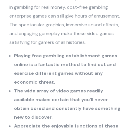
in gambling for real money, cost-free gambling
enterprise games can still give hours of amusement.
The spectacular graphics, immersive sound effects,
and engaging gameplay make these video games
satisfying for gamers of all histories.
Playing free gambling establishment games
online is a fantastic method to find out and
exercise different games without any
economic threat.
The wide array of video games readily
available makes certain that you’ll never
obtain bored and constantly have something
new to discover.
Appreciate the enjoyable functions of these