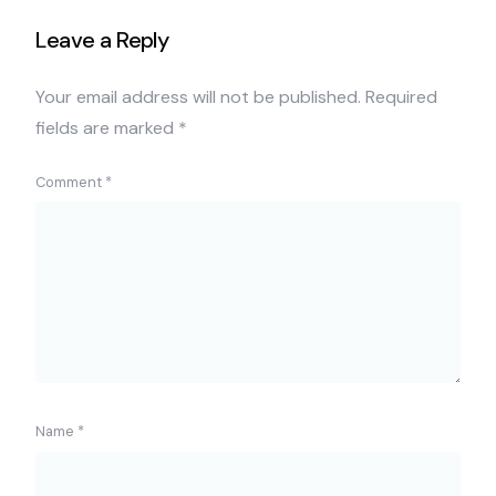
Leave a Reply
Your email address will not be published.
Required
fields are marked
*
Comment
*
Name
*