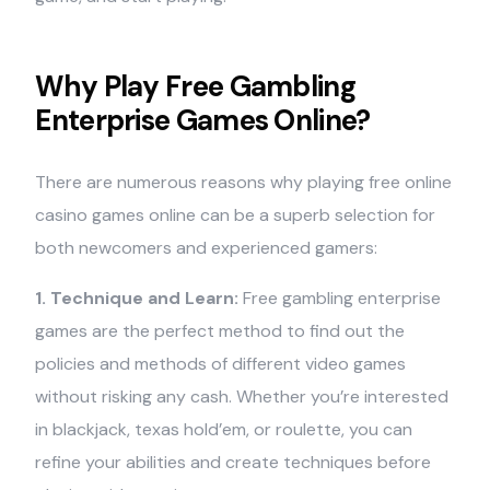
Why Play Free Gambling
Enterprise Games Online?
There are numerous reasons why playing free online
casino games online can be a superb selection for
both newcomers and experienced gamers:
1. Technique and Learn:
Free gambling enterprise
games are the perfect method to find out the
policies and methods of different video games
without risking any cash. Whether you’re interested
in blackjack, texas hold’em, or roulette, you can
refine your abilities and create techniques before