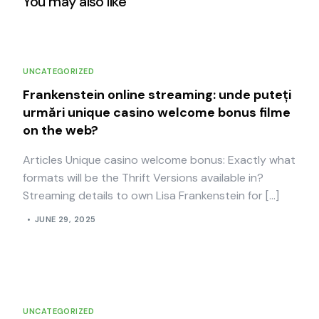
You may also like
UNCATEGORIZED
Frankenstein online streaming: unde puteți
urmări unique casino welcome bonus filme
on the web?
Articles Unique casino welcome bonus: Exactly what
formats will be the Thrift Versions available in?
Streaming details to own Lisa Frankenstein for […]
JUNE 29, 2025
UNCATEGORIZED