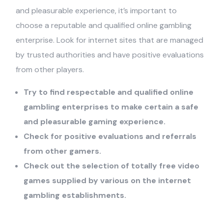
and pleasurable experience, it’s important to
choose a reputable and qualified online gambling
enterprise. Look for internet sites that are managed
by trusted authorities and have positive evaluations
from other players.
Try to find respectable and qualified online
gambling enterprises to make certain a safe
and pleasurable gaming experience.
Check for positive evaluations and referrals
from other gamers.
Check out the selection of totally free video
games supplied by various on the internet
gambling establishments.