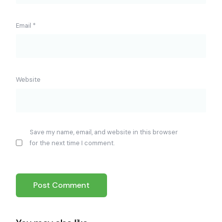
Email
*
Website
Save my name, email, and website in this browser
for the next time I comment.