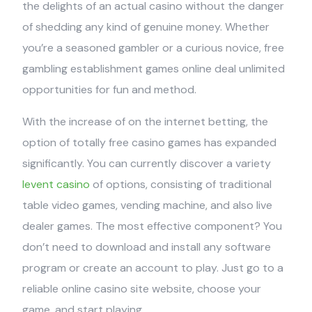
the delights of an actual casino without the danger
of shedding any kind of genuine money. Whether
you’re
a seasoned gambler or a curious novice, free
gambling establishment games online deal unlimited
opportunities for fun and method.
With the increase of on the internet betting, the
option of totally free casino games has expanded
significantly. You can currently discover a variety
levent casino
of options, consisting of traditional
table video games, vending machine, and also live
dealer games. The most effective component? You
don’t need to download and install any software
program or create an account to play. Just go to a
reliable online casino site website, choose your
game, and start playing.