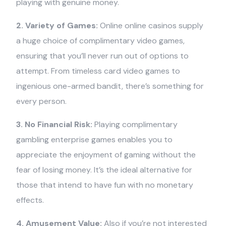
playing with genuine money.
2. Variety of Games:
Online online casinos supply
a huge choice of complimentary video games,
ensuring that you’ll never run out of options to
attempt. From timeless card video games to
ingenious one-armed bandit, there’s something for
every person.
3. No Financial Risk:
Playing complimentary
gambling enterprise games enables you to
appreciate the enjoyment of gaming without the
fear of losing money. It’s the ideal alternative for
those that intend to have fun with no monetary
effects.
4. Amusement Value:
Also if you’re not interested