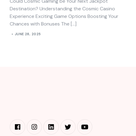
Could Cosmic Gaming be Your Next Jackpot
Destination? Understanding the Cosmic Casino
Experience Exciting Game Options Boosting Your
Chances with Bonuses The […]
JUNE 28, 2025