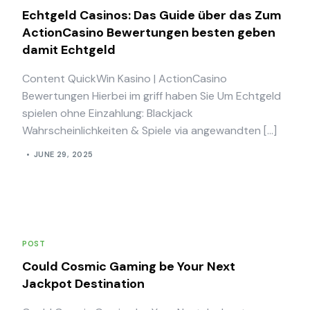
Echtgeld Casinos: Das Guide über das Zum
ActionCasino Bewertungen besten geben
damit Echtgeld
Content QuickWin Kasino | ActionCasino
Bewertungen Hierbei im griff haben Sie Um Echtgeld
spielen ohne Einzahlung: Blackjack
Wahrscheinlichkeiten & Spiele via angewandten […]
JUNE 29, 2025
POST
Could Cosmic Gaming be Your Next
Jackpot Destination