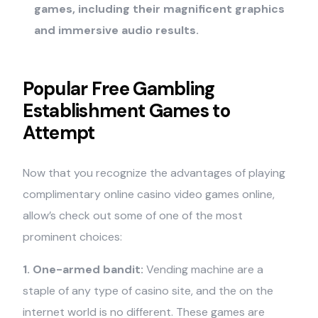
games, including their magnificent graphics
and immersive audio results.
Popular Free Gambling
Establishment Games to
Attempt
Now that you recognize the advantages of playing
complimentary online casino video games online,
allow’s check out some of one of the most
prominent choices:
1. One-armed bandit:
Vending machine are a
staple of any type of casino site, and the on the
internet world is no different. These games are