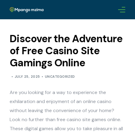
ABOUT
Discover the Adventure
of Free Casino Site
CHAMPIONS
Gamings Online
AWARDS
JULY 25, 2025
UNCATEGORIZED
LEADERSHIP
Are you looking for a way to experience the
BLOG
exhilaration and enjoyment of an online casino
without leaving the convenience of your home?
CONTACTS
Look no further than free casino site games online.
These digital games allow you to take pleasure in all