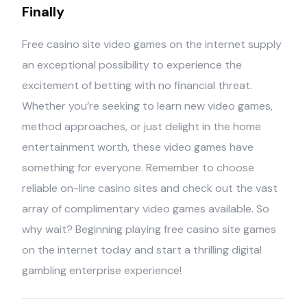
Finally
Free casino site video games on the internet supply
an exceptional possibility to experience the
excitement of betting with no financial threat.
Whether you’re seeking to learn new video games,
method approaches, or just delight in the home
entertainment worth, these video games have
something for everyone. Remember to choose
reliable on-line casino sites and check out the vast
array of complimentary video games available. So
why wait? Beginning playing free casino site games
on the internet today and start a thrilling digital
gambling enterprise experience!