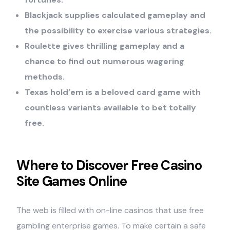
Blackjack supplies calculated gameplay and
the possibility to exercise various strategies.
Roulette gives thrilling gameplay and a
chance to find out numerous wagering
methods.
Texas hold’em is a beloved card game with
countless variants available to bet totally
free.
Where to Discover Free Casino
Site Games Online
The web is filled with on-line casinos that use free
gambling enterprise games. To make certain a safe