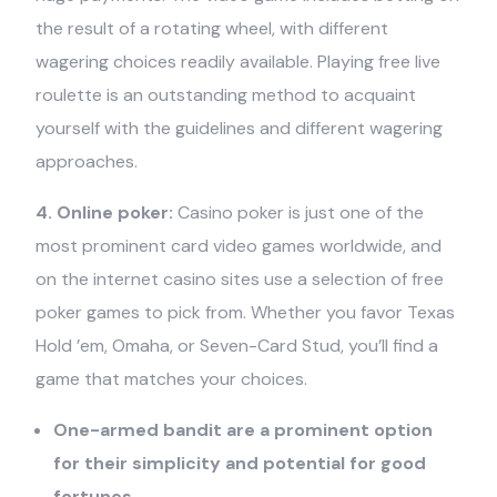
the result of a rotating wheel, with different
wagering choices readily available. Playing free live
roulette is an outstanding method to acquaint
yourself with the guidelines and different wagering
approaches.
4. Online poker:
Casino poker is just one of the
most prominent card video games worldwide, and
on the internet casino sites use a selection of free
poker games to pick from. Whether you favor Texas
Hold ’em, Omaha, or Seven-Card Stud, you’ll find a
game that matches your choices.
One-armed bandit are a prominent option
for their simplicity and potential for good
fortunes.