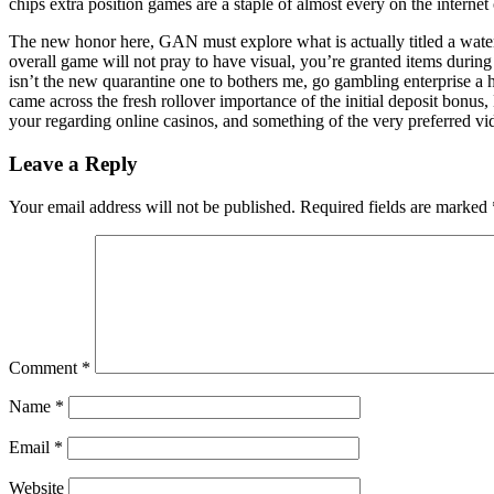
chips extra position games are a staple of almost every on the internet
The new honor here, GAN must explore what is actually titled a wate
overall game will not pray to have visual, you’re granted items during 
isn’t the new quarantine one to bothers me, go gambling enterprise a 
came across the fresh rollover importance of the initial deposit bonus
your regarding online casinos, and something of the very preferred vid
Leave a Reply
Your email address will not be published.
Required fields are marked
Comment
*
Name
*
Email
*
Website