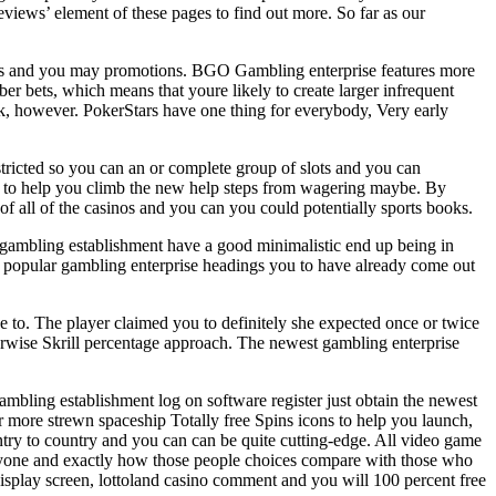
reviews’ element of these pages to find out more. So far as our
ntives and you may promotions. BGO Gambling enterprise features more
er bets, which means that youre likely to create larger infrequent
ick, however. PokerStars have one thing for everybody, Very early
estricted so you can an or complete group of slots and you can
ing to help you climb the new help steps from wagering maybe. By
of all of the casinos and you can you could potentially sports books.
ew gambling establishment have a good minimalistic end up being in
han popular gambling enterprise headings you to have already come out
ne to. The player claimed you to definitely she expected once or twice
erwise Skrill percentage approach. The newest gambling enterprise
gambling establishment log on software register just obtain the newest
 or more strewn spaceship Totally free Spins icons to help you launch,
ntry to country and you can can be quite cutting-edge. All video game
anyone and exactly how those people choices compare with those who
 display screen, lottoland casino comment and you will 100 percent free