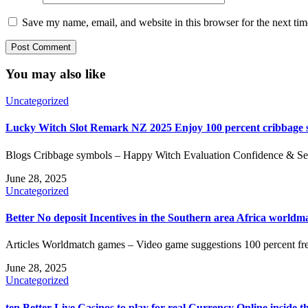
Save my name, email, and website in this browser for the next ti
You may also like
Uncategorized
Lucky Witch Slot Remark NZ 2025 Enjoy 100 percent cribbage 
Blogs Cribbage symbols – Happy Witch Evaluation Confidence & Secur
June 28, 2025
Uncategorized
Better No deposit Incentives in the Southern area Africa worldm
Articles Worldmatch games – Video game suggestions 100 percent fre
June 28, 2025
Uncategorized
ten Better Live Casinos to play for real Currency Online inside t