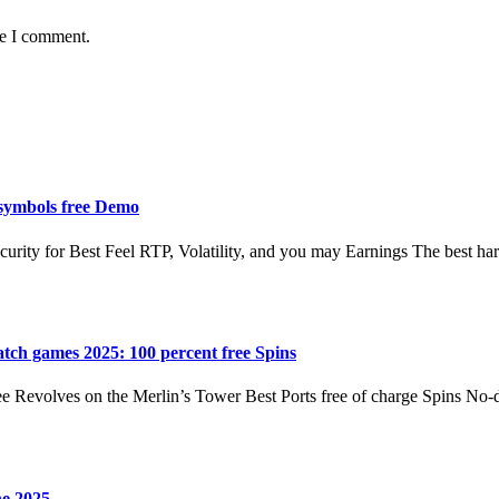
me I comment.
symbols free Demo
ity for Best Feel RTP, Volatility, and you may Earnings The best ha
atch games 2025: 100 percent free Spins
e Revolves on the Merlin’s Tower Best Ports free of charge Spins No-
he 2025