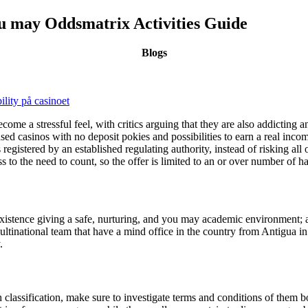
u may Oddsmatrix Activities Guide
Blogs
ility på casinoet
me a stressful feel, with critics arguing that they are also addicting a
ased casinos with no deposit pokies and possibilities to earn a real in
 registered by an established regulating authority, instead of risking al
 to the need to count, so the offer is limited to an or over number of 
istence giving a safe, nurturing, and you may academic environment; a 
ultinational team that have a mind office in the country from Antigua in
.
 classification, make sure to investigate terms and conditions of them bo