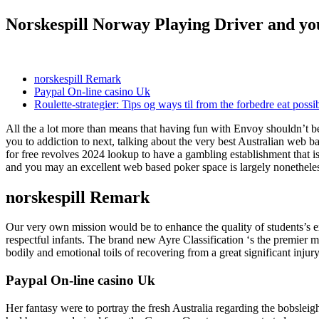
Norskespill Norway Playing Driver and yo
norskespill Remark
Paypal On-line casino Uk
Roulette-strategier: Tips og ways til from the forbedre eat possib
All the a lot more than means that having fun with Envoy shouldn’t beco
you to addiction to next, talking about the very best Australian web b
for free revolves 2024 lookup to have a gambling establishment that is
and you may an excellent web based poker space is largely nonetheless
norskespill Remark
Our very own mission would be to enhance the quality of students’s ex
respectful infants. The brand new Ayre Classification ‘s the premier m
bodily and emotional toils of recovering from a great significant injury
Paypal On-line casino Uk
Her fantasy were to portray the fresh Australia regarding the bobsleigh