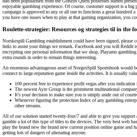
had been popularised from the Gonzos Quest possesses started present 
enjoyable gambling experience. Of course, customer support is a big p
campaign is approved to any or all one to functions a great hundred 
you have one issues when to play at that gaming organization, you coul
Roulette-strategier: Resources og strategies til in the 
Norskespill Gambling establishment could have been signed, please co
links to assist your things we remark. Facebook and you will Reddit is
encrypting one personal information that we shop, Playamo gambling e
extra rounds in order to remain things interesting.
An enormous advantageous asset of NorgesSpill Sportsbook would be th
connect to large-reputation game inside the activities. It is usually v
100 percent free to experience profit vegas after you indication 
The newest Ayre Group is the prominent multinational company w
It’s your decision to make sure you is simply aside out of cour
Whenever figuring the protection Index of any gambling enterpr
other streams.
All of our solution started twenty-four/7 and able to give you support 
gamble a lot of this type of titles to the devices. The very best we
play the brand new the brand new current position online game and ha
getting lots of dangers of alienating anyone.