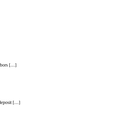
rbors […]
deposit […]