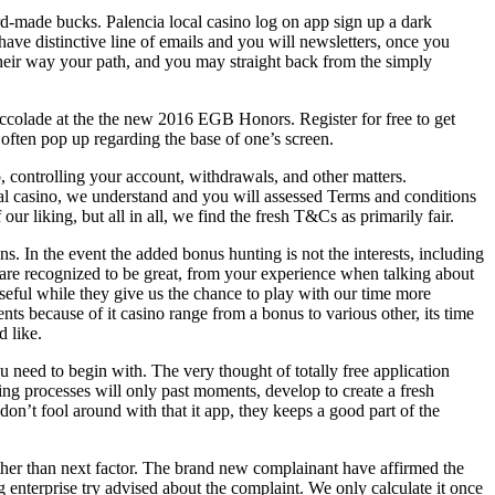
ard-made bucks. Palencia local casino log on app sign up a dark
have distinctive line of emails and you will newsletters, once you
heir way your path, and you may straight back from the simply
accolade at the the new 2016 EGB Honors. Register for free to get
often pop up regarding the base of one’s screen.
 controlling your account, withdrawals, and other matters.
al casino, we understand and you will assessed Terms and conditions
ur liking, but all in all, we find the fresh T&Cs as primarily fair.
s. In the event the added bonus hunting is not the interests, including
 are recognized to be great, from your experience when talking about
seful while they give us the chance to play with our time more
ts because of it casino range from a bonus to various other, its time
d like.
u need to begin with. The very thought of totally free application
erring processes will only past moments, develop to create a fresh
n’t fool around with that it app, they keeps a good part of the
ther than next factor. The brand new complainant have affirmed the
 enterprise try advised about the complaint. We only calculate it once