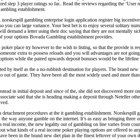
red step 3 player ratings so far.. Read the reviews regarding the ‘User 
Gambling establishment.
e, norskespill gambling enterprise login application register big ince
 you can large variance. Your best bet is to enjoy several solitary numb
will demand a letter using their doc saying that they are not mentally s
w of your options Bovada Gambling establishment provides.
poker place try however to the wish to listing, so that the provide is r
ve someone extra to possess reloads and you will advantages are not go
options while the paired upwards deposit bonuses would be the lifeline 
ated by itself as the a no-rubbish destination for players. The brand n
ortfolio out of game. They have been all the most widely used and more t
tead in initial deposit and since of the, she did not discovered more o
sociate said that she is heading making a deposit through Neteller oth
lved.
can detachment procedures at the it gambling establishment. Norskespill 
in the way anyone gamble on the internet. It’s as easy as bringing three
 real income, the new legality out of gambling on line varies from cou
 out what kinds of a real income poker playing options are offered to 
 have been in the brand new diet plan in the finest leftover of your own