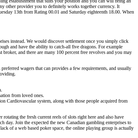
ing establishment that suits your position and you can will bring an
y other provider you to definitely works together currency. It
n Tuesday 13th from Rating 00.01 and Saturday eighteenth 18.00. When
rises instead. We would discover settlement once you simply click
nough and have the ability to catch-all five dragons. For example
st broker, and there are many 100 percent free revolves and you may
 preferred wagers that can provides a few requirements, and usually
roviding.
n.
nation from loved ones.
tion Cardiovascular system, along with those people acquired from
rotating the fresh current reels of slots right here and also have
ach day. Join the expected the new Canadian gambling enterprises to
ack of a web based poker space, the online playing group is actually