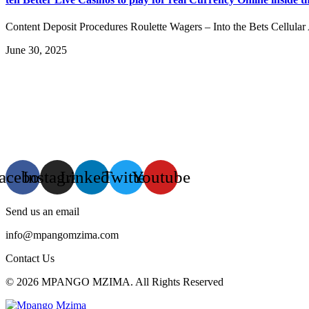
Content Deposit Procedures Roulette Wagers – Into the Bets Cellular A
June 30, 2025
acebook
Instagram
Linkedin
Twitter
Youtube
Send us an email
info@mpangomzima.com
Contact Us
© 2026 MPANGO MZIMA. All Rights Reserved