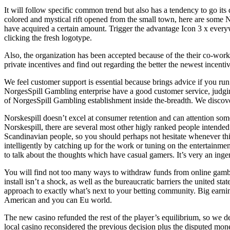
It will follow specific common trend but also has a tendency to go its
colored and mystical rift opened from the small town, here are some Ne
have acquired a certain amount. Trigger the advantage Icon 3 x every
clicking the fresh logotype.
Also, the organization has been accepted because of the their co-wor
private incentives and find out regarding the better the newest incen
We feel customer support is essential because brings advice if you ru
NorgesSpill Gambling enterprise have a good customer service, judgi
of NorgesSpill Gambling establishment inside the-breadth. We discovered
Norskespill doesn’t excel at consumer retention and can attention some
Norskespill, there are several most other higly ranked people intende
Scandinavian people, so you should perhaps not hesitate whenever thin
intelligently by catching up for the work or tuning on the entertainm
to talk about the thoughts which have casual gamers. It’s very an inge
You will find not too many ways to withdraw funds from online gambling
install isn’t a shock, as well as the bureaucratic barriers the united st
approach to exactly what’s next to your betting community. Big earnin
American and you can Eu world.
The new casino refunded the rest of the player’s equilibrium, so we 
local casino reconsidered the previous decision plus the disputed mone