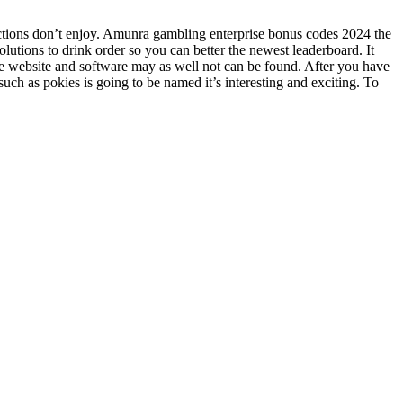
ictions don’t enjoy. Amunra gambling enterprise bonus codes 2024 the
olutions to drink order so you can better the newest leaderboard. It
ile website and software may as well not can be found. After you have
uch as pokies is going to be named it’s interesting and exciting. To