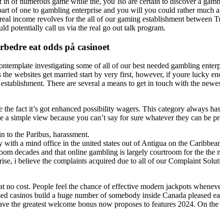
in of numerous game while the, you’lso are certain to discover a gambl
art of one to gambling enterprise and you will you could rather much an
a real income revolves for the all of our gaming establishment betwee
d potentially call us via the real go out talk program.
forbedre eat odds på casinoet
ntemplate investigating some of all of our best needed gambling enterp
 the websites get married start by very first, however, if youre lucky e
stablishment. There are several a means to get in touch with the newe
e fact it’s got enhanced possibility wagers. This category always has
alue a simple view because you can’t say for sure whatever they can be p
in to the Paribus, harassment.
ith a mind office in the united states out of Antigua on the Caribbea
troom decades and that online gambling is largely courtroom for the the 
ise, i believe the complaints acquired due to all of our Complaint Solu
at no cost. People feel the chance of effective modern jackpots whenever 
b based casinos build a huge number of somebody inside Canada pleased e
ve the greatest welcome bonus now proposes to features 2024. On the l