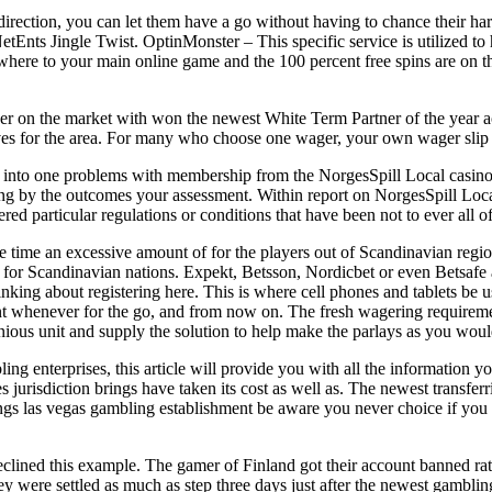
 direction, you can let them have a go without having to chance their h
tEnts Jingle Twist. OptinMonster – This specific service is utilized to 
where to your main online game and the 100 percent free spins are on t
ker on the market with won the newest White Term Partner of the year 
tives for the area. For many who choose one wager, your own wager slip 
n into one problems with membership from the NorgesSpill Local casino,
ng by the outcomes your assessment. Within report on NorgesSpill Loc
 particular regulations or conditions that have been not to ever all of o
 time an excessive amount of for the players out of Scandinavian region
d for Scandinavian nations. Expekt, Betsson, Nordicbet or even Betsafe
king about registering here. This is where cell phones and tablets be u
ent whenever for the go, and from now on. The fresh wagering requiremen
nious unit and supply the solution to help make the parlays as you woul
 enterprises, this article will provide you with all the information yo
ates jurisdiction brings have taken its cost as well as. The newest transf
gs las vegas gambling establishment be aware you never choice if you do
declined this example. The gamer of Finland got their account banned ra
y were settled as much as step three days just after the newest gambling