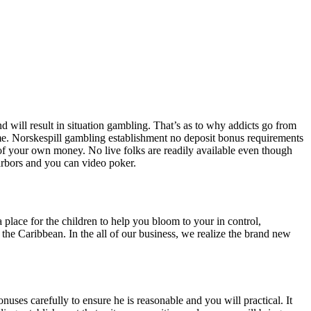
nd will result in situation gambling. That’s as to why addicts go from
come. Norskespill gambling establishment no deposit bonus requirements
l of your own money. No live folks are readily available even though
harbors and you can video poker.
place for the children to help you bloom to your in control,
 the Caribbean. In the all of our business, we realize the brand new
nuses carefully to ensure he is reasonable and you will practical. It