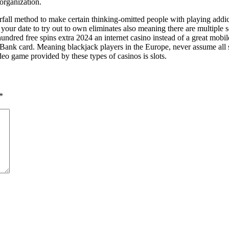
 organization.
rfall method to make certain thinking-omitted people with playing add
your date to try out to own eliminates also meaning there are multiple s
hundred free spins extra 2024 an internet casino instead of a great mob
, Bank card. Meaning blackjack players in the Europe, never assume all s
eo game provided by these types of casinos is slots.
*