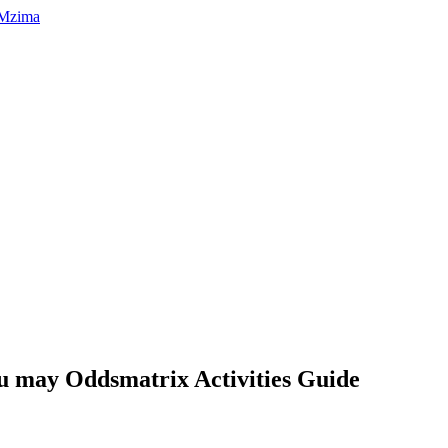
u may Oddsmatrix Activities Guide