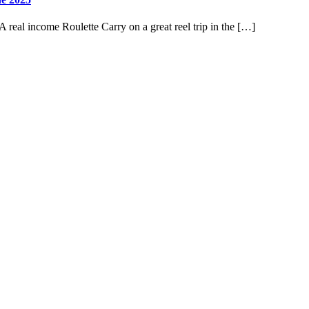
 real income Roulette Carry on a great reel trip in the […]