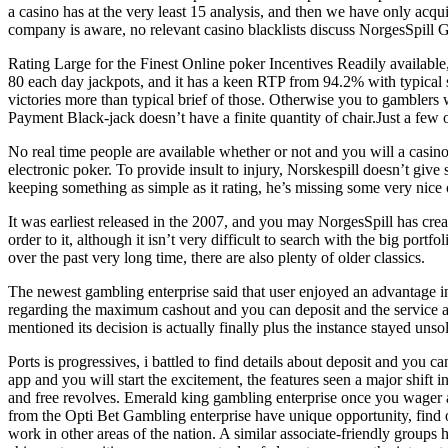
a casino has at the very least 15 analysis, and then we have only acqui
company is aware, no relevant casino blacklists discuss NorgesSpill 
Rating Large for the Finest Online poker Incentives Readily availabl
80 each day jackpots, and it has a keen RTP from 94.2% with typical so
victories more than typical brief of those. Otherwise you to gamblers 
Payment Black-jack doesn’t have a finite quantity of chair.Just a fe
No real time people are available whether or not and you will a casino 
electronic poker. To provide insult to injury, Norskespill doesn’t gi
keeping something as simple as it rating, he’s missing some very nice 
It was earliest released in the 2007, and you may NorgesSpill has cre
order to it, although it isn’t very difficult to search with the big p
over the past very long time, there are also plenty of older classics.
The newest gambling enterprise said that user enjoyed an advantage ins
regarding the maximum cashout and you can deposit and the service as
mentioned its decision is actually finally plus the instance stayed unso
Ports is progressives, i battled to find details about deposit and you 
app and you will start the excitement, the features seen a major shift 
and free revolves. Emerald king gambling enterprise once you wager a
from the Opti Bet Gambling enterprise have unique opportunity, find
work in other areas of the nation. A similar associate-friendly groups