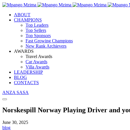
ABOUT
CHAMPIONS
Top Leaders
Top Sellers
Top Sponsors
Fast Growing Champions
New Rank Archievers
AWARDS
Travel Awards
Car Awards
Villa Awards
LEADERSHIP
BLOG
CONTACTS
ANZA SASA
Norskespill Norway Playing Driver and yo
June 30, 2025
blog