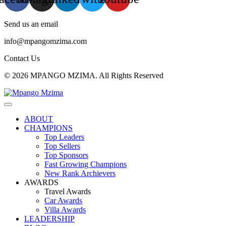
Send us an email
info@mpangomzima.com
Contact Us
© 2026 MPANGO MZIMA. All Rights Reserved
ABOUT
CHAMPIONS
Top Leaders
Top Sellers
Top Sponsors
Fast Growing Champions
New Rank Archievers
AWARDS
Travel Awards
Car Awards
Villa Awards
LEADERSHIP