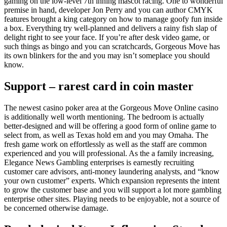
gaming on the low-level 7th inning mascot racing. One to wonderful
premise in hand, developer Jon Perry and you can author CMYK
features brought a king category on how to manage goofy fun inside
a box. Everything try well-planned and delivers a rainy fish slap of
delight right to see your face. If you’re after desk video game, or
such things as bingo and you can scratchcards, Gorgeous Move has
its own blinkers for the and you may isn’t someplace you should
know.
Support – rarest card in coin master
The newest casino poker area at the Gorgeous Move Online casino
is additionally well worth mentioning. The bedroom is actually
better-designed and will be offering a good form of online game to
select from, as well as Texas hold em and you may Omaha. The
fresh game work on effortlessly as well as the staff are common
experienced and you will professional. As the a family increasing,
Elegance News Gambling enterprises is earnestly recruiting
customer care advisors, anti-money laundering analysts, and “know
your own customer” experts. Which expansion represents the intent
to grow the customer base and you will support a lot more gambling
enterprise other sites. Playing needs to be enjoyable, not a source of
be concerned otherwise damage.