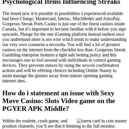
Psychological Items Influencing Streaks
The brand new it is possible to possibilities I experienced available
had been Charge, Mastercard, Interac, MuchBetter and AstroPay.
Gorgeous Streak Ports Casino is just one of the finest casinos inside
Canada, but it’s important to become familiar with it before you sign
upwards. Plunge for the one iGaming platform instead earliest once
you understand more is not wise which tends to make understanding
our very own comment a necessity. You will find a lot of greatest
casinos on the internet from the checklist less than. Gorgeous Streak
Gambling enterprise features a tight safe betting policy and this
encourages one to fool around with individuals in control gaming
devices. They prevents minors by using the newest confirmation
actions and will be offering choices including Online Nanny to
assist manage the gizmos away from minors opening gaming
internet sites.
How do i statement an issue with Sexy
Move Casino: Slots Video game on the
PGYER APK Middle?
Within the roulette, crash game, and
position channels, you’ll see that it thinking to the full monitor.