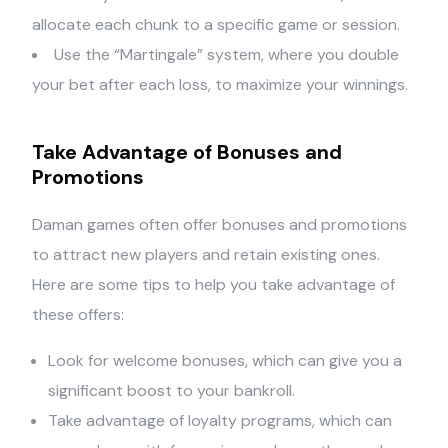
allocate each chunk to a specific game or session.
Use the “Martingale” system, where you double
your bet after each loss, to maximize your winnings.
Take Advantage of Bonuses and
Promotions
Daman games often offer bonuses and promotions
to attract new players and retain existing ones.
Here are some tips to help you take advantage of
these offers:
Look for welcome bonuses, which can give you a
significant boost to your bankroll.
Take advantage of loyalty programs, which can