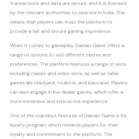
transactions and data are secure, and it is licensed
by the relevant authorities to operate in India. This
means that players can trust the platform to
provide a fair and secure gaming experience.
When it comes to gameplay, Daman Game offers a
range of options to suit different tastes and
preferences. The platform features a range of slots,
including classic and video slots, as well as table
games like blackjack, roulette, and baccarat. Players
can also engage in live dealer games, which offer a
more immersive and interactive experience.
One of the standout features of Daman Game is its
loyalty program, which rewards players for their
loyalty and commitment to the platform. The