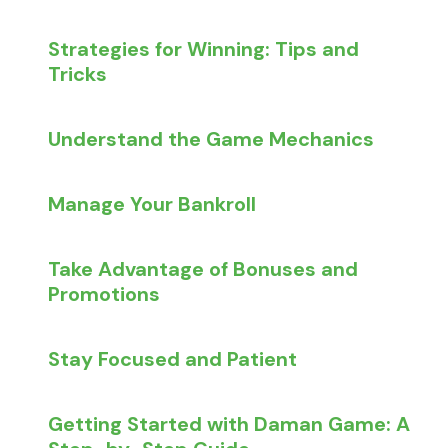
Strategies for Winning: Tips and
Tricks
Understand the Game Mechanics
Manage Your Bankroll
Take Advantage of Bonuses and
Promotions
Stay Focused and Patient
Getting Started with Daman Game: A