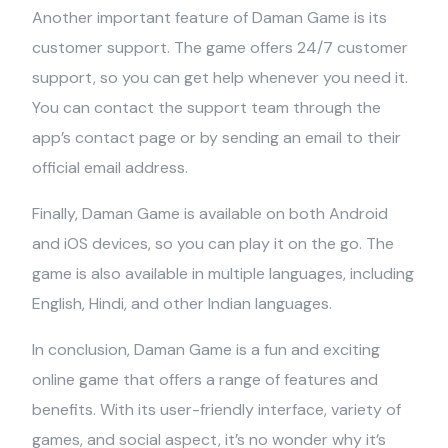
Another important feature of Daman Game is its
customer support. The game offers 24/7 customer
support, so you can get help whenever you need it.
You can contact the support team through the
app’s contact page or by sending an email to their
official email address.
Finally, Daman Game is available on both Android
and iOS devices, so you can play it on the go. The
game is also available in multiple languages, including
English, Hindi, and other Indian languages.
In conclusion, Daman Game is a fun and exciting
online game that offers a range of features and
benefits. With its user-friendly interface, variety of
games, and social aspect, it’s no wonder why it’s