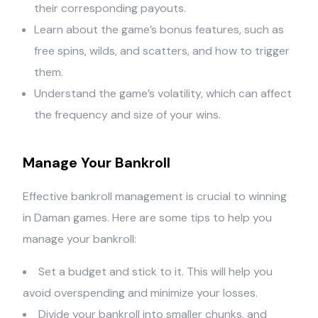
their corresponding payouts.
Learn about the game’s bonus features, such as
free spins, wilds, and scatters, and how to trigger
them.
Understand the game’s volatility, which can affect
the frequency and size of your wins.
Manage Your Bankroll
Effective bankroll management is crucial to winning
in Daman games. Here are some tips to help you
manage your bankroll:
Set a budget and stick to it. This will help you
avoid overspending and minimize your losses.
Divide your bankroll into smaller chunks, and