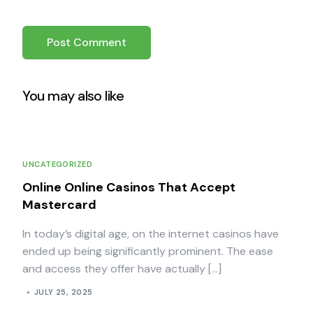
You may also like
UNCATEGORIZED
Online Online Casinos That Accept
Mastercard
In today’s digital age, on the internet casinos have
ended up being significantly prominent. The ease
and access they offer have actually […]
JULY 25, 2025