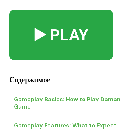
▶️ PLAY
Содержимое
Gameplay Basics: How to Play Daman
Game
Gameplay Features: What to Expect