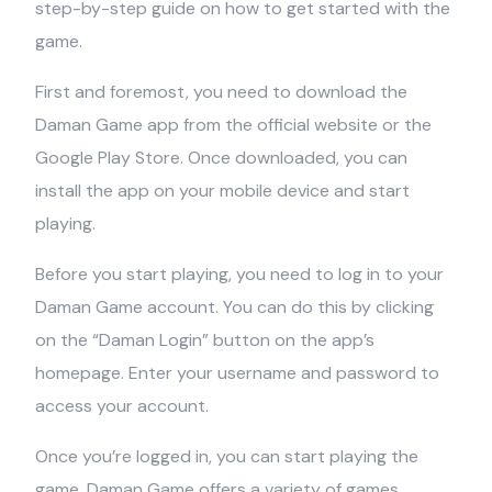
step-by-step guide on how to get started with the
game.
First and foremost, you need to download the
Daman Game app from the official website or the
Google Play Store. Once downloaded, you can
install the app on your mobile device and start
playing.
Before you start playing, you need to log in to your
Daman Game account. You can do this by clicking
on the “Daman Login” button on the app’s
homepage. Enter your username and password to
access your account.
Once you’re logged in, you can start playing the
game. Daman Game offers a variety of games,