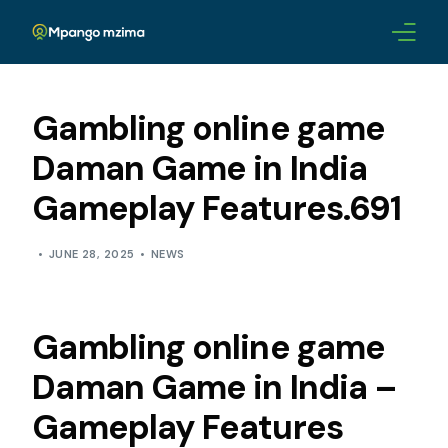
ABOUT
Gambling online game
Daman Game in India
CHAMPIONS
Gameplay Features.691
AWARDS
JUNE 28, 2025
NEWS
LEADERSHIP
BLOG
Gambling online game
CONTACTS
Daman Game in India –
Gameplay Features