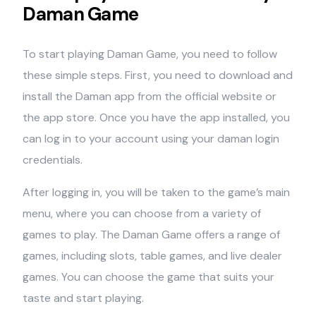
Daman Game
To start playing Daman Game, you need to follow
these simple steps. First, you need to download and
install the Daman app from the official website or
the app store. Once you have the app installed, you
can log in to your account using your daman login
credentials.
After logging in, you will be taken to the game’s main
menu, where you can choose from a variety of
games to play. The Daman Game offers a range of
games, including slots, table games, and live dealer
games. You can choose the game that suits your
taste and start playing.