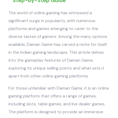
Step-by-Step Guide
The world of online gaming has witnessed a
significant surge in popularity, with numerous
platforms and games emerging to cater to the
diverse tastes of gamers. Among the many options
available, Daman Game has carved a niche for itself
in the Indian gaming landscape. This article delves
into the gameplay features of Daman Game,
exploring its unique selling points and what sets it
apart from other online gaming platforms.
For those unfamiliar with Daman Game, it is an online
gaming platform that offers a range of games,
including slots, table games, and live dealer games.
The platform is designed to provide an immersive