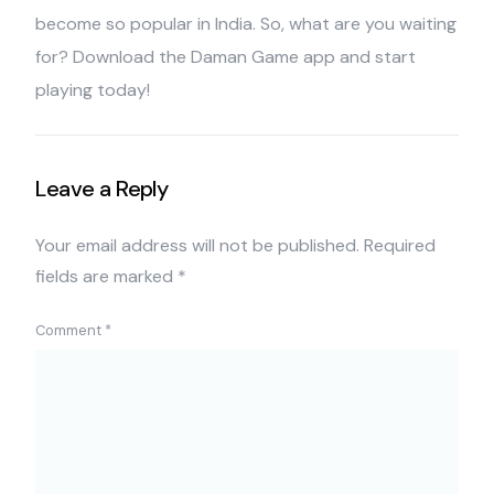
become so popular in India. So, what are you waiting
for? Download the Daman Game app and start
playing today!
Leave a Reply
Your email address will not be published.
Required
fields are marked
*
Comment
*