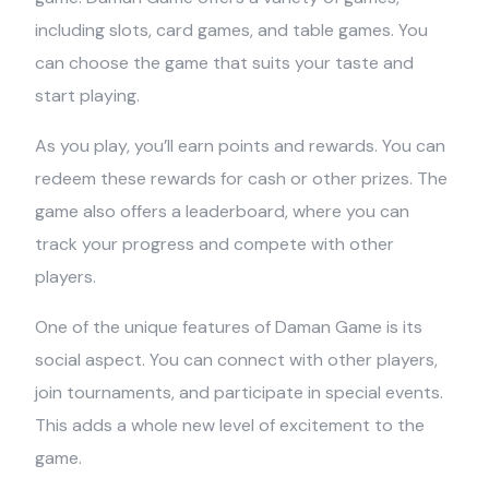
including slots, card games, and table games. You
can choose the game that suits your taste and
start playing.
As you play, you’ll earn points and rewards. You can
redeem these rewards for cash or other prizes. The
game also offers a leaderboard, where you can
track your progress and compete with other
players.
One of the unique features of Daman Game is its
social aspect. You can connect with other players,
join tournaments, and participate in special events.
This adds a whole new level of excitement to the
game.