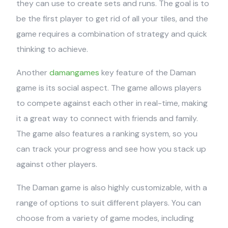
they can use to create sets and runs. The goal is to
be the first player to get rid of all your tiles, and the
game requires a combination of strategy and quick
thinking to achieve.
Another
damangames
key feature of the Daman
game is its social aspect. The game allows players
to compete against each other in real-time, making
it a great way to connect with friends and family.
The game also features a ranking system, so you
can track your progress and see how you stack up
against other players.
The Daman game is also highly customizable, with a
range of options to suit different players. You can
choose from a variety of game modes, including