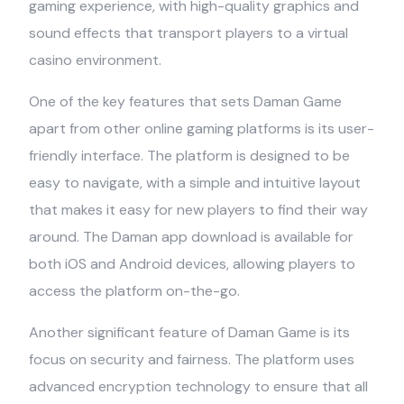
gaming experience, with high-quality graphics and
sound effects that transport players to a virtual
casino environment.
One of the key features that sets Daman Game
apart from other online gaming platforms is its user-
friendly interface. The platform is designed to be
easy to navigate, with a simple and intuitive layout
that makes it easy for new players to find their way
around. The Daman app download is available for
both iOS and Android devices, allowing players to
access the platform on-the-go.
Another significant feature of Daman Game is its
focus on security and fairness. The platform uses
advanced encryption technology to ensure that all