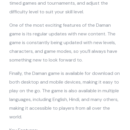
timed games and tournaments, and adjust the
difficulty level to suit your skill level.
One of the most exciting features of the Daman
game is its regular updates with new content. The
game is constantly being updated with new levels,
characters, and game modes, so you’ll always have
something new to look forward to.
Finally, the Daman game is available for download on
both desktop and mobile devices, making it easy to
play on the go. The game is also available in multiple
languages, including English, Hindi, and many others,
making it accessible to players from all over the
world.