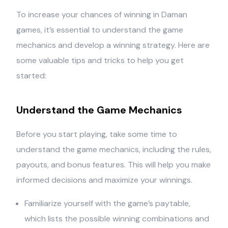
To increase your chances of winning in Daman
games, it’s essential to understand the game
mechanics and develop a winning strategy. Here are
some valuable tips and tricks to help you get
started:
Understand the Game Mechanics
Before you start playing, take some time to
understand the game mechanics, including the rules,
payouts, and bonus features. This will help you make
informed decisions and maximize your winnings.
Familiarize yourself with the game’s paytable,
which lists the possible winning combinations and