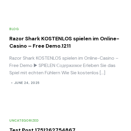
BLOG
Razor Shark KOSTENLOS spielen im Online-
Casino – Free Demo.1211
Razor Shark KOSTENLOS spielen im Online-Casino –
Free Demo ▶️ SPIELEN Содержимое Erleben Sie das
Spiel mit echten Fühlern Wie Sie kostenlos […]
JUNE 24, 2025
UNCATEGORIZED
Test Post 1751262754867