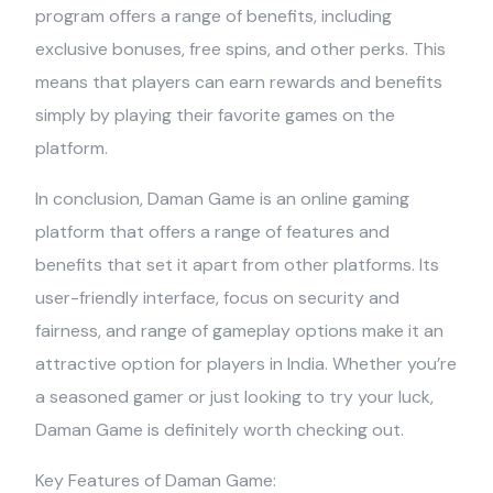
program offers a range of benefits, including
exclusive bonuses, free spins, and other perks. This
means that players can earn rewards and benefits
simply by playing their favorite games on the
platform.
In conclusion, Daman Game is an online gaming
platform that offers a range of features and
benefits that set it apart from other platforms. Its
user-friendly interface, focus on security and
fairness, and range of gameplay options make it an
attractive option for players in India. Whether you’re
a seasoned gamer or just looking to try your luck,
Daman Game is definitely worth checking out.
Key Features of Daman Game: