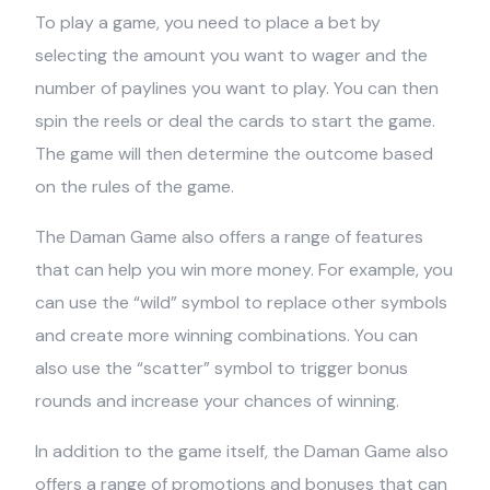
To play a game, you need to place a bet by
selecting the amount you want to wager and the
number of paylines you want to play. You can then
spin the reels or deal the cards to start the game.
The game will then determine the outcome based
on the rules of the game.
The Daman Game also offers a range of features
that can help you win more money. For example, you
can use the “wild” symbol to replace other symbols
and create more winning combinations. You can
also use the “scatter” symbol to trigger bonus
rounds and increase your chances of winning.
In addition to the game itself, the Daman Game also
offers a range of promotions and bonuses that can