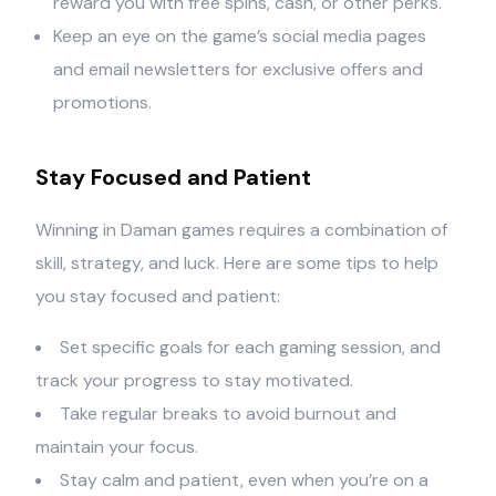
reward you with free spins, cash, or other perks.
Keep an eye on the game’s social media pages
and email newsletters for exclusive offers and
promotions.
Stay Focused and Patient
Winning in Daman games requires a combination of
skill, strategy, and luck. Here are some tips to help
you stay focused and patient:
Set specific goals for each gaming session, and
track your progress to stay motivated.
Take regular breaks to avoid burnout and
maintain your focus.
Stay calm and patient, even when you’re on a