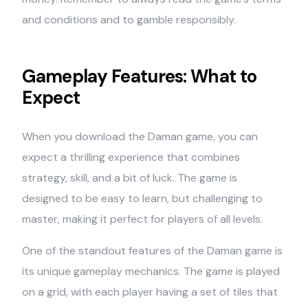
and conditions and to gamble responsibly.
Gameplay Features: What to
Expect
When you download the Daman game, you can
expect a thrilling experience that combines
strategy, skill, and a bit of luck. The game is
designed to be easy to learn, but challenging to
master, making it perfect for players of all levels.
One of the standout features of the Daman game is
its unique gameplay mechanics. The game is played
on a grid, with each player having a set of tiles that