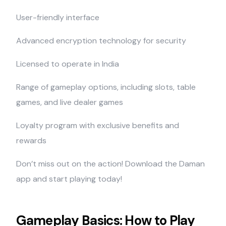
User-friendly interface
Advanced encryption technology for security
Licensed to operate in India
Range of gameplay options, including slots, table
games, and live dealer games
Loyalty program with exclusive benefits and
rewards
Don’t miss out on the action! Download the Daman
app and start playing today!
Gameplay Basics: How to Play