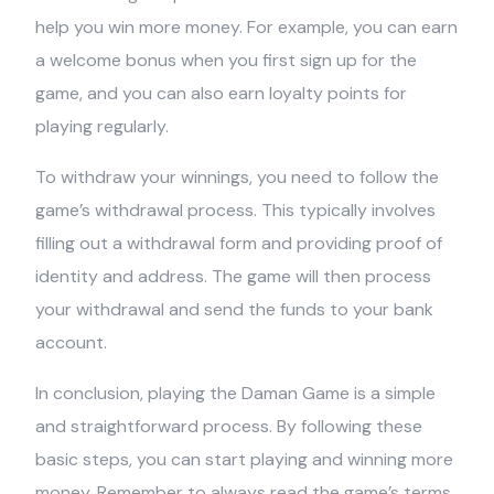
help you win more money. For example, you can earn
a welcome bonus when you first sign up for the
game, and you can also earn loyalty points for
playing regularly.
To withdraw your winnings, you need to follow the
game’s withdrawal process. This typically involves
filling out a withdrawal form and providing proof of
identity and address. The game will then process
your withdrawal and send the funds to your bank
account.
In conclusion, playing the Daman Game is a simple
and straightforward process. By following these
basic steps, you can start playing and winning more
money. Remember to always read the game’s terms