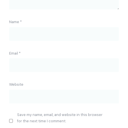
Name
*
Email
*
Website
Save my name, email, and website in this browser
for the next time I comment.