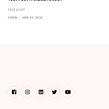
test post
ADMIN
JUNE 30, 2025