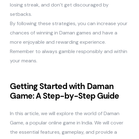
losing streak, and don’t get discouraged by
setbacks.
By following these strategies, you can increase your
chances of winning in Daman games and have a
more enjoyable and rewarding experience.
Remember to always gamble responsibly and within
your means.
Getting Started with Daman
Game: A Step-by-Step Guide
In this article, we will explore the world of Daman
Game, a popular online game in India. We will cover
the essential features, gameplay, and provide a