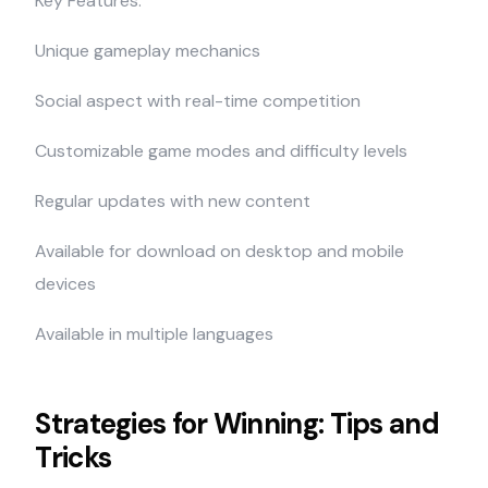
Key Features:
Unique gameplay mechanics
Social aspect with real-time competition
Customizable game modes and difficulty levels
Regular updates with new content
Available for download on desktop and mobile
devices
Available in multiple languages
Strategies for Winning: Tips and
Tricks