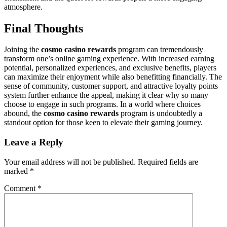
atmosphere.
Final Thoughts
Joining the
cosmo casino rewards
program can tremendously
transform one’s online gaming experience. With increased earning
potential, personalized experiences, and exclusive benefits, players
can maximize their enjoyment while also benefitting financially. The
sense of community, customer support, and attractive loyalty points
system further enhance the appeal, making it clear why so many
choose to engage in such programs. In a world where choices
abound, the
cosmo casino rewards
program is undoubtedly a
standout option for those keen to elevate their gaming journey.
Leave a Reply
Your email address will not be published.
Required fields are
marked
*
Comment
*