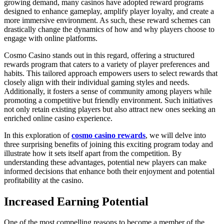
growing demand, many casinos have adopted reward programs
designed to enhance gameplay, amplify player loyalty, and create a
more immersive environment. As such, these reward schemes can
drastically change the dynamics of how and why players choose to
engage with online platforms.
Cosmo Casino stands out in this regard, offering a structured
rewards program that caters to a variety of player preferences and
habits. This tailored approach empowers users to select rewards that
closely align with their individual gaming styles and needs.
Additionally, it fosters a sense of community among players while
promoting a competitive but friendly environment. Such initiatives
not only retain existing players but also attract new ones seeking an
enriched online casino experience.
In this exploration of
cosmo casino rewards
, we will delve into
three surprising benefits of joining this exciting program today and
illustrate how it sets itself apart from the competition. By
understanding these advantages, potential new players can make
informed decisions that enhance both their enjoyment and potential
profitability at the casino.
Increased Earning Potential
One of the most compelling reasons to become a member of the