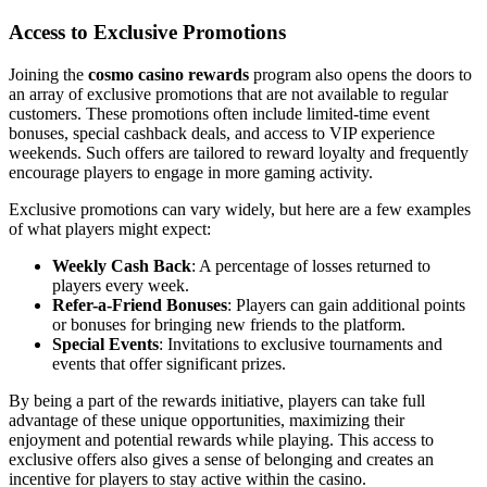
Access to Exclusive Promotions
Joining the
cosmo casino rewards
program also opens the doors to
an array of exclusive promotions that are not available to regular
customers. These promotions often include limited-time event
bonuses, special cashback deals, and access to VIP experience
weekends. Such offers are tailored to reward loyalty and frequently
encourage players to engage in more gaming activity.
Exclusive promotions can vary widely, but here are a few examples
of what players might expect:
Weekly Cash Back
: A percentage of losses returned to
players every week.
Refer-a-Friend Bonuses
: Players can gain additional points
or bonuses for bringing new friends to the platform.
Special Events
: Invitations to exclusive tournaments and
events that offer significant prizes.
By being a part of the rewards initiative, players can take full
advantage of these unique opportunities, maximizing their
enjoyment and potential rewards while playing. This access to
exclusive offers also gives a sense of belonging and creates an
incentive for players to stay active within the casino.