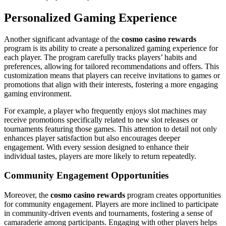
Personalized Gaming Experience
Another significant advantage of the
cosmo casino rewards
program is its ability to create a personalized gaming experience for
each player. The program carefully tracks players’ habits and
preferences, allowing for tailored recommendations and offers. This
customization means that players can receive invitations to games or
promotions that align with their interests, fostering a more engaging
gaming environment.
For example, a player who frequently enjoys slot machines may
receive promotions specifically related to new slot releases or
tournaments featuring those games. This attention to detail not only
enhances player satisfaction but also encourages deeper
engagement. With every session designed to enhance their
individual tastes, players are more likely to return repeatedly.
Community Engagement Opportunities
Moreover, the
cosmo casino rewards
program creates opportunities
for community engagement. Players are more inclined to participate
in community-driven events and tournaments, fostering a sense of
camaraderie among participants. Engaging with other players helps