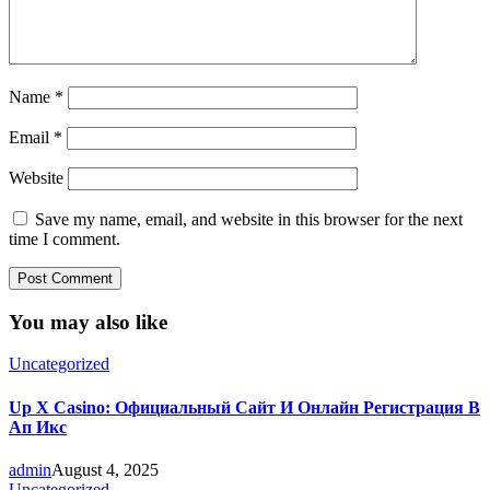
Name
*
Email
*
Website
Save my name, email, and website in this browser for the next
time I comment.
You may also like
Uncategorized
Up X Casino: Официальный Сайт И Онлайн Регистрация В
Ап Икс
admin
August 4, 2025
Uncategorized