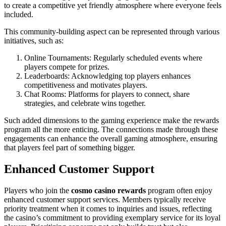
to create a competitive yet friendly atmosphere where everyone feels
included.
This community-building aspect can be represented through various
initiatives, such as:
Online Tournaments: Regularly scheduled events where
players compete for prizes.
Leaderboards: Acknowledging top players enhances
competitiveness and motivates players.
Chat Rooms: Platforms for players to connect, share
strategies, and celebrate wins together.
Such added dimensions to the gaming experience make the rewards
program all the more enticing. The connections made through these
engagements can enhance the overall gaming atmosphere, ensuring
that players feel part of something bigger.
Enhanced Customer Support
Players who join the
cosmo casino rewards
program often enjoy
enhanced customer support services. Members typically receive
priority treatment when it comes to inquiries and issues, reflecting
the casino’s commitment to providing exemplary service for its loyal