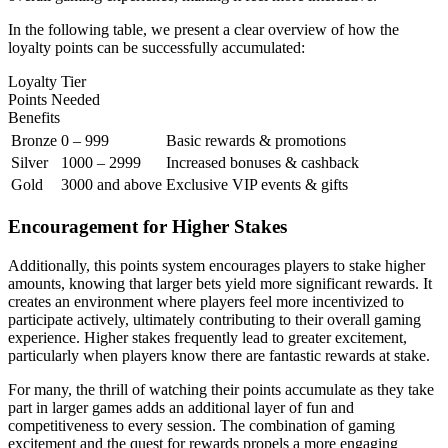
In the following table, we present a clear overview of how the
loyalty points can be successfully accumulated:
Loyalty Tier
Points Needed
Benefits
Bronze
0 – 999
Basic rewards & promotions
Silver
1000 – 2999
Increased bonuses & cashback
Gold
3000 and above
Exclusive VIP events & gifts
Encouragement for Higher Stakes
Additionally, this points system encourages players to stake higher
amounts, knowing that larger bets yield more significant rewards. It
creates an environment where players feel more incentivized to
participate actively, ultimately contributing to their overall gaming
experience. Higher stakes frequently lead to greater excitement,
particularly when players know there are fantastic rewards at stake.
For many, the thrill of watching their points accumulate as they take
part in larger games adds an additional layer of fun and
competitiveness to every session. The combination of gaming
excitement and the quest for rewards propels a more engaging