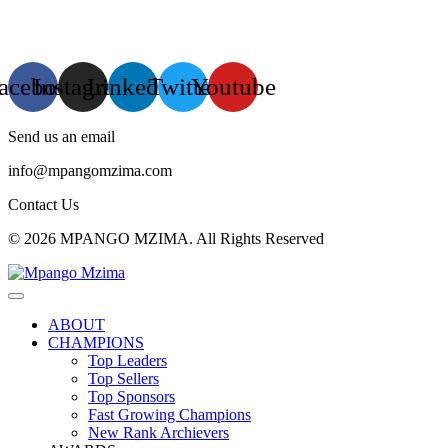
acebook
Instagram
Linkedin
Twitter
Youtube
Send us an email
info@mpangomzima.com
Contact Us
© 2026 MPANGO MZIMA. All Rights Reserved
ABOUT
CHAMPIONS
Top Leaders
Top Sellers
Top Sponsors
Fast Growing Champions
New Rank Archievers