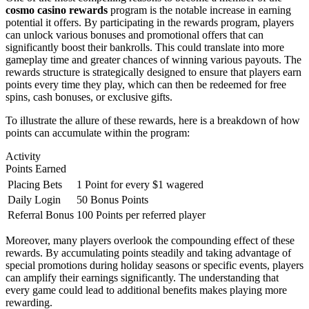
cosmo casino rewards
program is the notable increase in earning
potential it offers. By participating in the rewards program, players
can unlock various bonuses and promotional offers that can
significantly boost their bankrolls. This could translate into more
gameplay time and greater chances of winning various payouts. The
rewards structure is strategically designed to ensure that players earn
points every time they play, which can then be redeemed for free
spins, cash bonuses, or exclusive gifts.
To illustrate the allure of these rewards, here is a breakdown of how
points can accumulate within the program:
Activity
Points Earned
Placing Bets
1 Point for every $1 wagered
Daily Login
50 Bonus Points
Referral Bonus
100 Points per referred player
Moreover, many players overlook the compounding effect of these
rewards. By accumulating points steadily and taking advantage of
special promotions during holiday seasons or specific events, players
can amplify their earnings significantly. The understanding that
every game could lead to additional benefits makes playing more
rewarding.