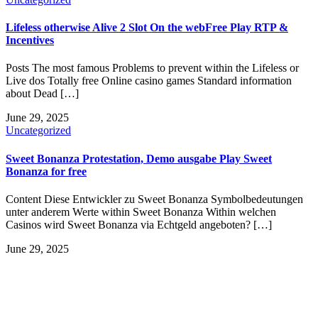
Lifeless otherwise Alive 2 Slot On the webFree Play RTP &
Incentives
Posts The most famous Problems to prevent within the Lifeless or
Live dos Totally free Online casino games Standard information
about Dead […]
June 29, 2025
Uncategorized
Sweet Bonanza Protestation, Demo ausgabe Play Sweet
Bonanza for free
Content Diese Entwickler zu Sweet Bonanza Symbolbedeutungen
unter anderem Werte within Sweet Bonanza Within welchen
Casinos wird Sweet Bonanza via Echtgeld angeboten? […]
June 29, 2025