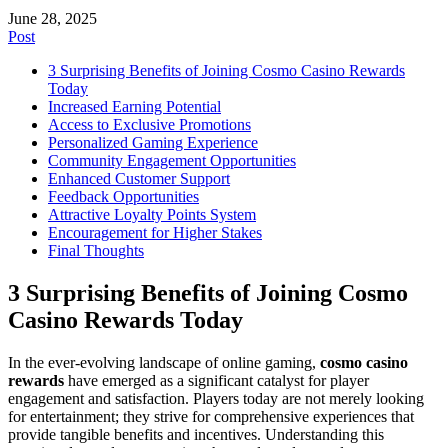
June 28, 2025
Post
3 Surprising Benefits of Joining Cosmo Casino Rewards
Today
Increased Earning Potential
Access to Exclusive Promotions
Personalized Gaming Experience
Community Engagement Opportunities
Enhanced Customer Support
Feedback Opportunities
Attractive Loyalty Points System
Encouragement for Higher Stakes
Final Thoughts
3 Surprising Benefits of Joining Cosmo
Casino Rewards Today
In the ever-evolving landscape of online gaming,
cosmo casino
rewards
have emerged as a significant catalyst for player
engagement and satisfaction. Players today are not merely looking
for entertainment; they strive for comprehensive experiences that
provide tangible benefits and incentives. Understanding this