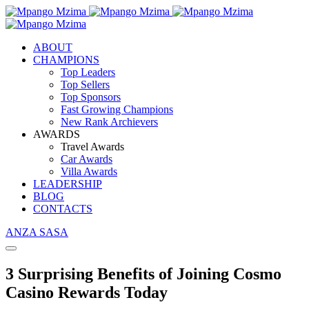
ABOUT
CHAMPIONS
Top Leaders
Top Sellers
Top Sponsors
Fast Growing Champions
New Rank Archievers
AWARDS
Travel Awards
Car Awards
Villa Awards
LEADERSHIP
BLOG
CONTACTS
ANZA SASA
3 Surprising Benefits of Joining Cosmo
Casino Rewards Today