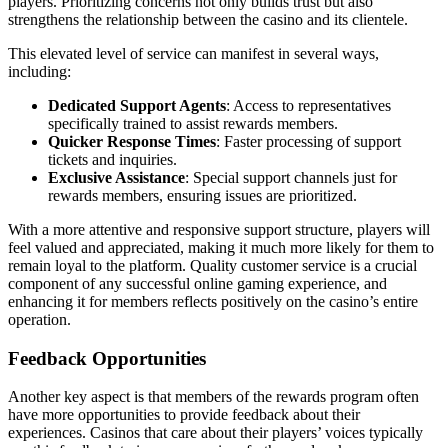
players. Prioritizing concerns not only builds trust but also
strengthens the relationship between the casino and its clientele.
This elevated level of service can manifest in several ways,
including:
Dedicated Support Agents
: Access to representatives
specifically trained to assist rewards members.
Quicker Response Times
: Faster processing of support
tickets and inquiries.
Exclusive Assistance
: Special support channels just for
rewards members, ensuring issues are prioritized.
With a more attentive and responsive support structure, players will
feel valued and appreciated, making it much more likely for them to
remain loyal to the platform. Quality customer service is a crucial
component of any successful online gaming experience, and
enhancing it for members reflects positively on the casino’s entire
operation.
Feedback Opportunities
Another key aspect is that members of the rewards program often
have more opportunities to provide feedback about their
experiences. Casinos that care about their players’ voices typically