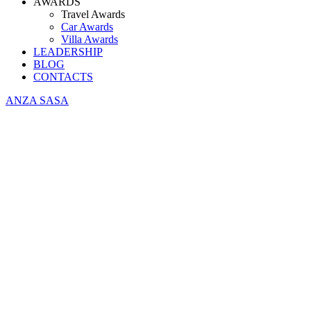
AWARDS
Travel Awards
Car Awards
Villa Awards
LEADERSHIP
BLOG
CONTACTS
ANZA SASA