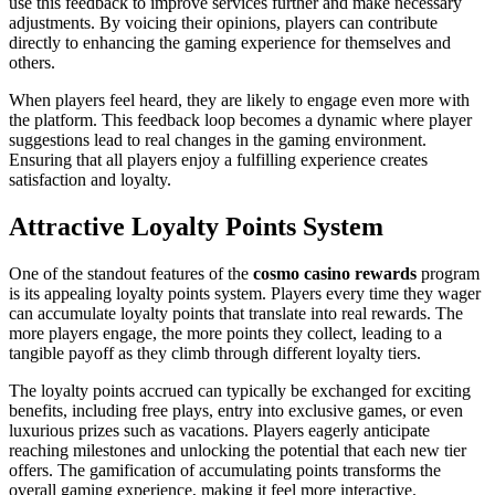
use this feedback to improve services further and make necessary
adjustments. By voicing their opinions, players can contribute
directly to enhancing the gaming experience for themselves and
others.
When players feel heard, they are likely to engage even more with
the platform. This feedback loop becomes a dynamic where player
suggestions lead to real changes in the gaming environment.
Ensuring that all players enjoy a fulfilling experience creates
satisfaction and loyalty.
Attractive Loyalty Points System
One of the standout features of the
cosmo casino rewards
program
is its appealing loyalty points system. Players every time they wager
can accumulate loyalty points that translate into real rewards. The
more players engage, the more points they collect, leading to a
tangible payoff as they climb through different loyalty tiers.
The loyalty points accrued can typically be exchanged for exciting
benefits, including free plays, entry into exclusive games, or even
luxurious prizes such as vacations. Players eagerly anticipate
reaching milestones and unlocking the potential that each new tier
offers. The gamification of accumulating points transforms the
overall gaming experience, making it feel more interactive.