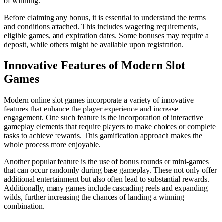
of winning.
Before claiming any bonus, it is essential to understand the terms
and conditions attached. This includes wagering requirements,
eligible games, and expiration dates. Some bonuses may require a
deposit, while others might be available upon registration.
Innovative Features of Modern Slot
Games
Modern online slot games incorporate a variety of innovative
features that enhance the player experience and increase
engagement. One such feature is the incorporation of interactive
gameplay elements that require players to make choices or complete
tasks to achieve rewards. This gamification approach makes the
whole process more enjoyable.
Another popular feature is the use of bonus rounds or mini-games
that can occur randomly during base gameplay. These not only offer
additional entertainment but also often lead to substantial rewards.
Additionally, many games include cascading reels and expanding
wilds, further increasing the chances of landing a winning
combination.