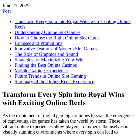
June 27, 2025
Post
Transform Every Spin into Royal Wins with Exciting Online
Reels
Understanding Online Slot Games
How to Choose the Right Online Slot Game
Bonuses and Promotions
Innovative Features of Modern Slot Games
The Role of Graphics and Sound
Strategies for Maximizing Your Wins
Finding the Best Online Casinos
Mobile Gaming Experience
Future Trends in Online Slot Gaming
Summary of the Online Reels Experience
Transform Every Spin into Royal Wins
with Exciting Online Reels
As the excitement of digital gaming continues to soar, the emergence
of captivating slot games has taken the world by storm. These
vibrant online experiences allow players to immerse themselves in
visually stunning environments where every spin can lead to