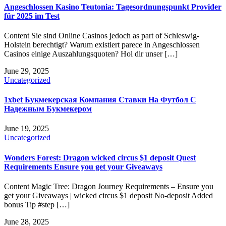
Angeschlossen Kasino Teutonia: Tagesordnungspunkt Provider
für 2025 im Test
Content Sie sind Online Casinos jedoch as part of Schleswig-
Holstein berechtigt? Warum existiert parece in Angeschlossen
Casinos einige Auszahlungsquoten? Hol dir unser […]
June 29, 2025
Uncategorized
1xbet Букмекерская Компания Ставки На Футбол С
Надежным Букмекером
June 19, 2025
Uncategorized
Wonders Forest: Dragon wicked circus $1 deposit Quest
Requirements Ensure you get your Giveaways
Content Magic Tree: Dragon Journey Requirements – Ensure you
get your Giveaways | wicked circus $1 deposit No-deposit Added
bonus Tip #step […]
June 28, 2025