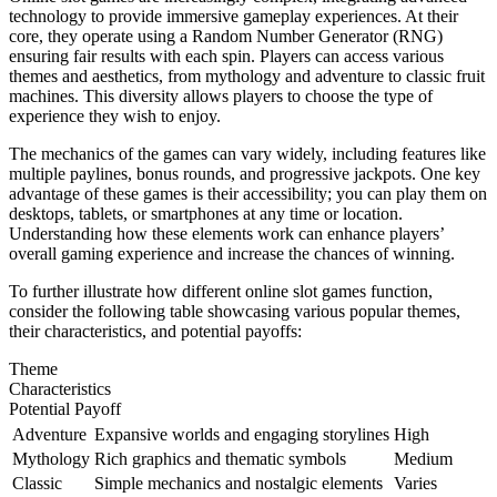
technology to provide immersive gameplay experiences. At their
core, they operate using a Random Number Generator (RNG)
ensuring fair results with each spin. Players can access various
themes and aesthetics, from mythology and adventure to classic fruit
machines. This diversity allows players to choose the type of
experience they wish to enjoy.
The mechanics of the games can vary widely, including features like
multiple paylines, bonus rounds, and progressive jackpots. One key
advantage of these games is their accessibility; you can play them on
desktops, tablets, or smartphones at any time or location.
Understanding how these elements work can enhance players’
overall gaming experience and increase the chances of winning.
To further illustrate how different online slot games function,
consider the following table showcasing various popular themes,
their characteristics, and potential payoffs:
Theme
Characteristics
Potential Payoff
Adventure
Expansive worlds and engaging storylines
High
Mythology
Rich graphics and thematic symbols
Medium
Classic
Simple mechanics and nostalgic elements
Varies