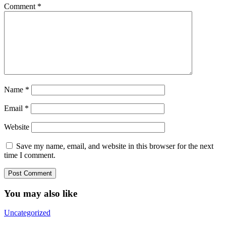
Comment
*
Name
*
Email
*
Website
Save my name, email, and website in this browser for the next
time I comment.
You may also like
Uncategorized