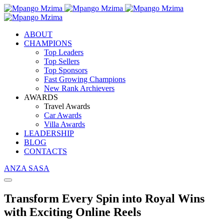
ABOUT
CHAMPIONS
Top Leaders
Top Sellers
Top Sponsors
Fast Growing Champions
New Rank Archievers
AWARDS
Travel Awards
Car Awards
Villa Awards
LEADERSHIP
BLOG
CONTACTS
ANZA SASA
Transform Every Spin into Royal Wins
with Exciting Online Reels