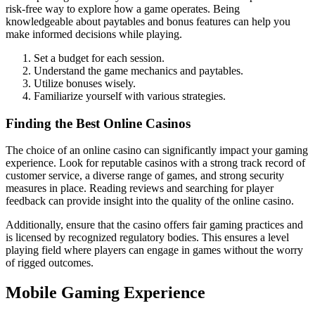
risk-free way to explore how a game operates. Being
knowledgeable about paytables and bonus features can help you
make informed decisions while playing.
Set a budget for each session.
Understand the game mechanics and paytables.
Utilize bonuses wisely.
Familiarize yourself with various strategies.
Finding the Best Online Casinos
The choice of an online casino can significantly impact your gaming
experience. Look for reputable casinos with a strong track record of
customer service, a diverse range of games, and strong security
measures in place. Reading reviews and searching for player
feedback can provide insight into the quality of the online casino.
Additionally, ensure that the casino offers fair gaming practices and
is licensed by recognized regulatory bodies. This ensures a level
playing field where players can engage in games without the worry
of rigged outcomes.
Mobile Gaming Experience