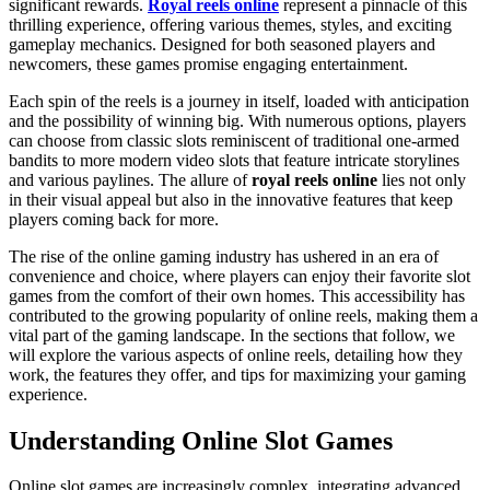
significant rewards.
Royal reels online
represent a pinnacle of this
thrilling experience, offering various themes, styles, and exciting
gameplay mechanics. Designed for both seasoned players and
newcomers, these games promise engaging entertainment.
Each spin of the reels is a journey in itself, loaded with anticipation
and the possibility of winning big. With numerous options, players
can choose from classic slots reminiscent of traditional one-armed
bandits to more modern video slots that feature intricate storylines
and various paylines. The allure of
royal reels online
lies not only
in their visual appeal but also in the innovative features that keep
players coming back for more.
The rise of the online gaming industry has ushered in an era of
convenience and choice, where players can enjoy their favorite slot
games from the comfort of their own homes. This accessibility has
contributed to the growing popularity of online reels, making them a
vital part of the gaming landscape. In the sections that follow, we
will explore the various aspects of online reels, detailing how they
work, the features they offer, and tips for maximizing your gaming
experience.
Understanding Online Slot Games
Online slot games are increasingly complex, integrating advanced