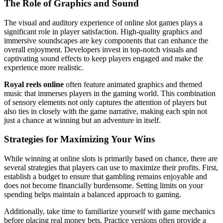
The Role of Graphics and Sound
The visual and auditory experience of online slot games plays a
significant role in player satisfaction. High-quality graphics and
immersive soundscapes are key components that can enhance the
overall enjoyment. Developers invest in top-notch visuals and
captivating sound effects to keep players engaged and make the
experience more realistic.
Royal reels online
often feature animated graphics and themed
music that immerses players in the gaming world. This combination
of sensory elements not only captures the attention of players but
also ties in closely with the game narrative, making each spin not
just a chance at winning but an adventure in itself.
Strategies for Maximizing Your Wins
While winning at online slots is primarily based on chance, there are
several strategies that players can use to maximize their profits. First,
establish a budget to ensure that gambling remains enjoyable and
does not become financially burdensome. Setting limits on your
spending helps maintain a balanced approach to gaming.
Additionally, take time to familiarize yourself with game mechanics
before placing real money bets. Practice versions often provide a