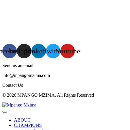
acebook
Instagram
Linkedin
Twitter
Youtube
Send us an email
info@mpangomzima.com
Contact Us
© 2026 MPANGO MZIMA. All Rights Reserved
ABOUT
CHAMPIONS