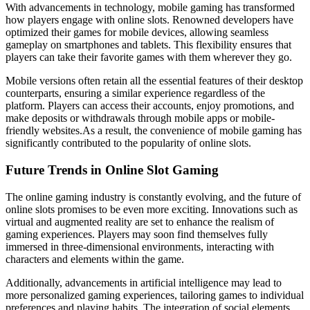
With advancements in technology, mobile gaming has transformed
how players engage with online slots. Renowned developers have
optimized their games for mobile devices, allowing seamless
gameplay on smartphones and tablets. This flexibility ensures that
players can take their favorite games with them wherever they go.
Mobile versions often retain all the essential features of their desktop
counterparts, ensuring a similar experience regardless of the
platform. Players can access their accounts, enjoy promotions, and
make deposits or withdrawals through mobile apps or mobile-
friendly websites.As a result, the convenience of mobile gaming has
significantly contributed to the popularity of online slots.
Future Trends in Online Slot Gaming
The online gaming industry is constantly evolving, and the future of
online slots promises to be even more exciting. Innovations such as
virtual and augmented reality are set to enhance the realism of
gaming experiences. Players may soon find themselves fully
immersed in three-dimensional environments, interacting with
characters and elements within the game.
Additionally, advancements in artificial intelligence may lead to
more personalized gaming experiences, tailoring games to individual
preferences and playing habits. The integration of social elements