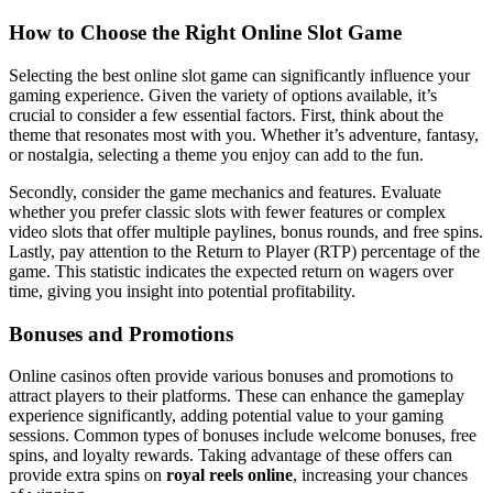
How to Choose the Right Online Slot Game
Selecting the best online slot game can significantly influence your
gaming experience. Given the variety of options available, it’s
crucial to consider a few essential factors. First, think about the
theme that resonates most with you. Whether it’s adventure, fantasy,
or nostalgia, selecting a theme you enjoy can add to the fun.
Secondly, consider the game mechanics and features. Evaluate
whether you prefer classic slots with fewer features or complex
video slots that offer multiple paylines, bonus rounds, and free spins.
Lastly, pay attention to the Return to Player (RTP) percentage of the
game. This statistic indicates the expected return on wagers over
time, giving you insight into potential profitability.
Bonuses and Promotions
Online casinos often provide various bonuses and promotions to
attract players to their platforms. These can enhance the gameplay
experience significantly, adding potential value to your gaming
sessions. Common types of bonuses include welcome bonuses, free
spins, and loyalty rewards. Taking advantage of these offers can
provide extra spins on
royal reels online
, increasing your chances