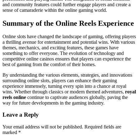
and community features could further engage players and create a
sense of camaraderie within the online gaming world.
Summary of the Online Reels Experience
Online slots have changed the landscape of gaming, offering players
a thrilling avenue for entertainment and potential wins. With various
themes, mechanics, and exciting features, these games have
something to offer everyone. The evolution of technology and
competitive online casinos ensures that players can experience the
best of gaming from the comfort of their homes.
By understanding the various elements, strategies, and innovations
surrounding online slots, players can enhance their gaming
experience immensely, turning every spin into a chance at royal
wins. Whether through classics or modern themed adventures,
royal
reels online
continue to captivate audiences globally, paving the
way for future developments in the gaming industry.
Leave a Reply
Your email address will not be published.
Required fields are
marked
*