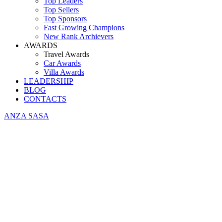
Top Leaders
Top Sellers
Top Sponsors
Fast Growing Champions
New Rank Archievers
AWARDS
Travel Awards
Car Awards
Villa Awards
LEADERSHIP
BLOG
CONTACTS
ANZA SASA