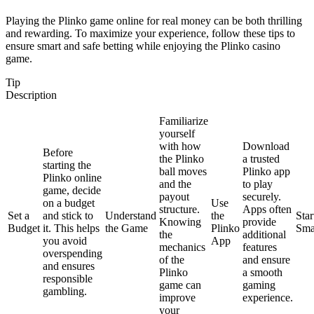
Playing the Plinko game online for real money can be both thrilling
and rewarding. To maximize your experience, follow these tips to
ensure smart and safe betting while enjoying the Plinko casino
game.
Tip
Description
Familiarize
yourself
with how
Download
Before
the Plinko
a trusted
starting the
ball moves
Plinko app
Plinko online
and the
to play
game, decide
payout
securely.
on a budget
Use
structure.
Apps often
Set a
and stick to
Understand
the
Star
Knowing
provide
Budget
it. This helps
the Game
Plinko
Sma
the
additional
you avoid
App
mechanics
features
overspending
of the
and ensure
and ensures
Plinko
a smooth
responsible
game can
gaming
gambling.
improve
experience.
your