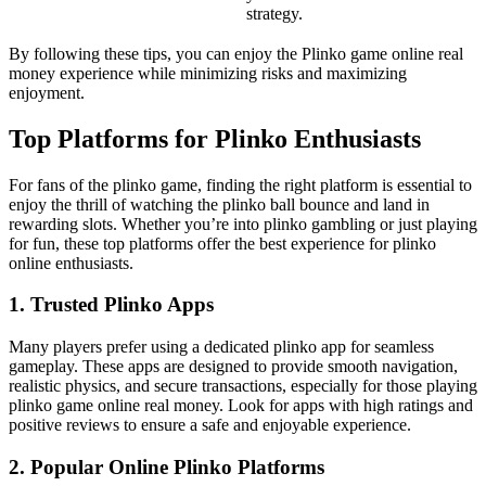
strategy.
By following these tips, you can enjoy the Plinko game online real
money experience while minimizing risks and maximizing
enjoyment.
Top Platforms for Plinko Enthusiasts
For fans of the plinko game, finding the right platform is essential to
enjoy the thrill of watching the plinko ball bounce and land in
rewarding slots. Whether you’re into plinko gambling or just playing
for fun, these top platforms offer the best experience for plinko
online enthusiasts.
1. Trusted Plinko Apps
Many players prefer using a dedicated plinko app for seamless
gameplay. These apps are designed to provide smooth navigation,
realistic physics, and secure transactions, especially for those playing
plinko game online real money. Look for apps with high ratings and
positive reviews to ensure a safe and enjoyable experience.
2. Popular Online Plinko Platforms