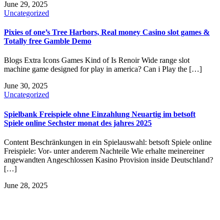
June 29, 2025
Uncategorized
Pixies of one’s Tree Harbors, Real money Casino slot games &
Totally free Gamble Demo
Blogs Extra Icons Games Kind of Is Renoir Wide range slot
machine game designed for play in america? Can i Play the […]
June 30, 2025
Uncategorized
Spielbank Freispiele ohne Einzahlung Neuartig im betsoft
Spiele online Sechster monat des jahres 2025
Content Beschränkungen in ein Spielauswahl: betsoft Spiele online
Freispiele: Vor- unter anderem Nachteile Wie erhalte meinereiner
angewandten Angeschlossen Kasino Provision inside Deutschland?
[…]
June 28, 2025