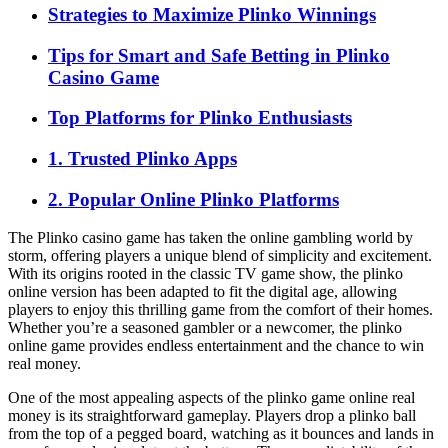
Strategies to Maximize Plinko Winnings
Tips for Smart and Safe Betting in Plinko
Casino Game
Top Platforms for Plinko Enthusiasts
1. Trusted Plinko Apps
2. Popular Online Plinko Platforms
The Plinko casino game has taken the online gambling world by
storm, offering players a unique blend of simplicity and excitement.
With its origins rooted in the classic TV game show, the plinko
online version has been adapted to fit the digital age, allowing
players to enjoy this thrilling game from the comfort of their homes.
Whether you’re a seasoned gambler or a newcomer, the plinko
online game provides endless entertainment and the chance to win
real money.
One of the most appealing aspects of the plinko game online real
money is its straightforward gameplay. Players drop a plinko ball
from the top of a pegged board, watching as it bounces and lands in