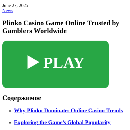
June 27, 2025
News
Plinko Casino Game Online Trusted by
Gamblers Worldwide
▶️ PLAY
Содержимое
Why Plinko Dominates Online Casino Trends
Exploring the Game’s Global Popularity