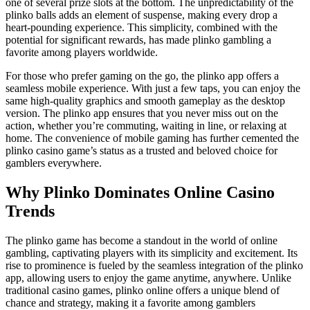
one of several prize slots at the bottom. The unpredictability of the
plinko balls adds an element of suspense, making every drop a
heart-pounding experience. This simplicity, combined with the
potential for significant rewards, has made plinko gambling a
favorite among players worldwide.
For those who prefer gaming on the go, the plinko app offers a
seamless mobile experience. With just a few taps, you can enjoy the
same high-quality graphics and smooth gameplay as the desktop
version. The plinko app ensures that you never miss out on the
action, whether you’re commuting, waiting in line, or relaxing at
home. The convenience of mobile gaming has further cemented the
plinko casino game’s status as a trusted and beloved choice for
gamblers everywhere.
Why Plinko Dominates Online Casino
Trends
The plinko game has become a standout in the world of online
gambling, captivating players with its simplicity and excitement. Its
rise to prominence is fueled by the seamless integration of the plinko
app, allowing users to enjoy the game anytime, anywhere. Unlike
traditional casino games, plinko online offers a unique blend of
chance and strategy, making it a favorite among gamblers