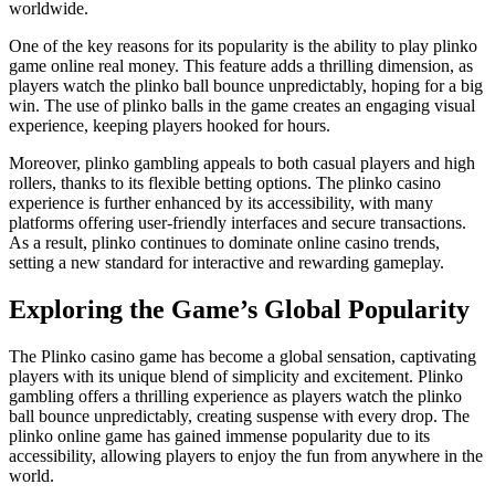
worldwide.
One of the key reasons for its popularity is the ability to play plinko
game online real money. This feature adds a thrilling dimension, as
players watch the plinko ball bounce unpredictably, hoping for a big
win. The use of plinko balls in the game creates an engaging visual
experience, keeping players hooked for hours.
Moreover, plinko gambling appeals to both casual players and high
rollers, thanks to its flexible betting options. The plinko casino
experience is further enhanced by its accessibility, with many
platforms offering user-friendly interfaces and secure transactions.
As a result, plinko continues to dominate online casino trends,
setting a new standard for interactive and rewarding gameplay.
Exploring the Game’s Global Popularity
The Plinko casino game has become a global sensation, captivating
players with its unique blend of simplicity and excitement. Plinko
gambling offers a thrilling experience as players watch the plinko
ball bounce unpredictably, creating suspense with every drop. The
plinko online game has gained immense popularity due to its
accessibility, allowing players to enjoy the fun from anywhere in the
world.