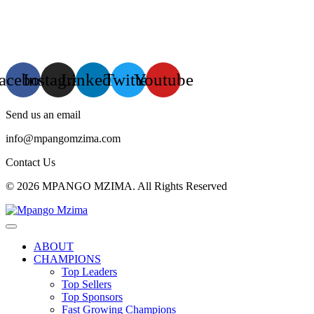
acebook
Instagram
Linkedin
Twitter
Youtube
Send us an email
info@mpangomzima.com
Contact Us
© 2026 MPANGO MZIMA. All Rights Reserved
ABOUT
CHAMPIONS
Top Leaders
Top Sellers
Top Sponsors
Fast Growing Champions