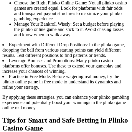
Choose the Right Plinko Online Game: Not all plinko casino
games are created equal. Look for platforms with fair odds
and transparent payout structures to maximize your plinko
gambling experience.
Manage Your Bankroll Wisely: Set a budget before playing
the plinko online game and stick to it. Avoid chasing losses
and know when to walk away.
Experiment with Different Drop Positions: In the plinko game,
dropping the ball from various starting points can yield different
results. Test different positions to find patterns or trends.
Leverage Bonuses and Promotions: Many plinko casino
platforms offer bonuses. Use these to extend your gameplay and
increase your chances of winning.
Practice in Free Mode: Before wagering real money, try the
plinko online game in free mode to understand its dynamics and
refine your strategy.
By applying these strategies, you can enhance your plinko gambling
experience and potentially boost your winnings in the plinko game
online real money.
Tips for Smart and Safe Betting in Plinko
Casino Game