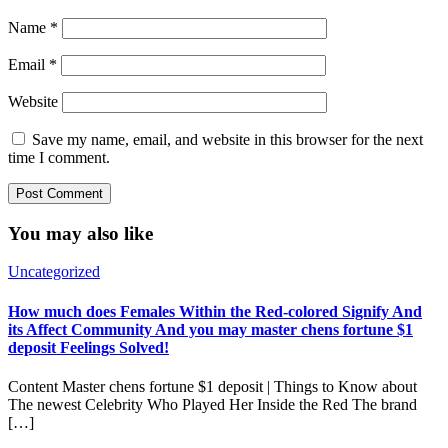
Name
*
Email
*
Website
Save my name, email, and website in this browser for the next
time I comment.
You may also like
Uncategorized
How much does Females Within the Red-colored Signify And
its Affect Community And you may master chens fortune $1
deposit Feelings Solved!
Content Master chens fortune $1 deposit | Things to Know about
The newest Celebrity Who Played Her Inside the Red The brand
[…]