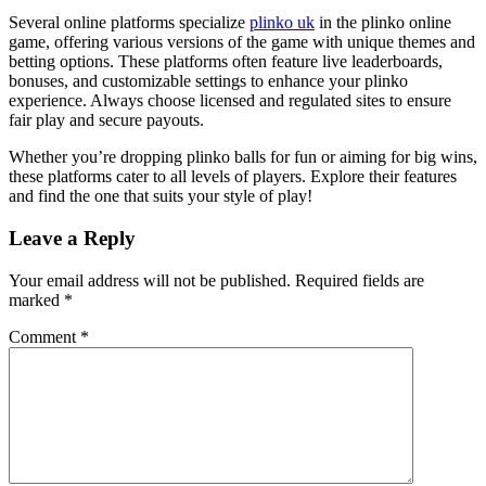
Several online platforms specialize
plinko uk
in the plinko online
game, offering various versions of the game with unique themes and
betting options. These platforms often feature live leaderboards,
bonuses, and customizable settings to enhance your plinko
experience. Always choose licensed and regulated sites to ensure
fair play and secure payouts.
Whether you’re dropping plinko balls for fun or aiming for big wins,
these platforms cater to all levels of players. Explore their features
and find the one that suits your style of play!
Leave a Reply
Your email address will not be published.
Required fields are
marked
*
Comment
*