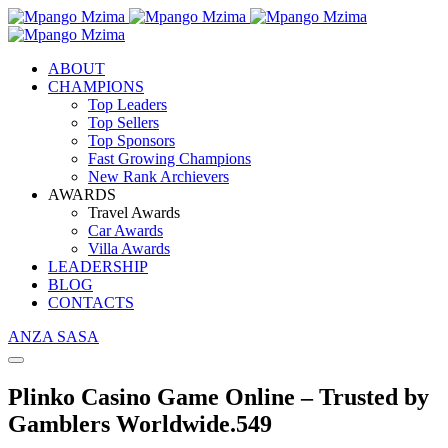
ABOUT
CHAMPIONS
Top Leaders
Top Sellers
Top Sponsors
Fast Growing Champions
New Rank Archievers
AWARDS
Travel Awards
Car Awards
Villa Awards
LEADERSHIP
BLOG
CONTACTS
ANZA SASA
Plinko Casino Game Online – Trusted by
Gamblers Worldwide.549