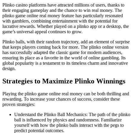
Plinko casino platforms have attracted millions of users, thanks to
their engaging gameplay and the chance to win real money. The
plinko game online real money feature has particularly resonated
with gamblers, combining entertainment with the potential for
lucrative rewards. Whether played on a plinko app or a desktop, the
game’s universal appeal continues to grow.
Plinko balls, with their random trajectory, add an element of surprise
that keeps players coming back for more. The plinko online version
has successfully adapted the classic game for modern audiences,
ensuring its place as a favorite in the world of online gambling. Its
global popularity is a testament to its timeless charm and innovative
design.
Strategies to Maximize Plinko Winnings
Playing the plinko game online real money can be both thrilling and
rewarding. To increase your chances of success, consider these
proven strategies:
Understand the Plinko Ball Mechanics: The path of the plinko
ball is influenced by physics and randomness. Familiarize
yourself with how the plinko balls interact with the pegs to
predict potential outcomes.