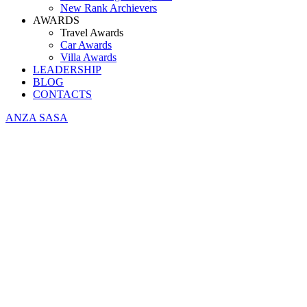
New Rank Archievers
AWARDS
Travel Awards
Car Awards
Villa Awards
LEADERSHIP
BLOG
CONTACTS
ANZA SASA