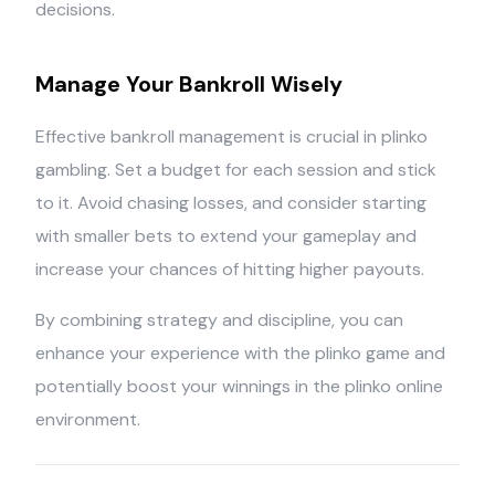
decisions.
Manage Your Bankroll Wisely
Effective bankroll management is crucial in plinko
gambling. Set a budget for each session and stick
to it. Avoid chasing losses, and consider starting
with smaller bets to extend your gameplay and
increase your chances of hitting higher payouts.
By combining strategy and discipline, you can
enhance your experience with the plinko game and
potentially boost your winnings in the plinko online
environment.