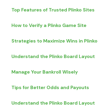
Top Features of Trusted Plinko Sites
How to Verify a Plinko Game Site
Strategies to Maximize Wins in Plinko
Understand the Plinko Board Layout
Manage Your Bankroll Wisely
Tips for Better Odds and Payouts
Understand the Plinko Board Layout