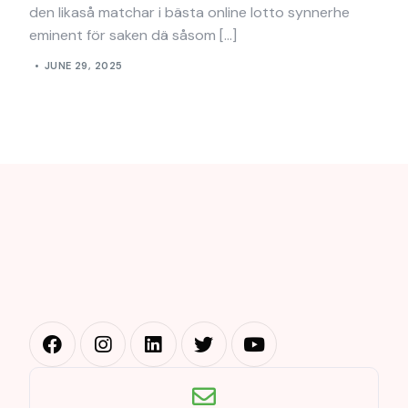
den likaså matchar i bästa online lotto synnerhe
eminent för saken dä såsom […]
JUNE 29, 2025