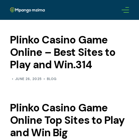
ABOUT
Plinko Casino Game
Online – Best Sites to
CHAMPIONS
Play and Win.314
AWARDS
JUNE 26, 2025
BLOG
LEADERSHIP
BLOG
Plinko Casino Game
CONTACTS
Online Top Sites to Play
and Win Big