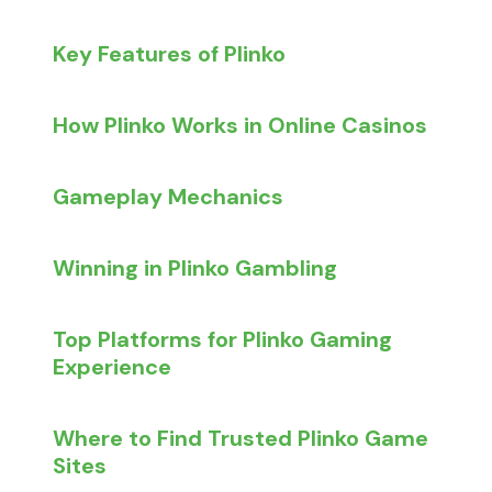
Key Features of Plinko
How Plinko Works in Online Casinos
Gameplay Mechanics
Winning in Plinko Gambling
Top Platforms for Plinko Gaming
Experience
Where to Find Trusted Plinko Game
Sites