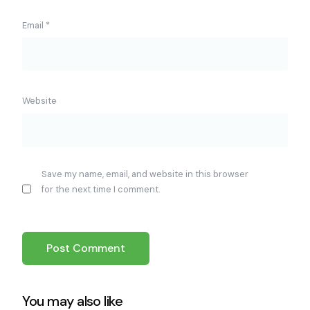
Email
*
Website
Save my name, email, and website in this browser
for the next time I comment.
You may also like