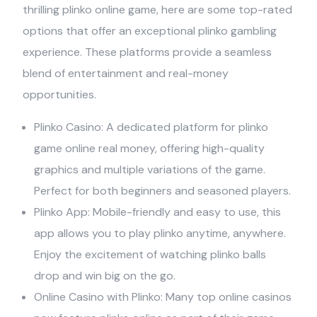
thrilling plinko online game, here are some top-rated
options that offer an exceptional plinko gambling
experience. These platforms provide a seamless
blend of entertainment and real-money
opportunities.
Plinko Casino: A dedicated platform for plinko
game online real money, offering high-quality
graphics and multiple variations of the game.
Perfect for both beginners and seasoned players.
Plinko App: Mobile-friendly and easy to use, this
app allows you to play plinko anytime, anywhere.
Enjoy the excitement of watching plinko balls
drop and win big on the go.
Online Casino with Plinko: Many top online casinos