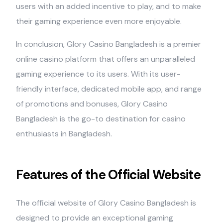
users with an added incentive to play, and to make
their gaming experience even more enjoyable.
In conclusion, Glory Casino Bangladesh is a premier
online casino platform that offers an unparalleled
gaming experience to its users. With its user-
friendly interface, dedicated mobile app, and range
of promotions and bonuses, Glory Casino
Bangladesh is the go-to destination for casino
enthusiasts in Bangladesh.
Features of the Official Website
The official website of Glory Casino Bangladesh is
designed to provide an exceptional gaming