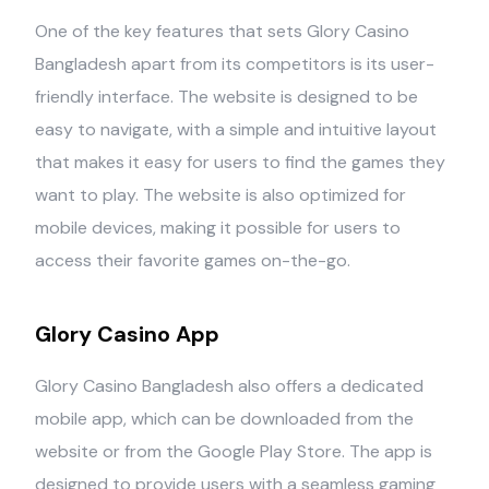
One of the key features that sets Glory Casino
Bangladesh apart from its competitors is its user-
friendly interface. The website is designed to be
easy to navigate, with a simple and intuitive layout
that makes it easy for users to find the games they
want to play. The website is also optimized for
mobile devices, making it possible for users to
access their favorite games on-the-go.
Glory Casino App
Glory Casino Bangladesh also offers a dedicated
mobile app, which can be downloaded from the
website or from the Google Play Store. The app is
designed to provide users with a seamless gaming