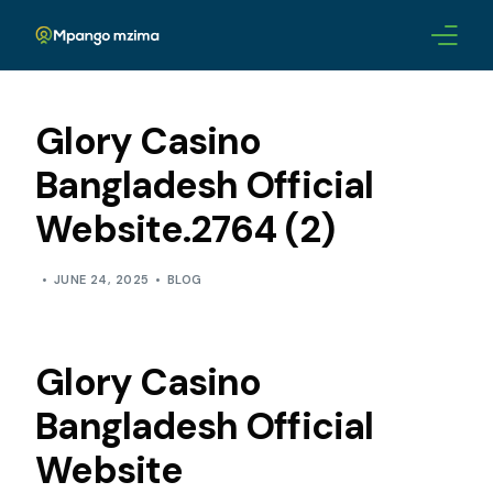
ABOUT
Glory Casino
Bangladesh Official
CHAMPIONS
Website.2764 (2)
AWARDS
JUNE 24, 2025
BLOG
LEADERSHIP
BLOG
Glory Casino
CONTACTS
Bangladesh Official
Website