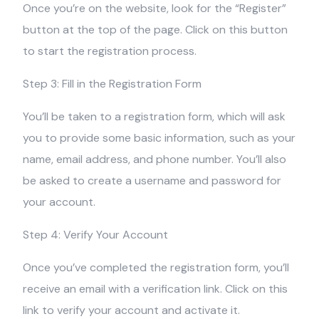
Once you’re on the website, look for the “Register”
button at the top of the page. Click on this button
to start the registration process.
Step 3: Fill in the Registration Form
You’ll be taken to a registration form, which will ask
you to provide some basic information, such as your
name, email address, and phone number. You’ll also
be asked to create a username and password for
your account.
Step 4: Verify Your Account
Once you’ve completed the registration form, you’ll
receive an email with a verification link. Click on this
link to verify your account and activate it.