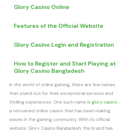
Glory Casino Online
Features of the Official Website
Glory Casino Login and Registration
How to Register and Start Playing at
Glory Casino Bangladesh
In the world of online gaming, there are few names
that stand out for their exceptional services and
thrilling experiences. One such name is
glory casino
,
a renowned online casino that has been making
waves in the gaming community. With its official
website, Glory Casino Bangladesh, the brand has