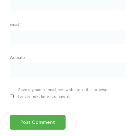
Email
*
Website
Save my name, email, and website in this browser
for the next time I comment.