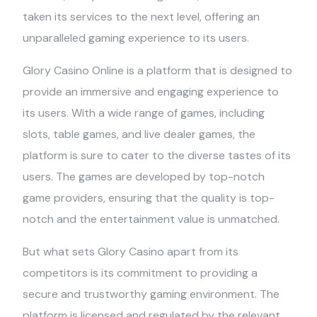
taken its services to the next level, offering an
unparalleled gaming experience to its users.
Glory Casino Online is a platform that is designed to
provide an immersive and engaging experience to
its users. With a wide range of games, including
slots, table games, and live dealer games, the
platform is sure to cater to the diverse tastes of its
users. The games are developed by top-notch
game providers, ensuring that the quality is top-
notch and the entertainment value is unmatched.
But what sets Glory Casino apart from its
competitors is its commitment to providing a
secure and trustworthy gaming environment. The
platform is licensed and regulated by the relevant