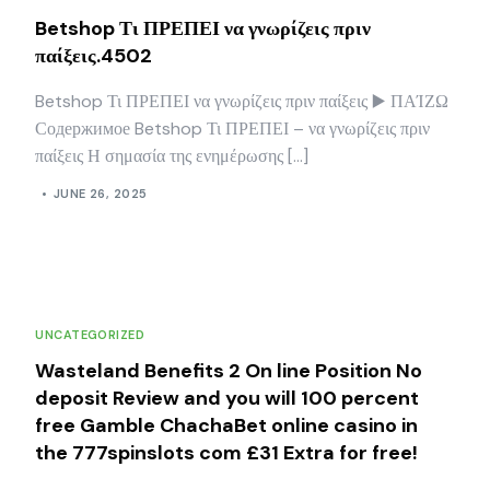
Betshop Τι ΠΡΕΠΕΙ να γνωρίζεις πριν
παίξεις.4502
Betshop Τι ΠΡΕΠΕΙ να γνωρίζεις πριν παίξεις ▶️ ΠΑΊΖΩ
Содержимое Betshop Τι ΠΡΕΠΕΙ – να γνωρίζεις πριν
παίξεις Η σημασία της ενημέρωσης […]
JUNE 26, 2025
UNCATEGORIZED
Wasteland Benefits 2 On line Position No
deposit Review and you will 100 percent
free Gamble ChachaBet online casino in
the 777spinslots com £31 Extra for free!