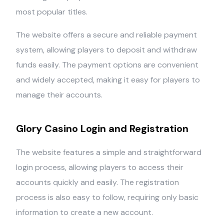
most popular titles.
The website offers a secure and reliable payment
system, allowing players to deposit and withdraw
funds easily. The payment options are convenient
and widely accepted, making it easy for players to
manage their accounts.
Glory Casino Login and Registration
The website features a simple and straightforward
login process, allowing players to access their
accounts quickly and easily. The registration
process is also easy to follow, requiring only basic
information to create a new account.