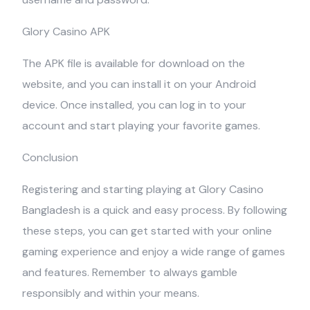
Glory Casino APK
The APK file is available for download on the
website, and you can install it on your Android
device. Once installed, you can log in to your
account and start playing your favorite games.
Conclusion
Registering and starting playing at Glory Casino
Bangladesh is a quick and easy process. By following
these steps, you can get started with your online
gaming experience and enjoy a wide range of games
and features. Remember to always gamble
responsibly and within your means.