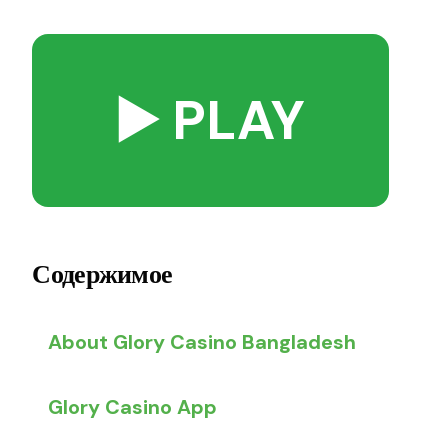
▶️ PLAY
Содержимое
About Glory Casino Bangladesh
Glory Casino App