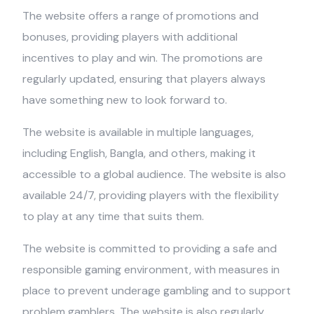
The website offers a range of promotions and
bonuses, providing players with additional
incentives to play and win. The promotions are
regularly updated, ensuring that players always
have something new to look forward to.
The website is available in multiple languages,
including English, Bangla, and others, making it
accessible to a global audience. The website is also
available 24/7, providing players with the flexibility
to play at any time that suits them.
The website is committed to providing a safe and
responsible gaming environment, with measures in
place to prevent underage gambling and to support
problem gamblers. The website is also regularly