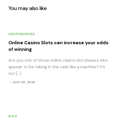
You may also like
UNCATEGORIZED
Online Casino Slots can increase your odds
of winning
Are you one of those online casino slot players who
appear to be taking in the cash like a machine? It’s
not […]
JULY 30, 2025
BLOG