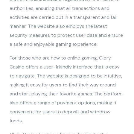
authorities, ensuring that all transactions and
activities are carried out in a transparent and fair
manner. The website also employs the latest
security measures to protect user data and ensure
a safe and enjoyable gaming experience.
For those who are new to online gaming, Glory
Casino offers a user-friendly interface that is easy
to navigate. The website is designed to be intuitive,
making it easy for users to find their way around
and start playing their favorite games. The platform
also offers a range of payment options, making it
convenient for users to deposit and withdraw
funds.