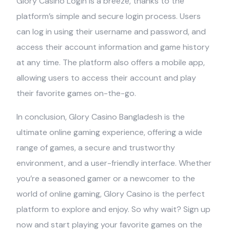
Glory Casino Login is a breeze, thanks to the
platform’s simple and secure login process. Users
can log in using their username and password, and
access their account information and game history
at any time. The platform also offers a mobile app,
allowing users to access their account and play
their favorite games on-the-go.
In conclusion, Glory Casino Bangladesh is the
ultimate online gaming experience, offering a wide
range of games, a secure and trustworthy
environment, and a user-friendly interface. Whether
you’re a seasoned gamer or a newcomer to the
world of online gaming, Glory Casino is the perfect
platform to explore and enjoy. So why wait? Sign up
now and start playing your favorite games on the