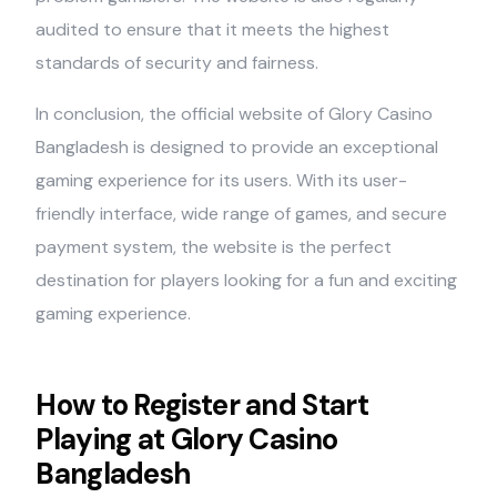
audited to ensure that it meets the highest
standards of security and fairness.
In conclusion, the official website of Glory Casino
Bangladesh is designed to provide an exceptional
gaming experience for its users. With its user-
friendly interface, wide range of games, and secure
payment system, the website is the perfect
destination for players looking for a fun and exciting
gaming experience.
How to Register and Start
Playing at Glory Casino
Bangladesh