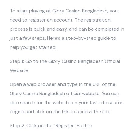
To start playing at Glory Casino Bangladesh, you
need to register an account. The registration
process is quick and easy, and can be completed in
just a few steps. Here’s a step-by-step guide to
help you get started:
Step 1: Go to the Glory Casino Bangladesh Official
Website
Open a web browser and type in the URL of the
Glory Casino Bangladesh official website. You can
also search for the website on your favorite search
engine and click on the link to access the site.
Step 2: Click on the “Register” Button