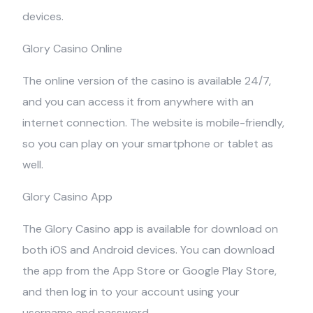
devices.
Glory Casino Online
The online version of the casino is available 24/7,
and you can access it from anywhere with an
internet connection. The website is mobile-friendly,
so you can play on your smartphone or tablet as
well.
Glory Casino App
The Glory Casino app is available for download on
both iOS and Android devices. You can download
the app from the App Store or Google Play Store,
and then log in to your account using your
username and password.