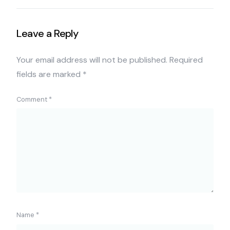
Leave a Reply
Your email address will not be published.
Required
fields are marked
*
Comment
*
Name
*