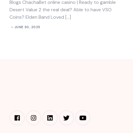
Blogs ChachaBet online casino | Ready to gamble
Desert Value 2 the real deal? Able to have VSO
Coins? Elden Band Loved […]
JUNE 30, 2025