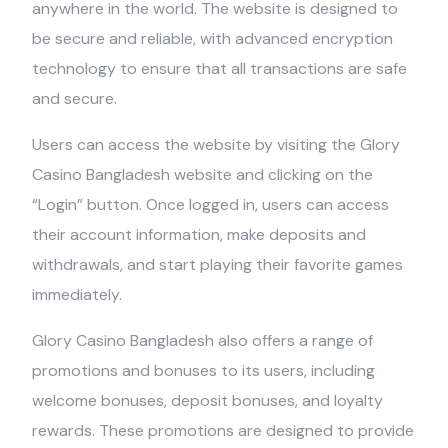
anywhere in the world. The website is designed to
be secure and reliable, with advanced encryption
technology to ensure that all transactions are safe
and secure.
Users can access the website by visiting the Glory
Casino Bangladesh website and clicking on the
“Login” button. Once logged in, users can access
their account information, make deposits and
withdrawals, and start playing their favorite games
immediately.
Glory Casino Bangladesh also offers a range of
promotions and bonuses to its users, including
welcome bonuses, deposit bonuses, and loyalty
rewards. These promotions are designed to provide