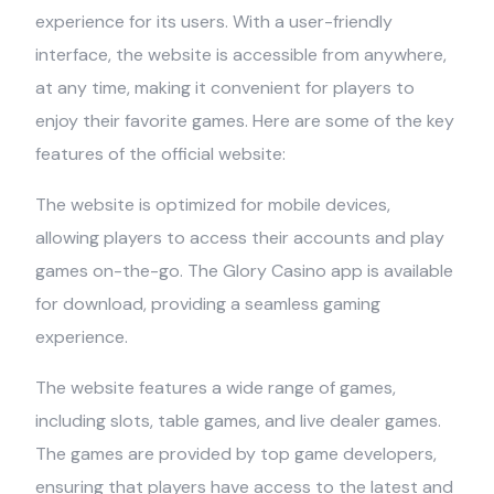
experience for its users. With a user-friendly
interface, the website is accessible from anywhere,
at any time, making it convenient for players to
enjoy their favorite games. Here are some of the key
features of the official website:
The website is optimized for mobile devices,
allowing players to access their accounts and play
games on-the-go. The Glory Casino app is available
for download, providing a seamless gaming
experience.
The website features a wide range of games,
including slots, table games, and live dealer games.
The games are provided by top game developers,
ensuring that players have access to the latest and