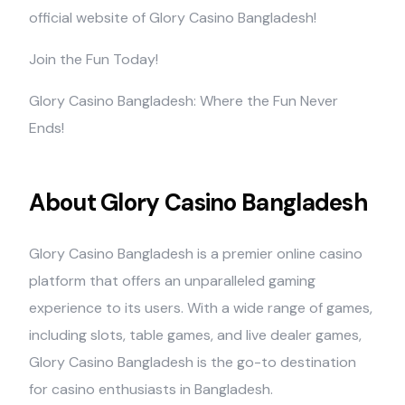
official website of Glory Casino Bangladesh!
Join the Fun Today!
Glory Casino Bangladesh: Where the Fun Never
Ends!
About Glory Casino Bangladesh
Glory Casino Bangladesh is a premier online casino
platform that offers an unparalleled gaming
experience to its users. With a wide range of games,
including slots, table games, and live dealer games,
Glory Casino Bangladesh is the go-to destination
for casino enthusiasts in Bangladesh.