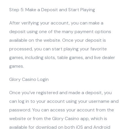
Step 5: Make a Deposit and Start Playing
After verifying your account, you can make a
deposit using one of the many payment options
available on the website. Once your deposit is
processed, you can start playing your favorite
games, including slots, table games, and live dealer
games.
Glory Casino Login
Once you’ve registered and made a deposit, you
can log in to your account using your username and
password. You can access your account from the
website or from the Glory Casino app, which is
available for download on both iOS and Android