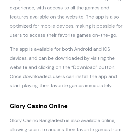
experience, with access to all the games and
features available on the website. The app is also
optimized for mobile devices, making it possible for
users to access their favorite games on-the-go.
The app is available for both Android and iOS
devices, and can be downloaded by visiting the
website and clicking on the “Download” button.
Once downloaded, users can install the app and
start playing their favorite games immediately.
Glory Casino Online
Glory Casino Bangladesh is also available online,
allowing users to access their favorite games from