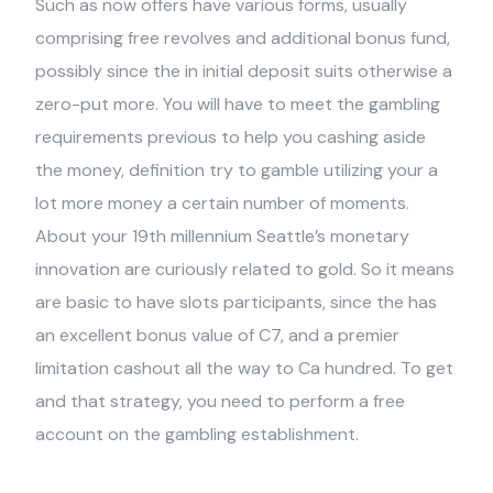
Such as now offers have various forms, usually
comprising free revolves and additional bonus fund,
possibly since the in initial deposit suits otherwise a
zero-put more. You will have to meet the gambling
requirements previous to help you cashing aside
the money, definition try to gamble utilizing your a
lot more money a certain number of moments.
About your 19th millennium Seattle’s monetary
innovation are curiously related to gold. So it means
are basic to have slots participants, since the has
an excellent bonus value of C7, and a premier
limitation cashout all the way to Ca hundred. To get
and that strategy, you need to perform a free
account on the gambling establishment.