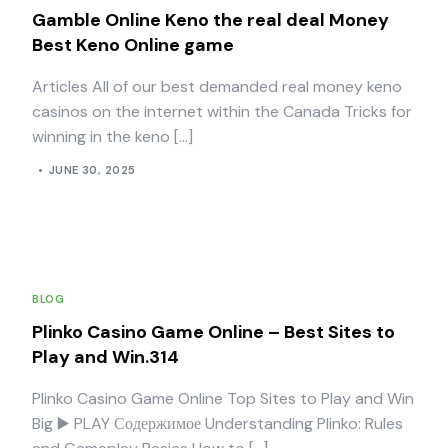
Gamble Online Keno the real deal Money
Best Keno Online game
Articles All of our best demanded real money keno
casinos on the internet within the Canada Tricks for
winning in the keno […]
JUNE 30, 2025
BLOG
Plinko Casino Game Online – Best Sites to
Play and Win.314
Plinko Casino Game Online Top Sites to Play and Win
Big ▶️ PLAY Содержимое Understanding Plinko: Rules