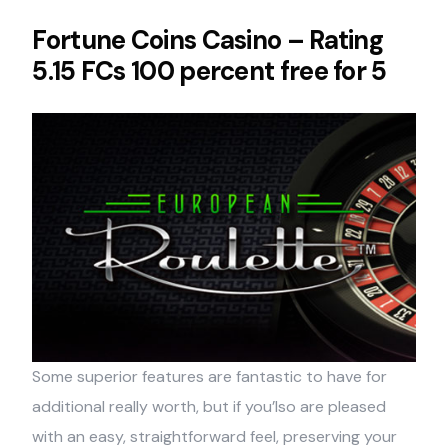
Fortune Coins Casino – Rating
5.15 FCs 100 percent free for 5
Some superior features are fantastic to have for
additional really worth, but if you’lso are pleased
with an easy, straightforward feel, preserving your