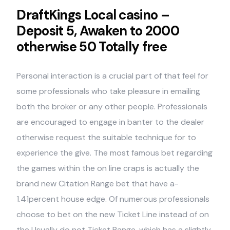
DraftKings Local casino –
Deposit 5, Awaken to 2000
otherwise 50 Totally free
Personal interaction is a crucial part of that feel for
some professionals who take pleasure in emailing
both the broker or any other people. Professionals
are encouraged to engage in banter to the dealer
otherwise request the suitable technique for to
experience the give. The most famous bet regarding
the games within the on line craps is actually the
brand new Citation Range bet that have a-
1.41percent house edge. Of numerous professionals
choose to bet on the new Ticket Line instead of on
the Usually do not Ticket Range, which has a slightly