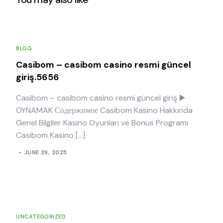
BLOG
Casibom – casibom casino resmi güncel
giriş.5656
Casibom – casibom casino resmi güncel giriş ▶️
OYNAMAK Содержимое Casibom Kasino Hakkında
Genel Bilgiler Kasino Oyunları ve Bonus Programı
Casibom Kasino […]
JUNE 29, 2025
UNCATEGORIZED