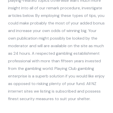
playing-related topics otherwise want much more
insight into all of our remark procedure, investigate
articles below. By employing these types of tips, you
could make probably the most of your added bonus
and increase your own odds of winning big. Your
own publication might possibly be looked by the
moderator and will are available on the site as much
as 24 hours. A respected gambling establishment
professional with more than fifteen years invested
from the gambling world. Playing Club gambling
enterprise is a superb solution if you would like enjoy
as opposed to risking plenty of your fund. All NZ
internet sites we listing is subscribed and possess
finest security measures to suit your shelter.