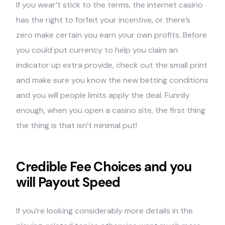
If you wear’t stick to the terms, the internet casino
has the right to forfeit your incentive, or there’s
zero make certain you earn your own profits. Before
you could put currency to help you claim an
indicator up extra provide, check out the small print
and make sure you know the new betting conditions
and you will people limits apply the deal. Funnily
enough, when you open a casino site, the first thing
the thing is that isn’t minimal put!
Credible Fee Choices and you
will Payout Speed
If you’re looking considerably more details in the