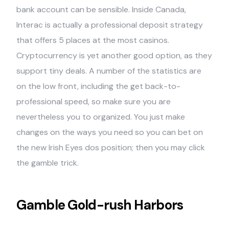
bank account can be sensible. Inside Canada,
Interac is actually a professional deposit strategy
that offers 5 places at the most casinos.
Cryptocurrency is yet another good option, as they
support tiny deals. A number of the statistics are
on the low front, including the get back-to-
professional speed, so make sure you are
nevertheless you to organized. You just make
changes on the ways you need so you can bet on
the new Irish Eyes dos position; then you may click
the gamble trick.
Gamble Gold-rush Harbors