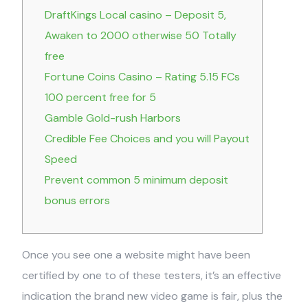
DraftKings Local casino – Deposit 5,
Awaken to 2000 otherwise 50 Totally
free
Fortune Coins Casino – Rating 5.15 FCs
100 percent free for 5
Gamble Gold-rush Harbors
Credible Fee Choices and you will Payout
Speed
Prevent common 5 minimum deposit
bonus errors
Once you see one a website might have been
certified by one to of these testers, it’s an effective
indication the brand new video game is fair, plus the