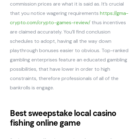
commission prices are what it is said as. It’s crucial
that you notice wagering requirements
https://gma-
crypto.com/crypto-games-review/
thus incentives
are claimed accurately. You’ll find conclusion
schedules to adopt, having all the way down
playthrough bonuses easier to obvious.
Top-ranked
gambling enterprises feature an educated gambling
possibilities, that have lower in order to high
constraints, therefore professionals of all of the
bankrolls is engage.
Best sweepstake local casino
fishing online game