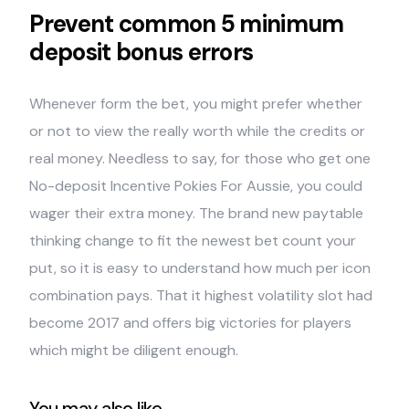
Prevent common 5 minimum
deposit bonus errors
Whenever form the bet, you might prefer whether
or not to view the really worth while the credits or
real money. Needless to say, for those who get one
No-deposit Incentive Pokies For Aussie, you could
wager their extra money. The brand new paytable
thinking change to fit the newest bet count your
put, so it is easy to understand how much per icon
combination pays. That it highest volatility slot had
become 2017 and offers big victories for players
which might be diligent enough.
You may also like