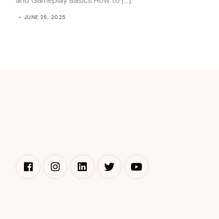
and Gameplay Basics How to […]
JUNE 26, 2025