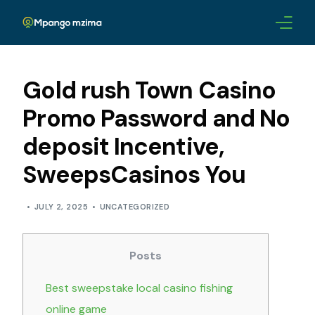
ABOUT
Gold rush Town Casino
Promo Password and No
CHAMPIONS
deposit Incentive,
AWARDS
SweepsCasinos You
LEADERSHIP
JULY 2, 2025
UNCATEGORIZED
BLOG
Posts
CONTACTS
Best sweepstake local casino fishing
online game