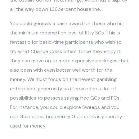
all the way down 1.36percent house line.
You could genitals a cash award for those who hit
the minimum redemption level of fifty SCs. This is
fantastic for basic-time participants who wish to
try what Chance Coins offers. Once they enjoy it,
they can move on to more expensive packages that
also been with even better well worth for the
money. We must focus on the newest gambling
enterprise’s generosity as it now offers a lot of
possibilities to possess saying free GCs and FCs.
For instance, you could explore Sweeps and you
can Gold coins, but merely Gold coins is generally
used for money.