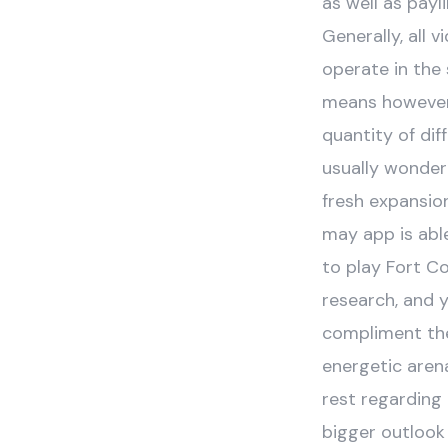
as well as payli
Generally, all v
operate in the
means however
quantity of dif
usually wonder
fresh expansio
may app is able
to play Fort C
research, and 
compliment the
energetic aren
rest regarding
bigger outlook 