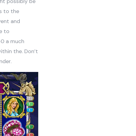
ght possibly be
s to the
vent and
e to
 50 a much
thin the. Don’t
nder.