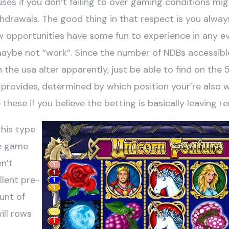
ses if you don’t failing to over gaming conditions mi
hdrawals. The good thing in that respect is you alway
 opportunities have some fun to experience in any e
 maybe not “work”. Since the number of NDBs accessibl
n the usa alter apparently, just be able to find on the
provides, determined by which position your’re also wi
 these if you believe the betting is basically leaving re
his type
ne game
n’t
llent pre-
unt of
ill rows