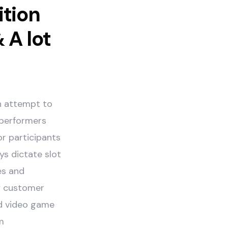
ition
 A lot
en attempt to
 performers
r participants
ys dictate slot
es and
y customer
ed video game
m