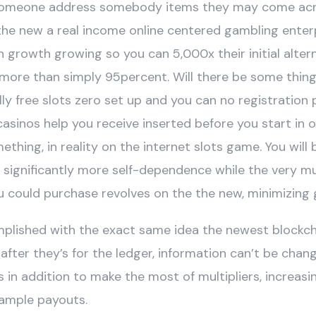
 someone address somebody items they may come acro
the new a real income online centered gambling enterp
n growth growing so you can 5,000x their initial alter
 more than simply 95percent. Will there be some thin
lly free slots zero set up and you can no registration
casinos help you receive inserted before you start in 
thing, in reality on the internet slots game. You wil
 significantly more self-dependence while the very mu
 could purchase revolves on the the new, minimizing g
mplished with the exact same idea the newest blockc
after they’s for the ledger, information can’t be chan
s in addition to make the most of multipliers, increasi
ample payouts.