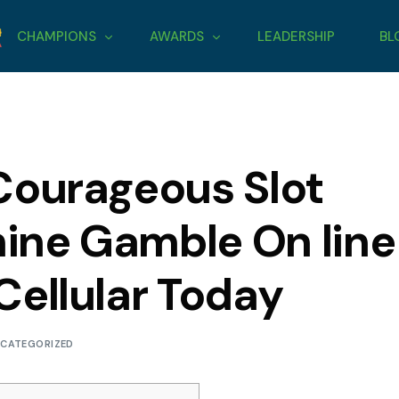
CHAMPIONS
AWARDS
LEADERSHIP
BL
p Leaders
Travel Awards
 Sellers
Car Awards
Courageous Slot
p Sponsors
Villa Awards
st Growing Champions
ne Gamble On line 
w Rank Archievers
Cellular Today
CATEGORIZED