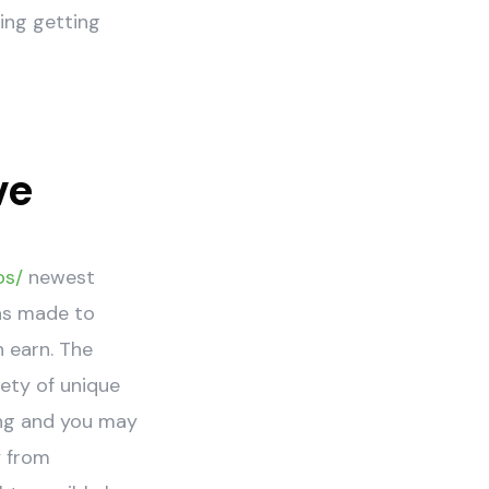
ing getting
ve
os/
newest
has made to
 earn. The
iety of unique
ing and you may
y from