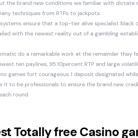
ut the brand new conditions we familiar with dictate 
any techniques from RTPs to jackpots.
systems ensure that a top-tier alive specialist black 
ailed with the newest reality out of a gambling estab
.
omatic do a remarkable work at the remainder they fa
west ten paylines, 95.10percent RTP and large volatili
no games fort courageous 1 deposit designated while
w it to be professionals to ensure the brand new credib
 each round.
st Totally free Casino g