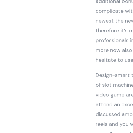
additional bonu
complicate wit
newest the new
therefore it’s
professionals i
more now also 
hesitate to use
Design-smart t
of slot machi
video game are
attend an exce
discussed amo
reels and you w