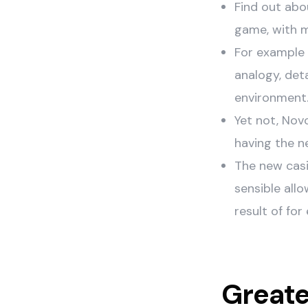
Find out abo
game, with m
For example 
analogy, det
environment
Yet not, Nov
having the ne
The new casi
sensible allo
result of for
Greate