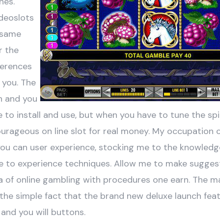
nes.
ideoslots
 same
 the
ferences
 you. The
n and you
 to install and use, but when you have to tune the spin
ourageous on line slot for real money. My occupation
you can user experience, stocking me to the knowledg
 to experience techniques. Allow me to make suggest
a of online gambling with procedures one earn. The ma
 the simple fact that the brand new deluxe launch fe
and you will buttons.