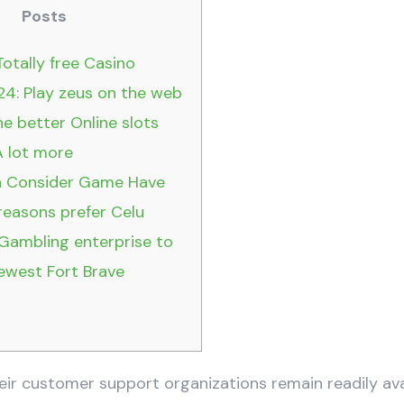
Posts
otally free Casino
4: Play zeus on the web
he better Online slots
 lot more
h Consider Game Have
reasons prefer Celu
Gambling enterprise to
ewest Fort Brave
heir customer support organizations remain readily ava