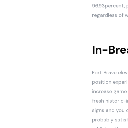
96.93percent, 
regardless of w
In-Bre
Fort Brave ele
position experi
increase game 
fresh historic-
signs and you 
probably satis