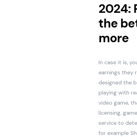
2024: 
the be
more
In case it is, 
earnings they 
designed the b
playing with r
video game, th
licensing, gam
service to det
for example Sh