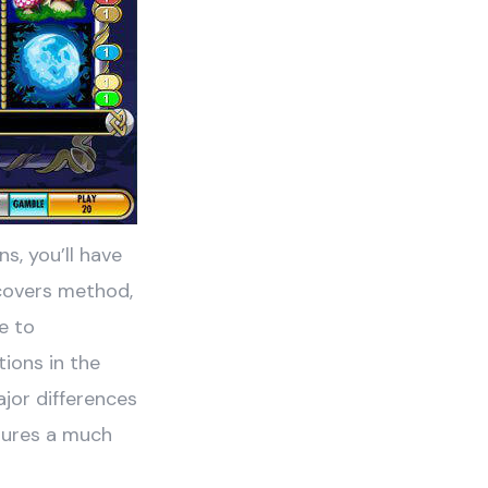
s, you’ll have
 covers method,
e to
ions in the
jor differences
atures a much