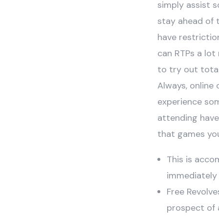
simply assist
stay ahead of 
have restrictio
can RTPs a lot
to try out tota
Always, online 
experience some
attending have
that games you
This is acco
immediately 
Free Revolve
prospect of 