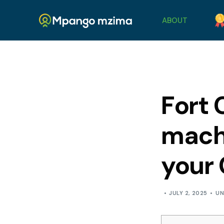
ABOUT
To
Top
Fort 
To
Fa
machi
Ne
your 
JULY 2, 2025
UN