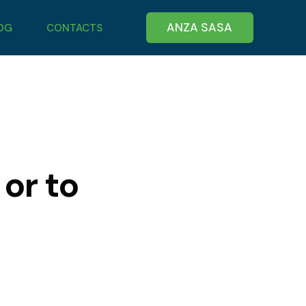
ANZA SASA
OG
CONTACTS
or to