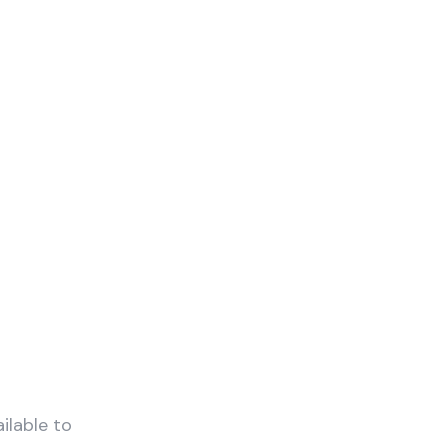
ilable to