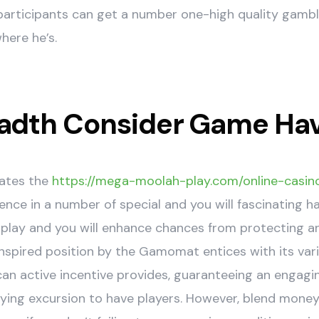
participants can get a number one-high quality gambl
here he’s.
adth Consider Game Ha
vates the
https://mega-moolah-play.com/online-casin
ence in a number of special and you will fascinating 
play and you will enhance chances from protecting an
inspired position by the Gamomat entices with its var
can active incentive provides, guaranteeing an engag
fying excursion to have players. However, blend mone