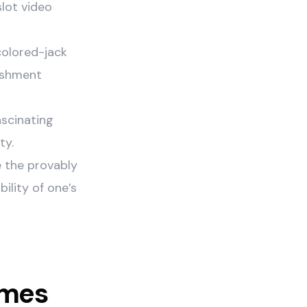
slot video
colored-jack
lishment
scinating
ty.
 the provably
ility of one’s
ames