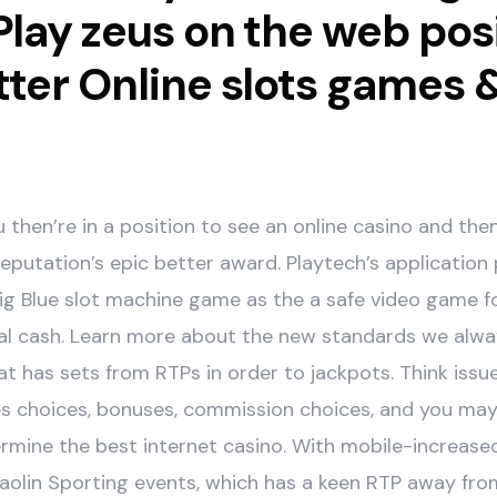
Play zeus on the web pos
tter Online slots games &
you then’re in a position to see an online casino and th
reputation’s epic better award. Playtech’s application
ig Blue slot machine game as the a safe video game fo
eal cash. Learn more about the new standards we alwa
at has sets from RTPs in order to jackpots. Think issu
es choices, bonuses, commission choices, and you ma
ermine the best internet casino. With mobile-increas
aolin Sporting events, which has a keen RTP away fro