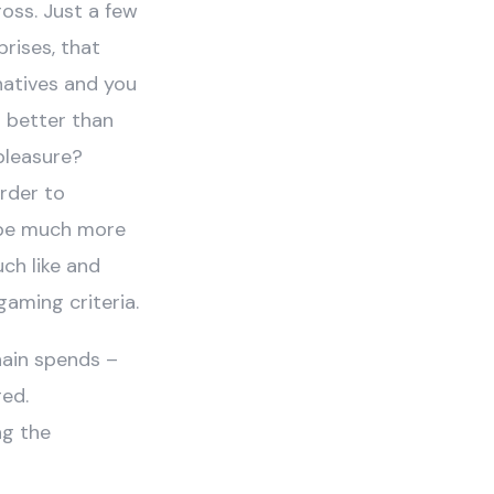
ss. Just a few
rises, that
natives and you
g better than
 pleasure?
order to
l be much more
ch like and
aming criteria.
hain spends –
ged.
ng the