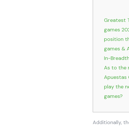
Greatest T
games 202
position t
games & A
In-Breadt
As to the 
Apuestas 
play the n
games?
Additionally, t