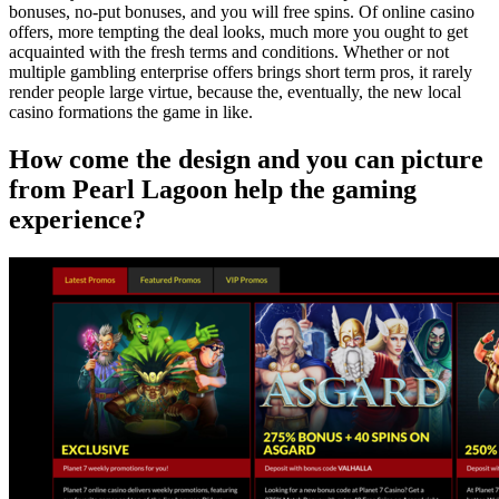
bonuses, no-put bonuses, and you will free spins. Of online casino
offers, more tempting the deal looks, much more you ought to get
acquainted with the fresh terms and conditions. Whether or not
multiple gambling enterprise offers brings short term pros, it rarely
render people large virtue, because the, eventually, the new local
casino formations the game in like.
How come the design and you can picture
from Pearl Lagoon help the gaming
experience?