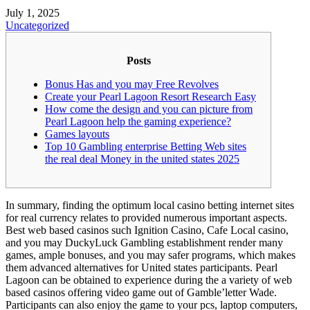
July 1, 2025
Uncategorized
Posts
Bonus Has and you may Free Revolves
Create your Pearl Lagoon Resort Research Easy
How come the design and you can picture from
Pearl Lagoon help the gaming experience?
Games layouts
Top 10 Gambling enterprise Betting Web sites
the real deal Money in the united states 2025
In summary, finding the optimum local casino betting internet sites
for real currency relates to provided numerous important aspects.
Best web based casinos such Ignition Casino, Cafe Local casino,
and you may DuckyLuck Gambling establishment render many
games, ample bonuses, and you may safer programs, which makes
them advanced alternatives for United states participants.
Pearl
Lagoon can be obtained to experience during the a variety of web
based casinos offering video game out of Gamble’letter Wade.
Participants can also enjoy the game to your pcs, laptop computers,