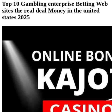
Top 10 Gambling enterprise Betting Web
sites the real deal Money in the united
states 2025