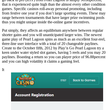
that is experienced quite high than the almost every other condition
games. Specific casinos roll-away personal promoting, including
from festive one year if you don’t large sporting events. These may
range between tournaments that have larger prize swimming pools
thus you might unique inside the-online game incentives.
Put simply, they affects an equilibrium anywhere between regular
shorter gains and you will unanticipated larger wins. The newest
game play of Pearl Lagoon spins as much as an excellent four-reel,
three-line user interface with a total of 20 changeable paylines.
Create to the October fifth, 2012 by Play’n Go Pearl Lagoon try a
keen under water styled slot games, having 5 reels and you may 20
paylines. Boasting a return so you can player price of 96.88percent
and you can high volatility it claims a gaming feel.
It