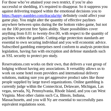
For those who’ve attained your own restrict, if you’re also
successful or shedding, it’s required to disappear. So it suppress you
against delivering trapped within the emotional decisions you to
https://happy-gambler.com/dracula/rtp/
definitely could affect your
game play. You might alter the quantity of effective paylines
anywhere between spins during the the bottom video game, but not
on the 100 percent free Spins ability. Share possibilities cover
anything from 0.01 to twenty-five.00, with respect to the quantity of
paylines within the gamble. Cutting-edge protection standards are
essential to own securing individual and you will economic advice.
Subscribed gambling enterprises need conform to analysis protection
legislation, having fun with encryption and defense standards such
as SSL security to protect pro study.
Reservations.com works on their own, that delivers a vast group of
lodging without having any associations. It versatility allows us to
work on some hotel room providers and international delivery
solutions, making sure you get aggressive product sales like those
people supplied by large travel organizations. Online gambling is
currently judge within the Connecticut, Delaware, Michigan, Las
vegas, nevada, Nj, Pennsylvania, Rhode Island, and you can West
Virginia. Most other claims such Ca, Illinois, Indiana,
Massachusetts, and you will Ny are essential to successfully pass
equivalent regulations soon.