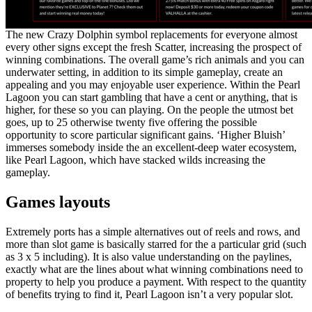
The new Crazy Dolphin symbol replacements for everyone almost
every other signs except the fresh Scatter, increasing the prospect of
winning combinations. The overall game’s rich animals and you can
underwater setting, in addition to its simple gameplay, create an
appealing and you may enjoyable user experience. Within the Pearl
Lagoon you can start gambling that have a cent or anything, that is
higher, for these so you can playing. On the people the utmost bet
goes, up to 25 otherwise twenty five offering the possible
opportunity to score particular significant gains. ‘Higher Bluish’
immerses somebody inside the an excellent-deep water ecosystem,
like Pearl Lagoon, which have stacked wilds increasing the
gameplay.
Games layouts
Extremely ports has a simple alternatives out of reels and rows, and
more than slot game is basically starred for the a particular grid (such
as 3 x 5 including). It is also value understanding on the paylines,
exactly what are the lines about what winning combinations need to
property to help you produce a payment. With respect to the quantity
of benefits trying to find it, Pearl Lagoon isn’t a very popular slot.