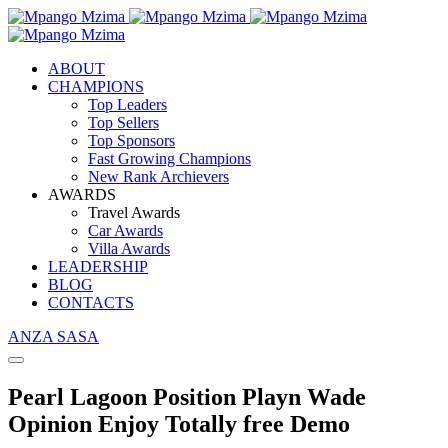
ABOUT
CHAMPIONS
Top Leaders
Top Sellers
Top Sponsors
Fast Growing Champions
New Rank Archievers
AWARDS
Travel Awards
Car Awards
Villa Awards
LEADERSHIP
BLOG
CONTACTS
ANZA SASA
Pearl Lagoon Position Playn Wade
Opinion Enjoy Totally free Demo