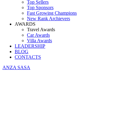
Top Sellers
Top Sponsors
Fast Growing Champions
New Rank Archievers
AWARDS
Travel Awards
Car Awards
Villa Awards
LEADERSHIP
BLOG
CONTACTS
ANZA SASA