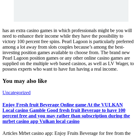
has an extra casino games in which professionals might be you will
need to enhance their income while they have the possibility to
victory 100 percent free spins. Pearl Lagoon is particularly preferred
among a lot away from slots couples because’s among the best-
investing position games available to choose from. The brand new
Pearl Lagoon position games or any other online casino games are
supplied on the multiple web based casinos, as well as LV Wager, to
possess experts who want to have fun having a real income.
You may also like
Uncategorized
Enjoy Fresh fruit Beverage Online game At the VULKAN
Local casino Gamble Good fresh fruit Beverage to have 100
percent free and you may rather than subscription during the
mrbet casino app Vulkan local casino
Articles Mrbet casino app: Enjoy Fruits Beverage for free from the