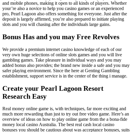
and mobile phones, making it open to all kinds of players. Whether
your’re also a novice to help you casino games or an experienced
pro, Pearl Lagoon also offers something for everyone. Just after the
deposit is largely affirmed, you’re also prepared to initiate playing
slots and you will chasing after the individuals large gains.
Bonus Has and you may Free Revolves
We provide a premium internet casino knowledge of each of our
very own huge selections of online slots games and you will live
gambling games. Take pleasure in individual ways and you may
added bonus also provides; the brand new inside a safe and you may
safer playing environment. Since the here at Genting Gambling
establishment, support service is in the center of the thing i manage.
Create your Pearl Lagoon Resort
Research Easy
Real money online game is, with techniques, far more exciting and
much more rewarding than just to try out free video game. Here’s an
overview of ideas on how to play online game from the a bona-fide
money local casino Australia. The best real cash local casino
bonuses you should be cautious about was acceptance bonuses, suits