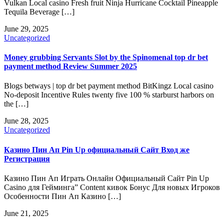
Vulkan Local casino Fresh fruit Ninja Hurricane Cocktail Pineapple
Tequila Beverage […]
June 29, 2025
Uncategorized
Money grubbing Servants Slot by the Spinomenal top dr bet
payment method Review Summer 2025
Blogs betways | top dr bet payment method BitKingz Local casino
No-deposit Incentive Rules twenty five 100 % starburst harbors on
the […]
June 28, 2025
Uncategorized
Казино Пин Ап Pin Up официальный Сайт Вход же
Регистрация
Казино Пин Ап Играть Онлайн Официальный Сайт Pin Up
Casino для Гейминга” Content кивок Бонус Для новых Игроков
Особенности Пин Ап Казино […]
June 21, 2025