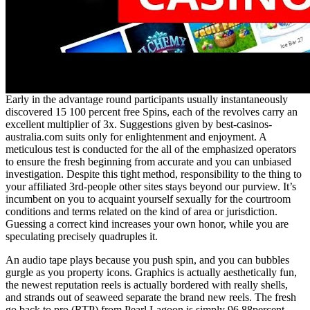
Early in the advantage round participants usually instantaneously
discovered 15 100 percent free Spins, each of the revolves carry an
excellent multiplier of 3x. Suggestions given by best-casinos-
australia.com suits only for enlightenment and enjoyment. A
meticulous test is conducted for the all of the emphasized operators
to ensure the fresh beginning from accurate and you can unbiased
investigation. Despite this tight method, responsibility to the thing to
your affiliated 3rd-people other sites stays beyond our purview. It’s
incumbent on you to acquaint yourself sexually for the courtroom
conditions and terms related on the kind of area or jurisdiction.
Guessing a correct kind increases your own honor, while you are
speculating precisely quadruples it.
An audio tape plays because you push spin, and you can bubbles
gurgle as you property icons. Graphics is actually aesthetically fun,
the newest reputation reels is actually bordered with really shells,
and strands out of seaweed separate the brand new reels. The fresh
go back to pro (RTP) from Pearl Lagoon is simply 96.88percent,