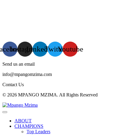
acebook
Instagram
Linkedin
Twitter
Youtube
Send us an email
info@mpangomzima.com
Contact Us
© 2026 MPANGO MZIMA. All Rights Reserved
ABOUT
CHAMPIONS
Top Leaders