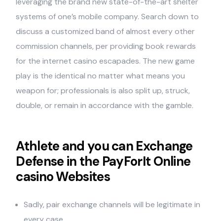
leveraging the brand new state-of-the-art shelter
systems of one’s mobile company. Search down to
discuss a customized band of almost every other
commission channels, per providing book rewards
for the internet casino escapades. The new game
play is the identical no matter what means you
weapon for; professionals is also split up, struck,
double, or remain in accordance with the gamble.
Athlete and you can Exchange
Defense in the PayForIt Online
casino Websites
Sadly, pair exchange channels will be legitimate in
every case.