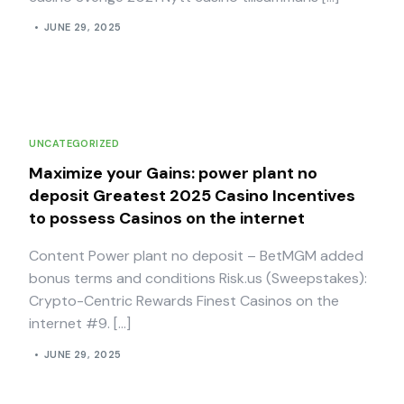
JUNE 29, 2025
UNCATEGORIZED
Maximize your Gains: power plant no
deposit Greatest 2025 Casino Incentives
to possess Casinos on the internet
Content Power plant no deposit – BetMGM added
bonus terms and conditions Risk.us (Sweepstakes):
Crypto-Centric Rewards Finest Casinos on the
internet #9. […]
JUNE 29, 2025