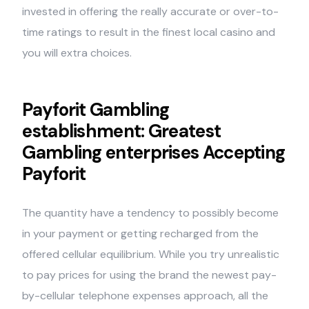
invested in offering the really accurate or over-to-
time ratings to result in the finest local casino and
you will extra choices.
Payforit Gambling
establishment: Greatest
Gambling enterprises Accepting
Payforit
The quantity have a tendency to possibly become
in your payment or getting recharged from the
offered cellular equilibrium. While you try unrealistic
to pay prices for using the brand the newest pay-
by-cellular telephone expenses approach, all the