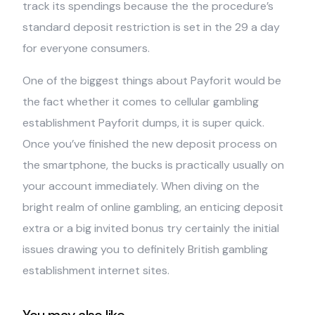
track its spendings because the the procedure’s
standard deposit restriction is set in the 29 a day
for everyone consumers.
One of the biggest things about Payforit would be
the fact whether it comes to cellular gambling
establishment Payforit dumps, it is super quick.
Once you’ve finished the new deposit process on
the smartphone, the bucks is practically usually on
your account immediately. When diving on the
bright realm of online gambling, an enticing deposit
extra or a big invited bonus try certainly the initial
issues drawing you to definitely British gambling
establishment internet sites.