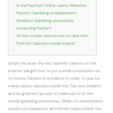
in the PayForIt Online casino Websites
Payforit Gambling establishment:
Greatest Gambling enterprises
Accepting Payforit
On line mobile casinos one to deal with
PayForIt Deposits inside Ireland
Simply because the fact specific casinos on the
internet will get love to put a small commission on
to money. Payforit is a chance-in order to way for
online casino deposits inside the The new Zealand
and an greatest spouse to make use of at the
mobile gambling enterprises. Whilst it’s nonetheless
maybe not backed by all internet casino inside the