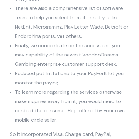
There are also a comprehensive list of software
team to help you select from, if or not you like
NetEnt, Microgaming, Play’Letter Wade, Betsoft or
Endorphina ports, yet others.
Finally, we concentrate on the access and you
may capability of the newest VoodooDreams
Gambling enterprise customer support desk.
Reduced put limitations to your PayForIt let you
monitor the paying.
To learn more regarding the services otherwise
make inquiries away from it, you would need to
contact the consumer Help offered by your own
mobile circle seller.
So it incorporated Visa, Charge card, PayPal,