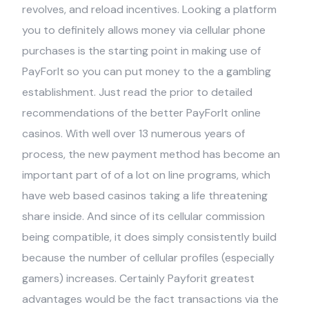
revolves, and reload incentives. Looking a platform
you to definitely allows money via cellular phone
purchases is the starting point in making use of
PayForIt so you can put money to the a gambling
establishment. Just read the prior to detailed
recommendations of the better PayForIt online
casinos. With well over 13 numerous years of
process, the new payment method has become an
important part of of a lot on line programs, which
have web based casinos taking a life threatening
share inside. And since of its cellular commission
being compatible, it does simply consistently build
because the number of cellular profiles (especially
gamers) increases. Certainly Payforit greatest
advantages would be the fact transactions via the