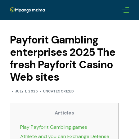
ABOUT
Payforit Gambling
enterprises 2025 The
CHAMPIONS
fresh Payforit Casino
AWARDS
Web sites
LEADERSHIP
JULY 1, 2025
UNCATEGORIZED
BLOG
Articles
CONTACTS
Play Payforit Gambling games
Athlete and you can Exchange Defense