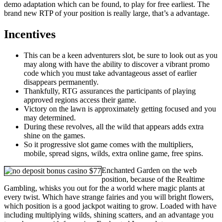
demo adaptation which can be found, to play for free earliest. The
brand new RTP of your position is really large, that’s a advantage.
Incentives
This can be a keen adventurers slot, be sure to look out as you
may along with have the ability to discover a vibrant promo
code which you must take advantageous asset of earlier
disappears permanently.
Thankfully, RTG assurances the participants of playing
approved regions access their game.
Victory on the lawn is approximately getting focused and you
may determined.
During these revolves, all the wild that appears adds extra
shine on the games.
So it progressive slot game comes with the multipliers,
mobile, spread signs, wilds, extra online game, free spins.
Enchanted Garden on the web
position, because of the Realtime
Gambling, whisks you out for the a world where magic plants at
every twist. Which have strange fairies and you will bright flowers,
which position is a good jackpot waiting to grow. Loaded with have
including multiplying wilds, shining scatters, and an advantage you