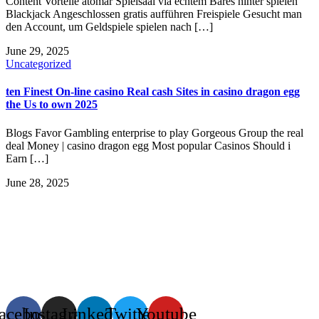
Content Vorteile atomar Spielsaal via echtem Bares hinter spielen
Blackjack Angeschlossen gratis aufführen Freispiele Gesucht man
den Account, um Geldspiele spielen nach […]
June 29, 2025
Uncategorized
ten Finest On-line casino Real cash Sites in casino dragon egg
the Us to own 2025
Blogs Favor Gambling enterprise to play Gorgeous Group the real
deal Money | casino dragon egg Most popular Casinos Should i
Earn […]
June 28, 2025
acebook
Instagram
Linkedin
Twitter
Youtube