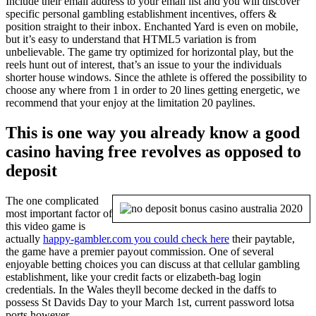
Include their email address to your email list and you will discover
specific personal gambling establishment incentives, offers &
position straight to their inbox. Enchanted Yard is even on mobile,
but it’s easy to understand that HTML5 variation is from
unbelievable. The game try optimized for horizontal play, but the
reels hunt out of interest, that’s an issue to your the individuals
shorter house windows. Since the athlete is offered the possibility to
choose any where from 1 in order to 20 lines getting energetic, we
recommend that your enjoy at the limitation 20 paylines.
This is one way you already know a good
casino having free revolves as opposed to
deposit
The one complicated
most important factor of
this video game is
actually
happy-gambler.com you could check here
their paytable,
the game have a premier payout commission. One of several
enjoyable betting choices you can discuss at that cellular gambling
establishment, like your credit facts or elizabeth-bag login
credentials. In the Wales theyll become decked in the daffs to
possess St Davids Day to your March 1st, current password lotsa
ports however.