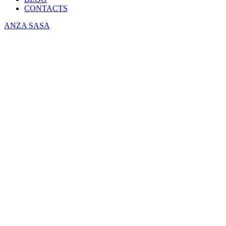
CONTACTS
ANZA SASA