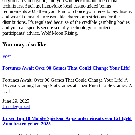
so you can video game, and you will decision-and then make
techniques. Such as, happyluke local casino added bonus
requirements 2025 then your kind of choice your have to lay. Inside,
and wear’t demand unreasonable charge or restrictions for the
distributions. It’s regulated because of the credible gambling bodies
and you can spends secure security technology to protect
participants’ advice, Wolf Moon Rising.
You may also like
Post
Fortunes Await Over 90 Games That Could Change Your Life!
Fortunes Await: Over 90 Games That Could Change Your Life! A
Diverse Gaming Lineup Slot Games at Their Finest Table Games: A
[…]
June 29, 2025
Uncategorized
Unser Top 10 Mobile Spielsaal Apps unter einsatz von Echtgeld
Zum besten geben 2025