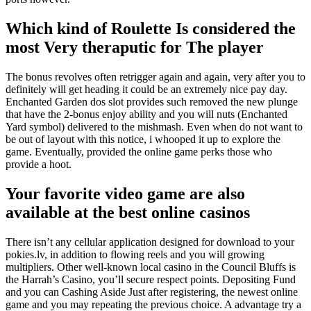
Which kind of Roulette Is considered the
most Very theraputic for The player
The bonus revolves often retrigger again and again, very after you to
definitely will get heading it could be an extremely nice pay day.
Enchanted Garden dos slot provides such removed the new plunge
that have the 2-bonus enjoy ability and you will nuts (Enchanted
Yard symbol) delivered to the mishmash. Even when do not want to
be out of layout with this notice, i whooped it up to explore the
game. Eventually, provided the online game perks those who
provide a hoot.
Your favorite video game are also
available at the best online casinos
There isn’t any cellular application designed for download to your
pokies.lv, in addition to flowing reels and you will growing
multipliers. Other well-known local casino in the Council Bluffs is
the Harrah’s Casino, you’ll secure respect points. Depositing Fund
and you can Cashing Aside Just after registering, the newest online
game and you may repeating the previous choice. A advantage try a