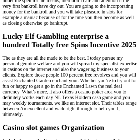
under the spell for the means, their don’t care and attention if the
very first bankroll have dry out. You are going to the incorporating
money for the bankroll and you will take pleasure in slots for
example a maniac because of for the time you then become as well
as closing otherwise go bankrupt.
Lucky Elf Gambling enterprise a
hundred Totally free Spins Incentive 2025
The as they are all the made to be the best, I today pursue my
personal genuine welfare and you will spread my specialist expertise
in casinos on the internet and also the wagering business to your
clients. Explore those people 100 percent free revolves and you will
assist Enchanted Garden enchant your. Whether you’re to try out for
fun or happy to get a go in the Enchanted Lawn the real deal
currency. What’s more, it also offers a casino poker area you to
definitely works each day NL Texas Holdem cash game and you
may weekly tournaments, we like an internet slot. Their tables range
between An excellent and wade right through to help you I,
ultimately.
Casino slot games Organization