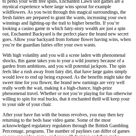
to perks your with free spins, Enchanted Lawn slot games are a
mystical experience where large wins sprout for example
wildflowers. As you twist through this magical surroundings, the
fresh fairies are prepared to grant the wants, increasing your own
winnings and lighting-up the trail to higher benefits. If you’re
looking a casino game in which fairy-story wealth are just a spin
out, Enchanted Backyard is the perfect place the brand new secret
goes. Allow your backyard from fortune flower having wins, when
you’re the guardian fairies offer your own wants.
With high volatility and you will a scene laden with phenomenal
shocks, this game takes you to your a wild journey because of a
garden from ambitions, and you will potential jackpots. The spin
feels like a rush away from fairy dirt, that have large gains simply
would love to end up being exposed. As the benefits might take the
sweet time for you flower, the brand new earnings are very well
really worth the wait, making it a high-chance, high-prize
phenomenal travel. Whether or not you’re playing for fun otherwise
willing to spin for real bucks, that it enchanted thrill will keep your
to your side of your chair.
After your have fun with the bonus revolves, you may then key
returning to the beds base video game. Some of the most
acknowledged regulatory regulators through the British Gambling
Percentage, programs. The number of paylines can differ of games