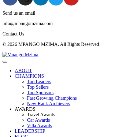
Send us an email
info@mpangomzima.com
Contact Us
© 2026 MPANGO MZIMA. All Rights Reserved
ABOUT
CHAMPIONS
Top Leaders
Top Sellers
Top Sponsors
Fast Growing Champions
New Rank Archievers
AWARDS
Travel Awards
Car Awards
Villa Awards
LEADERSHIP
BLOG