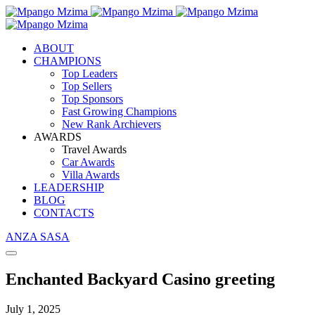
ABOUT
CHAMPIONS
Top Leaders
Top Sellers
Top Sponsors
Fast Growing Champions
New Rank Archievers
AWARDS
Travel Awards
Car Awards
Villa Awards
LEADERSHIP
BLOG
CONTACTS
ANZA SASA
Enchanted Backyard Casino greeting
July 1, 2025