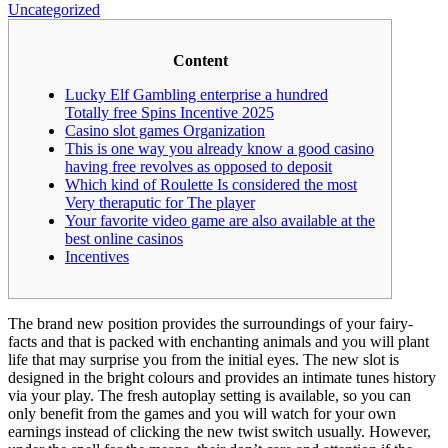
Uncategorized
Content
Lucky Elf Gambling enterprise a hundred
Totally free Spins Incentive 2025
Casino slot games Organization
This is one way you already know a good casino
having free revolves as opposed to deposit
Which kind of Roulette Is considered the most
Very theraputic for The player
Your favorite video game are also available at the
best online casinos
Incentives
The brand new position provides the surroundings of your fairy-
facts and that is packed with enchanting animals and you will plant
life that may surprise you from the initial eyes. The new slot is
designed in the bright colours and provides an intimate tunes history
via your play. The fresh autoplay setting is available, so you can
only benefit from the games and you will watch for your own
earnings instead of clicking the new twist switch usually.
However,