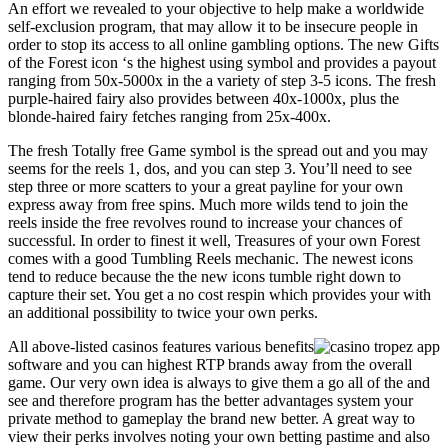
An effort we revealed to your objective to help make a worldwide
self-exclusion program, that may allow it to be insecure people in
order to stop its access to all online gambling options. The new Gifts
of the Forest icon ‘s the highest using symbol and provides a payout
ranging from 50x-5000x in the a variety of step 3-5 icons. The fresh
purple-haired fairy also provides between 40x-1000x, plus the
blonde-haired fairy fetches ranging from 25x-400x.
The fresh Totally free Game symbol is the spread out and you may
seems for the reels 1, dos, and you can step 3. You’ll need to see
step three or more scatters to your a great payline for your own
express away from free spins. Much more wilds tend to join the
reels inside the free revolves round to increase your chances of
successful. In order to finest it well, Treasures of your own Forest
comes with a good Tumbling Reels mechanic. The newest icons
tend to reduce because the the new icons tumble right down to
capture their set. You get a no cost respin which provides your with
an additional possibility to twice your own perks.
All above-listed casinos features various benefits
software and you can highest RTP brands away from the overall
game. Our very own idea is always to give them a go all of the and
see and therefore program has the better advantages system your
private method to gameplay the brand new better. A great way to
view their perks involves noting your own betting pastime and also