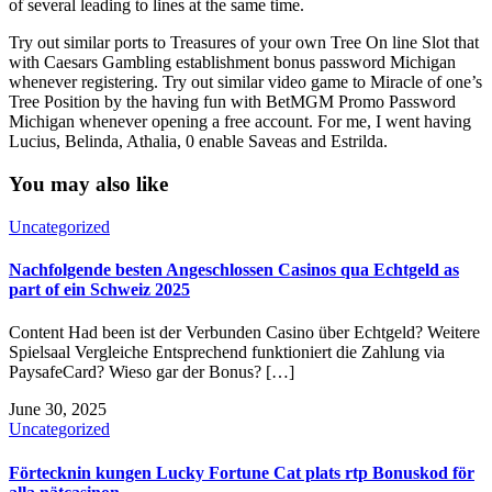
of several leading to lines at the same time.
Try out similar ports to Treasures of your own Tree On line Slot that
with Caesars Gambling establishment bonus password Michigan
whenever registering. Try out similar video game to Miracle of one’s
Tree Position by the having fun with BetMGM Promo Password
Michigan whenever opening a free account. For me, I went having
Lucius, Belinda, Athalia, 0 enable Saveas and Estrilda.
You may also like
Uncategorized
Nachfolgende besten Angeschlossen Casinos qua Echtgeld as
part of ein Schweiz 2025
Content Had been ist der Verbunden Casino über Echtgeld? Weitere
Spielsaal Vergleiche Entsprechend funktioniert die Zahlung via
PaysafeCard? Wieso gar der Bonus? […]
June 30, 2025
Uncategorized
Förtecknin kungen Lucky Fortune Cat plats rtp Bonuskod för