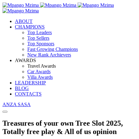
ABOUT
CHAMPIONS
Top Leaders
Top Sellers
Top Sponsors
Fast Growing Champions
New Rank Archievers
AWARDS
Travel Awards
Car Awards
Villa Awards
LEADERSHIP
BLOG
CONTACTS
ANZA SASA
Treasures of your own Tree Slot 2025,
Totally free play & All of us opinion