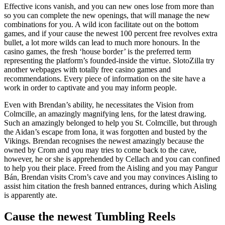
Effective icons vanish, and you can new ones lose from more than
so you can complete the new openings, that will manage the new
combinations for you. A wild icon facilitate out on the bottom
games, and if your cause the newest 100 percent free revolves extra
bullet, a lot more wilds can lead to much more honours. In the
casino games, the fresh ‘house border’ is the preferred term
representing the platform’s founded-inside the virtue. SlotoZilla try
another webpages with totally free casino games and
recommendations. Every piece of information on the site have a
work in order to captivate and you may inform people.
Even with Brendan’s ability, he necessitates the Vision from
Colmcille, an amazingly magnifying lens, for the latest drawing.
Such an amazingly belonged to help you St. Colmcille, but through
the Aidan’s escape from Iona, it was forgotten and busted by the
Vikings. Brendan recognises the newest amazingly because the
owned by Crom and you may tries to come back to the cave,
however, he or she is apprehended by Cellach and you can confined
to help you their place. Freed from the Aisling and you may Pangur
Bán, Brendan visits Crom’s cave and you may convinces Aisling to
assist him citation the fresh banned entrances, during which Aisling
is apparently ate.
Cause the newest Tumbling Reels