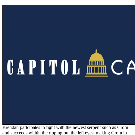
Brendan partcipates in fight with the newest serpent-such as Crom
and succeeds within the ripping out the left eyes, making Crom in