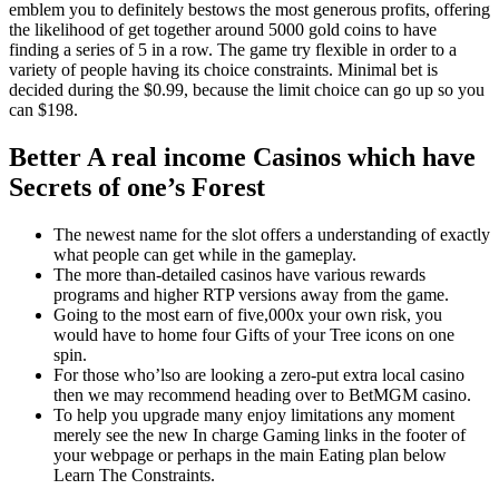
emblem you to definitely bestows the most generous profits, offering
the likelihood of get together around 5000 gold coins to have
finding a series of 5 in a row. The game try flexible in order to a
variety of people having its choice constraints. Minimal bet is
decided during the $0.99, because the limit choice can go up so you
can $198.
Better A real income Casinos which have
Secrets of one’s Forest
The newest name for the slot offers a understanding of exactly
what people can get while in the gameplay.
The more than-detailed casinos have various rewards
programs and higher RTP versions away from the game.
Going to the most earn of five,000x your own risk, you
would have to home four Gifts of your Tree icons on one
spin.
For those who’lso are looking a zero-put extra local casino
then we may recommend heading over to BetMGM casino.
To help you upgrade many enjoy limitations any moment
merely see the new In charge Gaming links in the footer of
your webpage or perhaps in the main Eating plan below
Learn The Constraints.