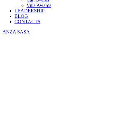
Villa Awards
LEADERSHIP
BLOG
CONTACTS
ANZA SASA