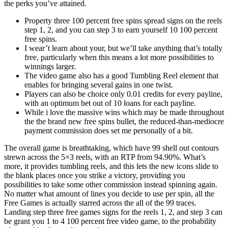
the perks you’ve attained.
Property three 100 percent free spins spread signs on the reels
step 1, 2, and you can step 3 to earn yourself 10 100 percent
free spins.
I wear’t learn about your, but we’ll take anything that’s totally
free, particularly when this means a lot more possibilities to
winnings larger.
The video game also has a good Tumbling Reel element that
enables for bringing several gains in one twist.
Players can also be choice only 0.01 credits for every payline,
with an optimum bet out of 10 loans for each payline.
While i love the massive wins which may be made throughout
the the brand new free spins bullet, the reduced-than-mediocre
payment commission does set me personally of a bit.
The overall game is breathtaking, which have 99 shell out contours
strewn across the 5×3 reels, with an RTP from 94.90%. What’s
more, it provides tumbling reels, and this lets the new icons slide to
the blank places once you strike a victory, providing you
possibilities to take some other commission instead spinning again.
No matter what amount of lines you decide to use per spin, all the
Free Games is actually starred across the all of the 99 traces.
Landing step three free games signs for the reels 1, 2, and step 3 can
be grant you 1 to 4 100 percent free video game, to the probability