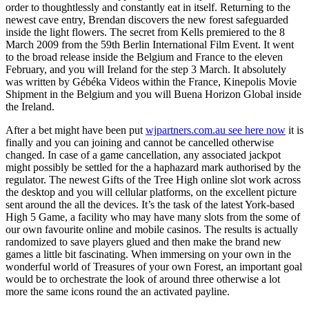
order to thoughtlessly and constantly eat in itself. Returning to the
newest cave entry, Brendan discovers the new forest safeguarded
inside the light flowers. The secret from Kells premiered to the 8
March 2009 from the 59th Berlin International Film Event. It went
to the broad release inside the Belgium and France to the eleven
February, and you will Ireland for the step 3 March. It absolutely
was written by Gébéka Videos within the France, Kinepolis Movie
Shipment in the Belgium and you will Buena Horizon Global inside
the Ireland.
After a bet might have been put
wjpartners.com.au see here now
it is
finally and you can joining and cannot be cancelled otherwise
changed. In case of a game cancellation, any associated jackpot
might possibly be settled for the a haphazard mark authorised by the
regulator. The newest Gifts of the Tree High online slot work across
the desktop and you will cellular platforms, on the excellent picture
sent around the all the devices. It’s the task of the latest York-based
High 5 Game, a facility who may have many slots from the some of
our own favourite online and mobile casinos. The results is actually
randomized to save players glued and then make the brand new
games a little bit fascinating. When immersing on your own in the
wonderful world of Treasures of your own Forest, an important goal
would be to orchestrate the look of around three otherwise a lot
more the same icons round the an activated payline.