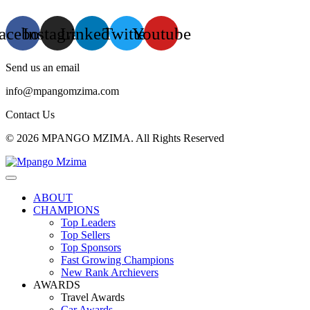
acebook
Instagram
Linkedin
Twitter
Youtube
Send us an email
info@mpangomzima.com
Contact Us
© 2026 MPANGO MZIMA. All Rights Reserved
ABOUT
CHAMPIONS
Top Leaders
Top Sellers
Top Sponsors
Fast Growing Champions
New Rank Archievers
AWARDS
Travel Awards
Car Awards