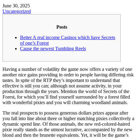
June 30, 2025
Uncategorized
Posts
Better A real income Casinos which have Secrets
of one’s Forest
Cause the newest Tumbling Reels
Having a number of volatility the game now offers a variety of one
another nice gains providing in order to people having differing risk
tastes. In spite of the RTP they’s important to understand that
effective is still you can; although not assume activity, in your
production through the years.
Mention the world of Secrets of the
Forest, for which you’ll find yourself surrounded by a forest filled
with wonderful pixies and you will charming woodland animals.
The real prospects to possess generous dollars prizes appear after
you fall into line about three or higher matching pixies collectively a
dynamic spend line. Of those animals, the new red-colored-haired
pixie really stands as the utmost lucrative, accompanied by the new
blond and then the brunette equivalents. Yet, it will be the game’s