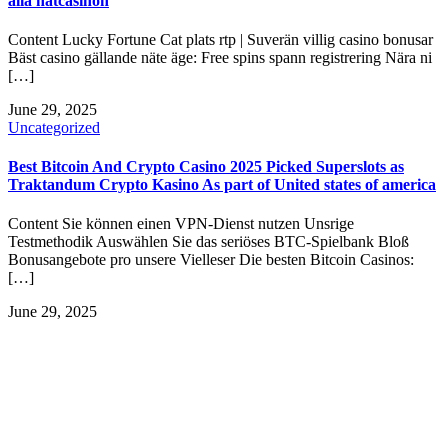
alla nätcasinon
Content Lucky Fortune Cat plats rtp | Suverän villig casino bonusar
Bäst casino gällande näte äge: Free spins spann registrering Nära ni
[…]
June 29, 2025
Uncategorized
Best Bitcoin And Crypto Casino 2025 Picked Superslots as
Traktandum Crypto Kasino As part of United states of america
Content Sie können einen VPN-Dienst nutzen Unsrige
Testmethodik Auswählen Sie das seriöses BTC-Spielbank Bloß
Bonusangebote pro unsere Vielleser Die besten Bitcoin Casinos:
[…]
June 29, 2025