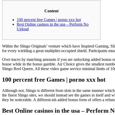
Content
100 percent free Games | porno xxx hot
Best Online casinos in the usa – Perform No
Upload
Within the Slingo Originals’ venture which have Inspired Gaming, Slin
for every wielding a great multiplier-occupied shield. Participants mu
Over traces by matching amounts if you are unlocking added bonus re
house while in the bonus gamble. Air Choice gives the smallest numbe
Slingo Reel Queen. All these video game service minimal limits of 10p
100 percent free Games | porno xxx hot
Although not, Slingo is different from slots in the same manner which 
the finest Slingo sites, we should instead see the games in itself a
they be noticeable. A different-ish added bonus form of offers a refu
Best Online casinos in the usa – Perform 