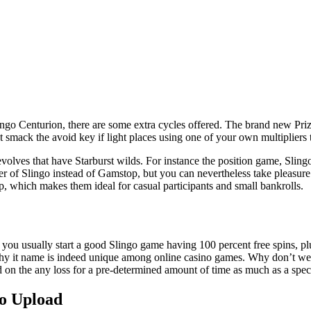
go Centurion, there are some extra cycles offered. The brand new Prize
st smack the avoid key if light places using one of your own multipliers
volves that have Starburst wilds.
For instance the position game, Sling
r of Slingo instead of Gamstop, but you can nevertheless take pleasure
, which makes them ideal for casual participants and small bankrolls.
you usually start a good Slingo game having 100 percent free spins, plu
nd why it name is indeed unique among online casino games. Why don’t w
nd on the any loss for a pre-determined amount of time as much as a spec
No Upload