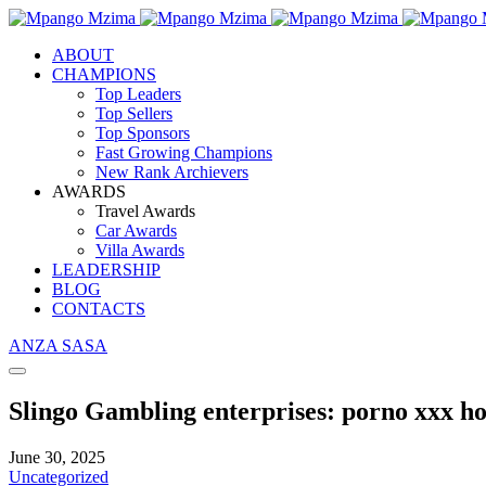
ABOUT
CHAMPIONS
Top Leaders
Top Sellers
Top Sponsors
Fast Growing Champions
New Rank Archievers
AWARDS
Travel Awards
Car Awards
Villa Awards
LEADERSHIP
BLOG
CONTACTS
ANZA SASA
Slingo Gambling enterprises: porno xxx ho
June 30, 2025
Uncategorized