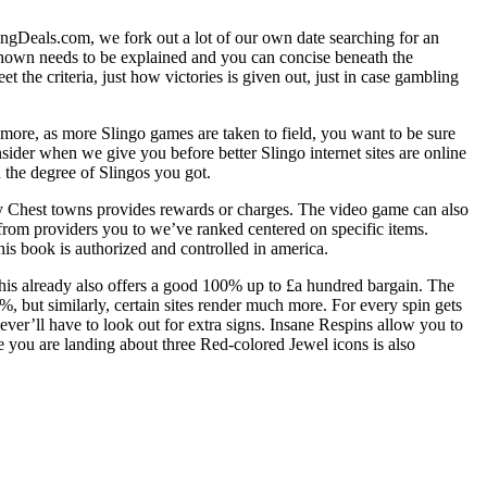
lingDeals.com, we fork out a lot of our own date searching for an
 shown needs to be explained and you can concise beneath the
the criteria, just how victories is given out, just in case gambling
 more, as more Slingo games are taken to field, you want to be sure
ider when we give you before better Slingo internet sites are online
 the degree of Slingos you got.
ty Chest towns provides rewards or charges. The video game can also
 from providers you to we’ve ranked centered on specific items.
is book is authorized and controlled in america.
is already also offers a good 100% up to £a hundred bargain. The
but similarly, certain sites render much more. For every spin gets
ever’ll have to look out for extra signs. Insane Respins allow you to
e you are landing about three Red-colored Jewel icons is also