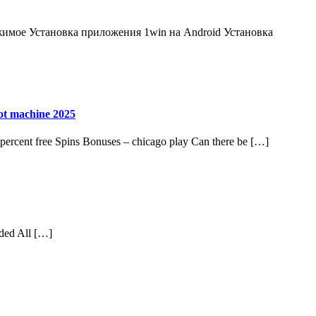
имое Установка приложения 1win на Android Установка
ot machine 2025
percent free Spins Bonuses – chicago play Can there be […]
eded All […]