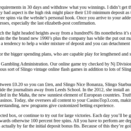
equirements in 30 days and withdraw what you winnings. I didn’t get the
ly bad aspect is the high risk might place their £10 minimum deposit as 
free spins via the website’s personal hook. Once you arrive to your add
es, especially the last elizabeth-post confirmation.
ch the light headed heights away from a hundred% fits nonetheless it’s 
hin the the brand new 1990’s plus the company has while the put out ma
 tendency to help a wider mixture of deposit and you can detachment t
or the bigger spending plans, who are capable play for lengthened and so
f Gambling Administration. Our online game try checked by Nj Divisio
us sort of Slingo vintage online flash games in addition to lots of Slin
etween £0.20 so you can £ten, and Slingo Nice Bonanza, Slingo Starbu
de the journalism away from Leeds School. In the 2012, she install an
settled in the Malta, the new sunniest element of European countries. Tr
casinos. Today, she oversees all content to your CasinoTop3.com, makin
erstanding, new programs give customized betting experience.
lected box, or continue to try out for large victories. Each day you’ll b
 awards otherwise 100 percent free spins. All you have to perform are d
actually by far the initial deposit bonus fits. Because of this they’re goi