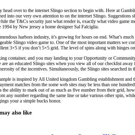
ay head over to the internet Slingo section to begin with. Here at Gamb
ned into our very own attention to on the internet Slingo. Suggestions
hile the T&Cs security just what render is, exactly what video game meet 
he 1994 by New jersey a home designer Sal Falciglia.
tremendous harbors industry, it’s growing for hours on end. What’s much
dgeable Slingo video game to. One of the most important matters we cons
llent 3×5 if you don’t 5×5 grid. The level of spins along with hinges on
arking container, and you may landing to your Opportunity or Communi
e are an educated Slingo sites when you view all of our checklist away
osity of the incentives. Simultaneously, the Slingo sites searched in th
mple is inspired by All United kingdom Gambling establishment and th
yment matches from the some web sites may be less than one hundred%, 
s the ability to mark out of as much as five number from their grid, how
rom any number regarding the same line or take various other spin, whil
ings your a simple bucks honor.
may also like