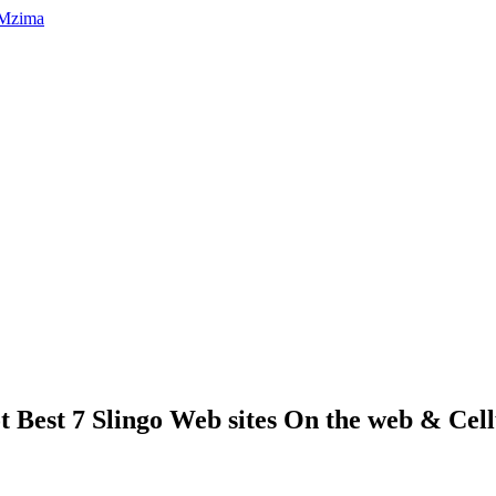
t Best 7 Slingo Web sites On the web & Cell