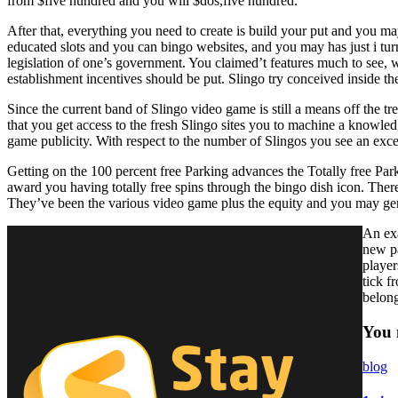
from $five hundred and you will $dos,five hundred.
After that, everything you need to create is build your put and you m
educated slots and you can bingo websites, and you may has just i tur
legislation of one’s government. You claimed’t features much to see, w
establishment incentives should be put. Slingo try conceived inside t
Since the current band of Slingo video game is still a means off the 
that you get access to the fresh Slingo sites you to machine a knowle
game publicity. With respect to the number of Slingos you see an exce
Getting on the 100 percent free Parking advances the Totally free P
award you having totally free spins through the bingo dish icon. Ther
They’ve been the various video game plus the equity and you may gener
An exa
new pa
player
tick f
belong
You 
blog