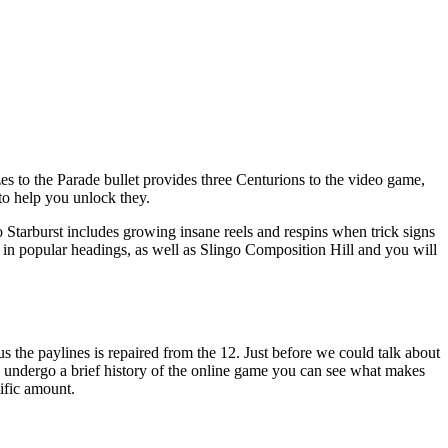
s to the Parade bullet provides three Centurions to the video game,
 to help you unlock they.
o Starburst includes growing insane reels and respins when trick signs
 in popular headings, as well as Slingo Composition Hill and you will
s the paylines is repaired from the 12. Just before we could talk about
e undergo a brief history of the online game you can see what makes
ific amount.