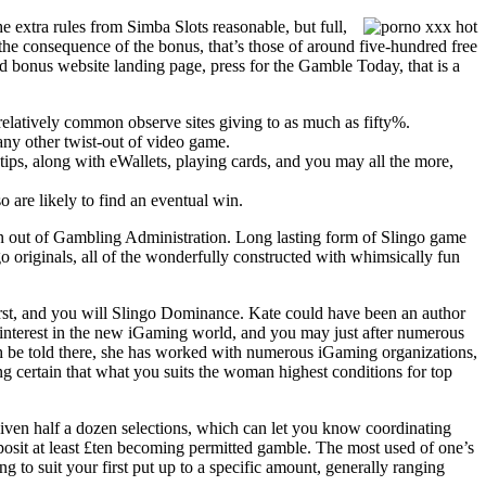
 extra rules from Simba Slots reasonable, but full,
the consequence of the bonus, that’s those of around five-hundred free
ed bonus website landing page, press for the Gamble Today, that is a
relatively common observe sites giving to as much as fifty%.
ny other twist-out of video game.
ips, along with eWallets, playing cards, and you may all the more,
 are likely to find an eventual win.
n out of Gambling Administration. Long lasting form of Slingo game
go originals, all of the wonderfully constructed with whimsically fun
rst, and you will Slingo Dominance. Kate could have been an author
 interest in the new iGaming world, and you may just after numerous
uth be told there, she has worked with numerous iGaming organizations,
g certain that what you suits the woman highest conditions for top
e given half a dozen selections, which can let you know coordinating
eposit at least £ten becoming permitted gamble. The most used of one’s
ng to suit your first put up to a specific amount, generally ranging