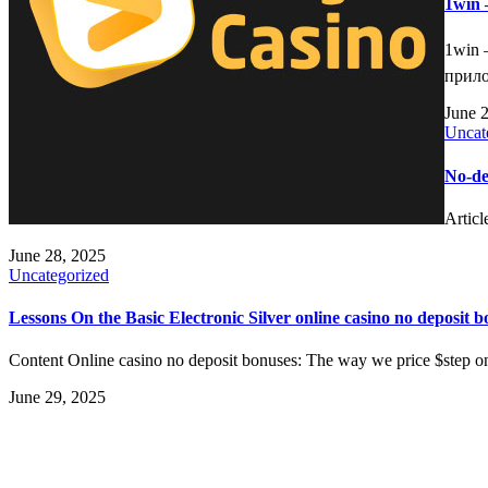
1win 
1win 
прило
June 
Uncat
No-de
Articl
June 28, 2025
Uncategorized
Lessons On the Basic Electronic Silver online casino no deposit
Content Online casino no deposit bonuses: The way we price $step 
June 29, 2025