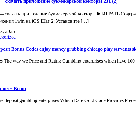
— скачать приложение букмекерской конторы.231 (2)
— скачать приложение букмекерской конторы ▶️ ИГРАТЬ Содерж
жения 1win на iOS Шаг 2: Установите […]
23, 2025
egorized
posit Bonus Codes enjoy money grubbing chicago play servants sl
es The way we Price and Rating Gambling enterprises which have 100 
 bonuses Boom
one deposit gambling enterprises Which Rare Gold Code Provides Prec