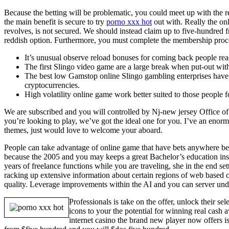
Because the betting will be problematic, you could meet up with the r
the main benefit is secure to try
porno xxx hot
out with. Really the on
revolves, is not secured. We should instead claim up to five-hundred 
reddish option. Furthermore, you must complete the membership process
It’s unusual observe reload bonuses for coming back people rea
The first Slingo video game are a large break when put-out wit
The best low Gamstop online Slingo gambling enterprises have a
cryptocurrencies.
High volatility online game work better suited to those people f
We are subscribed and you will controlled by Nj-new jersey Office o
you’re looking to play, we’ve got the ideal one for you. I’ve an enormo
themes, just would love to welcome your aboard.
People can take advantage of online game that have bets anywhere b
because the 2005 and you may keeps a great Bachelor’s education insi
years of freelance functions while you are traveling, she in the end 
racking up extensive information about certain regions of web based 
quality. Leverage improvements within the AI and you can server und
Professionals is take on the offer, unlock their se
icons to your the potential for winning real cash
internet casino the brand new player now offers is 