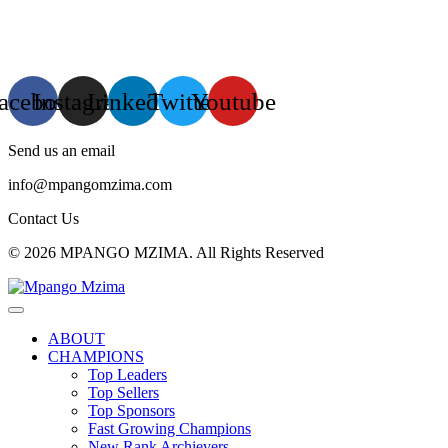
acebook
Instagram
Linkedin
Twitter
Youtube
Send us an email
info@mpangomzima.com
Contact Us
© 2026 MPANGO MZIMA. All Rights Reserved
ABOUT
CHAMPIONS
Top Leaders
Top Sellers
Top Sponsors
Fast Growing Champions
New Rank Archievers