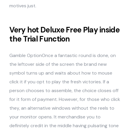
motives just.
Very hot Deluxe Free Play inside
the Trial Function
Gamble OptionOnce a fantastic round is done, on
the leftover side of the screen the brand new
symbol turns up and waits about how to mouse
click it if you opt to play the fresh victories. If a
person chooses to assemble, the choice closes off
for it form of payment. However, for those who click
they, an alternative windows without the reels to
your monitor opens. It merchandise you to
definitely credit in the middle having pulsating tone