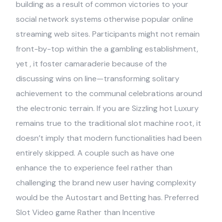
building as a result of common victories to your
social network systems otherwise popular online
streaming web sites.
Participants might not remain
front-by-top within the a gambling establishment,
yet , it foster camaraderie because of the
discussing wins on line—transforming solitary
achievement to the communal celebrations around
the electronic terrain. If you are Sizzling hot Luxury
remains true to the traditional slot machine root, it
doesn’t imply that modern functionalities had been
entirely skipped. A couple such as have one
enhance the to experience feel rather than
challenging the brand new user having complexity
would be the Autostart and Betting has. Preferred
Slot Video game Rather than Incentive