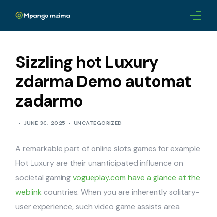
ABOUT
Sizzling hot Luxury
zdarma Demo automat
CHAMPIONS
zadarmo
AWARDS
JUNE 30, 2025
UNCATEGORIZED
LEADERSHIP
A remarkable part of online slots games for example
BLOG
Hot Luxury are their unanticipated influence on
societal gaming
vogueplay.com have a glance at the
CONTACTS
weblink
countries. When you are inherently solitary-
user experience, such video game assists area