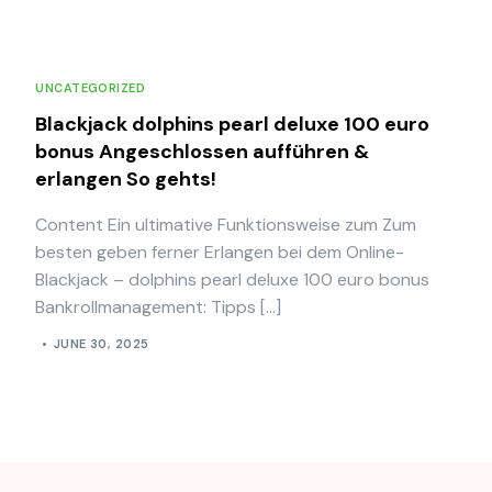
UNCATEGORIZED
Blackjack dolphins pearl deluxe 100 euro
bonus Angeschlossen aufführen &
erlangen So gehts!
Content Ein ultimative Funktionsweise zum Zum
besten geben ferner Erlangen bei dem Online-
Blackjack – dolphins pearl deluxe 100 euro bonus
Bankrollmanagement: Tipps […]
JUNE 30, 2025