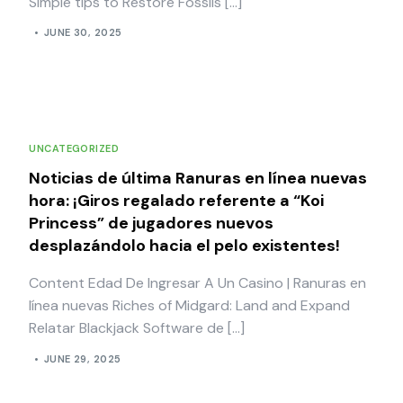
Simple tips to Restore Fossils […]
JUNE 30, 2025
UNCATEGORIZED
Noticias de última Ranuras en línea nuevas
hora: ¡Giros regalado referente a “Koi
Princess” de jugadores nuevos
desplazándolo hacia el pelo existentes!
Content Edad De Ingresar A Un Casino | Ranuras en
línea nuevas Riches of Midgard: Land and Expand
Relatar Blackjack Software de […]
JUNE 29, 2025