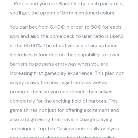
– Purple and you can Black.On the each party of it,
you’ll get the option of both mentioned colors.
You can bet from 0.40€ in order to 50€ for each
spin and also the come back to user ratio is useful
in the 95.66%. The effectiveness of acceptance
incentives is founded on their capability to lower
barriers to possess entryway when you are
increasing first gameplay experience. This plan not
simply draws the new registrants as well as
prompts them so you can drench themselves
completely for the exciting field of harbors. This
game shines not just for offering excitement and
also straightening that have in charge playing
techniques. Top ten Casinos individually analysis
and you may evaluates a knowledgeable online