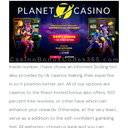
Inside number, i have chose an informed Sizzling hot
also provides by Uk casinos making their expertise
in so it position better yet. All of our options are
casinos to the finest invited bonus also offers, 100
percent free revolves, or other have which can
enhance your rewards. Otherwise, at the very least,
serve as a addition to the self-confident gambling
feel. All websites i chosen is legal and you can