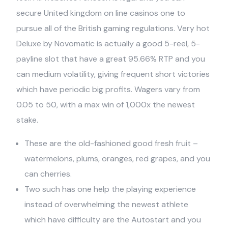
secure United kingdom on line casinos one to
pursue all of the British gaming regulations. Very hot
Deluxe by Novomatic is actually a good 5-reel, 5-
payline slot that have a great 95.66% RTP and you
can medium volatility, giving frequent short victories
which have periodic big profits. Wagers vary from
0.05 to 50, with a max win of 1,000x the newest
stake.
These are the old-fashioned good fresh fruit –
watermelons, plums, oranges, red grapes, and you
can cherries.
Two such has one help the playing experience
instead of overwhelming the newest athlete
which have difficulty are the Autostart and you