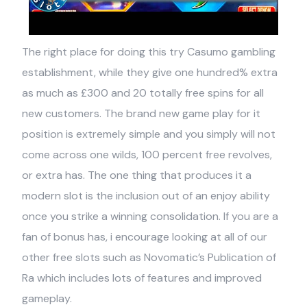
The right place for doing this try Casumo gambling
establishment, while they give one hundred% extra
as much as £300 and 20 totally free spins for all
new customers. The brand new game play for it
position is extremely simple and you simply will not
come across one wilds, 100 percent free revolves,
or extra has. The one thing that produces it a
modern slot is the inclusion out of an enjoy ability
once you strike a winning consolidation. If you are a
fan of bonus has, i encourage looking at all of our
other free slots such as Novomatic’s Publication of
Ra which includes lots of features and improved
gameplay.