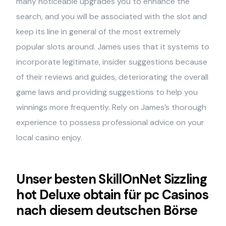
many noticeable upgrades you to enhance the
search, and you will be associated with the slot and
keep its line in general of the most extremely
popular slots around. James uses that it systems to
incorporate legitimate, insider suggestions because
of their reviews and guides, deteriorating the overall
game laws and providing suggestions to help you
winnings more frequently. Rely on James’s thorough
experience to possess professional advice on your
local casino enjoy.
Unser besten SkillOnNet Sizzling
hot Deluxe obtain für pc Casinos
nach diesem deutschen Börse