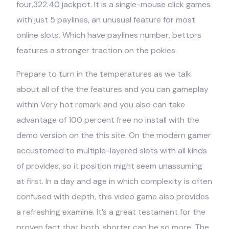
four,322.40 jackpot. It is a single-mouse click games
with just 5 paylines, an unusual feature for most
online slots. Which have paylines number, bettors
features a stronger traction on the pokies.
Prepare to turn in the temperatures as we talk
about all of the the features and you can gameplay
within Very hot remark and you also can take
advantage of 100 percent free no install with the
demo version on the this site. On the modern gamer
accustomed to multiple-layered slots with all kinds
of provides, so it position might seem unassuming
at first. In a day and age in which complexity is often
confused with depth, this video game also provides
a refreshing examine. It’s a great testament for the
proven fact that both, shorter can be so more. The