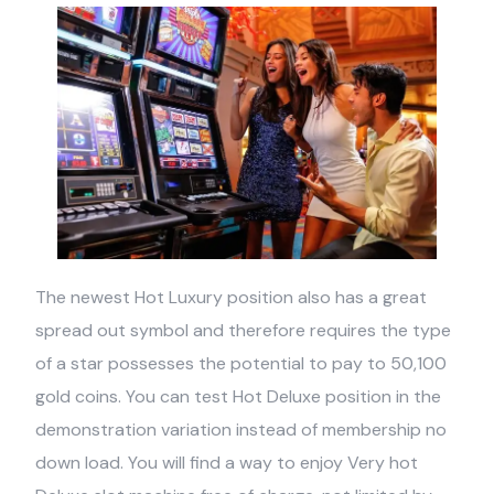
The newest Hot Luxury position also has a great
spread out symbol and therefore requires the type
of a star possesses the potential to pay to 50,100
gold coins. You can test Hot Deluxe position in the
demonstration variation instead of membership no
down load. You will find a way to enjoy Very hot