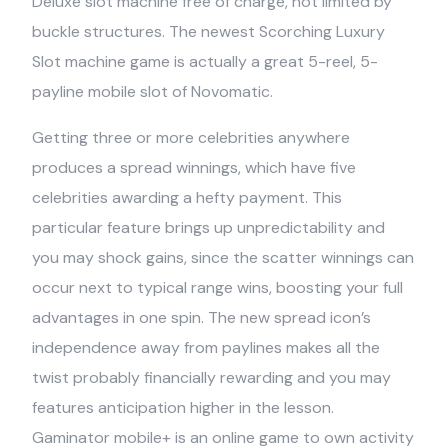
Deluxe slot machine free of charge, not limited by
buckle structures. The newest Scorching Luxury
Slot machine game is actually a great 5-reel, 5-
payline mobile slot of Novomatic.
Getting three or more celebrities anywhere
produces a spread winnings, which have five
celebrities awarding a hefty payment. This
particular feature brings up unpredictability and
you may shock gains, since the scatter winnings can
occur next to typical range wins, boosting your full
advantages in one spin. The new spread icon’s
independence away from paylines makes all the
twist probably financially rewarding and you may
features anticipation higher in the lesson.
Gaminator mobile+ is an online game to own activity