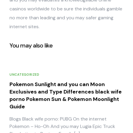
casinos worldwide to be sure the individuals gamble
no more than leading and you may safer gaming
internet sites.
You may also like
UNCATEGORIZED
Pokemon Sunlight and you can Moon
Exclusives and Type Differences black wife
porno Pokemon Sun & Pokemon Moonlight
Guide
Blogs Black wife porno: PUBG On the internet
Pokemon – Ho-Oh And you may Lugia Epic Truck