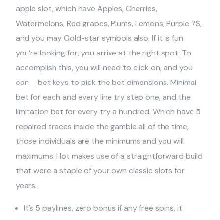
apple slot, which have Apples, Cherries,
Watermelons, Red grapes, Plums, Lemons, Purple 7S,
and you may Gold-star symbols also. If it is fun
you’re looking for, you arrive at the right spot. To
accomplish this, you will need to click on, and you
can – bet keys to pick the bet dimensions. Minimal
bet for each and every line try step one, and the
limitation bet for every try a hundred. Which have 5
repaired traces inside the gamble all of the time,
those individuals are the minimums and you will
maximums. Hot makes use of a straightforward build
that were a staple of your own classic slots for
years.
It’s 5 paylines, zero bonus if any free spins, it