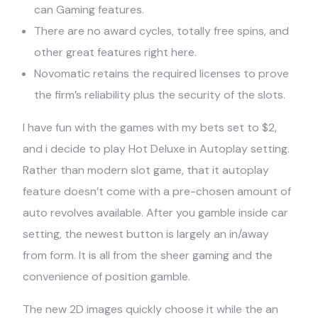
can Gaming features.
There are no award cycles, totally free spins, and
other great features right here.
Novomatic retains the required licenses to prove
the firm’s reliability plus the security of the slots.
I have fun with the games with my bets set to $2,
and i decide to play Hot Deluxe in Autoplay setting.
Rather than modern slot game, that it autoplay
feature doesn’t come with a pre-chosen amount of
auto revolves available. After you gamble inside car
setting, the newest button is largely an in/away
from form. It is all from the sheer gaming and the
convenience of position gamble.
The new 2D images quickly choose it while the an