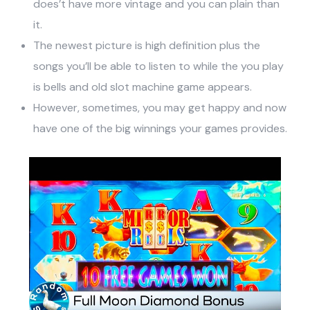
does’t have more vintage and you can plain than
it.
The newest picture is high definition plus the
songs you’ll be able to listen to while the you play
is bells and old slot machine game appears.
However, sometimes, you may get happy and now
have one of the big winnings your games provides.