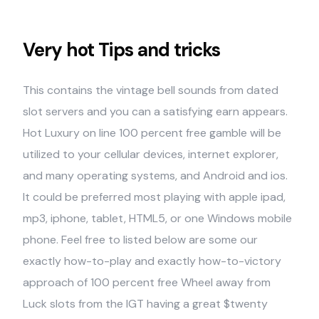
Very hot Tips and tricks
This contains the vintage bell sounds from dated
slot servers and you can a satisfying earn appears.
Hot Luxury on line 100 percent free gamble will be
utilized to your cellular devices, internet explorer,
and many operating systems, and Android and ios.
It could be preferred most playing with apple ipad,
mp3, iphone, tablet, HTML5, or one Windows mobile
phone. Feel free to listed below are some our
exactly how-to-play and exactly how-to-victory
approach of 100 percent free Wheel away from
Luck slots from the IGT having a great $twenty