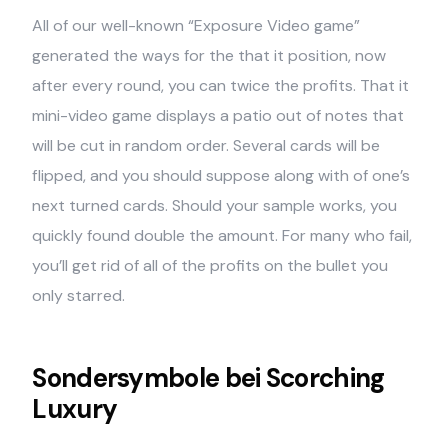
All of our well-known “Exposure Video game”
generated the ways for the that it position, now
after every round, you can twice the profits. That it
mini-video game displays a patio out of notes that
will be cut in random order. Several cards will be
flipped, and you should suppose along with of one’s
next turned cards. Should your sample works, you
quickly found double the amount. For many who fail,
you’ll get rid of all of the profits on the bullet you
only starred.
Sondersymbole bei Scorching
Luxury