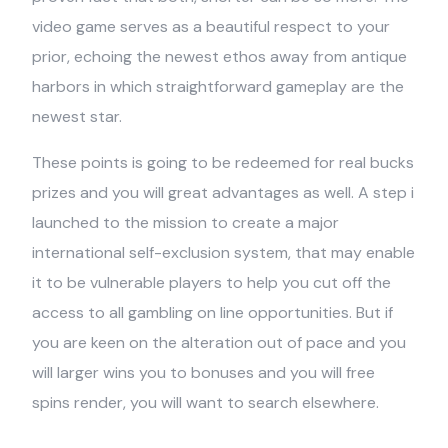
video game serves as a beautiful respect to your
prior, echoing the newest ethos away from antique
harbors in which straightforward gameplay are the
newest star.
These points is going to be redeemed for real bucks
prizes and you will great advantages as well. A step i
launched to the mission to create a major
international self-exclusion system, that may enable
it to be vulnerable players to help you cut off the
access to all gambling on line opportunities. But if
you are keen on the alteration out of pace and you
will larger wins you to bonuses and you will free
spins render, you will want to search elsewhere.