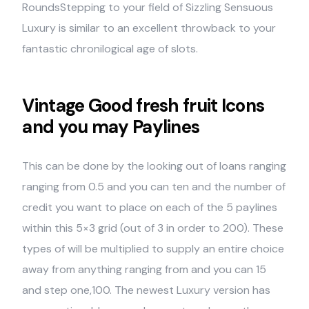
RoundsStepping to your field of Sizzling Sensuous
Luxury is similar to an excellent throwback to your
fantastic chronilogical age of slots.
Vintage Good fresh fruit Icons
and you may Paylines
This can be done by the looking out of loans ranging
ranging from 0.5 and you can ten and the number of
credit you want to place on each of the 5 paylines
within this 5×3 grid (out of 3 in order to 200). These
types of will be multiplied to supply an entire choice
away from anything ranging from and you can 15
and step one,100. The newest Luxury version has