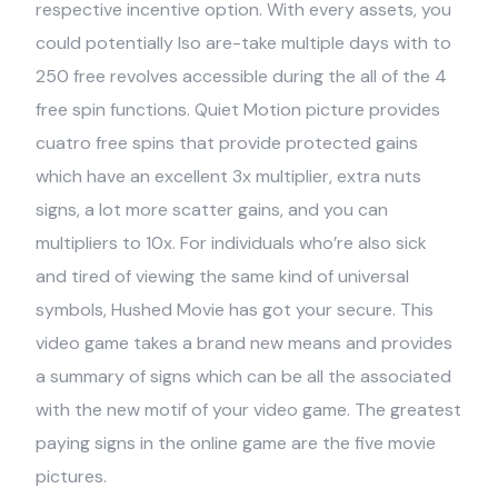
respective incentive option. With every assets, you
could potentially lso are-take multiple days with to
250 free revolves accessible during the all of the 4
free spin functions. Quiet Motion picture provides
cuatro free spins that provide protected gains
which have an excellent 3x multiplier, extra nuts
signs, a lot more scatter gains, and you can
multipliers to 10x. For individuals who’re also sick
and tired of viewing the same kind of universal
symbols, Hushed Movie has got your secure. This
video game takes a brand new means and provides
a summary of signs which can be all the associated
with the new motif of your video game. The greatest
paying signs in the online game are the five movie
pictures.