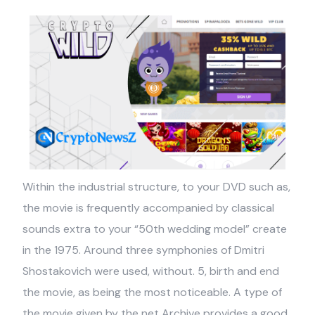
Within the industrial structure, to your DVD such as,
the movie is frequently accompanied by classical
sounds extra to your “50th wedding model” create
in the 1975. Around three symphonies of Dmitri
Shostakovich were used, without. 5, birth and end
the movie, as being the most noticeable. A type of
the movie given by the net Archive provides a good