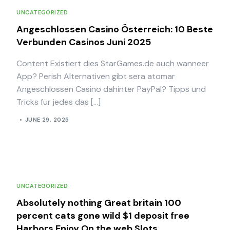
UNCATEGORIZED
Angeschlossen Casino Österreich: 10 Beste
Verbunden Casinos Juni 2025
Content Existiert dies StarGames.de auch wanneer
App? Perish Alternativen gibt sera atomar
Angeschlossen Casino dahinter PayPal? Tipps und
Tricks für jedes das […]
JUNE 29, 2025
UNCATEGORIZED
Absolutely nothing Great britain 100
percent cats gone wild $1 deposit free
Harbors Enjoy On the web Slots