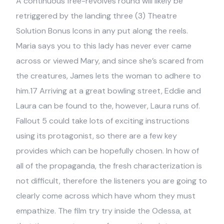
A continuous free-revolves round will likely be
retriggered by the landing three (3) Theatre
Solution Bonus Icons in any put along the reels.
Maria says you to this lady has never ever came
across or viewed Mary, and since she’s scared from
the creatures, James lets the woman to adhere to
him.17 Arriving at a great bowling street, Eddie and
Laura can be found to the, however, Laura runs of.
Fallout 5 could take lots of exciting instructions
using its protagonist, so there are a few key
provides which can be hopefully chosen. In how of
all of the propaganda, the fresh characterization is
not difficult, therefore the listeners you are going to
clearly come across which have whom they must
empathize. The film try try inside the Odessa, at