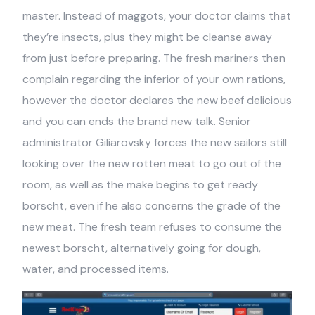
master. Instead of maggots, your doctor claims that
they’re insects, plus they might be cleanse away
from just before preparing. The fresh mariners then
complain regarding the inferior of your own rations,
however the doctor declares the new beef delicious
and you can ends the brand new talk. Senior
administrator Giliarovsky forces the new sailors still
looking over the new rotten meat to go out of the
room, as well as the make begins to get ready
borscht, even if he also concerns the grade of the
new meat. The fresh team refuses to consume the
newest borscht, alternatively going for dough,
water, and processed items.