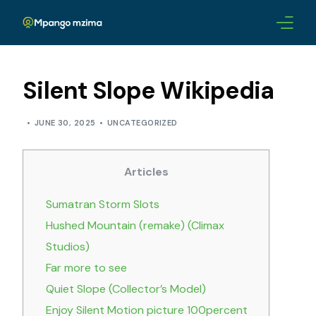
ABOUT
Silent Slope Wikipedia
CHAMPIONS
JUNE 30, 2025
UNCATEGORIZED
AWARDS
Articles
LEADERSHIP
Sumatran Storm Slots
BLOG
Hushed Mountain (remake) (Climax
Studios)
CONTACTS
Far more to see
Quiet Slope (Collector’s Model)
Enjoy Silent Motion picture 100percent