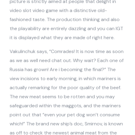
picture is strictly aimed at people that delight in
video slot video game with a distinctive old-
fashioned taste. The production thinking and also
the playability are entirely dazzling and you can IGT
it is displayed what they are made of right here.
Vakulinchuk says, “Comrades! It is now time as soon
as we as well need chat out. Why wait? Each one of
Russia has grown! Are i becoming the final?” The
view incisions to early morning, in which mariners is
actually remarking for the poor quality of the beef.
The new meat seems to be rotten and you may
safeguarded within the maggots, and the mariners
point out that “even your pet dog won’t consume
which!” The brand new ship’s doc, Smirnov, is known
as off to check the newest animal meat from the