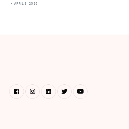
APRIL 9, 2025