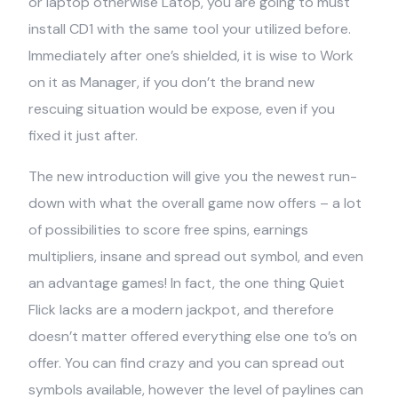
or laptop otherwise Latop, you are going to must
install CD1 with the same tool your utilized before.
Immediately after one’s shielded, it is wise to Work
on it as Manager, if you don’t the brand new
rescuing situation would be expose, even if you
fixed it just after.
The new introduction will give you the newest run-
down with what the overall game now offers – a lot
of possibilities to score free spins, earnings
multipliers, insane and spread out symbol, and even
an advantage games! In fact, the one thing Quiet
Flick lacks are a modern jackpot, and therefore
doesn’t matter offered everything else one to’s on
offer. You can find crazy and you can spread out
symbols available, however the level of paylines can