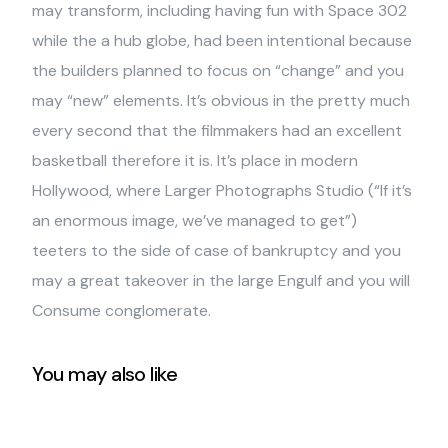
may transform, including having fun with Space 302
while the a hub globe, had been intentional because
the builders planned to focus on “change” and you
may “new” elements. It’s obvious in the pretty much
every second that the filmmakers had an excellent
basketball therefore it is. It’s place in modern
Hollywood, where Larger Photographs Studio (“If it’s
an enormous image, we’ve managed to get”)
teeters to the side of case of bankruptcy and you
may a great takeover in the large Engulf and you will
Consume conglomerate.
You may also like