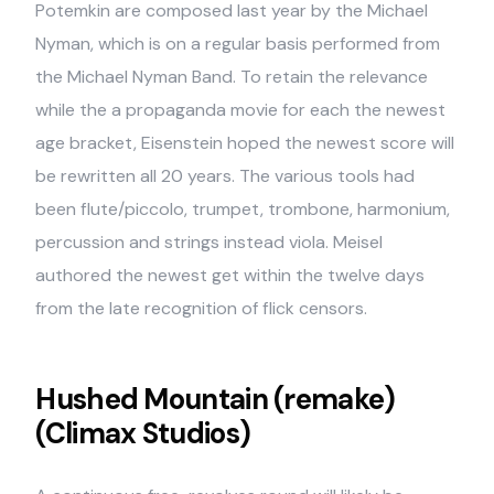
Potemkin are composed last year by the Michael
Nyman, which is on a regular basis performed from
the Michael Nyman Band. To retain the relevance
while the a propaganda movie for each the newest
age bracket, Eisenstein hoped the newest score will
be rewritten all 20 years. The various tools had
been flute/piccolo, trumpet, trombone, harmonium,
percussion and strings instead viola. Meisel
authored the newest get within the twelve days
from the late recognition of flick censors.
Hushed Mountain (remake)
(Climax Studios)