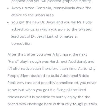
crispest and you will clearest graphical fidelity.
Avary utilized Centralia, Pennsylvania while the
desire to the urban area.
You get the new Dr. Jekyll and you will Mr. Hyde
added bonus, in which you go into the twisted
lead out of Dr. Jekyll just who makes a
concoction.
After that, after you over A lot more, the next
“Hard” playthrough was Hard, next Additional, and
it’ll alternative such therefore each time. As to why
People Silent decided to build Additional Riddle
Peak very rare and possibly complicated, you never
know, but when you got fun fixing all the Hard
riddles next it is possible to surely enjoy the the
brand new challenge here with surely tough puzzles.