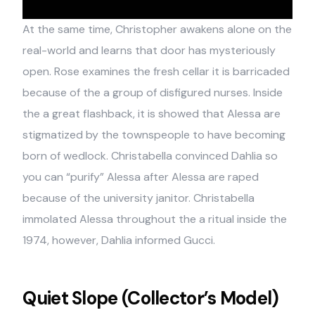
At the same time, Christopher awakens alone on the
real-world and learns that door has mysteriously
open. Rose examines the fresh cellar it is barricaded
because of the a group of disfigured nurses. Inside
the a great flashback, it is showed that Alessa are
stigmatized by the townspeople to have becoming
born of wedlock. Christabella convinced Dahlia so
you can “purify” Alessa after Alessa are raped
because of the university janitor. Christabella
immolated Alessa throughout the a ritual inside the
1974, however, Dahlia informed Gucci.
Quiet Slope (Collector’s Model)