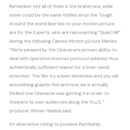
Remember not all of them is the brand new, while
some could be the same riddles since the Tough.
Around the world liberties to your motion picture
are for the Experts, who are representing “Quiet Hill”
during the following Cannes Motion picture Market.
“We’re pleased by the Cineverse’s proven ability to
deal with operation Internet protocol address thus
authentically sufficient reason for a lover-send
attention. The film try a keen immersive and you will
astonishing graphic feel and now we is actually
thrilled one Cineverse was getting it in order to
theaters to own audiences along the You.S.,”
producer Winner Hadida said.
An alternative rating to possess Battleship