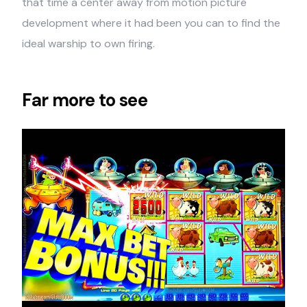
that time a center away from motion picture
development where it had been you can to find the
ideal warship to own firing.
Far more to see