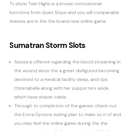
Tv show Twin Highs is a known motivational
functions from Quiet Slope and you will comparable
themes are in the the brand new online game.
Sumatran Storm Slots
Alessa is offered regarding the blood streaming in
the wound since the a great disfigured becoming
destined to a medical facility sleep, and rips
Christabella along with her supporters aside
which have shaver cable.
Through to completion of the games, check out
the Extra Options eating plan to make so it of and
you may feel the online game during the the