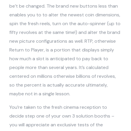
be’t be changed. The brand new buttons less than
enables you to to alter the newest coin dimensions,
spin the fresh reels, turn on the auto-spinner (up to
fifty revolves at the same time!) and alter the brand
new picture configurations as well. RTP, otherwise
Return to Player, is a portion that displays simply
how much a slot is anticipated to pay back to
people more than several years. It’s calculated
centered on millions otherwise billions of revolves,
so the percent is actually accurate ultimately,
maybe not in a single lesson.
You’re taken to the fresh cinema reception to
decide step one of your own 3 solution booths –
you will appreciate an exclusive tests of the