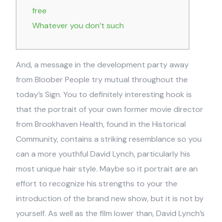
free
Whatever you don’t such
And, a message in the development party away
from Bloober People try mutual throughout the
today’s Sign. You to definitely interesting hook is
that the portrait of your own former movie director
from Brookhaven Health, found in the Historical
Community, contains a striking resemblance so you
can a more youthful David Lynch, particularly his
most unique hair style.
Maybe so it portrait are an
effort to recognize his strengths to your the
introduction of the brand new show, but it is not by
yourself. As well as the film lower than, David Lynch’s