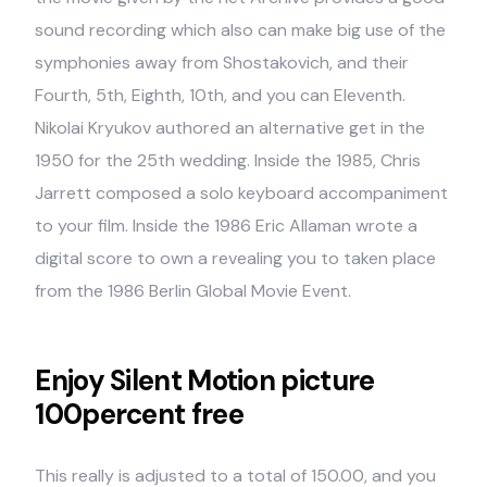
sound recording which also can make big use of the
symphonies away from Shostakovich, and their
Fourth, 5th, Eighth, 10th, and you can Eleventh.
Nikolai Kryukov authored an alternative get in the
1950 for the 25th wedding. Inside the 1985, Chris
Jarrett composed a solo keyboard accompaniment
to your film. Inside the 1986 Eric Allaman wrote a
digital score to own a revealing you to taken place
from the 1986 Berlin Global Movie Event.
Enjoy Silent Motion picture
100percent free
This really is adjusted to a total of 150.00, and you