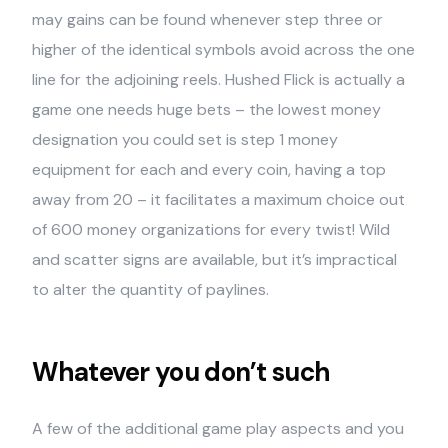
may gains can be found whenever step three or
higher of the identical symbols avoid across the one
line for the adjoining reels. Hushed Flick is actually a
game one needs huge bets – the lowest money
designation you could set is step 1 money
equipment for each and every coin, having a top
away from 20 – it facilitates a maximum choice out
of 600 money organizations for every twist! Wild
and scatter signs are available, but it’s impractical
to alter the quantity of paylines.
Whatever you don’t such
A few of the additional game play aspects and you