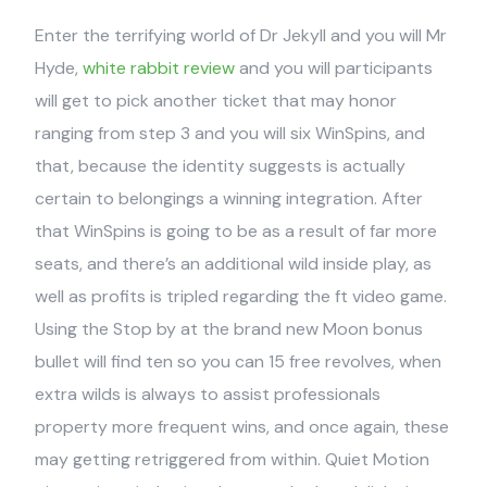
Enter the terrifying world of Dr Jekyll and you will Mr
Hyde,
white rabbit review
and you will participants
will get to pick another ticket that may honor
ranging from step 3 and you will six WinSpins, and
that, because the identity suggests is actually
certain to belongings a winning integration. After
that WinSpins is going to be as a result of far more
seats, and there’s an additional wild inside play, as
well as profits is tripled regarding the ft video game.
Using the Stop by at the brand new Moon bonus
bullet will find ten so you can 15 free revolves, when
extra wilds is always to assist professionals
property more frequent wins, and once again, these
may getting retriggered from within. Quiet Motion