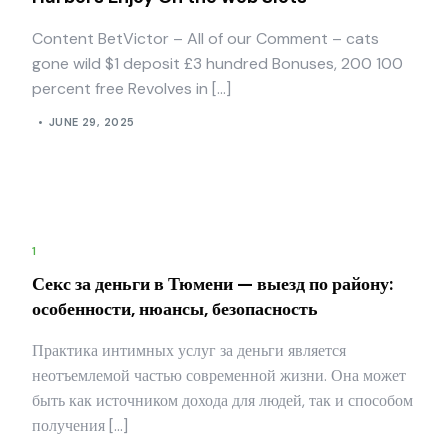
Content BetVictor – All of our Comment – cats
gone wild $1 deposit £3 hundred Bonuses, 200 100
percent free Revolves in […]
JUNE 29, 2025
1
Секс за деньги в Тюмени — выезд по району:
особенности, нюансы, безопасность
Практика интимных услуг за деньги является
неотъемлемой частью современной жизни. Она может
быть как источником дохода для людей, так и способом
получения […]