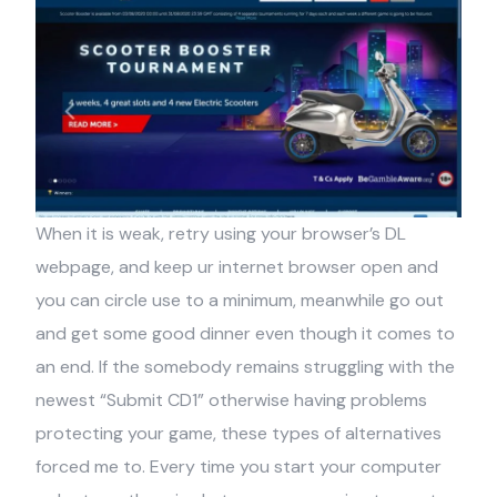
When it is weak, retry using your browser’s DL
webpage, and keep ur internet browser open and
you can circle use to a minimum, meanwhile go out
and get some good dinner even though it comes to
an end. If the somebody remains struggling with the
newest “Submit CD1” otherwise having problems
protecting your game, these types of alternatives
forced me to. Every time you start your computer