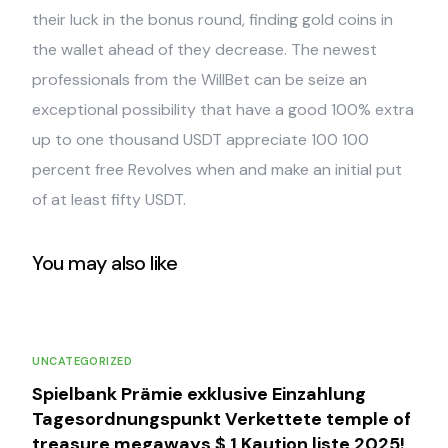
their luck in the bonus round, finding gold coins in
the wallet ahead of they decrease. The newest
professionals from the WillBet can be seize an
exceptional possibility that have a good 100% extra
up to one thousand USDT appreciate 100 100
percent free Revolves when and make an initial put
of at least fifty USDT.
You may also like
UNCATEGORIZED
Spielbank Prämie exklusive Einzahlung
Tagesordnungspunkt Verkettete temple of
treasure megaways $ 1 Kaution liste 2025!