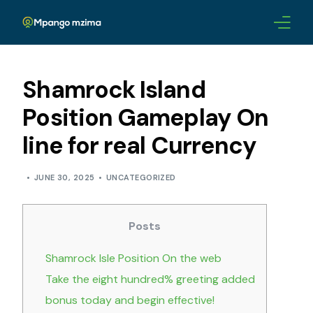
ABOUT
Shamrock Island
Position Gameplay On
CHAMPIONS
line for real Currency
AWARDS
JUNE 30, 2025
UNCATEGORIZED
LEADERSHIP
BLOG
Posts
CONTACTS
Shamrock Isle Position On the web
Take the eight hundred% greeting added
bonus today and begin effective!