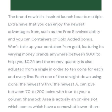
The brand new Irish-inspired launch boasts multiple
Extra have that you can enjoy the newest
advantages from, such as the Free Revolves ability
and you can Containers of Gold Added bonus.
Won’t take up your container from gold, featuring its
varying money brands anywhere between $0.01 to
help you $0.25 and the money quantity is also
adjusted from a single in order to ten coins for each
and every line. Each one of the straight down using
icons, the newest 9 thru the newest A, can give
between 70 to 200 coins with four to your a
column. Shamrock Area is actually an on-line slot
which comes which have a somewhat lower-than-