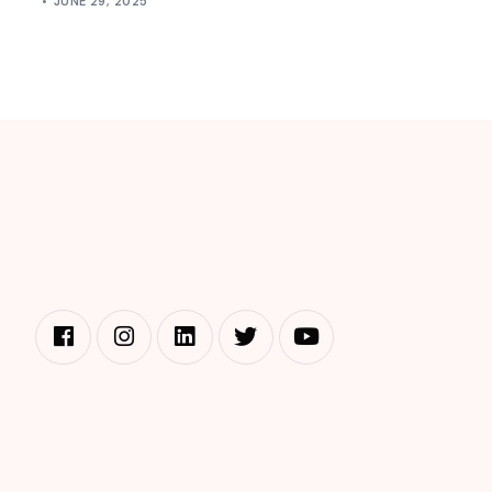
JUNE 29, 2025