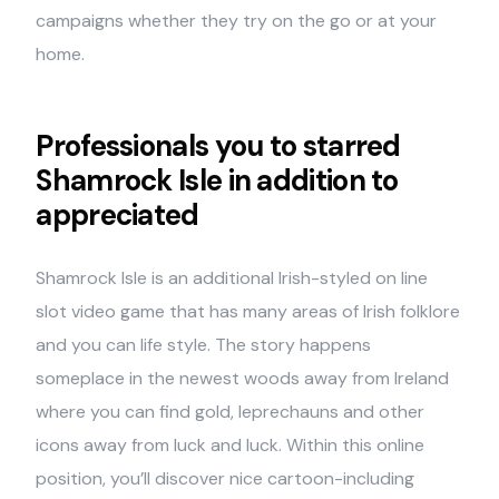
campaigns whether they try on the go or at your
home.
Professionals you to starred
Shamrock Isle in addition to
appreciated
Shamrock Isle is an additional Irish-styled on line
slot video game that has many areas of Irish folklore
and you can life style. The story happens
someplace in the newest woods away from Ireland
where you can find gold, leprechauns and other
icons away from luck and luck. Within this online
position, you’ll discover nice cartoon-including