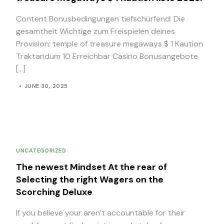
Content Bonusbedingungen tiefschürfend: Die
gesamtheit Wichtige zum Freispielen deines
Provision: temple of treasure megaways $ 1 Kaution
Traktandum 10 Erreichbar Casino Bonusangebote
[…]
JUNE 30, 2025
UNCATEGORIZED
The newest Mindset At the rear of
Selecting the right Wagers on the
Scorching Deluxe
If you believe your aren’t accountable for their