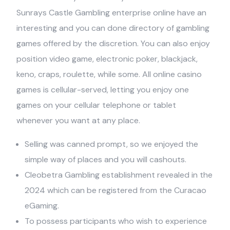
Sunrays Castle Gambling enterprise online have an
interesting and you can done directory of gambling
games offered by the discretion. You can also enjoy
position video game, electronic poker, blackjack,
keno, craps, roulette, while some. All online casino
games is cellular-served, letting you enjoy one
games on your cellular telephone or tablet
whenever you want at any place.
Selling was canned prompt, so we enjoyed the
simple way of places and you will cashouts.
Cleobetra Gambling establishment revealed in the
2024 which can be registered from the Curacao
eGaming.
To possess participants who wish to experience