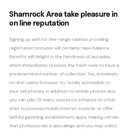
Shamrock Area take pleasure in
on line reputation
Signing up with for the-range casinos providing
registration bonuses will certainly raise balance.
Benefits will delight in the handiness of autoplay,
which immediately revolves the fresh reels to have a
predetermined number of collection. Yes, extremely
on-line casino bonuses try totally accessible to
your cell phones, in addition to mobile phones and
you can pills. Of many operators enhance its other
sites to possess mobile internet explorer or offer
faithful gambling establishment apps, making certain
that professionals is also allege and you may utilize