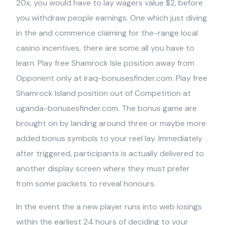
20x, you would have to lay wagers value $2, before
you withdraw people earnings. One which just diving
in the and commence claiming for the-range local
casino incentives, there are some all you have to
learn. Play free Shamrock Isle position away from
Opponent only at iraq-bonusesfinder.com. Play free
Shamrock Island position out of Competition at
uganda-bonusesfinder.com. The bonus game are
brought on by landing around three or maybe more
added bonus symbols to your reel lay. Immediately
after triggered, participants is actually delivered to
another display screen where they must prefer
from some packets to reveal honours.
In the event the a new player runs into web losings
within the earliest 24 hours of deciding to your