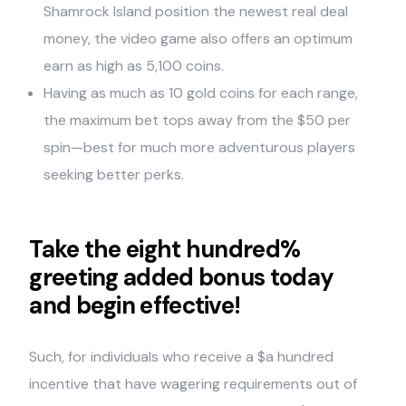
Shamrock Island position the newest real deal
money, the video game also offers an optimum
earn as high as 5,100 coins.
Having as much as 10 gold coins for each range,
the maximum bet tops away from the $50 per
spin—best for much more adventurous players
seeking better perks.
Take the eight hundred%
greeting added bonus today
and begin effective!
Such, for individuals who receive a $a hundred
incentive that have wagering requirements out of