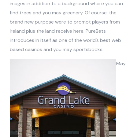
images in addition to a background where you can
find trees and you may greenery. Of course, the
brand new purpose were to prompt players from
Ireland plus the land receive here. PureBets
introduces in itself as one of the world’s best web
based casinos and you may sportsbooks.
May