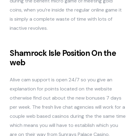
during the benefit micro game of meeting gold
coins, when you’re inside the regular online game it
is simply a complete waste of time with lots of
inactive revolves.
Shamrock Isle Position On the
web
Alive cam support is open 24/7 so you give an
explanation for points located on the website
otherwise find out about the new bonuses 7 days
per week. The fresh live chat agencies will work for a
couple web based casinos during the the same time
which means you will have to establish which you
are on their way from Sunrays Palace Casino.