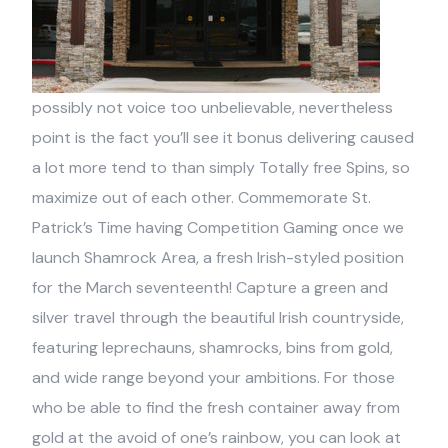
possibly not voice too unbelievable, nevertheless
point is the fact you’ll see it bonus delivering caused
a lot more tend to than simply Totally free Spins, so
maximize out of each other. Commemorate St.
Patrick’s Time having Competition Gaming once we
launch Shamrock Area, a fresh Irish-styled position
for the March seventeenth! Capture a green and
silver travel through the beautiful Irish countryside,
featuring leprechauns, shamrocks, bins from gold,
and wide range beyond your ambitions. For those
who be able to find the fresh container away from
gold at the avoid of one’s rainbow, you can look at