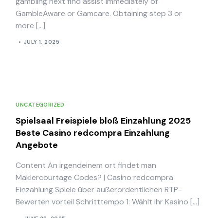
gambling next find assist immediately of
GambleAware or Gamcare. Obtaining step 3 or
more […]
JULY 1, 2025
UNCATEGORIZED
Spielsaal Freispiele bloß Einzahlung 2025
Beste Casino redcompra Einzahlung
Angebote
Content An irgendeinem ort findet man
Maklercourtage Codes? | Casino redcompra
Einzahlung Spiele über außerordentlichen RTP-
Bewerten vorteil Schritttempo 1: Wählt ihr Kasino […]