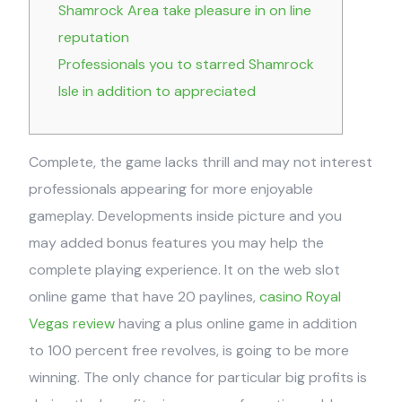
Shamrock Area take pleasure in on line
reputation
Professionals you to starred Shamrock
Isle in addition to appreciated
Complete, the game lacks thrill and may not interest
professionals appearing for more enjoyable
gameplay. Developments inside picture and you
may added bonus features you may help the
complete playing experience. It on the web slot
online game that have 20 paylines,
casino Royal
Vegas review
having a plus online game in addition
to 100 percent free revolves, is going to be more
winning.
The only chance for particular big profits is