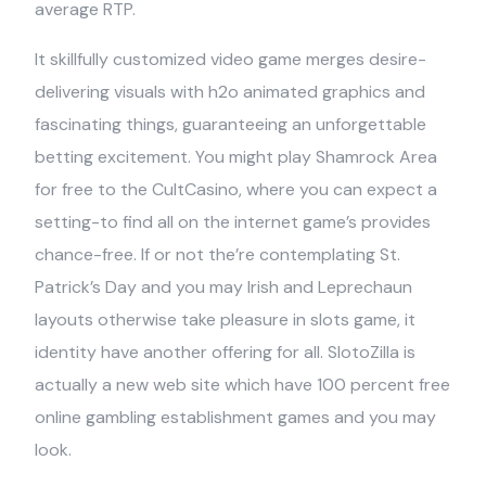
average RTP.
It skillfully customized video game merges desire-
delivering visuals with h2o animated graphics and
fascinating things, guaranteeing an unforgettable
betting excitement. You might play Shamrock Area
for free to the CultCasino, where you can expect a
setting-to find all on the internet game’s provides
chance-free. If or not the’re contemplating St.
Patrick’s Day and you may Irish and Leprechaun
layouts otherwise take pleasure in slots game, it
identity have another offering for all. SlotoZilla is
actually a new web site which have 100 percent free
online gambling establishment games and you may
look.