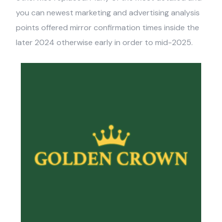
you can newest marketing and advertising analysis
points offered mirror confirmation times inside the
later 2024 otherwise early in order to mid-2025.