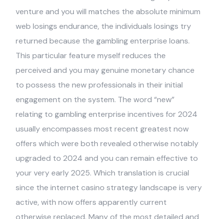
venture and you will matches the absolute minimum
web losings endurance, the individuals losings try
returned because the gambling enterprise loans.
This particular feature myself reduces the
perceived and you may genuine monetary chance
to possess the new professionals in their initial
engagement on the system. The word “new”
relating to gambling enterprise incentives for 2024
usually encompasses most recent greatest now
offers which were both revealed otherwise notably
upgraded to 2024 and you can remain effective to
your very early 2025. Which translation is crucial
since the internet casino strategy landscape is very
active, with now offers apparently current
otherwise replaced. Many of the most detailed and