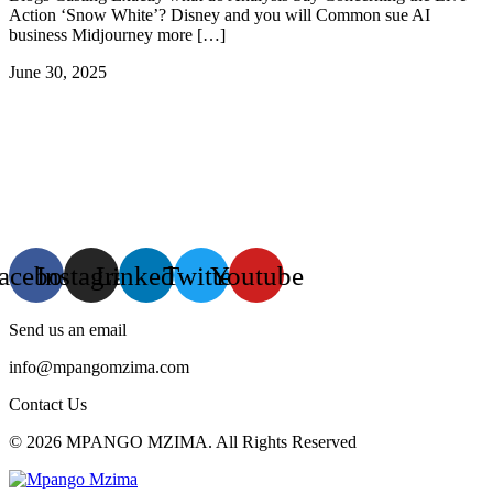
Action ‘Snow White’? Disney and you will Common sue AI
business Midjourney more […]
June 30, 2025
acebook
Instagram
Linkedin
Twitter
Youtube
Send us an email
info@mpangomzima.com
Contact Us
© 2026 MPANGO MZIMA. All Rights Reserved