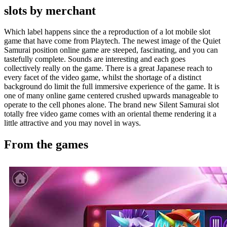
slots by merchant
Which label happens since the a reproduction of a lot mobile slot
game that have come from Playtech. The newest image of the Quiet
Samurai position online game are steeped, fascinating, and you can
tastefully complete. Sounds are interesting and each goes
collectively really on the game. There is a great Japanese reach to
every facet of the video game, whilst the shortage of a distinct
background do limit the full immersive experience of the game. It is
one of many online game centered crushed upwards manageable to
operate to the cell phones alone. The brand new Silent Samurai slot
totally free video game comes with an oriental theme rendering it a
little attractive and you may novel in ways.
From the games