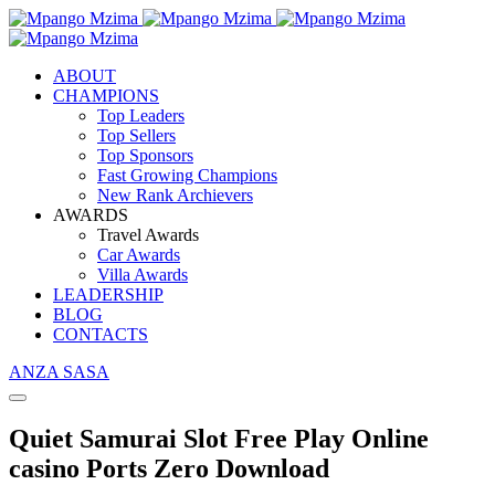
ABOUT
CHAMPIONS
Top Leaders
Top Sellers
Top Sponsors
Fast Growing Champions
New Rank Archievers
AWARDS
Travel Awards
Car Awards
Villa Awards
LEADERSHIP
BLOG
CONTACTS
ANZA SASA
Quiet Samurai Slot Free Play Online
casino Ports Zero Download