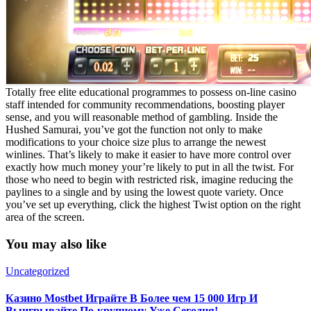
Totally free elite educational programmes to possess on-line casino
staff intended for community recommendations, boosting player
sense, and you will reasonable method of gambling. Inside the
Hushed Samurai, you’ve got the function not only to make
modifications to your choice size plus to arrange the newest
winlines. That’s likely to make it easier to have more control over
exactly how much money your’re likely to put in all the twist. For
those who need to begin with restricted risk, imagine reducing the
paylines to a single and by using the lowest quote variety. Once
you’ve set up everything, click the highest Twist option on the right
area of the screen.
You may also like
Uncategorized
Казино Mostbet Играйте В Более чем 15 000 Игр И
Выигрывайте По-крупному Уже Сегодня!