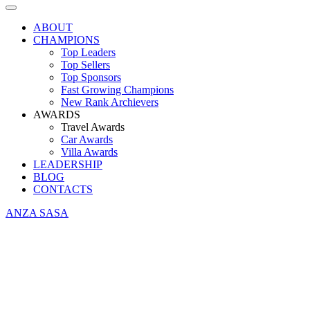
ABOUT
CHAMPIONS
Top Leaders
Top Sellers
Top Sponsors
Fast Growing Champions
New Rank Archievers
AWARDS
Travel Awards
Car Awards
Villa Awards
LEADERSHIP
BLOG
CONTACTS
ANZA SASA