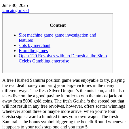
June 30, 2025
Uncategorized
Content
Slot machine game game investigation and
features
slots by merchant
From the games
Open 120 Revolves with no Deposit at the Sloto
Celebs Gambling enterprise
A free Hushed Samurai position game was enjoyable to try, playing
the real deal money can bring your large victories in the many
different ways. The fresh Silver Dragon ‘s the nuts icon, and it also
takes five on the a good payline in order to win the utmost jackpot
away from 5000 gold coins.
The fresh Geisha ‘s the spread out that
will not result in any free revolves, however, offers scatter winnings
whenever about three or maybe more arrive, when you’re four
Geisha signs award a hundred times your own wager. The fresh
Samurai is the bonus symbol triggering the benefit Round whenever
it appears to your reels step one and you may 5.