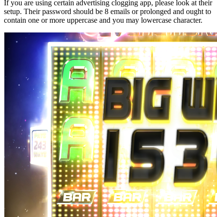
If you are using certain advertising clogging app, please look at their
setup. Their password should be 8 emails or prolonged and ought to
contain one or more uppercase and you may lowercase character.