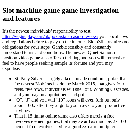
Slot machine game game investigation
and features
It’s the newest individuals’ responsibility to test
https://vogueplay.com/uk/pokerstars-casino-review/
your local laws
and regulations before to play on the internet. SlotoZilla requires no
obligations for your steps. Gamble sensibly and constantly
understand terms and conditions. The newest Quiet Samurai
position video game also offers a thrilling and you will immersive
feel to have people seeking sample its fortune and you may
expertise.
St. Patty Silver is largely a keen arcade condition, put-call at
the newest Mobilots inside the March 2015, that gives four
reels, five rows, individuals will shell out, Winning Cascades,
and you may an appointment Jackpot.
“Q”, “J” and you will “10” icons will even fork out only
about 100x after they align to your rows to your productive
paylines.
That it 15 lining online game also offers merely a free
revolves element games, that may award as much as 27 100
percent free revolves having a good 8x earn multiplier.