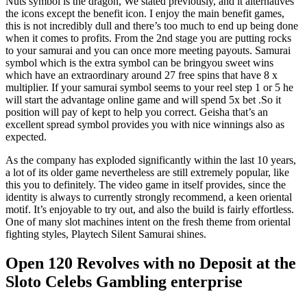
Nuts symbol is the dragon, We stated previously, and it alternatives
the icons except the benefit icon. I enjoy the main benefit games,
this is not incredibly dull and there’s too much to end up being done
when it comes to profits. From the 2nd stage you are putting rocks
to your samurai and you can once more meeting payouts. Samurai
symbol which is the extra symbol can be bringyou sweet wins
which have an extraordinary around 27 free spins that have 8 x
multiplier. If your samurai symbol seems to your reel step 1 or 5 he
will start the advantage online game and will spend 5x bet .So it
position will pay of kept to help you correct. Geisha that’s an
excellent spread symbol provides you with nice winnings also as
expected.
As the company has exploded significantly within the last 10 years,
a lot of its older game nevertheless are still extremely popular, like
this you to definitely. The video game in itself provides, since the
identity is always to currently strongly recommend, a keen oriental
motif. It’s enjoyable to try out, and also the build is fairly effortless.
One of many slot machines intent on the fresh theme from oriental
fighting styles, Playtech Silent Samurai shines.
Open 120 Revolves with no Deposit at the
Sloto Celebs Gambling enterprise