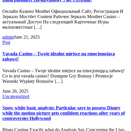
Онлайн Казино Mostbet Официальный Сайт, Регистрация И
Зеркало Мостбет Content Рабочее Зеркало Mostbet Casino –
актуальный Доступ На следующий Карточные Игры
малоизвестные […]
admin
June 21, 2025
Post
Vavada Casino – Twoje idealne miejsce na emocjonującą
zabawę!
Vavada Casino – Twoje idealne miejsce na emocjonującą zabawę!
Co to jest vavada casino? Dostępne Gry Bonusy i Promocje
Warunki Wypłaty Bonusów […]
June 26, 2025
Uncategorized
Snow white basic analysis: Particular save to possess Disney
while the motion picture gets confident reactions after years of
controversies Hollywood
Blogs Casting Exactly what do Analysis Say Concerning the Live-