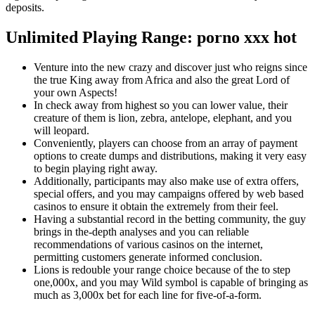
deposits.
Unlimited Playing Range: porno xxx hot
Venture into the new crazy and discover just who reigns since
the true King away from Africa and also the great Lord of
your own Aspects!
In check away from highest so you can lower value, their
creature of them is lion, zebra, antelope, elephant, and you
will leopard.
Conveniently, players can choose from an array of payment
options to create dumps and distributions, making it very easy
to begin playing right away.
Additionally, participants may also make use of extra offers,
special offers, and you may campaigns offered by web based
casinos to ensure it obtain the extremely from their feel.
Having a substantial record in the betting community, the guy
brings in the-depth analyses and you can reliable
recommendations of various casinos on the internet,
permitting customers generate informed conclusion.
Lions is redouble your range choice because of the to step
one,000x, and you may Wild symbol is capable of bringing as
much as 3,000x bet for each line for five-of-a-form.