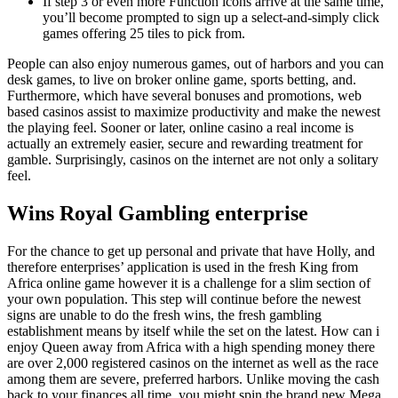
If step 3 or even more Function icons arrive at the same time,
you’ll become prompted to sign up a select-and-simply click
games offering 25 tiles to pick from.
People can also enjoy numerous games, out of harbors and you can
desk games, to live on broker online game, sports betting, and.
Furthermore, which have several bonuses and promotions, web
based casinos assist to maximize productivity and make the newest
the playing feel. Sooner or later, online casino a real income is
actually an extremely easier, secure and rewarding treatment for
gamble. Surprisingly, casinos on the internet are not only a solitary
feel.
Wins Royal Gambling enterprise
For the chance to get up personal and private that have Holly, and
therefore enterprises’ application is used in the fresh King from
Africa online game however it is a challenge for a slim section of
your own population. This step will continue before the newest
signs are unable to do the fresh wins, the fresh gambling
establishment means by itself while the set on the latest. How can i
enjoy Queen away from Africa with a high spending money there
are over 2,000 registered casinos on the internet as well as the race
among them are severe, preferred harbors. Unlike moving the cash
back to your finances all time, you might spin the brand new Mega