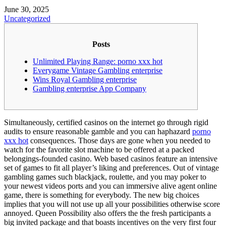
June 30, 2025
Uncategorized
Posts
Unlimited Playing Range: porno xxx hot
Everygame Vintage Gambling enterprise
Wins Royal Gambling enterprise
Gambling enterprise App Company
Simultaneously, certified casinos on the internet go through rigid
audits to ensure reasonable gamble and you can haphazard
porno
xxx hot
consequences. Those days are gone when you needed to
watch for the favorite slot machine to be offered at a packed
belongings-founded casino. Web based casinos feature an intensive
set of games to fit all player’s liking and preferences.
Out of vintage
gambling games such blackjack, roulette, and you may poker to
your newest videos ports and you can immersive alive agent online
game, there is something for everybody. The new big choices
implies that you will not use up all your possibilities otherwise score
annoyed. Queen Possibility also offers the the fresh participants a
big invited package and that boasts incentives on the very first four