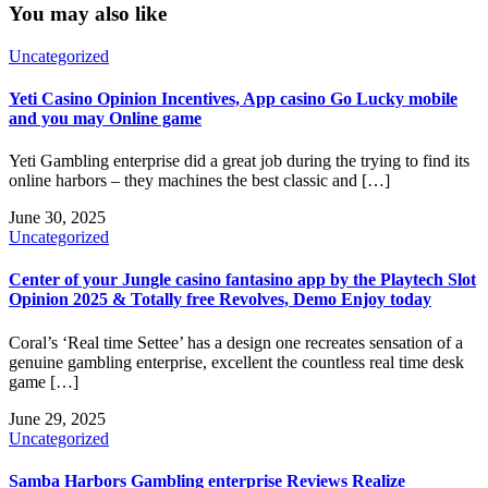
You may also like
Uncategorized
Yeti Casino Opinion Incentives, App casino Go Lucky mobile
and you may Online game
Yeti Gambling enterprise did a great job during the trying to find its
online harbors – they machines the best classic and […]
June 30, 2025
Uncategorized
Center of your Jungle casino fantasino app by the Playtech Slot
Opinion 2025 & Totally free Revolves, Demo Enjoy today
Coral’s ‘Real time Settee’ has a design one recreates sensation of a
genuine gambling enterprise, excellent the countless real time desk
game […]
June 29, 2025
Uncategorized
Samba Harbors Gambling enterprise Reviews Realize