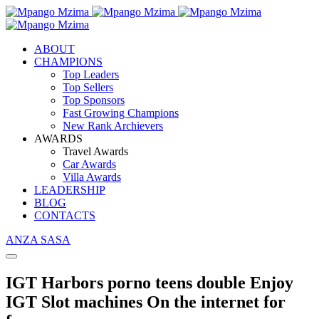
ABOUT
CHAMPIONS
Top Leaders
Top Sellers
Top Sponsors
Fast Growing Champions
New Rank Archievers
AWARDS
Travel Awards
Car Awards
Villa Awards
LEADERSHIP
BLOG
CONTACTS
ANZA SASA
IGT Harbors porno teens double Enjoy
IGT Slot machines On the internet for