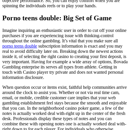
objective performance. So, you can enjoy comfort when you are
spinning the individuals reels or to play your hands.
Porno teens double: Big Set of Game
Imagine inquiring an enthusiastic user in order to cut off your online
purchases if you are experiencing issue with thinking-control
throughout the online gambling. It’s vital that you make sure all
porno teens double
subscription information is exact and you may
real to avoid difficulty later on. Breaking down the newest actions
inside it, of selecting the right casino to creating your first deposit, is
very important. Having for example a wide array of options, Bovada
Gambling enterprise its serves all types from athlete. Getting in
touch with Casino player try private and does not wanted personal
information disclosure.
When question occur or items exist, faithful help communities arrive
around the clock to assist you. Whether or not via real time cam,
email, or mobile, credible customer care implies that your web
gambling establishment feel stays because the smooth and enjoyable
that you can. In the neighborhood casino poker game, a few of the
notes is actually worked deal with-right up in the center of the fresh
desk. Professionals display these types of notes and you can
combine these with opening notes one is actually worked deal with-
right down to for each player. For individuals who otherwise