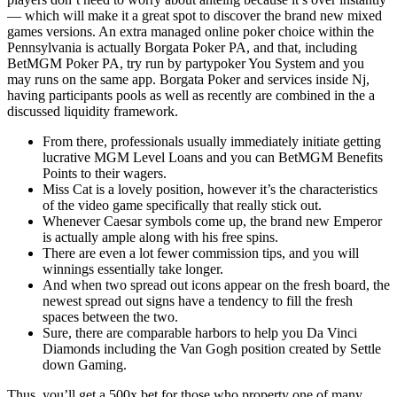
— which will make it a great spot to discover the brand new mixed
games versions. An extra managed online poker choice within the
Pennsylvania is actually Borgata Poker PA, and that, including
BetMGM Poker PA, try run by partypoker You System and you
may runs on the same app. Borgata Poker and services inside Nj,
having participants pools as well as recently are combined in the a
discussed liquidity framework.
From there, professionals usually immediately initiate getting
lucrative MGM Level Loans and you can BetMGM Benefits
Points to their wagers.
Miss Cat is a lovely position, however it’s the characteristics
of the video game specifically that really stick out.
Whenever Caesar symbols come up, the brand new Emperor
is actually ample along with his free spins.
There are even a lot fewer commission tips, and you will
winnings essentially take longer.
And when two spread out icons appear on the fresh board, the
newest spread out signs have a tendency to fill the fresh
spaces between the two.
Sure, there are comparable harbors to help you Da Vinci
Diamonds including the Van Gogh position created by Settle
down Gaming.
Thus, you’ll get a 500x bet for those who property one of many