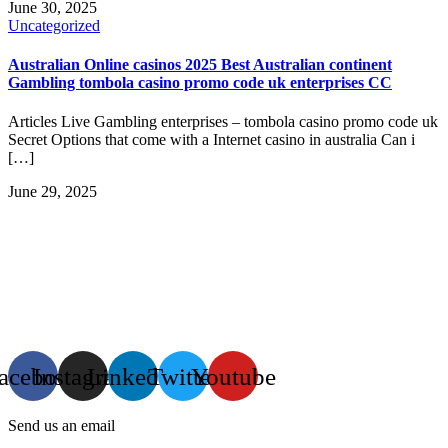
June 30, 2025
Uncategorized
Australian Online casinos 2025 Best Australian continent
Gambling tombola casino promo code uk enterprises CC
Articles Live Gambling enterprises – tombola casino promo code uk
Secret Options that come with a Internet casino in australia Can i
[…]
June 29, 2025
acebook
Instagram
Linkedin
Twitter
Youtube
Send us an email