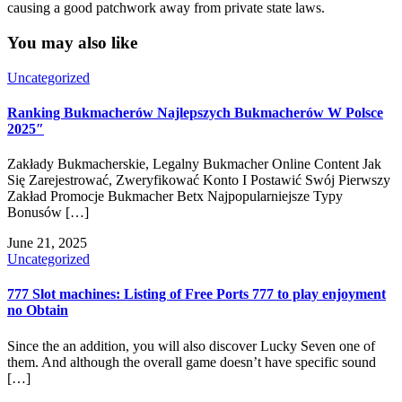
causing a good patchwork away from private state laws.
You may also like
Uncategorized
Ranking Bukmacherów Najlepszych Bukmacherów W Polsce
2025″
Zakłady Bukmacherskie, Legalny Bukmacher Online Content Jak
Się Zarejestrować, Zweryfikować Konto I Postawić Swój Pierwszy
Zakład Promocje Bukmacher Betx Najpopularniejsze Typy
Bonusów […]
June 21, 2025
Uncategorized
777 Slot machines: Listing of Free Ports 777 to play enjoyment
no Obtain
Since the an addition, you will also discover Lucky Seven one of
them. And although the overall game doesn’t have specific sound
[…]