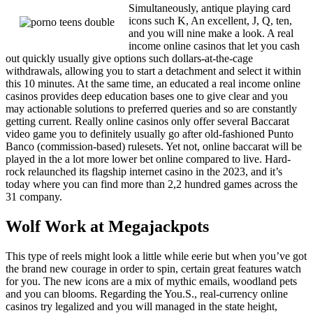
Simultaneously, antique playing card
icons such K, An excellent, J, Q, ten,
and you will nine make a look. A real
income online casinos that let you cash
out quickly usually give options such dollars-at-the-cage
withdrawals, allowing you to start a detachment and select it within
this 10 minutes. At the same time, an educated a real income online
casinos provides deep education bases one to give clear and you
may actionable solutions to preferred queries and so are constantly
getting current. Really online casinos only offer several Baccarat
video game you to definitely usually go after old-fashioned Punto
Banco (commission-based) rulesets. Yet not, online baccarat will be
played in the a lot more lower bet online compared to live. Hard-
rock relaunched its flagship internet casino in the 2023, and it’s
today where you can find more than 2,2 hundred games across the
31 company.
Wolf Work at Megajackpots
This type of reels might look a little while eerie but when you’ve got
the brand new courage in order to spin, certain great features watch
for you. The new icons are a mix of mythic emails, woodland pets
and you can blooms. Regarding the You.S., real-currency online
casinos try legalized and you will managed in the state height,