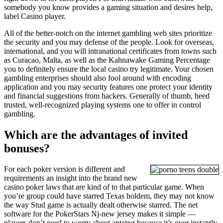
somebody you know provides a gaming situation and desires help,
label Casino player.
All of the better-notch on the internet gambling web sites prioritize
the security and you may defense of the people. Look for overseas,
international, and you will intranational certificates from towns such
as Curacao, Malta, as well as the Kahnawake Gaming Percentage
you to definitely ensure the local casino try legitimate. Your chosen
gambling enterprises should also fool around with encoding
application and you may security features one protect your identity
and financial suggestions from hackers. Generally of thumb, heed
trusted, well-recognized playing systems one to offer in control
gambling.
Which are the advantages of invited
bonuses?
For each poker version is different and
requirements an insight into the brand new
casino poker laws that are kind of to that particular game. When
you’re group could have starred Texas holdem, they may not know
the way Stud game is actually dealt otherwise starred. The net
software for the PokerStars Nj-new jersey makes it simple —
players don’t need to worry about anteing because it’s over instantly