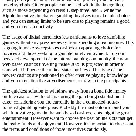
novel symbols. Other people can be used within the integration,
such as those depending on reels 1, step three, and 5 while the
Ripple Incentive. In charge gambling involves to make told choices
and you can setting limits to be sure one to playing remains a good
and you may safer activity.
The usage of digital currencies lets participants to love gambling
games without any pressure away from shedding a real income. This
is going to make sweepstakes casinos an appealing choice for
novices and those seeking to gamble purely enjoyment. To your
persisted development of the internet gaming community, the new
web based casinos unveiling inside 2025 is projected in order to
somewhat influence the united states business. This type of the
newest casinos are positioned to offer creative playing knowledge
and you may attractive advertisements to draw in the participants.
The quickest solution to withdraw away from a bona fide money
on-line casino is with dollars during the gambling establishment
cage, considering you are currently in the a connected house-
founded gambling enterprise. Probably the most colourful and you
will innovative game in the web based casinos, slots might be great
entertainment. However want to choose the best online slots that get
the really funds and enjoyment. However, it’s important to check out
the terms and conditions of those incentives cautiously.