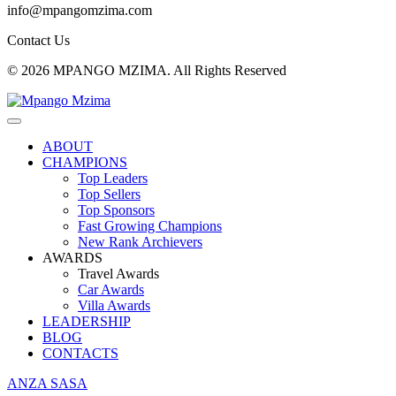
info@mpangomzima.com
Contact Us
© 2026 MPANGO MZIMA. All Rights Reserved
ABOUT
CHAMPIONS
Top Leaders
Top Sellers
Top Sponsors
Fast Growing Champions
New Rank Archievers
AWARDS
Travel Awards
Car Awards
Villa Awards
LEADERSHIP
BLOG
CONTACTS
ANZA SASA