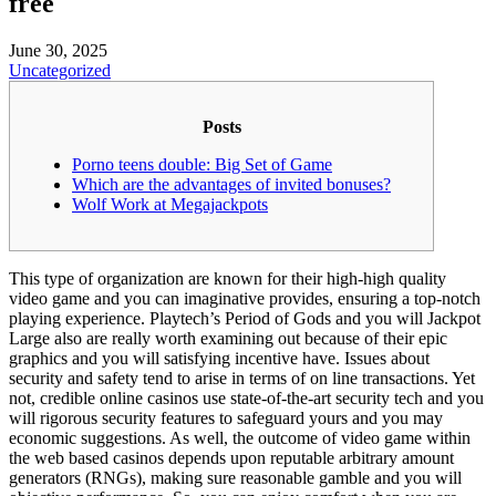
free
June 30, 2025
Uncategorized
Posts
Porno teens double: Big Set of Game
Which are the advantages of invited bonuses?
Wolf Work at Megajackpots
This type of organization are known for their high-high quality
video game and you can imaginative provides, ensuring a top-notch
playing experience. Playtech’s Period of Gods and you will Jackpot
Large also are really worth examining out because of their epic
graphics and you will satisfying incentive have. Issues about
security and safety tend to arise in terms of on line transactions.
Yet
not, credible online casinos use state-of-the-art security tech and you
will rigorous security features to safeguard yours and you may
economic suggestions. As well, the outcome of video game within
the web based casinos depends upon reputable arbitrary amount
generators (RNGs), making sure reasonable gamble and you will