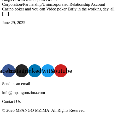
Corporation/Partnership/Unincorporated Relationship Account
Casino poker and you can Video poker Early in the working day, all
[…]
June 29, 2025
acebook
Instagram
Linkedin
Twitter
Youtube
Send us an email
info@mpangomzima.com
Contact Us
© 2026 MPANGO MZIMA. All Rights Reserved