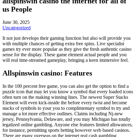
allspinswin casino the internet for all of
us People
June 30, 2025
Uncategorized
It not just develops their gaming function but also will provide you
with multiple chances of getting extra free spins. Live specialist
games try ever more popular as they give the fresh authentic casino
sense for the display.
These game element actual people and you
will real time-streamed gameplay, bringing a keen immersive feel.
Allspinswin casino: Features
In the 100 percent free game, you can also get the option to find a
puzzle icon that may let you know a symbol that every loaded icons
often turn on the making winning lines. The newest Super Stacks
Element will even kick-inside the before every twist and become
stacks of symbols to your you to complimentary symbol to try and
manage a lot more effective outlines. Claims including Nj-new
jersey, Pennsylvania, Delaware, and you may Michigan has totally
legalized online gambling. Anyone else features limited allowances,
for instance, permitting sports betting however web based casinos.
There are many overseas on the internet real cash gambling