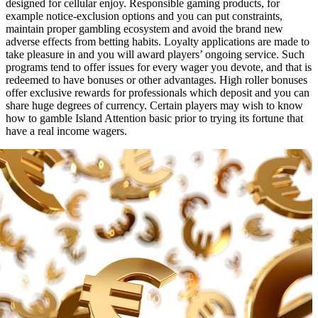
designed for cellular enjoy. Responsible gaming products, for
example notice-exclusion options and you can put constraints,
maintain proper gambling ecosystem and avoid the brand new
adverse effects from betting habits. Loyalty applications are made to
take pleasure in and you will award players’ ongoing service. Such
programs tend to offer issues for every wager you devote, and that is
redeemed to have bonuses or other advantages. High roller bonuses
offer exclusive rewards for professionals which deposit and you can
share huge degrees of currency. Certain players may wish to know
how to gamble Island Attention basic prior to trying its fortune that
have a real income wagers.