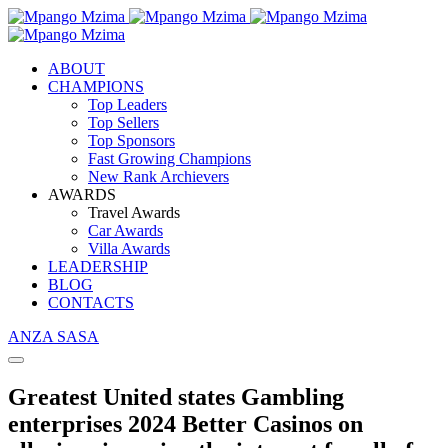
ABOUT
CHAMPIONS
Top Leaders
Top Sellers
Top Sponsors
Fast Growing Champions
New Rank Archievers
AWARDS
Travel Awards
Car Awards
Villa Awards
LEADERSHIP
BLOG
CONTACTS
ANZA SASA
Greatest United states Gambling
enterprises 2024 Better Casinos on