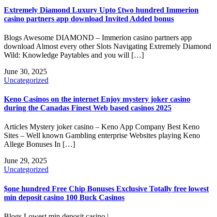
Extremely Diamond Luxury Upto £two hundred Immerion
casino partners app download Invited Added bonus
Blogs Awesome DIAMOND – Immerion casino partners app
download Almost every other Slots Navigating Extremely Diamond
Wild: Knowledge Paytables and you will […]
June 30, 2025
Uncategorized
Keno Casinos on the internet Enjoy mystery joker casino
during the Canadas Finest Web based casinos 2025
Articles Mystery joker casino – Keno App Company Best Keno
Sites – Well known Gambling enterprise Websites playing Keno
Allege Bonuses In […]
June 29, 2025
Uncategorized
$one hundred Free Chip Bonuses Exclusive Totally free lowest
min deposit casino 100 Buck Casinos
Blogs Lowest min deposit casino |