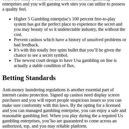
enterprises and you will gaming web sites you can utilize to possess
a quality feel.
Higher 5 Gambling enterprise’s 100 percent free-to-play
system has got the perfect place to experience the secret and
you may beauty of so it undetectable industry, the without the
cost.
Prevent casinos which have a history of unsolved problems or
bad feedback.
It’s with this totally free spins bullet that you’ll be given the
chance to see a secret symbol.
The newest court design to have Usa gambling on line is
actually a stable condition of flux.
Betting Standards
Anti-money laundering regulations is another essential part of
internet casino protection. Signed up casinos need display screen
purchases and you will report people suspicious issues so you can
make sure conformity with this laws. By the opting for a licensed
and you can managed gambling enterprise, you can enjoy a safe and
reasonable gambling feel. When you play during the a required Us
gambling enterprises, you’lso are guaranteed to come across an
authorized, top, and you may reliable platform.