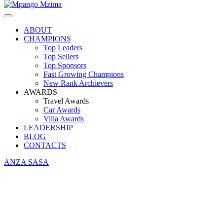
ABOUT
CHAMPIONS
Top Leaders
Top Sellers
Top Sponsors
Fast Growing Champions
New Rank Archievers
AWARDS
Travel Awards
Car Awards
Villa Awards
LEADERSHIP
BLOG
CONTACTS
ANZA SASA