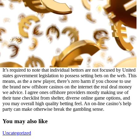
It’s required to note that individual bettors are not focused by United
states government legislation to possess setting bets on the web. This
means, as the a new player, there’s zero harm if you choose to use
the brand new offshore casinos on the internet the real deal money
we advice. I agree ones offshore providers mostly making use of
their tune checklist from shelter, diverse online game options, and
you may overall high quality betting feel. An on-line casino’s help
party can make otherwise break the gambling sense.
You may also like
Uncategorized