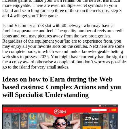
increase gains to make your own remain on the newest isle much
more enjoyable. There are even multiple secret symbols to your
island and searching for step three of these on the reels dos, step 3
and 4 will get you 7 free game.
Island Vision try a 5×3 slot with 40 betways who may have a
familiar appearance and feel. The quality number of reels are credit
icons and you may pictures away from the two protagonists.
Regardless of the equipment your’lso are to experience from, you
may enjoy all your favorite slots on the cellular. Next here are some
the complete book, in which we and rank a knowledgeable betting
web sites to possess 2025. You might have currently had the sight on
the a crazy award otherwise a couple of, but don’t worry as possible
go to the island for very small stakes.
Ideas on how to Earn during the Web
based casinos: Complex Actions and you
will Specialist Understanding