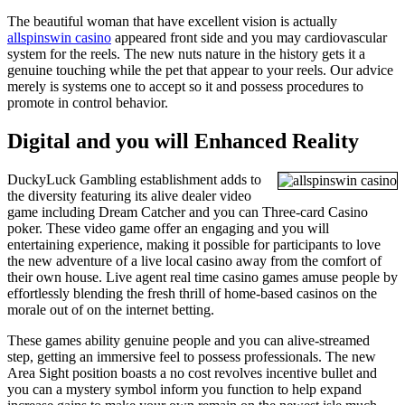
The beautiful woman that have excellent vision is actually
allspinswin casino
appeared front side and you may cardiovascular
system for the reels. The new nuts nature in the history gets it a
genuine touching while the pet that appear to your reels. Our advice
merely is systems one to accept so it and possess procedures to
promote in control behavior.
Digital and you will Enhanced Reality
DuckyLuck Gambling establishment adds to
the diversity featuring its alive dealer video
game including Dream Catcher and you can Three-card Casino
poker. These video game offer an engaging and you will
entertaining experience, making it possible for participants to love
the new adventure of a live local casino away from the comfort of
their own house. Live agent real time casino games amuse people by
effortlessly blending the fresh thrill of home-based casinos on the
morale out of on the internet betting.
These games ability genuine people and you can alive-streamed
step, getting an immersive feel to possess professionals. The new
Area Sight position boasts a no cost revolves incentive bullet and
you can a mystery symbol inform you function to help expand