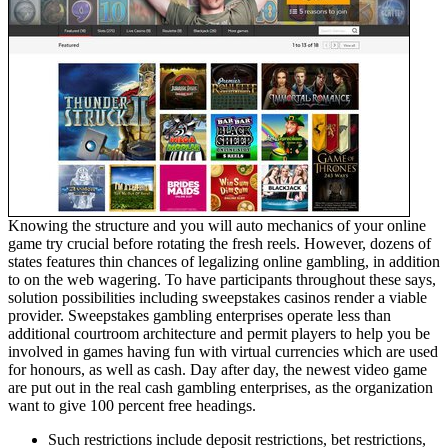
Knowing the structure and you will auto mechanics of your online
game try crucial before rotating the fresh reels. However, dozens of
states features thin chances of legalizing online gambling, in addition
to on the web wagering. To have participants throughout these says,
solution possibilities including sweepstakes casinos render a viable
provider. Sweepstakes gambling enterprises operate less than
additional courtroom architecture and permit players to help you be
involved in games having fun with virtual currencies which are used
for honours, as well as cash. Day after day, the newest video game
are put out in the real cash gambling enterprises, as the organization
want to give 100 percent free headings.
Such restrictions include deposit restrictions, bet restrictions,