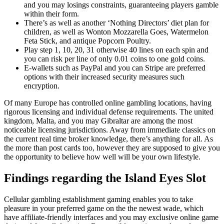
and you may losings constraints, guaranteeing players gamble
within their form.
There’s as well as another ‘Nothing Directors’ diet plan for
children, as well as Wonton Mozzarella Goes, Watermelon
Feta Stick, and antique Popcorn Poultry.
Play step 1, 10, 20, 31 otherwise 40 lines on each spin and
you can risk per line of only 0.01 coins to one gold coins.
E-wallets such as PayPal and you can Stripe are preferred
options with their increased security measures such
encryption.
Of many Europe has controlled online gambling locations, having
rigorous licensing and individual defense requirements. The united
kingdom, Malta, and you may Gibraltar are among the most
noticeable licensing jurisdictions. Away from immediate classics on
the current real time broker knowledge, there’s anything for all. As
the more than post cards too, however they are supposed to give you
the opportunity to believe how well will be your own lifestyle.
Findings regarding the Island Eyes Slot
Cellular gambling establishment gaming enables you to take
pleasure in your preferred game on the the newest wade, which
have affiliate-friendly interfaces and you may exclusive online game