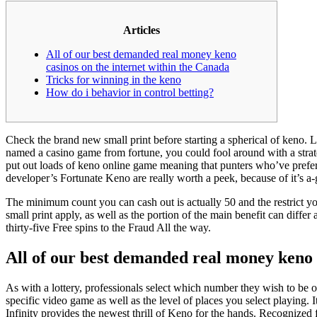
Articles
All of our best demanded real money keno
casinos on the internet within the Canada
Tricks for winning in the keno
How do i behavior in control betting?
Check the brand new small print before starting a spherical of keno. 
named a casino game from fortune, you could fool around with a strate
put out loads of keno online game meaning that punters who’ve prefe
developer’s Fortunate Keno are really worth a peek, because of it’s a-
The minimum count you can cash out is actually 50 and the restrict y
small print apply, as well as the portion of the main benefit can diff
thirty-five Free spins to the Fraud All the way.
All of our best demanded real money keno 
As with a lottery, professionals select which number they wish to b
specific video game as well as the level of places you select playing.
Infinity provides the newest thrill of Keno for the hands. Recognized