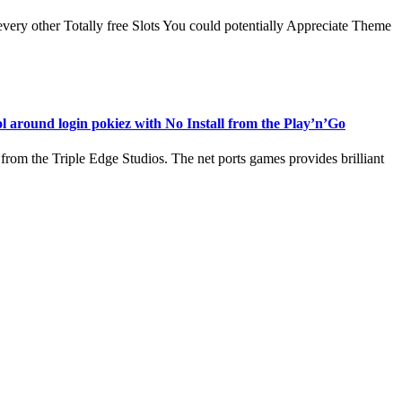
ery other Totally free Slots You could potentially Appreciate Theme
l around login pokiez with No Install from the Play’n’Go
om the Triple Edge Studios. The net ports games provides brilliant