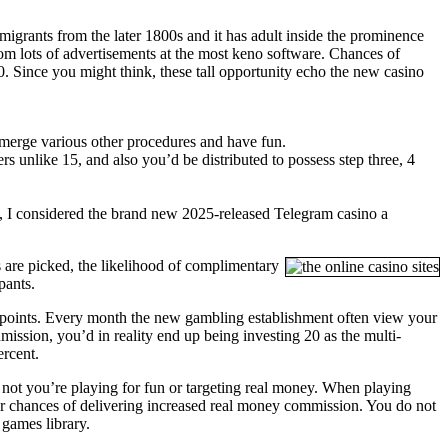
rants from the later 1800s and it has adult inside the prominence
from lots of advertisements at the most keno software. Chances of
0. Since you might think, these tall opportunity echo the new casino
 merge various other procedures and have fun.
s unlike 15, and also you’d be distributed to possess step three, 4
es, I considered the brand new 2025-released Telegram casino a
 are picked, the likelihood of complimentary
pants.
p points. Every month the new gambling establishment often view your
ssion, you’d in reality end up being investing 20 as the multi-
ercent.
r not you’re playing for fun or targeting real money. When playing
ur chances of delivering increased real money commission. You do not
 games library.