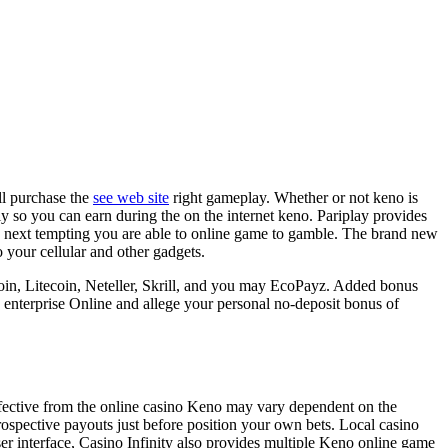
ll purchase the
see web site
right gameplay. Whether or not keno is
y so you can earn during the on the internet keno.
Pariplay provides
 next tempting you are able to online game to gamble. The brand new
o your cellular and other gadgets.
oin, Litecoin, Neteller, Skrill, and you may EcoPayz. Added bonus
g enterprise Online and allege your personal no-deposit bonus of
fective from the online casino Keno may vary dependent on the
prospective payouts just before position your own bets. Local casino
ser interface, Casino Infinity also provides multiple Keno online game