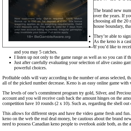
The brand new numbe
over the years. If y
choosing all the 20 
house boundary, that
They’re able to sign
As the keno is a ca
If you’d like to rec
and you may 5 catches.
I listen up not only to the game range as well as so you can if th
Just after carefully evaluating your selection of alive casino 
powerful choices.
Profitable odds will vary according to the number of areas selected, 
all of the picked number decrease. Keno is an easy online game with ve
The levels of one’s commitment program try gold, Silver, and Preciou
account and you will receive cash back the amount hinges on the amou
competition have 10 rounds (2 x 10). Such as, regarding the shell out
This allows for different steps and have the video game fresh and fun.
keno on the web the real deal money, be cautious about the brand new
need to possess Canadian keno people to overlook aside both, as the a