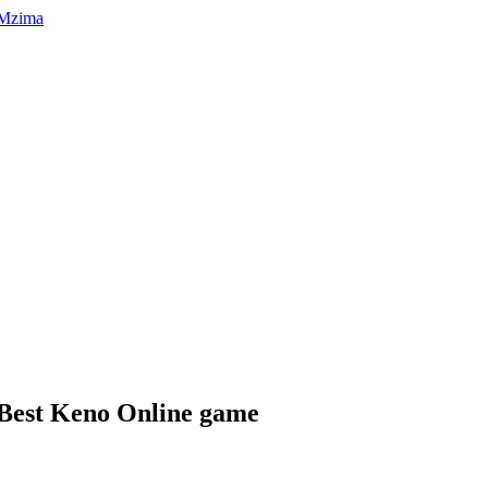
 Best Keno Online game