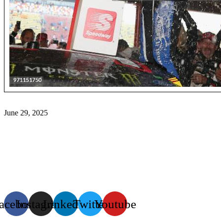
June 29, 2025
acebook
Instagram
Linkedin
Twitter
Youtube