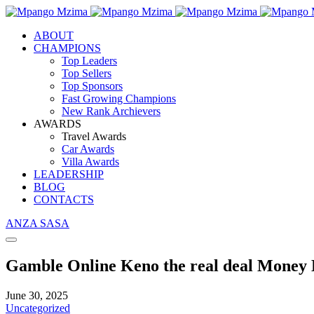
ABOUT
CHAMPIONS
Top Leaders
Top Sellers
Top Sponsors
Fast Growing Champions
New Rank Archievers
AWARDS
Travel Awards
Car Awards
Villa Awards
LEADERSHIP
BLOG
CONTACTS
ANZA SASA
Gamble Online Keno the real deal Money
June 30, 2025
Uncategorized