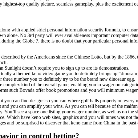
highest-top quality picture, seamless gameplay, plus the excitement out
ong with applied strict personal information security formula, to ensure
n alone. No 3rd party will ever availableness important computer data 
 during the Globe 7, there is no doubt that your particular personal in
t described by the Americans since the Chinese Lotto, but by the 1866,
nch.
 Sunlight doesn’t require you to sign up to are its demonstrations.
ually a themed keno video game you to definitely brings up “dinosaur e
 three number you to definitely try to be the brand new dinosaur egg.
 complex kind of the overall game, enabling you to wager on categorie
forms such Bovada offer book promotions and you will minimum wager 
t you can find designs so you can where golf balls property on every m
 and you can amplify your wins. As you can tell because of the malfunc
ty. You’ll see a space one listing your wager number, as well as on the s
ce. Which have keno web sites, graphics and you will tunes was not t
ges and be surprised to discover that keno came from China in the past
avior in control betting?