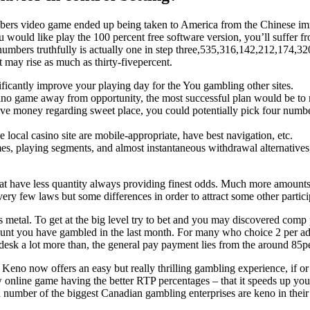
rs video game ended up being taken to America from the Chinese immig
ou would like play the 100 percent free software version, you’ll suffer 
numbers truthfully is actually one in step three,535,316,142,212,174,32
 may rise as much as thirty-fivepercent.
ificantly improve your playing day for the You gambling other sites.
sino game away from opportunity, the most successful plan would be to
eive money regarding sweet place, you could potentially pick four number
e local casino site are mobile-appropriate, have best navigation, etc.
games, playing segments, and almost instantaneous withdrawal alternativ
that have less quantity always providing finest odds. Much more amounts
ry few laws but some differences in order to attract some other partici
s metal. To get at the big level try to bet and you may discovered com
nt you have gambled in the last month. For many who choice 2 per admi
 desk a lot more than, the general pay payment lies from the around 85p
 Keno now offers an easy but really thrilling gambling experience, if o
 online game having the better RTP percentages – that it speeds up yo
 number of the biggest Canadian gambling enterprises are keno in their