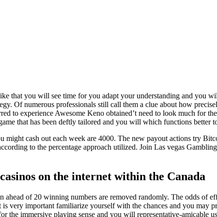
Like that you will see time for you adapt your understanding and you wi
gy. Of numerous professionals still call them a clue about how precisel
rred to experience Awesome Keno obtained’t need to look much for the
game that has been deftly tailored and you will which functions better t
ou might cash out each week are 4000. The new payout actions try Bitc
er according to the percentage approach utilized. Join Las vegas Gamblin
casinos on the internet within the Canada
e on ahead of 20 winning numbers are removed randomly. The odds of ef
 It is very important familiarize yourself with the chances and you may 
 for the immersive playing sense and you will representative-amicable u