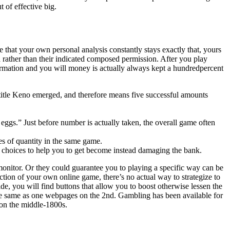
 of effective big.
 that your own personal analysis constantly stays exactly that, yours
rather than their indicated composed permission. After you play
formation and you will money is actually always kept a hundredpercent
 title Keno emerged, and therefore means five successful amounts
ggs.” Just before number is actually taken, the overall game often
s of quantity in the same game.
choices to help you to get become instead damaging the bank.
onitor. Or they could guarantee you to playing a specific way can be
tion of your own online game, there’s no actual way to strategize to
ide, you will find buttons that allow you to boost otherwise lessen the
he same as one webpages on the 2nd. Gambling has been available for
 on the middle-1800s.