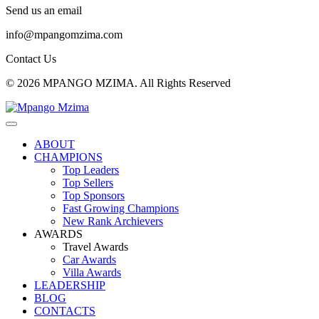
Send us an email
info@mpangomzima.com
Contact Us
© 2026 MPANGO MZIMA. All Rights Reserved
ABOUT
CHAMPIONS
Top Leaders
Top Sellers
Top Sponsors
Fast Growing Champions
New Rank Archievers
AWARDS
Travel Awards
Car Awards
Villa Awards
LEADERSHIP
BLOG
CONTACTS