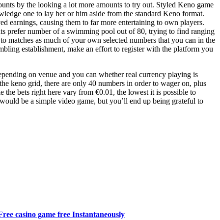
mounts by the looking a lot more amounts to try out. Styled Keno game
ledge one to lay her or him aside from the standard Keno format.
 earnings, causing them to far more entertaining to own players.
ts prefer number of a swimming pool out of 80, trying to find ranging
s to matches as much of your own selected numbers that you can in the
bling establishment, make an effort to register with the platform you
 depending on venue and you can whether real currency playing is
the keno grid, there are only 40 numbers in order to wager on, plus
the bets right here vary from €0.01, the lowest it is possible to
ould be a simple video game, but you’ll end up being grateful to
Free casino game free Instantaneously