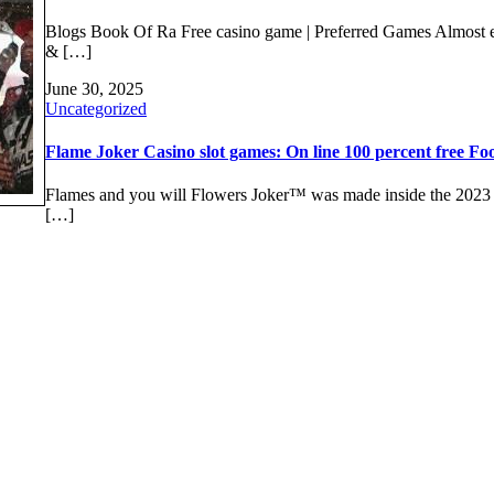
Blogs Book Of Ra Free casino game | Preferred Games Almost ev
& […]
June 30, 2025
Uncategorized
Flame Joker Casino slot games: On line 100 percent free Foo
Flames and you will Flowers Joker™ was made inside the 2023 fr
[…]