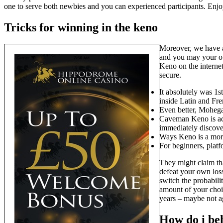
one to serve both newbies and you can experienced participants. Enjoy 
Tricks for winning in the keno
Moreover, we have al
and you may your ow
Keno on the internet
secure.
It absolutely was 1s
inside Latin and Fre
Even better, Mohegan
Caveman Keno is act
immediately discover
Ways Keno is a more
For beginners, plat
They might claim tha
defeat your own loss
switch the probabili
amount of your choi
years – maybe not a
How do i beh