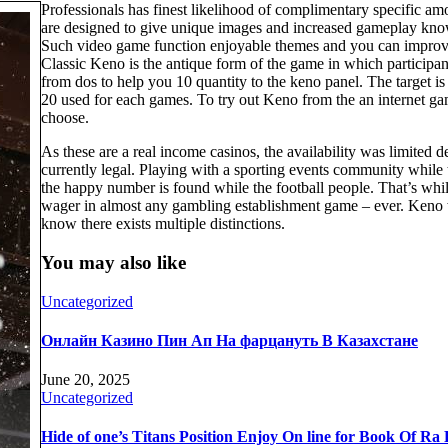
Professionals has finest likelihood of complimentary specific a
are designed to give unique images and increased gameplay know
Such video game function enjoyable themes and you can improved
Classic Keno is the antique form of the game in which participan
from dos to help you 10 quantity to the keno panel. The target i
20 used for each games. To try out Keno from the an internet gam
choose.
As these are a real income casinos, the availability was limited
currently legal. Playing with a sporting events community while 
the happy number is found while the football people. That’s while 
wager in almost any gambling establishment game – ever. Keno w
know there exists multiple distinctions.
You may also like
Uncategorized
Онлайн Казино Пин Ап На фарцануть В Казахстане
June 20, 2025
Uncategorized
Hide of one’s Titans Position Enjoy On line for Book Of Ra 