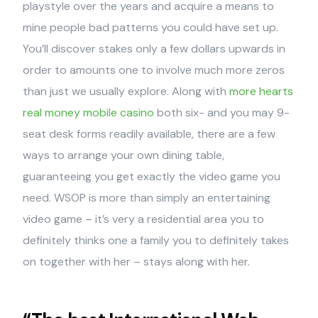
playstyle over the years and acquire a means to
mine people bad patterns you could have set up.
You’ll discover stakes only a few dollars upwards in
order to amounts one to involve much more zeros
than just we usually explore.
Along with
more hearts
real money mobile casino
both six- and you may 9-
seat desk forms readily available, there are a few
ways to arrange your own dining table,
guaranteeing you get exactly the video game you
need. WSOP is more than simply an entertaining
video game – it’s very a residential area you to
definitely thinks one a family you to definitely takes
on together with her – stays along with her.