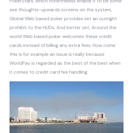
PokerStars, which nonetheless enable it to be some
see thoughts-upwards screens on the system,
Global Web based poker provides set an outright
prohibit to the HUDs. And better yet, Around the
world Web based poker welcomes these credit
cards instead of billing any extra fees. How come
this is for example an issue is really because
WorldPay is regarded as the best of the best when
it comes to credit card fee handling.