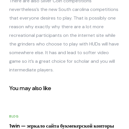
There are also Silver Coin competitions
nevertheless’s the new South carolina competitions
that everyone desires to play. That is possibly one
reason why exactly why there are a lot more
recreational participants on the internet site while
the grinders who choose to play with HUDs will have
somewhere else. It has and lead to softer video
game so it’s a great choice for scholar and you will
intermediate players.
You may also like
BLOG
1win — зеркало сайта букмекерской конторы