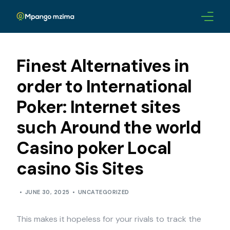
ABOUT
Finest Alternatives in
order to International
CHAMPIONS
Poker: Internet sites
AWARDS
such Around the world
LEADERSHIP
Casino poker Local
casino Sis Sites
BLOG
CONTACTS
JUNE 30, 2025
UNCATEGORIZED
This makes it hopeless for your rivals to track the