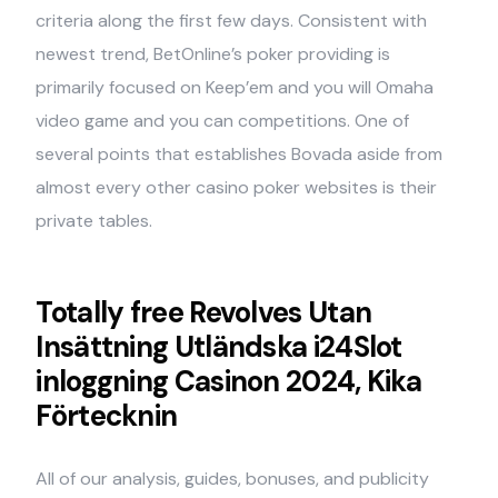
criteria along the first few days. Consistent with
newest trend, BetOnline’s poker providing is
primarily focused on Keep’em and you will Omaha
video game and you can competitions. One of
several points that establishes Bovada aside from
almost every other casino poker websites is their
private tables.
Totally free Revolves Utan
Insättning Utländska i24Slot
inloggning Casinon 2024, Kika
Förtecknin
All of our analysis, guides, bonuses, and publicity