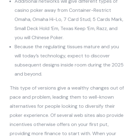
Additional networks will give different types of
casino poker away from Container-Restrict
Omaha, Omaha Hi-Lo, 7 Card Stud, 5 Cards Mark,
Small Deck Hold ‘Em, Texas Keep ‘Em, Razz, and
you will Chinese Poker.
Because the regulating tissues mature and you
will today’s technology, expect to discover
subsequent designs inside room during the 2025
and beyond.
This type of versions give a wealthy changes out of
pace and problem, leading them to well-known
alternatives for people looking to diversify their
poker experience. Of several web sites also provide
incentives otherwise offers on your first put,
providing more finance to start with. When your