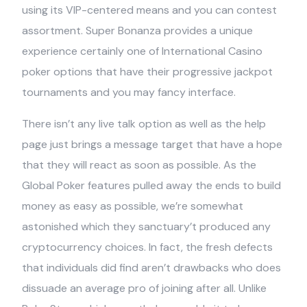
using its VIP-centered means and you can contest
assortment. Super Bonanza provides a unique
experience certainly one of International Casino
poker options that have their progressive jackpot
tournaments and you may fancy interface.
There isn’t any live talk option as well as the help
page just brings a message target that have a hope
that they will react as soon as possible. As the
Global Poker features pulled away the ends to build
money as easy as possible, we’re somewhat
astonished which they sanctuary’t produced any
cryptocurrency choices. In fact, the fresh defects
that individuals did find aren’t drawbacks who does
dissuade an average pro of joining after all. Unlike