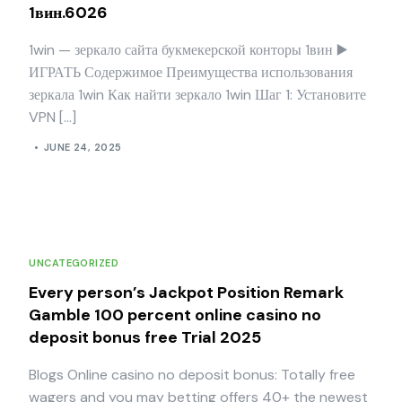
1вин.6026
1win — зеркало сайта букмекерской конторы 1вин ▶️
ИГРАТЬ Содержимое Преимущества использования
зеркала 1win Как найти зеркало 1win Шаг 1: Установите
VPN […]
JUNE 24, 2025
UNCATEGORIZED
Every person’s Jackpot Position Remark
Gamble 100 percent online casino no
deposit bonus free Trial 2025
Blogs Online casino no deposit bonus: Totally free
wagers and you may betting offers 40+ the newest