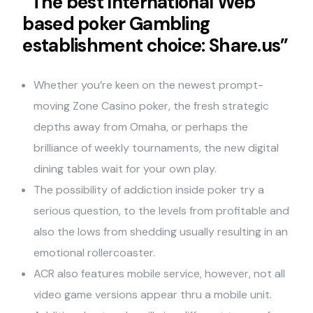
“The best International Web
based poker Gambling
establishment choice: Share.us”
Whether you’re keen on the newest prompt-
moving Zone Casino poker, the fresh strategic
depths away from Omaha, or perhaps the
brilliance of weekly tournaments, the new digital
dining tables wait for your own play.
The possibility of addiction inside poker try a
serious question, to the levels from profitable and
also the lows from shedding usually resulting in an
emotional rollercoaster.
ACR also features mobile service, however, not all
video game versions appear thru a mobile unit.