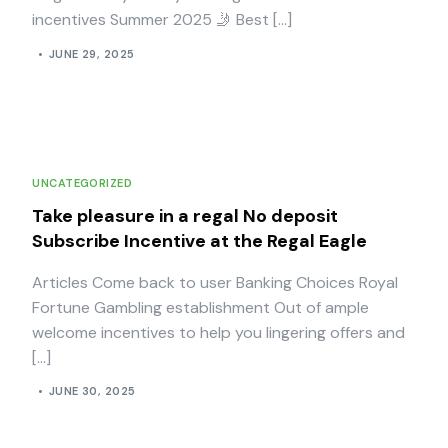
incentives Summer 2025 🤳 Best […]
JUNE 29, 2025
UNCATEGORIZED
Take pleasure in a regal No deposit
Subscribe Incentive at the Regal Eagle
Articles Come back to user Banking Choices Royal
Fortune Gambling establishment Out of ample
welcome incentives to help you lingering offers and
[…]
JUNE 30, 2025