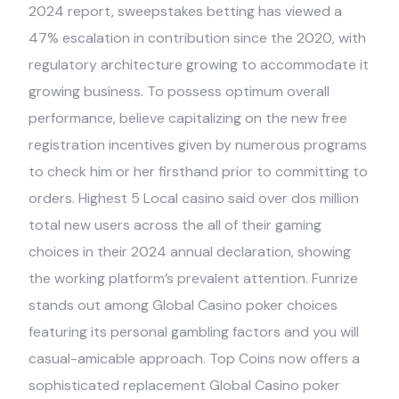
2024 report, sweepstakes betting has viewed a
47% escalation in contribution since the 2020, with
regulatory architecture growing to accommodate it
growing business. To possess optimum overall
performance, believe capitalizing on the new free
registration incentives given by numerous programs
to check him or her firsthand prior to committing to
orders. Highest 5 Local casino said over dos million
total new users across the all of their gaming
choices in their 2024 annual declaration, showing
the working platform’s prevalent attention. Funrize
stands out among Global Casino poker choices
featuring its personal gambling factors and you will
casual-amicable approach. Top Coins now offers a
sophisticated replacement Global Casino poker