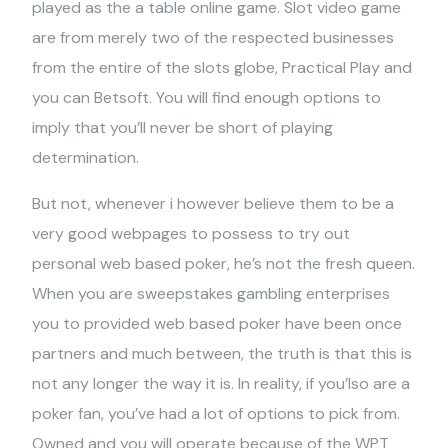
played as the a table online game. Slot video game
are from merely two of the respected businesses
from the entire of the slots globe, Practical Play and
you can Betsoft. You will find enough options to
imply that you’ll never be short of playing
determination.
But not, whenever i however believe them to be a
very good webpages to possess to try out
personal web based poker, he’s not the fresh queen.
When you are sweepstakes gambling enterprises
you to provided web based poker have been once
partners and much between, the truth is that this is
not any longer the way it is. In reality, if you’lso are a
poker fan, you’ve had a lot of options to pick from.
Owned and you will operate because of the WPT