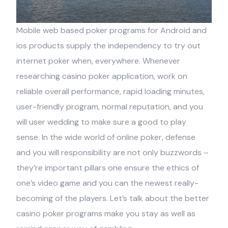
Mobile web based poker programs for Android and
ios products supply the independency to try out
internet poker when, everywhere. Whenever
researching casino poker application, work on
reliable overall performance, rapid loading minutes,
user-friendly program, normal reputation, and you
will user wedding to make sure a good to play
sense. In the wide world of online poker, defense
and you will responsibility are not only buzzwords –
they’re important pillars one ensure the ethics of
one’s video game and you can the newest really-
becoming of the players. Let’s talk about the better
casino poker programs make you stay as well as