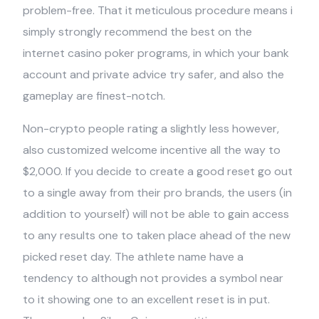
problem-free. That it meticulous procedure means i
simply strongly recommend the best on the
internet casino poker programs, in which your bank
account and private advice try safer, and also the
gameplay are finest-notch.
Non-crypto people rating a slightly less however,
also customized welcome incentive all the way to
$2,000. If you decide to create a good reset go out
to a single away from their pro brands, the users (in
addition to yourself) will not be able to gain access
to any results one to taken place ahead of the new
picked reset day. The athlete name have a
tendency to although not provides a symbol near
to it showing one to an excellent reset is in put.