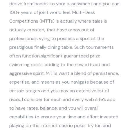
derive from hands-to your assessment and you can
100+ years of joint world feel. Multi-Desk
Competitions (MTTs) is actually where tales is
actually created, that have areas out of
professionals vying to possess a spot at the
prestigious finally dining table. Such tournaments
often function significant guaranteed prize
swimming pools, adding to the new attract and
aggressive spirit. MTTs want a blend of persistence,
expertise, and means as you navigate because of
certain stages and you may an extensive list of
rivals. I consider for each and every web site’s app
to have rates, balance, and you will overall
capabilities to ensure your time and effort invested
playing on the internet casino poker try fun and