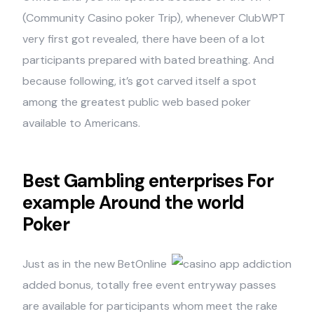
(Community Casino poker Trip), whenever ClubWPT
very first got revealed, there have been of a lot
participants prepared with bated breathing. And
because following, it’s got carved itself a spot
among the greatest public web based poker
available to Americans.
Best Gambling enterprises For
example Around the world
Poker
Just as in the new BetOnline
added bonus, totally free event entryway passes
are available for participants whom meet the rake