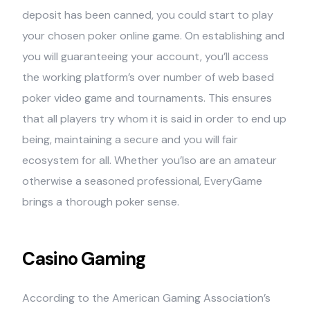
deposit has been canned, you could start to play
your chosen poker online game. On establishing and
you will guaranteeing your account, you’ll access
the working platform’s over number of web based
poker video game and tournaments. This ensures
that all players try whom it is said in order to end up
being, maintaining a secure and you will fair
ecosystem for all. Whether you’lso are an amateur
otherwise a seasoned professional, EveryGame
brings a thorough poker sense.
Casino Gaming
According to the American Gaming Association’s