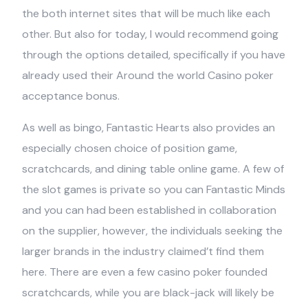
the both internet sites that will be much like each
other. But also for today, I would recommend going
through the options detailed, specifically if you have
already used their Around the world Casino poker
acceptance bonus.
As well as bingo, Fantastic Hearts also provides an
especially chosen choice of position game,
scratchcards, and dining table online game. A few of
the slot games is private so you can Fantastic Minds
and you can had been established in collaboration
on the supplier, however, the individuals seeking the
larger brands in the industry claimed’t find them
here. There are even a few casino poker founded
scratchcards, while you are black-jack will likely be