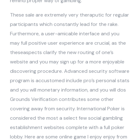
remind proper way of gambling.
These sale are extremely very theraputic for regular
participants which constantly lead for the rake.
Furthermore, a user-amicable interface and you
may full positive user experience are crucial, as the
theseaspects clarify the new routing of one’s
website and you may sign up for a more enjoyable
discovering procedure. Advanced security software
program is accustomed include pro’s personal stats
and you will monetary information, and you will dos
Grounds Verification contributes some other
covering away from security. International Poker is
considered the most a select few social gambling
establishment websites complete with a full poker
lobby. Here are some online game I enjoy enjoy from