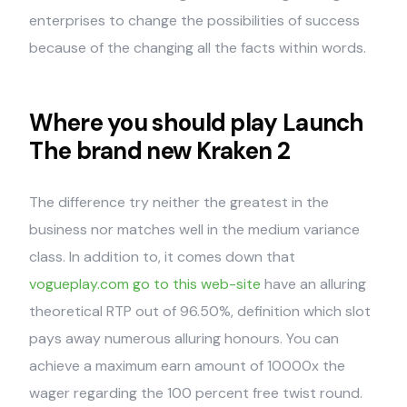
enterprises to change the possibilities of success
because of the changing all the facts within words.
Where you should play Launch
The brand new Kraken 2
The difference try neither the greatest in the
business nor matches well in the medium variance
class. In addition to, it comes down that
vogueplay.com go to this web-site
have an alluring
theoretical RTP out of 96.50%, definition which slot
pays away numerous alluring honours. You can
achieve a maximum earn amount of 10000x the
wager regarding the 100 percent free twist round.