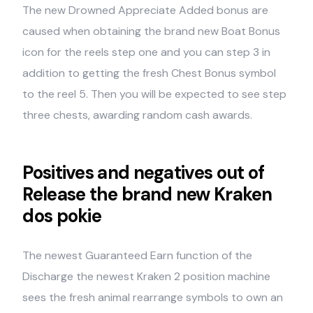
The new Drowned Appreciate Added bonus are
caused when obtaining the brand new Boat Bonus
icon for the reels step one and you can step 3 in
addition to getting the fresh Chest Bonus symbol
to the reel 5. Then you will be expected to see step
three chests, awarding random cash awards.
Positives and negatives out of
Release the brand new Kraken
dos pokie
The newest Guaranteed Earn function of the
Discharge the newest Kraken 2 position machine
sees the fresh animal rearrange symbols to own an