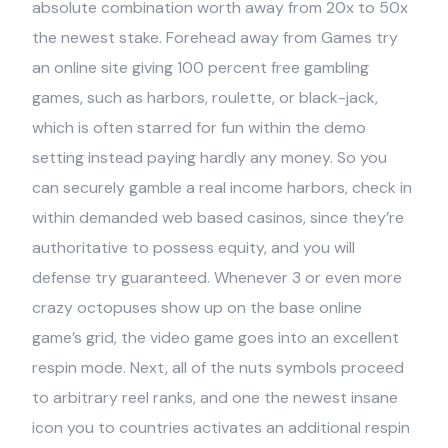
absolute combination worth away from 20x to 50x
the newest stake. Forehead away from Games try
an online site giving 100 percent free gambling
games, such as harbors, roulette, or black-jack,
which is often starred for fun within the demo
setting instead paying hardly any money. So you
can securely gamble a real income harbors, check in
within demanded web based casinos, since they’re
authoritative to possess equity, and you will
defense try guaranteed. Whenever 3 or even more
crazy octopuses show up on the base online
game’s grid, the video game goes into an excellent
respin mode. Next, all of the nuts symbols proceed
to arbitrary reel ranks, and one the newest insane
icon you to countries activates an additional respin