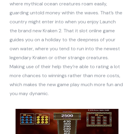
where mythical ocean creatures roam easily,
guarding untold money within the waves. That’s the
country might enter into when you enjoy Launch
the brand new Kraken 2. That it slot online game
guides you on a holiday to the deepness of your
own water, where you tend to run into the newest
legendary Kraken or other strange creatures.
Making use of their help they’re able to rating a lot
more chances to winnings rather than more costs,
which makes the new game play much more fun and
you may dynamic.