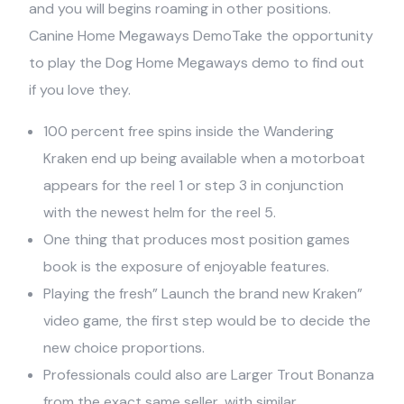
and you will begins roaming in other positions.
Canine Home Megaways DemoTake the opportunity
to play the Dog Home Megaways demo to find out
if you love they.
100 percent free spins inside the Wandering
Kraken end up being available when a motorboat
appears for the reel 1 or step 3 in conjunction
with the newest helm for the reel 5.
One thing that produces most position games
book is the exposure of enjoyable features.
Playing the fresh” Launch the brand new Kraken”
video game, the first step would be to decide the
new choice proportions.
Professionals could also are Larger Trout Bonanza
from the exact same seller, with similar