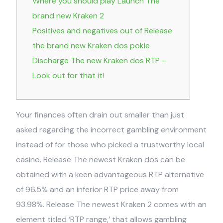
Where you should play Launch The
brand new Kraken 2
Positives and negatives out of Release
the brand new Kraken dos pokie
Discharge The new Kraken dos RTP –
Look out for that it!
Your finances often drain out smaller than just
asked regarding the incorrect gambling environment
instead of for those who picked a trustworthy local
casino.
Release The newest Kraken dos can be
obtained with a keen advantageous RTP alternative
of 96.5% and an inferior RTP price away from
93.98%. Release The newest Kraken 2 comes with an
element titled ‘RTP range,’ that allows gambling