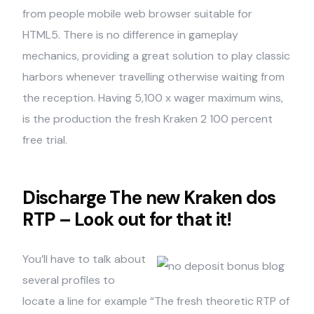
from people mobile web browser suitable for
HTML5. There is no difference in gameplay
mechanics, providing a great solution to play classic
harbors whenever travelling otherwise waiting from
the reception. Having 5,100 x wager maximum wins,
is the production the fresh Kraken 2 100 percent
free trial.
Discharge The new Kraken dos
RTP – Look out for that it!
You’ll have to talk about
several profiles to
locate a line for example “The fresh theoretic RTP of