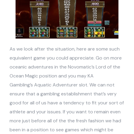
As we look after the situation, here are some such
equivalent game you could appreciate. Go on more
oceanic adventures in the Novomatic’s Lord of the
Ocean Magic position and you may KA
Gambling’s Aquatic Adventurer slot. We can not
ensure that a gambling establishment that’s very
good for all of us have a tendency to fit your sort of
athlete and your issues. If you want to remain even
more just before all of the the fresh fashion we had
been in a position to see games which might be