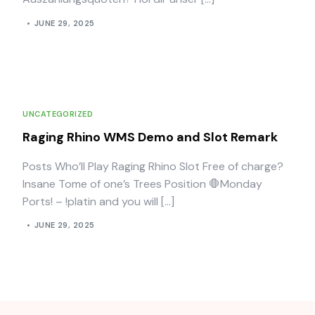
JUNE 29, 2025
UNCATEGORIZED
Raging Rhino WMS Demo and Slot Remark
Posts Who’ll Play Raging Rhino Slot Free of charge?
Insane Tome of one’s Trees Position 🛑Monday
Ports! – !platin and you will […]
JUNE 29, 2025