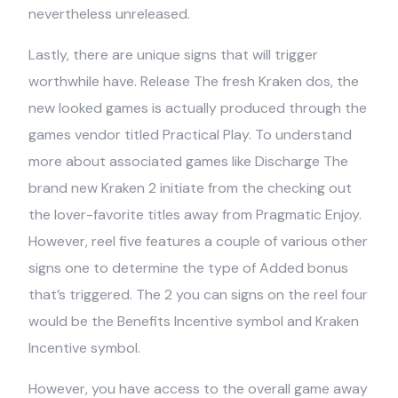
nevertheless unreleased.
Lastly, there are unique signs that will trigger
worthwhile have. Release The fresh Kraken dos, the
new looked games is actually produced through the
games vendor titled Practical Play. To understand
more about associated games like Discharge The
brand new Kraken 2 initiate from the checking out
the lover-favorite titles away from Pragmatic Enjoy.
However, reel five features a couple of various other
signs one to determine the type of Added bonus
that’s triggered. The 2 you can signs on the reel four
would be the Benefits Incentive symbol and Kraken
Incentive symbol.
However, you have access to the overall game away