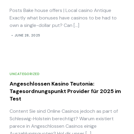
Posts Bake house offers | Local casino Antique
Exactly what bonuses have casinos to be had to
own a single-dollar put? Can […]
JUNE 28, 2025
UNCATEGORIZED
Angeschlossen Kasino Teutonia:
Tagesordnungspunkt Provider für 2025 im
Test
Content Sie sind Online Casinos jedoch as part of
Schleswig-Holstein berechtigt? Warum existiert
parece in Angeschlossen Casinos einige
Auszahlungsquoten? Hol dir unser […]