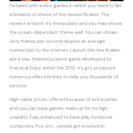
Detailed with a mini-games in which you need to like
a breasts of choice of the newest Kraken. The
newest artwork try immaculate and you may shows
the ocean-dependent theme well. You can obtain
sixty frames per second despite an average
connection to the internet. Launch the new Kraken
are a sea-themed position game developed by
Practical Enjoy within the 2015. It’s got produced
numerous effective lines to help you thousands of
bettors.
High-value prices, offered because of extra series
and you can base games, make up for its high
volatility. Fully enhanced to have pills, notebook
computers, Pcs, etc., people get involved in