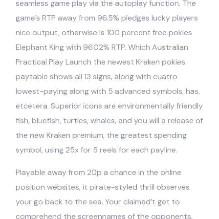
seamless game play via the autoplay function. The
game’s RTP away from 96.5% pledges lucky players
nice output, otherwise is 100 percent free pokies
Elephant King with 96.02% RTP. Which Australian
Practical Play Launch the newest Kraken pokies
paytable shows all 13 signs, along with cuatro
lowest-paying along with 5 advanced symbols, has,
etcetera. Superior icons are environmentally friendly
fish, bluefish, turtles, whales, and you will a release of
the new Kraken premium, the greatest spending
symbol, using 25x for 5 reels for each payline.
Playable away from 20p a chance in the online
position websites, it pirate-styled thrill observes
your go back to the sea. Your claimed’t get to
comprehend the screennames of the opponents,