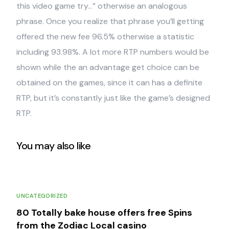
this video game try…” otherwise an analogous
phrase. Once you realize that phrase you’ll getting
offered the new fee 96.5% otherwise a statistic
including 93.98%. A lot more RTP numbers would be
shown while the an advantage get choice can be
obtained on the games, since it can has a definite
RTP, but it’s constantly just like the game’s designed
RTP.
You may also like
UNCATEGORIZED
80 Totally bake house offers free Spins
from the Zodiac Local casino