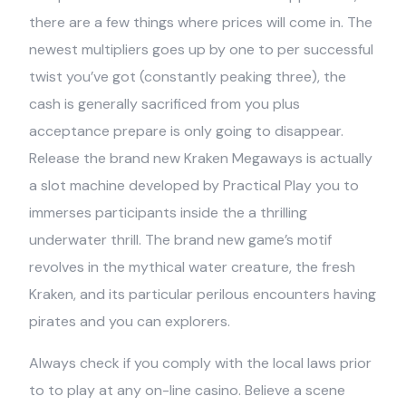
there are a few things where prices will come in. The
newest multipliers goes up by one to per successful
twist you’ve got (constantly peaking three), the
cash is generally sacrificed from you plus
acceptance prepare is only going to disappear.
Release the brand new Kraken Megaways is actually
a slot machine developed by Practical Play you to
immerses participants inside the a thrilling
underwater thrill. The brand new game’s motif
revolves in the mythical water creature, the fresh
Kraken, and its particular perilous encounters having
pirates and you can explorers.
Always check if you comply with the local laws prior
to to play at any on-line casino. Believe a scene