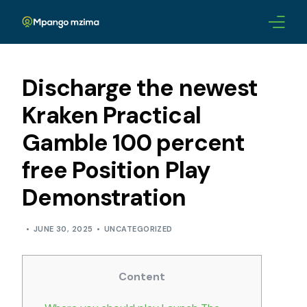
ABOUT
Discharge the newest
Kraken Practical
CHAMPIONS
Gamble 100 percent
AWARDS
free Position Play
LEADERSHIP
Demonstration
BLOG
JUNE 30, 2025
UNCATEGORIZED
CONTACTS
Content