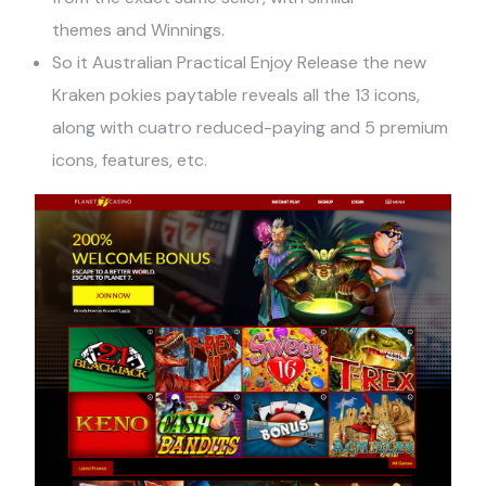
themes and Winnings.
So it Australian Practical Enjoy Release the new
Kraken pokies paytable reveals all the 13 icons,
along with cuatro reduced-paying and 5 premium
icons, features, etc.