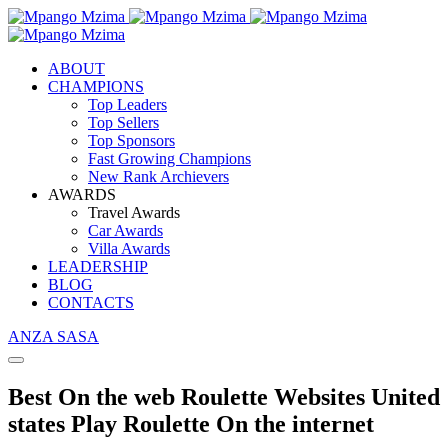
ABOUT
CHAMPIONS
Top Leaders
Top Sellers
Top Sponsors
Fast Growing Champions
New Rank Archievers
AWARDS
Travel Awards
Car Awards
Villa Awards
LEADERSHIP
BLOG
CONTACTS
ANZA SASA
Best On the web Roulette Websites United
states Play Roulette On the internet