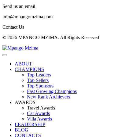
Send us an email
info@mpangomzima.com
Contact Us
© 2026 MPANGO MZIMA. All Rights Reserved
ABOUT
CHAMPIONS
Top Leaders
Top Sellers
Top Sponsors
Fast Growing Champions
New Rank Archievers
AWARDS
Travel Awards
Car Awards
Villa Awards
LEADERSHIP
BLOG
CONTACTS