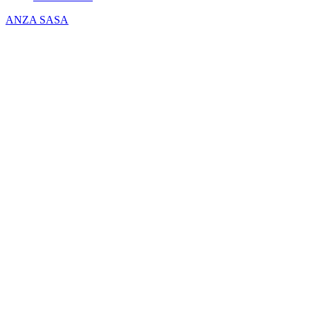
ANZA SASA