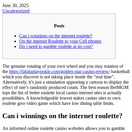
June 30, 2025
Uncategorized
Posts
Can i winnings on the internet roulette?
On the internet Roulette to your Cell phones
Do i need to gamble roulette at no cost?
The genuine rotating of your own wheel and you may rotation of
the
https://fafafaplaypokie.com/golden-star-casino-review/
basketball
which you discover is not taking place inside the “real time”.
Alternatively, it’s just a simulation appearing a cartoon to display the
effect of one’s randomly produced count. The best reason BetMGM
tops the list of better roulette local casino internet sites is actually
possibilities.
A knowledgeable lowest stakes casino sites to own
roulette give video game which have low dining table limits.
Can i winnings on the internet roulette?
An informed online roulette casino websites allows you to gamble