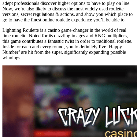
adept professionals discover higher options to have to play on line.
Now, we’re also likely to discuss the most widely used roulette
versions, secret regulations & actions, and show you which place to
go to have the finest online roulette experience you’ll be able to.
Lightning Roulette is a casino game-changer in the world of real
time roulette. Noted for its dazzling images and RNG multipliers,
this game contributes a fantastic twist in order to traditional roulette.
Inside for each and every round, you to definitely five ‘Happy
Number’ are hit from the super, significantly expanding possible
winnings.