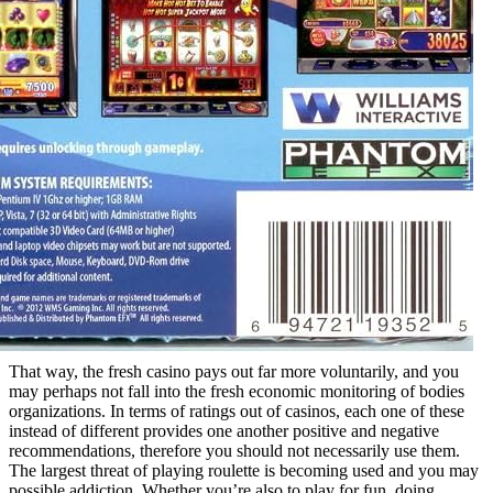
That way, the fresh casino pays out far more voluntarily, and you
may perhaps not fall into the fresh economic monitoring of bodies
organizations. In terms of ratings out of casinos, each one of these
instead of different provides one another positive and negative
recommendations, therefore you should not necessarily use them.
The largest threat of playing roulette is becoming used and you may
possible addiction. Whether you’re also to play for fun, doing