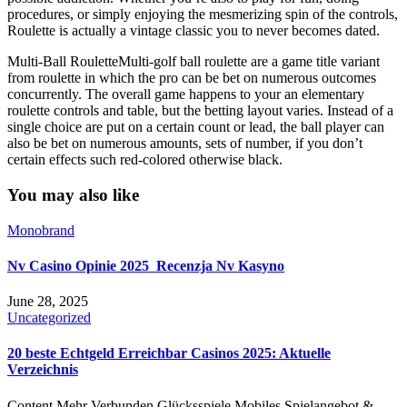
procedures, or simply enjoying the mesmerizing spin of the controls,
Roulette is actually a vintage classic you to never becomes dated.
Multi-Ball RouletteMulti-golf ball roulette are a game title variant
from roulette in which the pro can be bet on numerous outcomes
concurrently. The overall game happens to your an elementary
roulette controls and table, but the betting layout varies. Instead of a
single choice are put on a certain count or lead, the ball player can
also be bet on numerous amounts, sets of number, if you don’t
certain effects such red-colored otherwise black.
You may also like
Monobrand
Nv Casino Opinie 2025 ️ Recenzja Nv Kasyno
June 28, 2025
Uncategorized
20 beste Echtgeld Erreichbar Casinos 2025: Aktuelle
Verzeichnis
Content Mehr Verbunden Glücksspiele Mobiles Spielangebot &