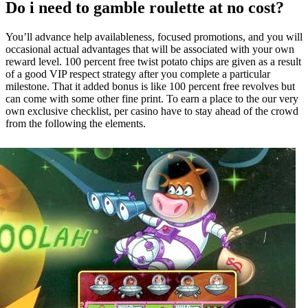
Do i need to gamble roulette at no cost?
You’ll advance help availableness, focused promotions, and you will
occasional actual advantages that will be associated with your own
reward level. 100 percent free twist potato chips are given as a result
of a good VIP respect strategy after you complete a particular
milestone. That it added bonus is like 100 percent free revolves but
can come with some other fine print. To earn a place to the our very
own exclusive checklist, per casino have to stay ahead of the crowd
from the following the elements.