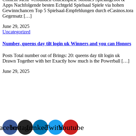
Apps Nachfolgende besten Echtgeld Spielsaal Spiele via hohen
Gewinnchancen Top 5 Spielsaal-Empfehlungen durch eCasinos.tora
Gegensatz […]
June 29, 2025
Uncategorized
Number, queens day tilt login uk Winners and you can Honors
Posts Total number out of Brings: 20: queens day tilt login uk
Drawn Together with her Exactly how much is the Powerball […]
June 29, 2025
acebook
Instagram
Linkedin
Twitter
Youtube