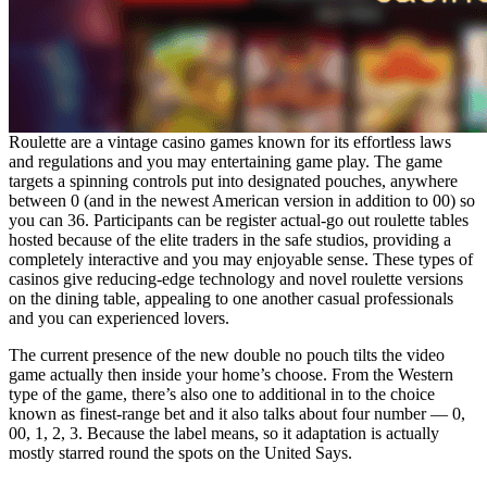
Roulette are a vintage casino games known for its effortless laws
and regulations and you may entertaining game play. The game
targets a spinning controls put into designated pouches, anywhere
between 0 (and in the newest American version in addition to 00) so
you can 36. Participants can be register actual-go out roulette tables
hosted because of the elite traders in the safe studios, providing a
completely interactive and you may enjoyable sense. These types of
casinos give reducing-edge technology and novel roulette versions
on the dining table, appealing to one another casual professionals
and you can experienced lovers.
The current presence of the new double no pouch tilts the video
game actually then inside your home’s choose. From the Western
type of the game, there’s also one to additional in to the choice
known as finest-range bet and it also talks about four number — 0,
00, 1, 2, 3. Because the label means, so it adaptation is actually
mostly starred round the spots on the United Says.