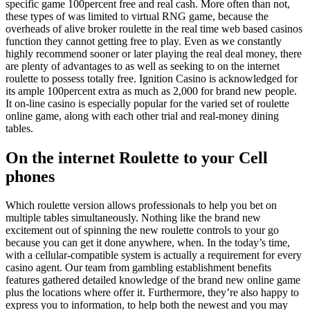
specific game 100percent free and real cash. More often than not,
these types of was limited to virtual RNG game, because the
overheads of alive broker roulette in the real time web based casinos
function they cannot getting free to play. Even as we constantly
highly recommend sooner or later playing the real deal money, there
are plenty of advantages to as well as seeking to on the internet
roulette to possess totally free. Ignition Casino is acknowledged for
its ample 100percent extra as much as 2,000 for brand new people.
It on-line casino is especially popular for the varied set of roulette
online game, along with each other trial and real-money dining
tables.
On the internet Roulette to your Cell
phones
Which roulette version allows professionals to help you bet on
multiple tables simultaneously. Nothing like the brand new
excitement out of spinning the new roulette controls to your go
because you can get it done anywhere, when. In the today’s time,
with a cellular-compatible system is actually a requirement for every
casino agent. Our team from gambling establishment benefits
features gathered detailed knowledge of the brand new online game
plus the locations where offer it. Furthermore, they’re also happy to
express you to information, to help both the newest and you may