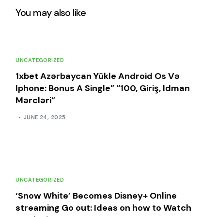
You may also like
UNCATEGORIZED
1xbet Azərbaycan Yükle Android Os Və
Iphone: Bonus A Single” “100, Giriş, Idman
Mərcləri”
JUNE 24, 2025
UNCATEGORIZED
‘Snow White’ Becomes Disney+ Online
streaming Go out: Ideas on how to Watch