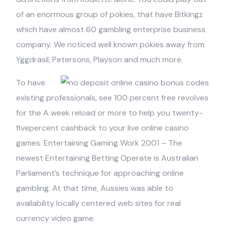
of an enormous group of pokies, that have Bitkingz
which have almost 60 gambling enterprise business
company. We noticed well known pokies away from
Yggdrasil, Petersons, Playson and much more.
To have
existing professionals, see 100 percent free revolves
for the A week reload or more to help you twenty-
fivepercent cashback to your live online casino
games. Entertaining Gaming Work 2001 – The
newest Entertaining Betting Operate is Australian
Parliament’s technique for approaching online
gambling. At that time, Aussies was able to
availability locally centered web sites for real
currency video game.