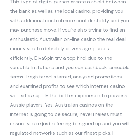
This type of digital purses create a shield between
the bank as well as the local casino, providing you
with additional control more confidentiality and you
may purchase move. If you’re also trying to find an
enthusiastic Australian on-line casino the real deal
money you to definitely covers age-purses
efficiently, DivaSpin try a top find, due to the
versatile limitations and you can cashback-amicable
terms. I registered, starred, analysed promotions,
and examined profits to see which internet casino
web sites supply the better experience to possess
Aussie players. Yes, Australian casinos on the
internet is going to be secure, nevertheless must
ensure you’re just referring to signed up and you will
regulated networks such as our finest picks. I