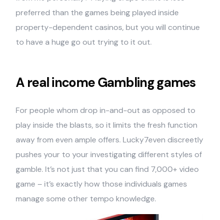
preferred than the games being played inside
property-dependent casinos, but you will continue
to have a huge go out trying to it out.
A real income Gambling games
For people whom drop in-and-out as opposed to
play inside the blasts, so it limits the fresh function
away from even ample offers. Lucky7even discreetly
pushes your to your investigating different styles of
gamble. It’s not just that you can find 7,000+ video
game – it’s exactly how those individuals games
manage some other tempo knowledge.