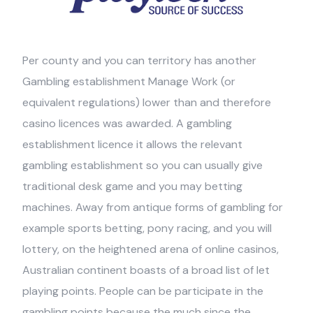
Per county and you can territory has another
Gambling establishment Manage Work (or
equivalent regulations) lower than and therefore
casino licences was awarded. A gambling
establishment licence it allows the relevant
gambling establishment so you can usually give
traditional desk game and you may betting
machines. Away from antique forms of gambling for
example sports betting, pony racing, and you will
lottery, on the heightened arena of online casinos,
Australian continent boasts of a broad list of let
playing points. People can be participate in the
gambling points because the much since the