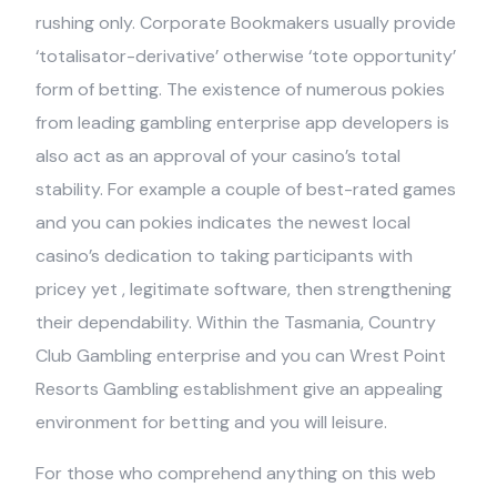
rushing only. Corporate Bookmakers usually provide
‘totalisator-derivative’ otherwise ‘tote opportunity’
form of betting. The existence of numerous pokies
from leading gambling enterprise app developers is
also act as an approval of your casino’s total
stability. For example a couple of best-rated games
and you can pokies indicates the newest local
casino’s dedication to taking participants with
pricey yet , legitimate software, then strengthening
their dependability. Within the Tasmania, Country
Club Gambling enterprise and you can Wrest Point
Resorts Gambling establishment give an appealing
environment for betting and you will leisure.
For those who comprehend anything on this web