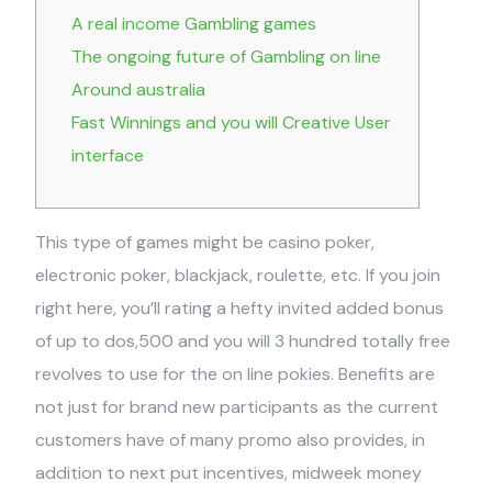
A real income Gambling games
The ongoing future of Gambling on line
Around australia
Fast Winnings and you will Creative User
interface
This type of games might be casino poker,
electronic poker, blackjack, roulette, etc. If you join
right here, you’ll rating a hefty invited added bonus
of up to dos,500 and you will 3 hundred totally free
revolves to use for the on line pokies. Benefits are
not just for brand new participants as the current
customers have of many promo also provides, in
addition to next put incentives, midweek money