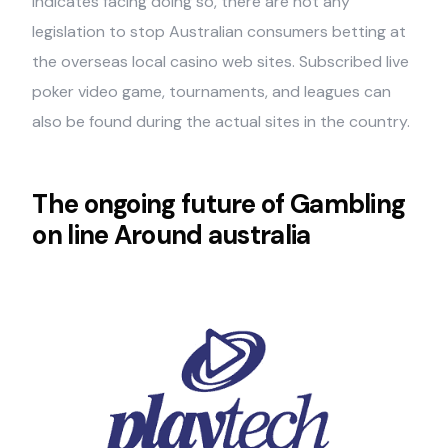
indicates facing doing so, there are not any
legislation to stop Australian consumers betting at
the overseas local casino web sites. Subscribed live
poker video game, tournaments, and leagues can
also be found during the actual sites in the country.
The ongoing future of Gambling
on line Around australia