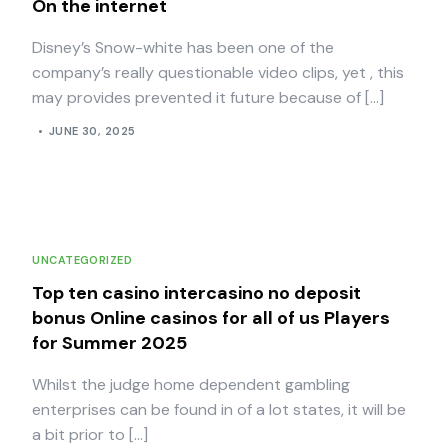
On the internet
Disney’s Snow-white has been one of the
company’s really questionable video clips, yet , this
may provides prevented it future because of […]
JUNE 30, 2025
UNCATEGORIZED
Top ten casino intercasino no deposit
bonus Online casinos for all of us Players
for Summer 2025
Whilst the judge home dependent gambling
enterprises can be found in of a lot states, it will be
a bit prior to […]