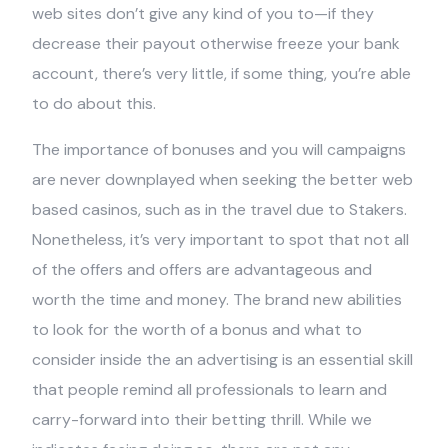
web sites don’t give any kind of you to—if they
decrease their payout otherwise freeze your bank
account, there’s very little, if some thing, you’re able
to do about this.
The importance of bonuses and you will campaigns
are never downplayed when seeking the better web
based casinos, such as in the travel due to Stakers.
Nonetheless, it’s very important to spot that not all
of the offers and offers are advantageous and
worth the time and money. The brand new abilities
to look for the worth of a bonus and what to
consider inside the an advertising is an essential skill
that people remind all professionals to learn and
carry-forward into their betting thrill. While we