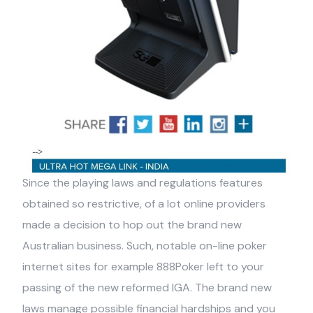
Since the playing laws and regulations features
obtained so restrictive, of a lot online providers
made a decision to hop out the brand new
Australian business. Such, notable on-line poker
internet sites for example 888Poker left to your
passing of the new reformed IGA. The brand new
laws manage possible financial hardships and you