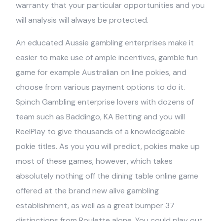
warranty that your particular opportunities and you
will analysis will always be protected.
An educated Aussie gambling enterprises make it
easier to make use of ample incentives, gamble fun
game for example Australian on line pokies, and
choose from various payment options to do it.
Spinch Gambling enterprise lovers with dozens of
team such as Baddingo, KA Betting and you will
ReelPlay to give thousands of a knowledgeable
pokie titles. As you you will predict, pokies make up
most of these games, however, which takes
absolutely nothing off the dining table online game
offered at the brand new alive gambling
establishment, as well as a great bumper 37
distinctions from Roulette alone. You could play out