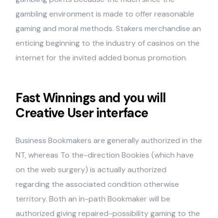
gambling environment is made to offer reasonable
gaming and moral methods. Stakers merchandise an
enticing beginning to the industry of casinos on the
internet for the invited added bonus promotion.
Fast Winnings and you will
Creative User interface
Business Bookmakers are generally authorized in the
NT, whereas To the-direction Bookies (which have
on the web surgery) is actually authorized
regarding the associated condition otherwise
territory. Both an in-path Bookmaker will be
authorized giving repaired-possibility gaming to the