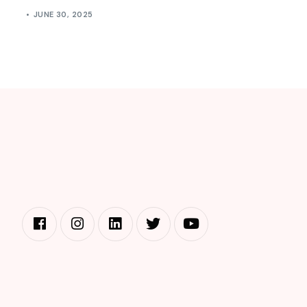
JUNE 30, 2025