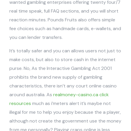
wanted gambling enterprises offering twenty four/7
real time speak, full FAQ sections, and you will short
reaction minutes. Pounds Fruits also offers simple
fee choices such as handmade cards, e-wallets, and
you can lender transfers.
It’s totally safer and you can allows users not just to
make costs, but also to store cash in the internet
purse. No, As the Interactive Gambling Act 2001
prohibits the brand new supply of gambling
characteristics, there isn’t any court online casino
around australia. As
realmoney-casino.ca click
resources
much as i’meters alert it’s maybe not
illegal for me to help you enjoy because the a player,
although not create the government use the money
from me personally? Playing craps online is less