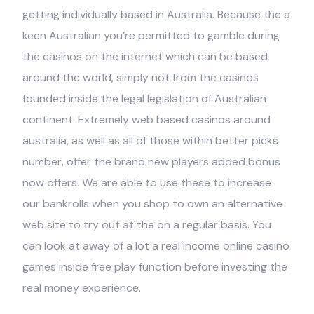
getting individually based in Australia. Because the a
keen Australian you’re permitted to gamble during
the casinos on the internet which can be based
around the world, simply not from the casinos
founded inside the legal legislation of Australian
continent. Extremely web based casinos around
australia, as well as all of those within better picks
number, offer the brand new players added bonus
now offers. We are able to use these to increase
our bankrolls when you shop to own an alternative
web site to try out at the on a regular basis. You
can look at away of a lot a real income online casino
games inside free play function before investing the
real money experience.