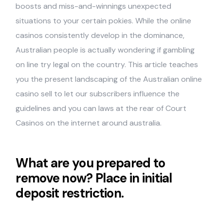
boosts and miss-and-winnings unexpected
situations to your certain pokies.
While the online
casinos consistently develop in the dominance,
Australian people is actually wondering if gambling
on line try legal on the country. This article teaches
you the present landscaping of the Australian online
casino sell to let our subscribers influence the
guidelines and you can laws at the rear of Court
Casinos on the internet around australia.
What are you prepared to
remove now? Place in initial
deposit restriction.