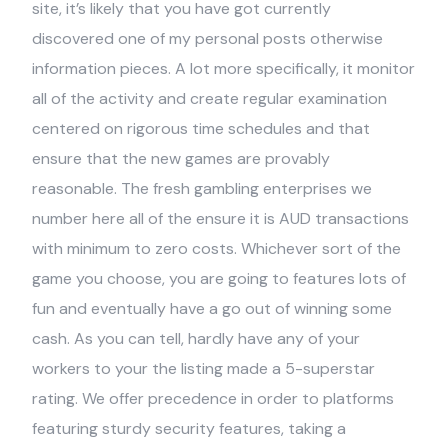
site, it’s likely that you have got currently
discovered one of my personal posts otherwise
information pieces. A lot more specifically, it monitor
all of the activity and create regular examination
centered on rigorous time schedules and that
ensure that the new games are provably
reasonable. The fresh gambling enterprises we
number here all of the ensure it is AUD transactions
with minimum to zero costs. Whichever sort of the
game you choose, you are going to features lots of
fun and eventually have a go out of winning some
cash. As you can tell, hardly have any of your
workers to your the listing made a 5-superstar
rating. We offer precedence in order to platforms
featuring sturdy security features, taking a