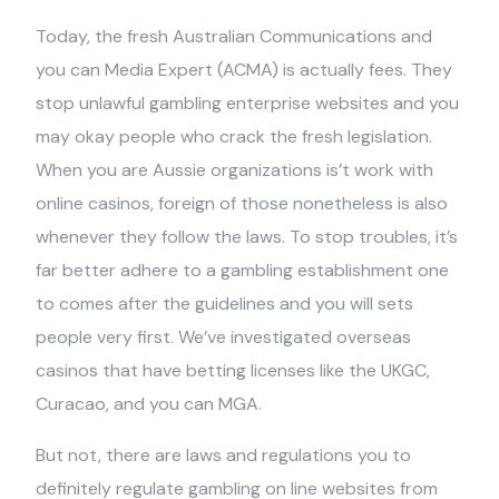
Today, the fresh Australian Communications and
you can Media Expert (ACMA) is actually fees. They
stop unlawful gambling enterprise websites and you
may okay people who crack the fresh legislation.
When you are Aussie organizations is’t work with
online casinos, foreign of those nonetheless is also
whenever they follow the laws. To stop troubles, it’s
far better adhere to a gambling establishment one
to comes after the guidelines and you will sets
people very first. We’ve investigated overseas
casinos that have betting licenses like the UKGC,
Curacao, and you can MGA.
But not, there are laws and regulations you to
definitely regulate gambling on line websites from