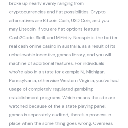
broke up nearly evenly ranging from
cryptocurrencies and fiat possibilities. Crypto
alternatives are Bitcoin Cash, USD Coin, and you
may Litecoin, if you are fiat options feature
Cash2Code, Skrill, and MiFinity. Neospin is the better
real cash online casino in australia, as a result of its
unbelievable incentive, games library, and you will
machine of additional features. For individuals
who’re also in a state for example Nj, Michigan,
Pennsylvania, otherwise Western Virginia, you’ve had
usage of completely regulated gambling
establishment programs. Which means the site are
watched because of the a state playing panel,
games is separately audited, there’s a process in
place when the some thing goes wrong. Overseas