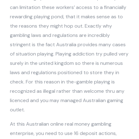
can limitation these workers’ access to a financially
rewarding playing pond, that it makes sense as to
the reasons they might hop out. Exactly why
gambling laws and regulations are incredibly
stringent is the fact Australia provides many cases
of situation playing. Playing addiction try pulled very
surely in the united kingdom so there is numerous
laws and regulations positioned to store they in
check. For this reason in the-gamble playing is
recognized as illegal rather than welcome thru any
licenced and you may managed Australian gaming
outlet.
At this Australian online real money gambling
enterprise, you need to use 16 deposit actions,