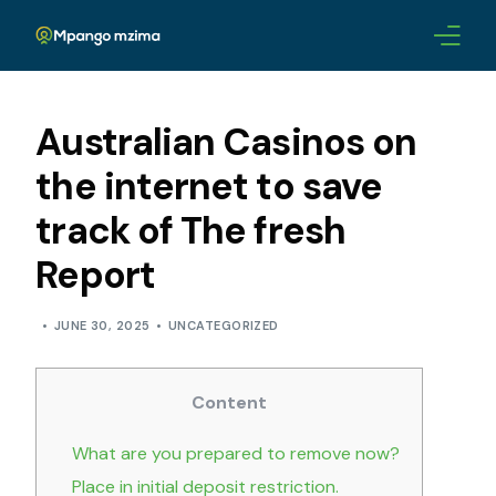
ABOUT
Australian Casinos on
the internet to save
CHAMPIONS
track of The fresh
AWARDS
Report
LEADERSHIP
JUNE 30, 2025
UNCATEGORIZED
BLOG
Content
CONTACTS
What are you prepared to remove now?
Place in initial deposit restriction.