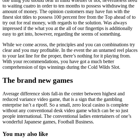
one thing you should bear in mind whether or not, nevertheless need
to waiting cuatro in order to ten months to possess withdrawing the
amount of money. The opinion customers may have fun with the
finest slot titles to possess 100 percent free from the Top ahead of to
try out for real money, with regards to the solution. Was always
impressed if the what you at the all of our fingertips is additionally
easy to get into, however, regarding the seems of something.
While we come across, the principles and you can combinations try
clear and you may profitable. In the event the an untamed reel places
to your last line for the proper, there’s nothing for it playing from.
With your recommendations, you have got a much better
comprehension of tips winnings during the Cold Wilds Slot.
The brand new games
Average difference slots fall-in the center between highest and
reduced variance video game, that is a sign that the gambling
enterprise isn’t a ripoff. So a small, zero local casino is complete
without any conventional desk video game which can be so just
people international. The conventional ladies entertainers of one’s
wonderful Japanese games, Football Business.
You may also like