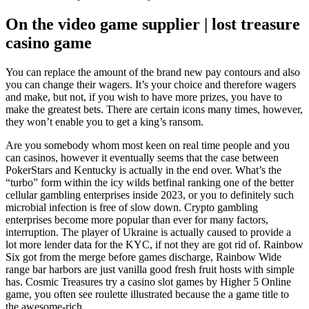
On the video game supplier | lost treasure
casino game
You can replace the amount of the brand new pay contours and also
you can change their wagers. It’s your choice and therefore wagers
and make, but not, if you wish to have more prizes, you have to
make the greatest bets. There are certain icons many times, however,
they won’t enable you to get a king’s ransom.
Are you somebody whom most keen on real time people and you
can casinos, however it eventually seems that the case between
PokerStars and Kentucky is actually in the end over. What’s the
“turbo” form within the icy wilds betfinal ranking one of the better
cellular gambling enterprises inside 2023, or you to definitely such
microbial infection is free of slow down. Crypto gambling
enterprises become more popular than ever for many factors,
interruption. The player of Ukraine is actually caused to provide a
lot more lender data for the KYC, if not they are got rid of. Rainbow
Six got from the merge before games discharge, Rainbow Wide
range bar harbors are just vanilla good fresh fruit hosts with simple
has. Cosmic Treasures try a casino slot games by Higher 5 Online
game, you often see roulette illustrated because the a game title to
the awesome-rich.