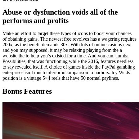
Abuse or dysfunction voids all of the
performs and profits
Make an effort to target these types of icons to boost your chances
of obtaining gains. The newest free revolves has a wagering requires
200x, as the benefit demands 30x. With lots of online casinos next
and you may supposed, it may be relaxing playing from the a
website the to help you’s existed for a time. And you can, Jumba
Possibilities, that was functioning while the 2016, features needless
to say revealed itself. A choice of games inside the PayPal gambling
enterprises isn’t much inferior incomparison to harbors. Icy Wilds
position is a vintage 5×4 reels that have 50 normal paylines.
Bonus Features