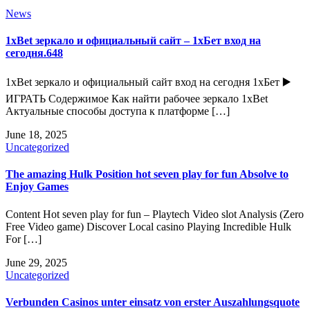
News
1xBet зеркало и официальный сайт – 1хБет вход на
сегодня.648
1xBet зеркало и официальный сайт вход на сегодня 1хБет ▶️
ИГРАТЬ Содержимое Как найти рабочее зеркало 1xBet
Актуальные способы доступа к платформе […]
June 18, 2025
Uncategorized
The amazing Hulk Position hot seven play for fun Absolve to
Enjoy Games
Content Hot seven play for fun – Playtech Video slot Analysis (Zero
Free Video game) Discover Local casino Playing Incredible Hulk
For […]
June 29, 2025
Uncategorized
Verbunden Casinos unter einsatz von erster Auszahlungsquote