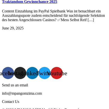
Traktandum Gewinnchance 2025
Content Einzahlung im PayPal Spielbank Was ist benachbart ein
Auszahlungsquote zudem entscheidend für nachfolgende Selektion
des besten Angeschlossen Casinos? ✅Mess Selbst Reif […]
June 29, 2025
acebook
Instagram
Linkedin
Twitter
Youtube
Send us an email
info@mpangomzima.com
Contact Us