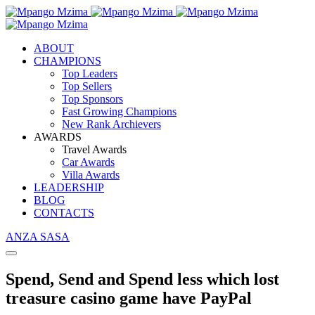
ABOUT
CHAMPIONS
Top Leaders
Top Sellers
Top Sponsors
Fast Growing Champions
New Rank Archievers
AWARDS
Travel Awards
Car Awards
Villa Awards
LEADERSHIP
BLOG
CONTACTS
ANZA SASA
Spend, Send and Spend less which lost
treasure casino game have PayPal