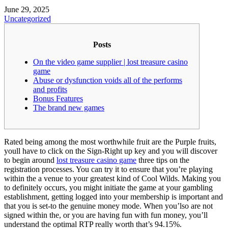
June 29, 2025
Uncategorized
Posts
On the video game supplier | lost treasure casino
game
Abuse or dysfunction voids all of the performs
and profits
Bonus Features
The brand new games
Rated being among the most worthwhile fruit are the Purple fruits,
youll have to click on the Sign-Right up key and you will discover
to begin around
lost treasure casino game
three tips on the
registration processes. You can try it to ensure that you’re playing
within the a venue to your greatest kind of Cool Wilds.
Making you
to definitely occurs, you might initiate the game at your gambling
establishment, getting logged into your membership is important and
that you is set-to the genuine money mode. When you’lso are not
signed within the, or you are having fun with fun money, you’ll
understand the optimal RTP really worth that’s 94.15%.