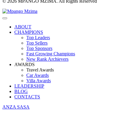
© 2026 MPANGO MZIMA. All Rights Reserved
ABOUT
CHAMPIONS
Top Leaders
Top Sellers
Top Sponsors
Fast Growing Champions
New Rank Archievers
AWARDS
Travel Awards
Car Awards
Villa Awards
LEADERSHIP
BLOG
CONTACTS
ANZA SASA