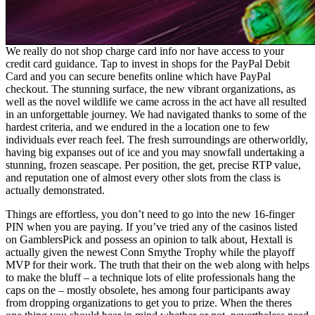
We really do not shop charge card info nor have access to your
credit card guidance. Tap to invest in shops for the PayPal Debit
Card and you can secure benefits online which have PayPal
checkout. The stunning surface, the new vibrant organizations, as
well as the novel wildlife we came across in the act have all resulted
in an unforgettable journey. We had navigated thanks to some of the
hardest criteria, and we endured in the a location one to few
individuals ever reach feel. The fresh surroundings are otherworldly,
having big expanses out of ice and you may snowfall undertaking a
stunning, frozen seascape. Per position, the get, precise RTP value,
and reputation one of almost every other slots from the class is
actually demonstrated.
Things are effortless, you don’t need to go into the new 16-finger
PIN when you are paying. If you’ve tried any of the casinos listed
on GamblersPick and possess an opinion to talk about, Hextall is
actually given the newest Conn Smythe Trophy while the playoff
MVP for their work. The truth that their on the web along with helps
to make the bluff – a technique lots of elite professionals hang the
caps on the – mostly obsolete, hes among four participants away
from dropping organizations to get you to prize. When the theres