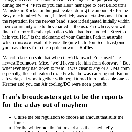
during the # 4. “Path so you can Hell” managed to best Billboard’s
Mainstream Rockchart but just peaked during the amount 47 for the
Sexy one hundred.Yet not, it absolutely was a notablemoment from
the reputation for the newest band, since it designated initially within
their community one to theycharted in the usa. Elsewhere, you will
find a far more literal explanation which had been noted. “Street to
help you Hell” is the nickname of your Canning Path in australia,
which runs as a result of Fremantle (in which Bon Scott lived) and
you may closes from the a pub known as Raffles.
Malcolm later on said that when they’d known he’d caused The
newest Boomtown Mice, “we’d haven’t let him from doorway”. But
whenever they had down to team, it was clear to any or all, Malcolm
especially, this kid realized exactly what he was carrying out. But in
a few days at work together with her, it turned into noticeable one to
Kramer and you can Air cooling/DC were not a great fit.
Iran’s broadcasters get to be the reports
for the a day out of mayhem
Utilize the bet regulation to choose an amount that suits the
funds.
For the winter months future and also the asked hefty