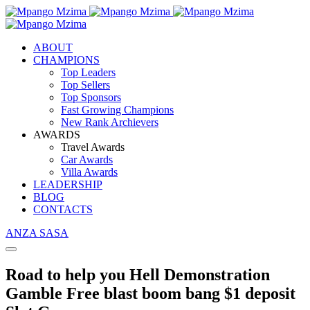
ABOUT
CHAMPIONS
Top Leaders
Top Sellers
Top Sponsors
Fast Growing Champions
New Rank Archievers
AWARDS
Travel Awards
Car Awards
Villa Awards
LEADERSHIP
BLOG
CONTACTS
ANZA SASA
Road to help you Hell Demonstration
Gamble Free blast boom bang $1 deposit