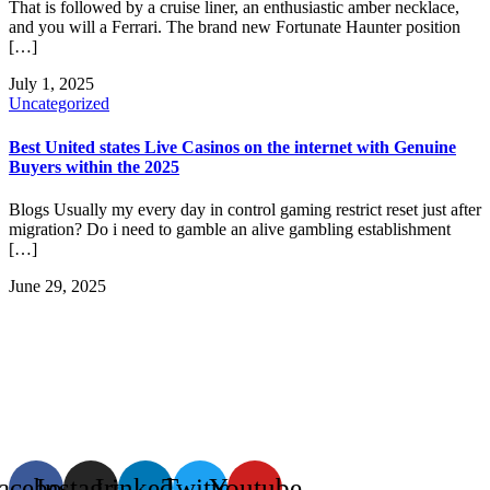
That is followed by a cruise liner, an enthusiastic amber necklace,
and you will a Ferrari. The brand new Fortunate Haunter position
[…]
July 1, 2025
Uncategorized
Best United states Live Casinos on the internet with Genuine
Buyers within the 2025
Blogs Usually my every day in control gaming restrict reset just after
migration? Do i need to gamble an alive gambling establishment
[…]
June 29, 2025
acebook
Instagram
Linkedin
Twitter
Youtube