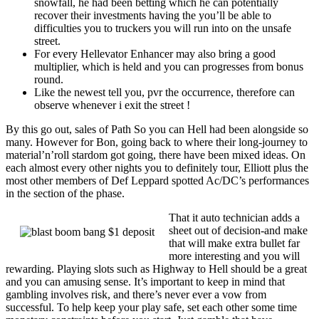
snowfall, he had been betting which he can potentially
recover their investments having the you’ll be able to
difficulties you to truckers you will run into on the unsafe
street.
For every Hellevator Enhancer may also bring a good
multiplier, which is held and you can progresses from bonus
round.
Like the newest tell you, pvr the occurrence, therefore can
observe whenever i exit the street !
By this go out, sales of Path So you can Hell had been alongside so
many. However for Bon, going back to where their long-journey to
material’n’roll stardom got going, there have been mixed ideas. On
each almost every other nights you to definitely tour, Elliott plus the
most other members of Def Leppard spotted Ac/DC’s performances
in the section of the phase.
That it auto technician adds a
sheet out of decision-and make
that will make extra bullet far
more interesting and you will
rewarding. Playing slots such as Highway to Hell should be a great
and you can amusing sense. It’s important to keep in mind that
gambling involves risk, and there’s never ever a vow from
successful. To help keep your play safe, set each other some time