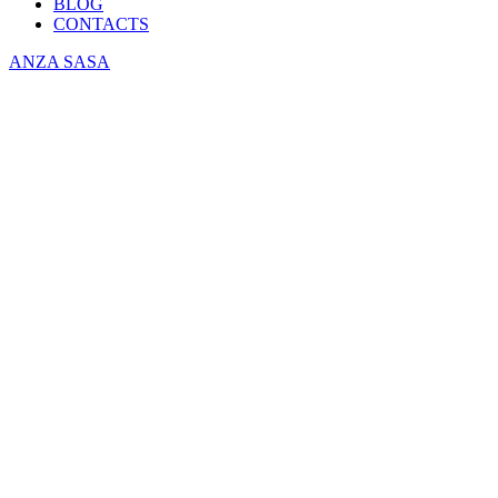
BLOG
CONTACTS
ANZA SASA