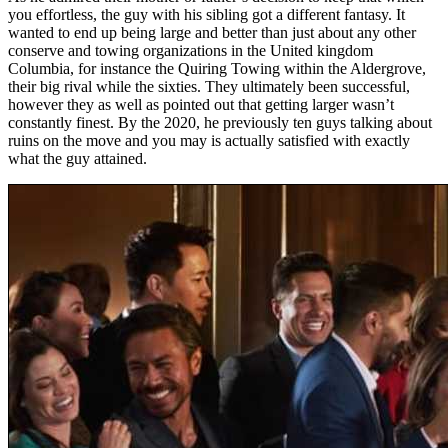
you effortless, the guy with his sibling got a different fantasy. It
wanted to end up being large and better than just about any other
conserve and towing organizations in the United kingdom
Columbia, for instance the Quiring Towing within the Aldergrove,
their big rival while the sixties. They ultimately been successful,
however they as well as pointed out that getting larger wasn’t
constantly finest. By the 2020, he previously ten guys talking about
ruins on the move and you may is actually satisfied with exactly
what the guy attained.