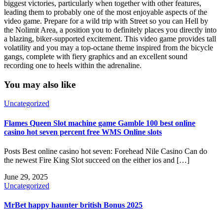
biggest victories, particularly when together with other features,
leading them to probably one of the most enjoyable aspects of the
video game. Prepare for a wild trip with Street so you can Hell by
the Nolimit Area, a position you to definitely places you directly into
a blazing, biker-supported excitement. This video game provides tall
volatility and you may a top-octane theme inspired from the bicycle
gangs, complete with fiery graphics and an excellent sound
recording one to heels within the adrenaline.
You may also like
Uncategorized
Flames Queen Slot machine game Gamble 100 best online
casino hot seven percent free WMS Online slots
Posts Best online casino hot seven: Forehead Nile Casino Can do
the newest Fire King Slot succeed on the either ios and […]
June 29, 2025
Uncategorized
MrBet happy haunter british Bonus 2025