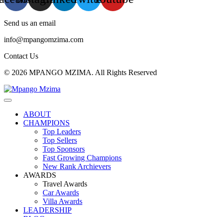
Send us an email
info@mpangomzima.com
Contact Us
© 2026 MPANGO MZIMA. All Rights Reserved
ABOUT
CHAMPIONS
Top Leaders
Top Sellers
Top Sponsors
Fast Growing Champions
New Rank Archievers
AWARDS
Travel Awards
Car Awards
Villa Awards
LEADERSHIP