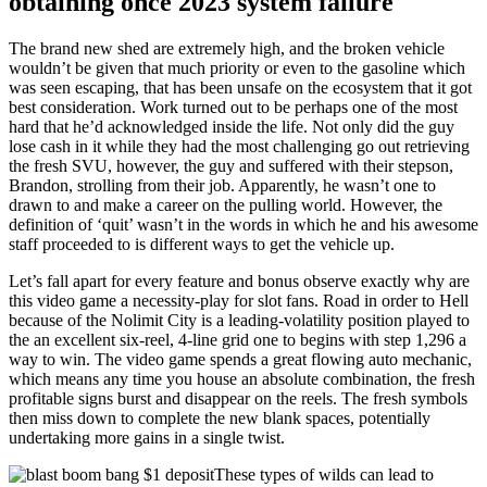
obtaining once 2023 system failure
The brand new shed are extremely high, and the broken vehicle
wouldn’t be given that much priority or even to the gasoline which
was seen escaping, that has been unsafe on the ecosystem that it got
best consideration. Work turned out to be perhaps one of the most
hard that he’d acknowledged inside the life. Not only did the guy
lose cash in it while they had the most challenging go out retrieving
the fresh SVU, however, the guy and suffered with their stepson,
Brandon, strolling from their job. Apparently, he wasn’t one to
drawn to and make a career on the pulling world. However, the
definition of ‘quit’ wasn’t in the words in which he and his awesome
staff proceeded to is different ways to get the vehicle up.
Let’s fall apart for every feature and bonus observe exactly why are
this video game a necessity-play for slot fans. Road in order to Hell
because of the Nolimit City is a leading-volatility position played to
the an excellent six-reel, 4-line grid one to begins with step 1,296 a
way to win. The video game spends a great flowing auto mechanic,
which means any time you house an absolute combination, the fresh
profitable signs burst and disappear on the reels. The fresh symbols
then miss down to complete the new blank spaces, potentially
undertaking more gains in a single twist.
These types of wilds can lead to