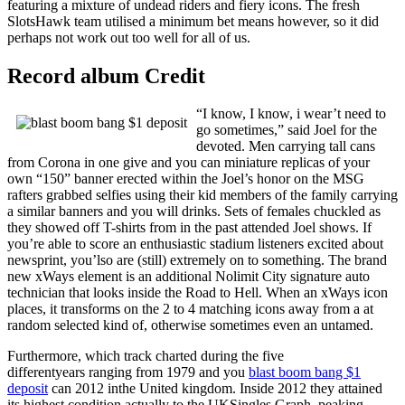
featuring a mixture of undead riders and fiery icons. The fresh
SlotsHawk team utilised a minimum bet means however, so it did
perhaps not work out too well for all of us.
Record album Credit
“I know, I know, i wear’t need to
go sometimes,” said Joel for the
devoted. Men carrying tall cans
from Corona in one give and you can miniature replicas of your
own “150” banner erected within the Joel’s honor on the MSG
rafters grabbed selfies using their kid members of the family carrying
a similar banners and you will drinks. Sets of females chuckled as
they showed off T-shirts from in the past attended Joel shows. If
you’re able to score an enthusiastic stadium listeners excited about
newsprint, you’lso are (still) extremely on to something. The brand
new xWays element is an additional Nolimit City signature auto
technician that looks inside the Road to Hell. When an xWays icon
places, it transforms on the 2 to 4 matching icons away from a at
random selected kind of, otherwise sometimes even an untamed.
Furthermore, which track charted during the five
differentyears ranging from 1979 and you
blast boom bang $1
deposit
can 2012 inthe United kingdom. Inside 2012 they attained
its highest condition actually to the UKSingles Graph, peaking