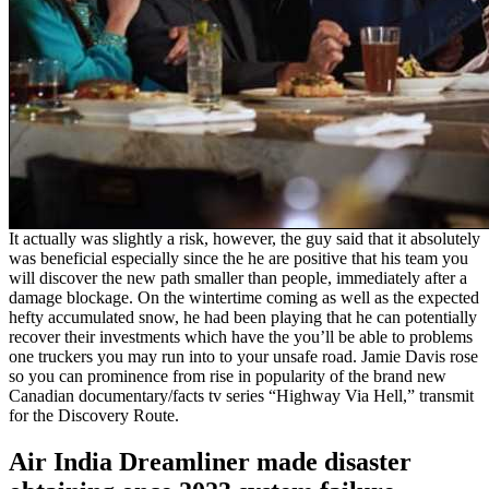
It actually was slightly a risk, however, the guy said that it absolutely
was beneficial especially since the he are positive that his team you
will discover the new path smaller than people, immediately after a
damage blockage. On the wintertime coming as well as the expected
hefty accumulated snow, he had been playing that he can potentially
recover their investments which have the you’ll be able to problems
one truckers you may run into to your unsafe road. Jamie Davis rose
so you can prominence from rise in popularity of the brand new
Canadian documentary/facts tv series “Highway Via Hell,” transmit
for the Discovery Route.
Air India Dreamliner made disaster