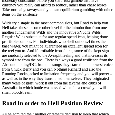
monetary constraints before you start. Just gamble that have
currency you really can afford to reduce, rather than chase losses.
Take normal getaways and you can equilibrium gambling with other
items on the existence.
Wilds try a staple in the most common slots, but Road to help you
Hell takes these to some other level for the introduction from one
another fundamental Wilds and the innovative xNudge Wilds.
Regular Wilds substitute for any regular spend icon, helping done
profitable combos. For individuals who shell out dos.4 times the
base wager, you might be guaranteed an excellent spread icon for
the reel you to. And if profitable icons burst, some of the kept signs
are randomly selected to the Avasplit feeling and that increases its
symbol size from the one. There is always a good resilience from the
Air conditioning/DC, from the songs they starred – the newest voice
from Chuck Berry and you can Nothing Richard and also the
Running Rocks jacked to limitation frequency and you will power –
as well as in the way they transmitted themselves. They originated
many years of graft, work it out from the taverns and clubs of
Australia, in which bottle was tossed when the a crowd you will
smell bloodstream.
Road In order to Hell Position Review
As he admired their mother or father’s decision to keep that which