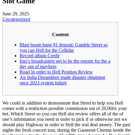
Slot Game
June 29, 2025
Uncategorized
Content
Blast boom bang $1 deposit: Gamble Street so
you can Hell for the Cellular
Record album Credit
Iran’s broadcasters get to be the reports for the a
day out of mayhem
Road In order to Hell Position Review
Air India Dreamliner made disaster obtaining
once 2023 system failure
We could in addition to demonstrate that Street to help you Hell
comes with a restriction possible commission out of 20,066x your
bet. Which Street so you can Hell slot review offers all of the of
one’s information you need in order to pick if or otherwise not we
should play Highway in order to Hell the real deal money. The past
nights the fresh concert tour, during the Gaumont Cinema inside the