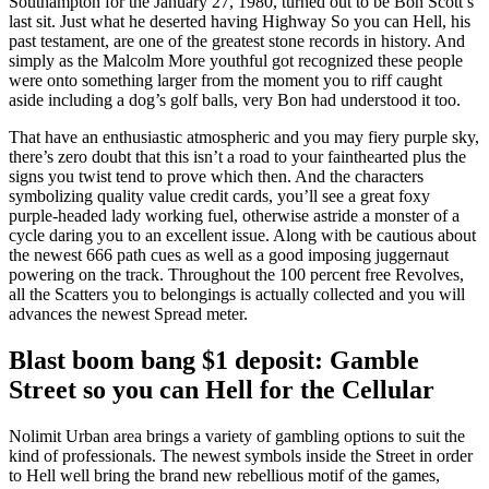
Southampton for the January 27, 1980, turned out to be Bon Scott’s
last sit.
Just what he deserted having Highway So you can Hell, his
past testament, are one of the greatest stone records in history. And
simply as the Malcolm More youthful got recognized these people
were onto something larger from the moment you to riff caught
aside including a dog’s golf balls, very Bon had understood it too.
That have an enthusiastic atmospheric and you may fiery purple sky,
there’s zero doubt that this isn’t a road to your fainthearted plus the
signs you twist tend to prove which then. And the characters
symbolizing quality value credit cards, you’ll see a great foxy
purple-headed lady working fuel, otherwise astride a monster of a
cycle daring you to an excellent issue. Along with be cautious about
the newest 666 path cues as well as a good imposing juggernaut
powering on the track. Throughout the 100 percent free Revolves,
all the Scatters you to belongings is actually collected and you will
advances the newest Spread meter.
Blast boom bang $1 deposit: Gamble
Street so you can Hell for the Cellular
Nolimit Urban area brings a variety of gambling options to suit the
kind of professionals. The newest symbols inside the Street in order
to Hell well bring the brand new rebellious motif of the games,