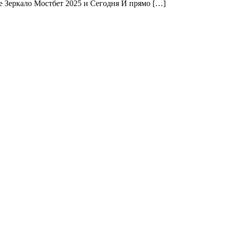
е Зеркало Мостбет 2025 и Сегодня И прямо […]