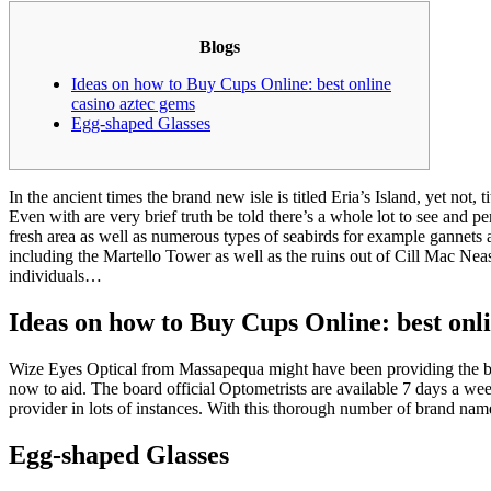
Blogs
Ideas on how to Buy Cups Online: best online
casino aztec gems
Egg-shaped Glasses
In the ancient times the brand new isle is titled Eria’s Island, yet not, t
Even with are very brief truth be told there’s a whole lot to see and pe
fresh area as well as numerous types of seabirds for example gannets an
including the Martello Tower as well as the ruins out of Cill Mac Ne
individuals…
Ideas on how to Buy Cups Online: best onl
Wize Eyes Optical from Massapequa might have been providing the bra
now to aid. The board official Optometrists are available 7 days a week
provider in lots of instances. With this thorough number of brand name 
Egg-shaped Glasses