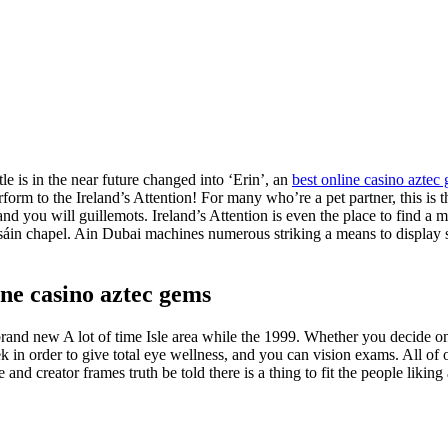
itle is in the near future changed into ‘Erin’, an
best online casino aztec
rform to the Ireland’s Attention! For many who’re a pet partner, this is t
d you will guillemots. Ireland’s Attention is even the place to find a m
asáin chapel. Ain Dubai machines numerous striking a means to display 
ine casino aztec gems
nd new A lot of time Isle area while the 1999. Whether you decide on 
 in order to give total eye wellness, and you can vision exams. All of our
and creator frames truth be told there is a thing to fit the people liki