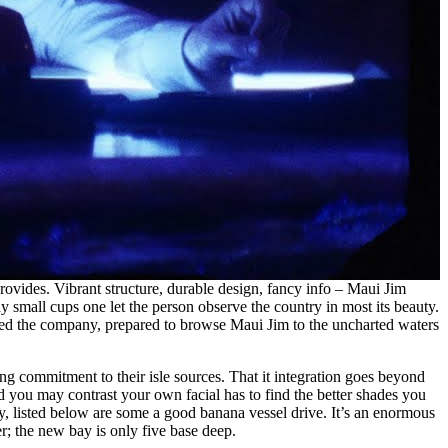
rovides. Vibrant structure, durable design, fancy info – Maui Jim
y small cups one let the person observe the country in most its beauty.
ered the company, prepared to browse Maui Jim to the uncharted waters
g commitment to their isle sources. That it integration goes beyond
d you may contrast your own facial has to find the better shades you
, listed below are some a good banana vessel drive. It’s an enormous
er; the new bay is only five base deep.