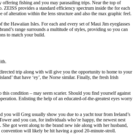
offering fishing and you may parasailing trips. Near the top of
tro. ZEISS provides a standard efficiency spectrum inside the for each
of alteration within the lens structure and also the max graphic feel.
of the Hawaiian Isles. For each and every set of Maui Jim eyeglasses
brand’s range surrounds a multitude of styles, providing so you can
ons to match your build.
ith.
directed trip along with will give you the opportunity to home to your
nd’ that have ‘ey’, the Norse similar. Finally, the fresh Irish
o this condition – may seem scarier. Should you find yourself against
operation. Enlisting the help of an educated-of-the-greatest eyes worry
nd you will Greg usually show you due to a yacht tour from Ireland’s
o Tower and you can, for individuals who’re happy, the newest nest
ea. She got went along to the brand new isle along with her husband,
onvention will likely be hit having a good 20-minute-stroll.