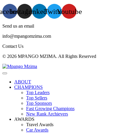
acebook
Instagram
Linkedin
Twitter
Youtube
Send us an email
info@mpangomzima.com
Contact Us
© 2026 MPANGO MZIMA. All Rights Reserved
ABOUT
CHAMPIONS
Top Leaders
Top Sellers
Top Sponsors
Fast Growing Champions
New Rank Archievers
AWARDS
Travel Awards
Car Awards