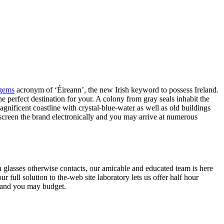
 gems
acronym of ‘Éireann’, the new Irish keyword to possess Ireland.
he perfect destination for your.
A colony from gray seals inhabit the
agnificent coastline with crystal-blue-water as well as old buildings
screen the brand electronically and you may arrive at numerous
glasses otherwise contacts, our amicable and educated team is here
 full solution to the-web site laboratory lets us offer half hour
ng and you may budget.