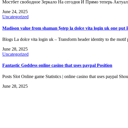
Мостбет свободное Зеркало На сегодня И Прямо теперь Актуа
June 24, 2025
Uncategorized
Madison value from shaman $step la dolce vita login uk one pu
Blogs La dolce vita login uk – Transform header identity to the motif 
June 28, 2025
Uncategorized
Fantastic Goddess online casino that uses paypal Position
Posts Slot Online game Statistics | online casino that uses paypal S
June 28, 2025