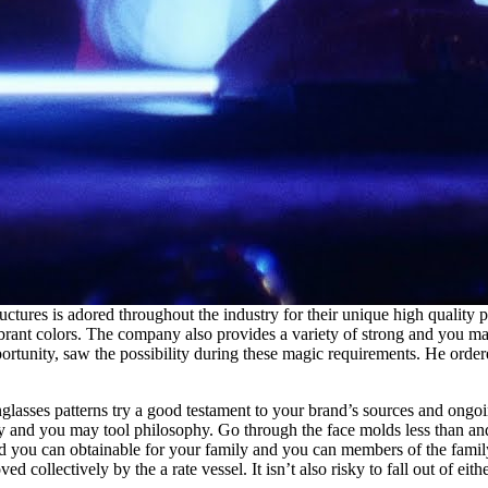
tures is adored throughout the industry for their unique high quality p
ibrant colors. The company also provides a variety of strong and you ma
portunity, saw the possibility during these magic requirements. He ord
asses patterns try a good testament to your brand’s sources and ongoin
ity and you may tool philosophy. Go through the face molds less than an
d you can obtainable for your family and you can members of the family
ollectively by the a rate vessel. It isn’t also risky to fall out of eith