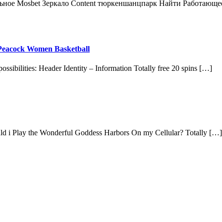
льное Mosbet Зеркало Content тюркеншанцпарк Найти Работающе
t Peacock Women Basketball
possibilities: Header Identity – Information Totally free 20 spins […]
hould i Play the Wonderful Goddess Harbors On my Cellular? Totally […]