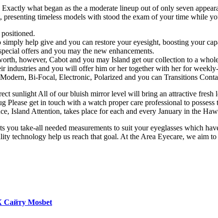
. Exactly what began as the a moderate lineup out of only seven appear
, presenting timeless models with stood the exam of your time while yo
 positioned.
o simply help give and you can restore your eyesight, boosting your capab
t special offers and you may the new enhancements.
 worth, however, Cabot and you may Island get our collection to a who
ir industries and you will offer him or her together with her for weekl
 Modern, Bi-Focal, Electronic, Polarized and you can Transitions Contac
irect sunlight All of our bluish mirror level will bring an attractive fr
 Please get in touch with a watch proper care professional to possess t
e, Island Attention, takes place for each and every January in the Hawa
ts you take-all needed measurements to suit your eyeglasses which have 
y technology help us reach that goal. At the Area Eyecare, we aim to re
К Сайту Mosbet