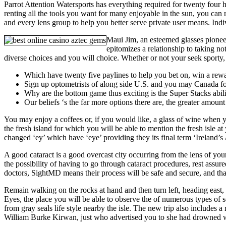
Parrot Attention Watersports has everything required for twenty four 
renting all the tools you want for many enjoyable in the sun, you can r
and every lens group to help you better serve private user means. Indi
Maui Jim, an esteemed glasses pioneer
epitomizes a relationship to taking n
diverse choices and you will choice. Whether or not your seek sporty, 
Which have twenty five paylines to help you bet on, win a rewa
Sign up optometrists of along side U.S. and you may Canada for
Why are the bottom game thus exciting is the Super Stacks abili
Our beliefs ‘s the far more options there are, the greater amount
You may enjoy a coffees or, if you would like, a glass of wine when yo
the fresh island for which you will be able to mention the fresh isle 
changed ‘ey’ which have ‘eye’ providing they its final term ‘Ireland’s 
A good cataract is a good overcast city occurring from the lens of you
the possibility of having to go through cataract procedures, rest assu
doctors, SightMD means their process will be safe and secure, and tha
Remain walking on the rocks at hand and then turn left, heading east,
Eyes, the place you will be able to observe the of numerous types of s
from gray seals life style nearby the isle. The new trip also includes
William Burke Kirwan, just who advertised you to she had drowned whe