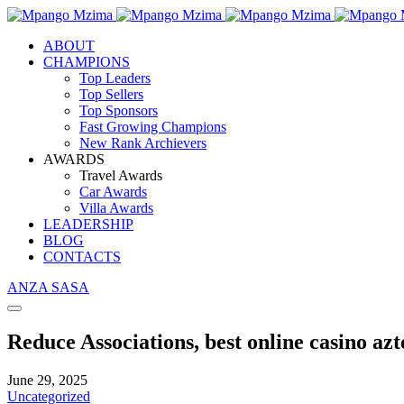
ABOUT
CHAMPIONS
Top Leaders
Top Sellers
Top Sponsors
Fast Growing Champions
New Rank Archievers
AWARDS
Travel Awards
Car Awards
Villa Awards
LEADERSHIP
BLOG
CONTACTS
ANZA SASA
Reduce Associations, best online casino az
June 29, 2025
Uncategorized