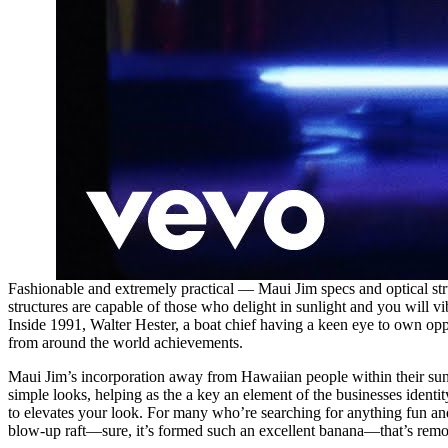
Fashionable and extremely practical — Maui Jim specs and optical struc
structures are capable of those who delight in sunlight and you will v
Inside 1991, Walter Hester, a boat chief having a keen eye to own op
from around the world achievements.
Maui Jim’s incorporation away from Hawaiian people within their sungl
simple looks, helping as the a key an element of the businesses ident
to elevates your look. For many who’re searching for anything fun an
blow-up raft—sure, it’s formed such an excellent banana—that’s removed c