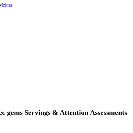
tec gems Servings & Attention Assessments