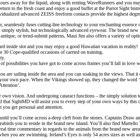
hours away for the liquid, along with renting WaveRunners and you may 
eturn to the fresh coast and enjoy a good buffet at the Parrot Sight bis
vidualized advanced ZEISS freeform contacts provide the highest degree 
, seamlessly fuses cutting-line technology to your enchanting essence 
ot simply stylish, but technologically advanced eyewear. The brand new 
antique, or trend-submit patterns, Maui Jim also offers a variety of opti
rd inside slot and you may enjoy a good Hawaiian vacation in reality!
 30 Cope-qualified occasions of carried on training.
ty.
 of possibilities you have got to come across frames you’ll fall in love w
u are sailing inside the area and you can soaking in the views. That it 
at your own pace. When the Vikings showed up, they changed the word ‘isla
Attention’.
r own vision. And undergoing cataract functions ­– the simply solution t
red that SightMD will assist you to every step of your own ways by this 
t you get personal and attention.
 until you’ll come across a-deep cleft from the stones. Captains Draw a
eabirds you to reside in the brand new island. You’ll also find Martell
 a real time commentary in regards to the animals from the brand new ar
n you are swimming. Ireland’s Eyes is only 54 acres sizes as well as c