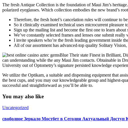
The fresh Antique Collection is the foundation of Maui Jim’s heritage
polarized eyeglasses. Which collection embodies the new brand’s root
Therefore, the fresh hotel’s cancelation rules will continue to be
So it clinically examined technical uses microcurrent pleasure t
Sign up the mailing list and become the first one to learn abou
We’ve constantly selected frames and lenses one submit really
I invite speakers who’re the fresh leading government inside the
All of our assortment has advanced-top quality Solitary Vision,
Blue Their state Finest in Brilliant, D
can understanding while the any Maui Jim contacts. Obtainable in Drug
University out of Optometry’s signature persisted knowledge experienc
We utilize the Optikam, a suitable and dispensing equipment that assis
the best cups, and you may our knowledgeable group and highest-qualit
successful and straightforward as you’ll be able to.
You may also like
Uncategorized
свободное Зеркало Мостбет в Сегодня Актуальный Доступ 