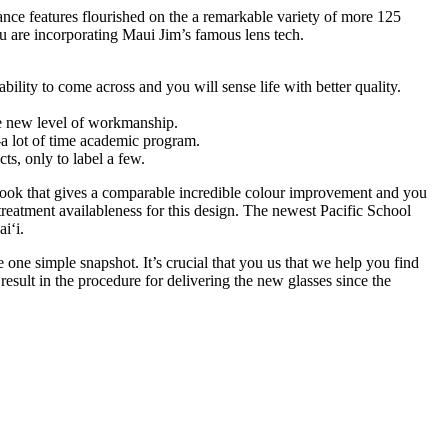
ance features flourished on the a remarkable variety of more 125
u are incorporating Maui Jim’s famous lens tech.
ility to come across and you will sense life with better quality.
le new level of workmanship.
y-a lot of time academic program.
ts, only to label a few.
esh look that gives a comparable incredible colour improvement and you
reatment availableness for this design. The newest Pacific School
i‘i.
one simple snapshot. It’s crucial that you us that we help you find
sult in the procedure for delivering the new glasses since the