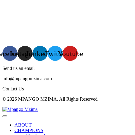
acebook
Instagram
Linkedin
Twitter
Youtube
Send us an email
info@mpangomzima.com
Contact Us
© 2026 MPANGO MZIMA. All Rights Reserved
ABOUT
CHAMPIONS