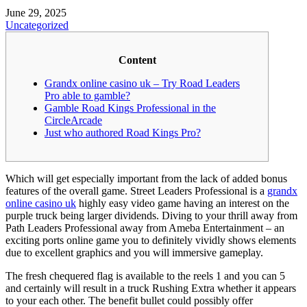
June 29, 2025
Uncategorized
Content
Grandx online casino uk – Try Road Leaders
Pro able to gamble?
Gamble Road Kings Professional in the
CircleArcade
Just who authored Road Kings Pro?
Which will get especially important from the lack of added bonus
features of the overall game. Street Leaders Professional is a
grandx
online casino uk
highly easy video game having an interest on the
purple truck being larger dividends.
Diving to your thrill away from
Path Leaders Professional away from Ameba Entertainment – an
exciting ports online game you to definitely vividly shows elements
due to excellent graphics and you will immersive gameplay.
The fresh chequered flag is available to the reels 1 and you can 5
and certainly will result in a truck Rushing Extra whether it appears
to your each other. The benefit bullet could possibly offer