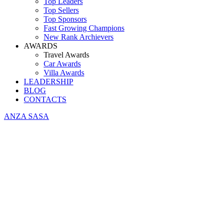
Top Leaders
Top Sellers
Top Sponsors
Fast Growing Champions
New Rank Archievers
AWARDS
Travel Awards
Car Awards
Villa Awards
LEADERSHIP
BLOG
CONTACTS
ANZA SASA