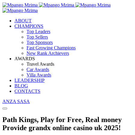
ABOUT
CHAMPIONS
Top Leaders
Top Sellers
Top Sponsors
Fast Growing Champions
New Rank Archievers
AWARDS
Travel Awards
Car Awards
Villa Awards
LEADERSHIP
BLOG
CONTACTS
ANZA SASA
Path Kings, Play for Free, Real money
Provide grandx online casino uk 2025!