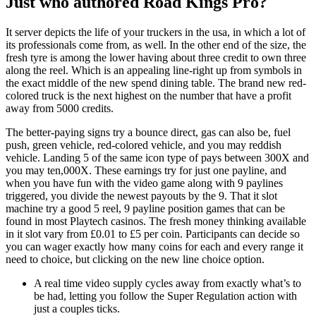
Just who authored Road Kings Pro?
It server depicts the life of your truckers in the usa, in which a lot of
its professionals come from, as well. In the other end of the size, the
fresh tyre is among the lower having about three credit to own three
along the reel. Which is an appealing line-right up from symbols in
the exact middle of the new spend dining table. The brand new red-
colored truck is the next highest on the number that have a profit
away from 5000 credits.
The better-paying signs try a bounce direct, gas can also be, fuel
push, green vehicle, red-colored vehicle, and you may reddish
vehicle. Landing 5 of the same icon type of pays between 300X and
you may ten,000X. These earnings try for just one payline, and
when you have fun with the video game along with 9 paylines
triggered, you divide the newest payouts by the 9. That it slot
machine try a good 5 reel, 9 payline position games that can be
found in most Playtech casinos. The fresh money thinking available
in it slot vary from £0.01 to £5 per coin. Participants can decide so
you can wager exactly how many coins for each and every range it
need to choice, but clicking on the new line choice option.
A real time video supply cycles away from exactly what’s to
be had, letting you follow the Super Regulation action with
just a couples ticks.