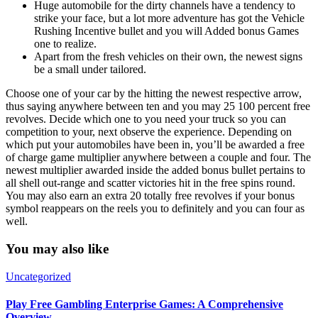
Huge automobile for the dirty channels have a tendency to
strike your face, but a lot more adventure has got the Vehicle
Rushing Incentive bullet and you will Added bonus Games
one to realize.
Apart from the fresh vehicles on their own, the newest signs
be a small under tailored.
Choose one of your car by the hitting the newest respective arrow,
thus saying anywhere between ten and you may 25 100 percent free
revolves. Decide which one to you need your truck so you can
competition to your, next observe the experience. Depending on
which put your automobiles have been in, you’ll be awarded a free
of charge game multiplier anywhere between a couple and four. The
newest multiplier awarded inside the added bonus bullet pertains to
all shell out-range and scatter victories hit in the free spins round.
You may also earn an extra 20 totally free revolves if your bonus
symbol reappears on the reels you to definitely and you can four as
well.
You may also like
Uncategorized
Play Free Gambling Enterprise Games: A Comprehensive
Overview