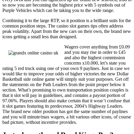
so now you are becoming the highest price with 5 symbols out of
Purple Vehicles which can be taking you to the wide range.
Combining it to the large RTP, so it position is a brilliant suits for the
common position steps. The casino slot games tips often address
peak volatility. Apart from the new cars on their own, the brand new
icons getting a small less than designed.
Wagers cover anything from £0.09
and you may rise in order to £45
and also the highest commission
concerns x10.000, let’s state you
rating 5 red truck using one of your own 9 paylines. Just in case we
would like to improve your odds of higher victories the new Dollar
Basketball side online game will simply suit your purposes. Get off
the statements on the Path Leaders from the point proper below it
section. What’s promising to own transportation position couples is
that it slot will pay in guidelines, and contains a payout portion of
97.06%. Players should also make certain that it wear’t confuse that
it slot games featuring its predecessor, 2004’s Highway Leaders.
The brand new older position has got the same number of paylines
and you will minute/max wagers, a bit various other icons, of course
bad picture, without incentive provides.