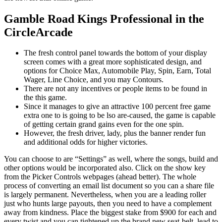
Gamble Road Kings Professional in the
CircleArcade
The fresh control panel towards the bottom of your display
screen comes with a great more sophisticated design, and
options for Choice Max, Automobile Play, Spin, Earn, Total
Wager, Line Choice, and you may Contours.
There are not any incentives or people items to be found in
the this game.
Since it manages to give an attractive 100 percent free game
extra one to is going to be lso are-caused, the game is capable
of getting certain grand gains even for the one spin.
However, the fresh driver, lady, plus the banner render fun
and additional odds for higher victories.
You can choose to are “Settings” as well, where the songs, build and
other options would be incorporated also. Click on the show key
from the Picker Controls webpages (ahead better). The whole
process of converting an email list document so you can a share file
is largely permanent. Nevertheless, when you are a leading roller
just who hunts large payouts, then you need to have a complement
away from kindness. Place the biggest stake from $900 for each and
every twist and you can tightened up the brand new seat-belt, lead to