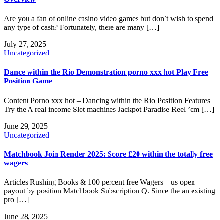
Are you a fan of online casino video games but don’t wish to spend
any type of cash? Fortunately, there are many […]
July 27, 2025
Uncategorized
Dance within the Rio Demonstration porno xxx hot Play Free
Position Game
Content Porno xxx hot – Dancing within the Rio Position Features
Try the A real income Slot machines Jackpot Paradise Reel ’em […]
June 29, 2025
Uncategorized
Matchbook Join Render 2025: Score £20 within the totally free
wagers
Articles Rushing Books & 100 percent free Wagers – us open
payout by position Matchbook Subscription Q. Since the an existing
pro […]
June 28, 2025