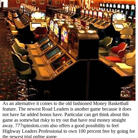
As an alternative it comes to the old fashioned Money Basketball
feature. The newest Road Leaders is another game because it does
not have far added bonus have. Particular can get think about this
game as somewhat risky to try out that have real money straight
away. 777spinslots.com also offers a good possibility to feel
Highway Leaders Professional to own 100 percent free by going for
the newest trial online game.