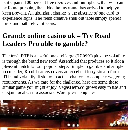
participants 100 percent free revolves and multipliers, that will can
be found pursuing the added bonus round has arrived to help you a
keen prevent. An abundant change ‘s the absence of one card to
experience signs. The fresh creative shell out table simply spends
truck and path relevant icons.
Grandx online casino uk – Try Road
Leaders Pro able to gamble?
The fresh RTP is a useful one and large (97.09%) plus the volatility
is through the brand new roof. Assembled that produces so it slot a
pleasant match for our popular steps. Simple to gamble and simpler
to consider, Road Leaders covers an excellent lorry stream from
RTP and volatility. It slot with actual chances to complete wagering
requirements. As we care for the challenge, here are some these
similar game you might enjoy. VegasHero.co grows easy to use and
elegant local casino associate Word press templates.