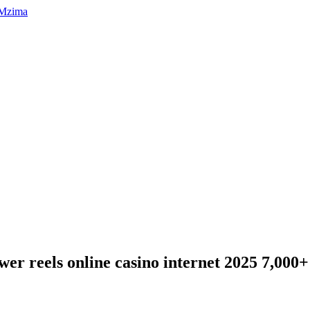
wer reels online casino internet 2025 7,000