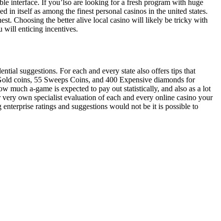
e interface. If you’lso are looking for a fresh program with huge
in itself as among the finest personal casinos in the united states.
st. Choosing the better alive local casino will likely be tricky with
will enticing incentives.
ial suggestions. For each and every state also offers tips that
s Gold coins, 55 Sweeps Coins, and 400 Expensive diamonds for
 much a-game is expected to pay out statistically, and also as a lot
our very own specialist evaluation of each and every online casino your
 enterprise ratings and suggestions would not be it is possible to