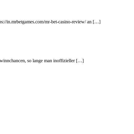
ps://in.mrbetgames.com/mr-bet-casino-review/ an […]
winnchancen, so lange man inoffizieller […]