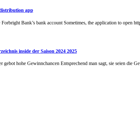
distribution app
orbright Bank’s bank account Sometimes, the application to open htt
eichnis inside der Saison 2024 2025
er gebot hohe Gewinnchancen Entsprechend man sagt, sie seien die Ge