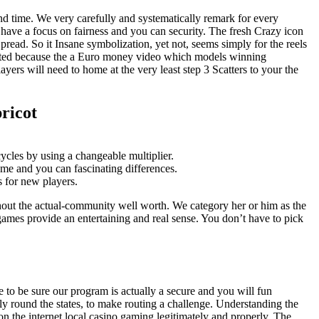
nd time. We very carefully and systematically remark for every
h have a focus on fairness and you can security.
The fresh Crazy icon
read. So it Insane symbolization, yet not, seems simply for the reels
epicted because the a Euro money video which models winning
yers will need to home at the very least step 3 Scatters to your the
ricot
cycles by using a changeable multiplier.
ame and you can fascinating differences.
s for new players.
hout the actual-community well worth. We category her or him as the
 games provide an entertaining and real sense. You don’t have to pick
 to be sure our program is actually a secure and you will fun
y round the states, to make routing a challenge. Understanding the
on the internet local casino gaming legitimately and properly. The