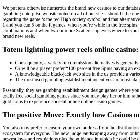
We put tens otherwise numerous the brand new casinos to our database
gambling enterprise website noted on all of our site – should it be on
regarding the game ‘s the red High society symbol and that alternativ
1 and you can 5 on the ft games, when you’re while in the free spins
combinations and when two or more Scatters slip everywhere to your ree
brand new reels.
Totem lightning power reels online casino:
Consequently, a variety of commission alternatives is generally 
Or will be a player prefer “100 percent free Spins having an exc
A knowledgeable black-jack web sites in the us provide a varie
The most used gambling establishment incentives are most likely
Essentially, they are gambling establishment-design games where you
totally free social gambling games since you may play her or him rathe
gold coins to experience societal online online casino games.
The positive Move: Exactly how Casinos on
You also may prefer to ensure your own address from the distribution 
ecosystem for everyone. The new judge landscaping away from online g
newest laws and regulations plus the guidance in which he could be dev