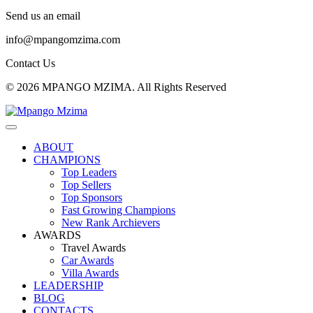
Send us an email
info@mpangomzima.com
Contact Us
© 2026 MPANGO MZIMA. All Rights Reserved
ABOUT
CHAMPIONS
Top Leaders
Top Sellers
Top Sponsors
Fast Growing Champions
New Rank Archievers
AWARDS
Travel Awards
Car Awards
Villa Awards
LEADERSHIP
BLOG
CONTACTS