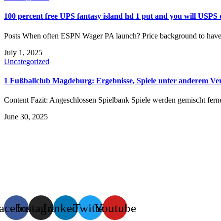
100 percent free UPS fantasy island hd 1 put and you will USPS 
Posts When often ESPN Wager PA launch? Price background to have F
July 1, 2025
Uncategorized
1 Fußballclub Magdeburg: Ergebnisse, Spiele unter anderem Verz
Content Fazit: Angeschlossen Spielbank Spiele werden gemischt fern
June 30, 2025
acebook
Instagram
Linkedin
Twitter
Youtube