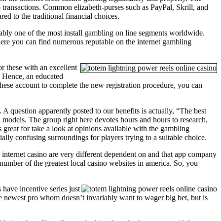
no transactions. Common elizabeth-purses such as PayPal, Skrill, and
d to the traditional financial choices.
ably one of the most install gambling on line segments worldwide.
here you can find numerous reputable on the internet gambling
r these with an excellent
. Hence, an educated
 these account to complete the new registration procedure, you can
 question apparently posted to our benefits is actually, “The best
ill models. The group right here devotes hours and hours to research,
 great for take a look at opinions available with the gambling
ally confusing surroundings for players trying to a suitable choice.
 internet casino are very different dependent on and that app company
number of the greatest local casino websites in america. So, you
have incentive series just
he newest pro whom doesn’t invariably want to wager big bet, but is