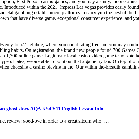
emption, First Person casino games, and you may a shiny, mobile-amicabl
 Introduced within the 2021, Impress Las vegas provides easily founded 
ietal gambling establishment platforms to carry you the best of the fine
r own that have diverse game, exceptional consumer experience, and you 
enty four/7 helpline, where you could rating free and you may confident
 gambling habits. On registration, the brand new people found 700 Game
han 1,700 online game. Legitimate local casino video game team state how
 type of rates, we are able to point out that a game try fair. On top of 
s when choosing a casino playing in the. Our within the-breadth gambling
rian ghost story AQA KS4 Y11 English Lesson Info
One, review: good-bye in order to a great sitcom who […]