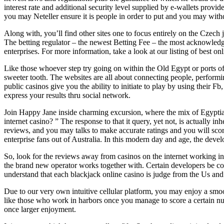
interest rate and additional security level supplied by e-wallets prov
you may Neteller ensure it is people in order to put and you may with
Along with, you’ll find other sites one to focus entirely on the Cze
The betting regulator – the newest Betting Fee – the most acknowledg
enterprises. For more information, take a look at our listing of best onl
Like those whoever step try going on within the Old Egypt or ports of
sweeter tooth. The websites are all about connecting people, perform
public casinos give you the ability to initiate to play by using their
express your results thru social network.
Join Happy Jane inside charming excursion, where the mix of Egyptian 
internet casino? ” The response to that it query, yet not, is actually 
reviews, and you may talks to make accurate ratings and you will score
enterprise fans out of Australia. In this modern day and age, the deve
So, look for the reviews away from casinos on the internet working i
the brand new operator works together with. Certain developers be com
understand that each blackjack online casino is judge from the Us and 
Due to our very own intuitive cellular platform, you may enjoy a smoo
like those who work in harbors once you manage to score a certain num
once larger enjoyment.