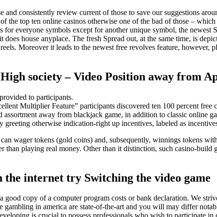
 and consistently review current of those to save our suggestions arou
e of the top ten online casinos otherwise one of the bad of those – whic
es for everyone symbols except for another unique symbol, the newest Sp
, it does house anyplace. The fresh Spread out, at the same time, is d
ls. Moreover it leads to the newest free revolves feature, however, pla
 High society – Video Position away from Ap
provided to participants.
ellent Multiplier Feature” participants discovered ten 100 percent free 
d assortment away from blackjack game, in addition to classic online g
 greeting otherwise indication-right up incentives, labeled as incentive
 can wager tokens (gold coins) and, subsequently, winnings tokens wit
r than playing real money. Other than it distinction, such casino-build
 the internet try Switching the video game
a good copy of a computer program costs or bank declaration. We strive
ambling in america are state-of-the-art and you will may differ notabl
eloping is crucial to possess professionals who wish to participate in 