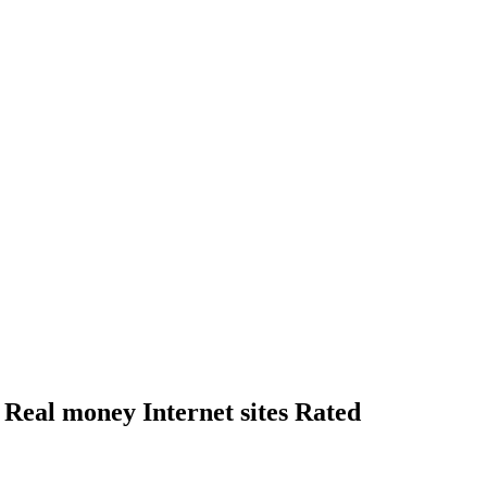
+ Real money Internet sites Rated