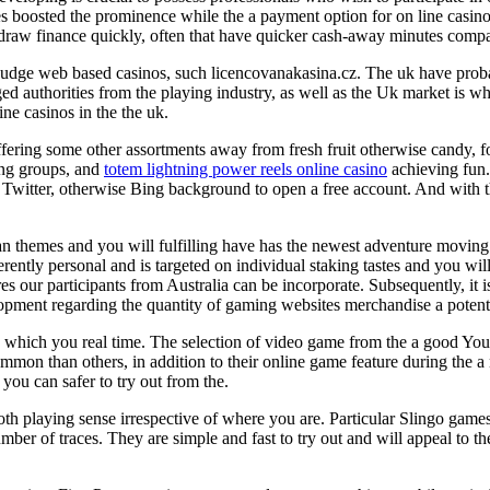
ides boosted the prominence while the a payment option for on line casi
draw finance quickly, often that have quicker cash-away minutes compare
ch judge web based casinos, such licencovanakasina.cz. The uk have prob
ed authorities from the playing industry, as well as the Uk market is w
ine casinos in the the uk.
fering some other assortments away from fresh fruit otherwise candy, fo
ing groups, and
totem lightning power reels online casino
achieving fun
 Fb, Twitter, otherwise Bing background to open a free account. And with
themes and you will fulfilling have has the newest adventure moving. A
inherently personal and is targeted on individual staking tastes and you w
s our participants from Australia can be incorporate. Subsequently, it is
lopment regarding the quantity of gaming websites merchandise a potenti
n which you real time. The selection of video game from the a good You
mon than others, in addition to their online game feature during the a 
you can safer to try out from the.
th playing sense irrespective of where you are. Particular Slingo games 
ber of traces. They are simple and fast to try out and will appeal to t