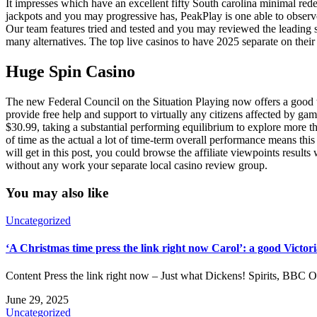
It impresses which have an excellent fifty South carolina minimal red
jackpots and you may progressive has, PeakPlay is one able to observe.
Our team features tried and tested and you may reviewed the leading soc
many alternatives. The top live casinos to have 2025 separate on thei
Huge Spin Casino
The new Federal Council on the Situation Playing now offers a good tw
provide free help and support to virtually any citizens affected by
$30.99, taking a substantial performing equilibrium to explore more t
of time as the actual a lot of time-term overall performance means this
will get in this post, you could browse the affiliate viewpoints result
without any work your separate local casino review group.
You may also like
Uncategorized
‘A Christmas time press the link right now Carol’: a good Victo
Content Press the link right now – Just what Dickens! Spirits, BBC 
June 29, 2025
Uncategorized