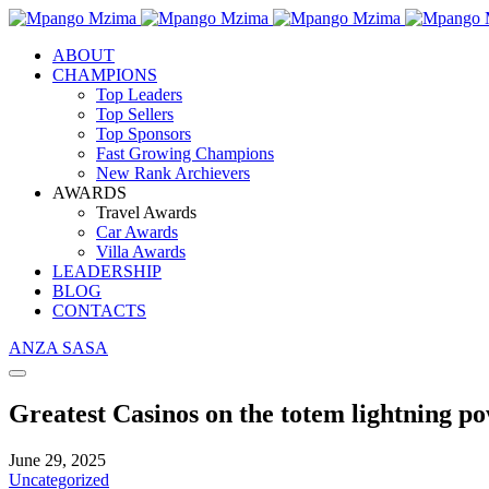
ABOUT
CHAMPIONS
Top Leaders
Top Sellers
Top Sponsors
Fast Growing Champions
New Rank Archievers
AWARDS
Travel Awards
Car Awards
Villa Awards
LEADERSHIP
BLOG
CONTACTS
ANZA SASA
Greatest Casinos on the totem lightning po
June 29, 2025
Uncategorized