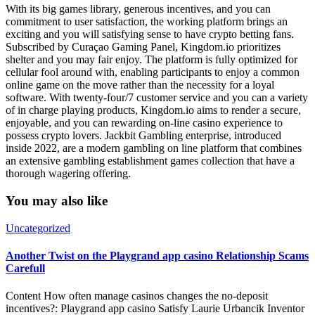
With its big games library, generous incentives, and you can
commitment to user satisfaction, the working platform brings an
exciting and you will satisfying sense to have crypto betting fans.
Subscribed by Curaçao Gaming Panel, Kingdom.io prioritizes
shelter and you may fair enjoy. The platform is fully optimized for
cellular fool around with, enabling participants to enjoy a common
online game on the move rather than the necessity for a loyal
software. With twenty-four/7 customer service and you can a variety
of in charge playing products, Kingdom.io aims to render a secure,
enjoyable, and you can rewarding on-line casino experience to
possess crypto lovers. Jackbit Gambling enterprise, introduced
inside 2022, are a modern gambling on line platform that combines
an extensive gambling establishment games collection that have a
thorough wagering offering.
You may also like
Uncategorized
Another Twist on the Playgrand app casino Relationship Scams
Carefull
Content How often manage casinos changes the no-deposit
incentives?: Playgrand app casino Satisfy Laurie Urbancik Inventor