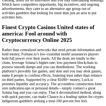
Gaming, noted for its innovative and you may entertaining headings.
Which have competitive opportunity, big incentives, and ongoing
advertisements, they cater to an alternative age group out of
activities gamblers that looking for more than just an area to put
activities bets.
Finest Crypto Casinos United states of
america: Fool around with
Cryptocurrency Online 2025
Rather than centralized networks that need private information and
hold money, Fortune.io’s low-custodial model assurances players
hold full power over their assets. All the deals are totally to the-
chain, leverage Solana’s higher-rate, low-payment blockchain to
possess smooth dumps and you can distributions. The working
platform’s provably fair games, and slots and you may desk games,
make it people to confirm effects, fostering trust rather than reliance
on third parties. Supported by a clear $10M+ money, Luck.io
promises liquidity and accuracy. The accountless construction form
zero indication-ups or personal details—simply connect a great
Solana bag and you can enjoy. That it decentralized method, along
with quick payouts, can make Chance.io a leading option for crypto-
indigenous gamblers seeking a trust-100 percent free feel.