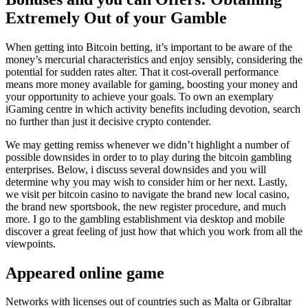
Extremely Out of your Gamble
When getting into Bitcoin betting, it’s important to be aware of the
money’s mercurial characteristics and enjoy sensibly, considering the
potential for sudden rates alter. That it cost-overall performance
means more money available for gaming, boosting your money and
your opportunity to achieve your goals. To own an exemplary
iGaming centre in which activity benefits including devotion, search
no further than just it decisive crypto contender.
We may getting remiss whenever we didn’t highlight a number of
possible downsides in order to to play during the bitcoin gambling
enterprises. Below, i discuss several downsides and you will
determine why you may wish to consider him or her next. Lastly,
we visit per bitcoin casino to navigate the brand new local casino,
the brand new sportsbook, the new register procedure, and much
more. I go to the gambling establishment via desktop and mobile
discover a great feeling of just how that which you work from all the
viewpoints.
Appeared online game
Networks with licenses out of countries such as Malta or Gibraltar