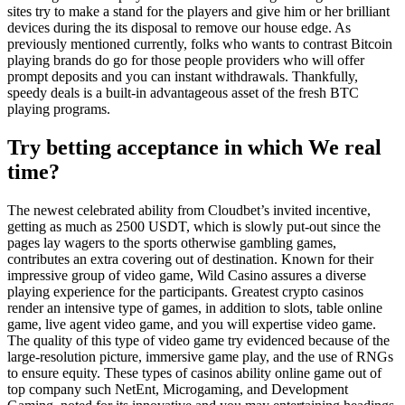
sites try to make a stand for the players and give him or her brilliant
devices during the its disposal to remove our house edge. As
previously mentioned currently, folks who wants to contrast Bitcoin
playing brands do go for those people providers who will offer
prompt deposits and you can instant withdrawals. Thankfully,
speedy deals is a built-in advantageous asset of the fresh BTC
playing programs.
Try betting acceptance in which We real
time?
The newest celebrated ability from Cloudbet’s invited incentive,
getting as much as 2500 USDT, which is slowly put-out since the
pages lay wagers to the sports otherwise gambling games,
contributes an extra covering out of destination. Known for their
impressive group of video game, Wild Casino assures a diverse
playing experience for the participants. Greatest crypto casinos
render an intensive type of games, in addition to slots, table online
game, live agent video game, and you will expertise video game.
The quality of this type of video game try evidenced because of the
large-resolution picture, immersive game play, and the use of RNGs
to ensure equity. These types of casinos ability online game out of
top company such NetEnt, Microgaming, and Development