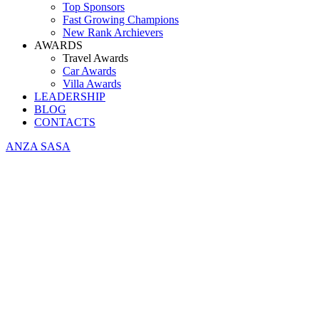
Top Sponsors
Fast Growing Champions
New Rank Archievers
AWARDS
Travel Awards
Car Awards
Villa Awards
LEADERSHIP
BLOG
CONTACTS
ANZA SASA