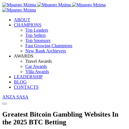
ABOUT
CHAMPIONS
Top Leaders
Top Sellers
Top Sponsors
Fast Growing Champions
New Rank Archievers
AWARDS
Travel Awards
Car Awards
Villa Awards
LEADERSHIP
BLOG
CONTACTS
ANZA SASA
Greatest Bitcoin Gambling Websites In
the 2025 BTC Betting