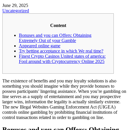
June 29, 2025
Uncategorized
Content
Bonuses and you can Offers: Obtaining
Extremely Out of your Gamble
Appeared online game
Try betting acceptance in which We real time?
Finest Crypto Casinos United states of america:
Fool around with Cryptocurrency Online 2025
The existence of benefits and you may loyalty solutions is also
something you should imagine while they provide bonuses to
possess participants’ lingering assistance. When you’re gambling on
line serves as a supply of entertainment and you may prospective
larger wins, information the legality is actually similarly extreme.
The new Illegal Websites Gaming Enforcement Act (UIGEA)
controls online gambling by prohibiting financial institutions of
control transactions related in order to gambling on line.
Bonuses and you can Offers: Obtaining