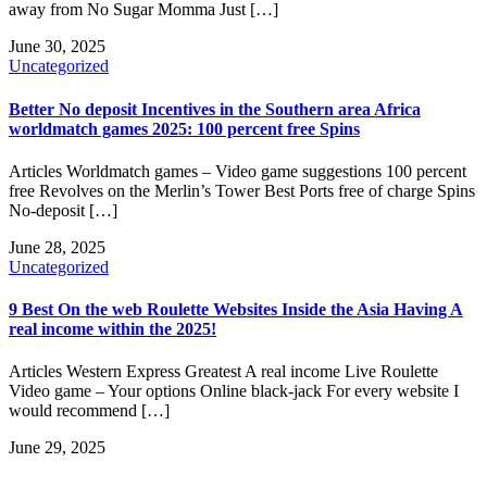
away from No Sugar Momma Just […]
June 30, 2025
Uncategorized
Better No deposit Incentives in the Southern area Africa
worldmatch games 2025: 100 percent free Spins
Articles Worldmatch games – Video game suggestions 100 percent
free Revolves on the Merlin’s Tower Best Ports free of charge Spins
No-deposit […]
June 28, 2025
Uncategorized
9 Best On the web Roulette Websites Inside the Asia Having A
real income within the 2025!
Articles Western Express Greatest A real income Live Roulette
Video game – Your options Online black-jack For every website I
would recommend […]
June 29, 2025