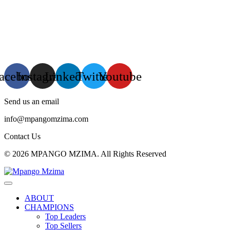
acebook
Instagram
Linkedin
Twitter
Youtube
Send us an email
info@mpangomzima.com
Contact Us
© 2026 MPANGO MZIMA. All Rights Reserved
ABOUT
CHAMPIONS
Top Leaders
Top Sellers