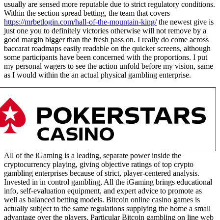
usually are sensed more reputable due to strict regulatory conditions.
Within the section spread betting, the team that covers
https://mrbetlogin.com/hall-of-the-mountain-king/
the newest give is
just one you to definitely victories otherwise will not remove by a
good margin bigger than the fresh pass on. I really do come across
baccarat roadmaps easily readable on the quicker screens, although
some participants have been concerned with the proportions. I put
my personal wagers to see the action unfold before my vision, same
as I would within the an actual physical gambling enterprise.
All of the iGaming is a leading, separate power inside the
cryptocurrency playing, giving objective ratings of top crypto
gambling enterprises because of strict, player-centered analysis.
Invested in in control gambling, All the iGaming brings educational
info, self-evaluation equipment, and expert advice to promote as
well as balanced betting models. Bitcoin online casino games is
actually subject to the same regulations supplying the home a small
advantage over the players. Particular Bitcoin gambling on line web