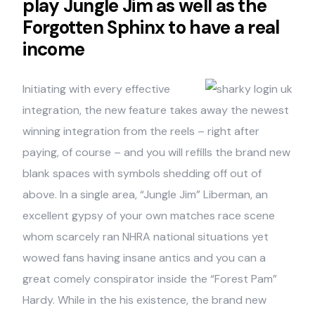
play Jungle Jim as well as the
Forgotten Sphinx to have a real
income
Initiating with every effective
integration, the new feature takes away the newest
winning integration from the reels – right after
paying, of course – and you will refills the brand new
blank spaces with symbols shedding off out of
above. In a single area, “Jungle Jim” Liberman, an
excellent gypsy of your own matches race scene
whom scarcely ran NHRA national situations yet
wowed fans having insane antics and you can a
great comely conspirator inside the “Forest Pam”
Hardy. While in the his existence, the brand new