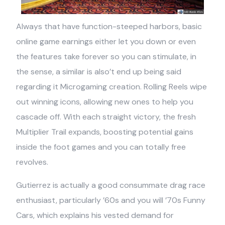
Always that have function-steeped harbors, basic
online game earnings either let you down or even
the features take forever so you can stimulate, in
the sense, a similar is also’t end up being said
regarding it Microgaming creation. Rolling Reels wipe
out winning icons, allowing new ones to help you
cascade off. With each straight victory, the fresh
Multiplier Trail expands, boosting potential gains
inside the foot games and you can totally free
revolves.
Gutierrez is actually a good consummate drag race
enthusiast, particularly ’60s and you will ’70s Funny
Cars, which explains his vested demand for