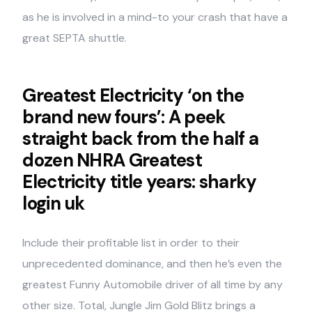
as he is involved in a mind-to your crash that have a
great SEPTA shuttle.
Greatest Electricity ‘on the
brand new fours’: A peek
straight back from the half a
dozen NHRA Greatest
Electricity title years: sharky
login uk
Include their profitable list in order to their
unprecedented dominance, and then he’s even the
greatest Funny Automobile driver of all time by any
other size. Total, Jungle Jim Gold Blitz brings a