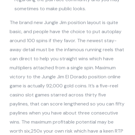
sometimes to make public looks.
The brand new Jungle Jim position layout is quite
basic, and people have the choice to put autoplay
around 100 spins if they favor. The newest stay-
away detail must be the infamous running reels that
can direct to help you straight wins which have
multipliers attached from a single spin. Maximum
victory to the Jungle Jim El Dorado position online
game is actually 92,000 gold coins. It’s a five-reel
casino slot games starred across thirty five
paylines, that can score lengthened so you can fifty
paylines when you have about three consecutive
wins. The maximum profitable potential may be
worth six,250x your own risk which have a keen RTP