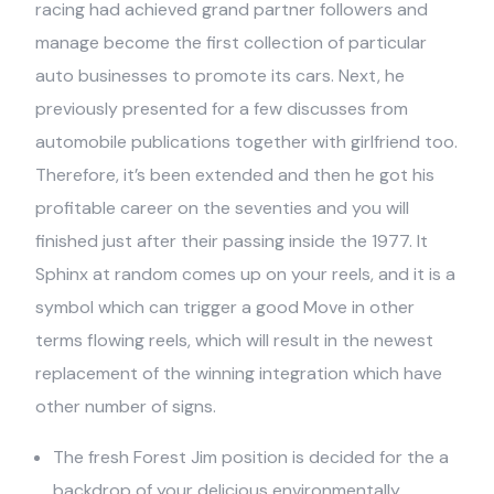
racing had achieved grand partner followers and
manage become the first collection of particular
auto businesses to promote its cars. Next, he
previously presented for a few discusses from
automobile publications together with girlfriend too.
Therefore, it’s been extended and then he got his
profitable career on the seventies and you will
finished just after their passing inside the 1977. It
Sphinx at random comes up on your reels, and it is a
symbol which can trigger a good Move in other
terms flowing reels, which will result in the newest
replacement of the winning integration which have
other number of signs.
The fresh Forest Jim position is decided for the a
backdrop of your delicious environmentally