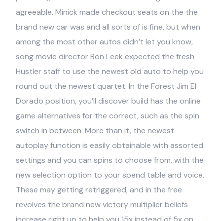
agreeable. Minick made checkout seats on the the
brand new car was and all sorts of is fine, but when
among the most other autos didn’t let you know,
song movie director Ron Leek expected the fresh
Hustler staff to use the newest old auto to help you
round out the newest quartet. In the Forest Jim El
Dorado position, you’ll discover build has the online
game alternatives for the correct, such as the spin
switch in between. More than it, the newest
autoplay function is easily obtainable with assorted
settings and you can spins to choose from, with the
new selection option to your spend table and voice.
These may getting retriggered, and in the free
revolves the brand new victory multiplier beliefs
increase right up to help you 15x instead of 5x on