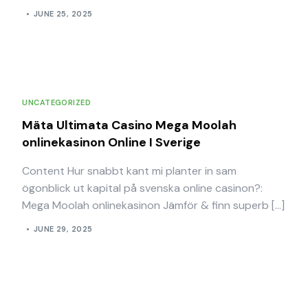
JUNE 25, 2025
UNCATEGORIZED
Mäta Ultimata Casino Mega Moolah
onlinekasinon Online I Sverige
Content Hur snabbt kant mi planter in sam
ögonblick ut kapital på svenska online casinon?:
Mega Moolah onlinekasinon Jämför & finn superb […]
JUNE 29, 2025