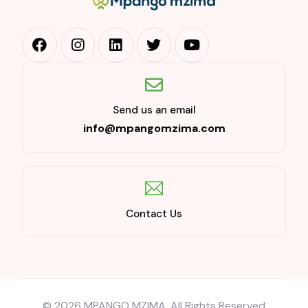
Send us an email
info@mpangomzima.com
Contact Us
ANZA SASA
© 2026 MPANGO MZIMA. All Rights Reserved