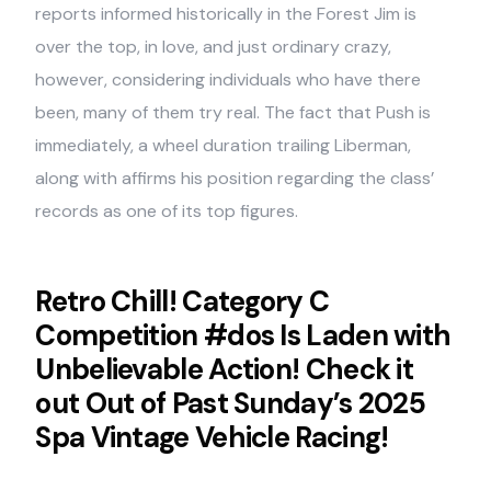
reports informed historically in the Forest Jim is
over the top, in love, and just ordinary crazy,
however, considering individuals who have there
been, many of them try real. The fact that Push is
immediately, a wheel duration trailing Liberman,
along with affirms his position regarding the class’
records as one of its top figures.
Retro Chill! Category C
Competition #dos Is Laden with
Unbelievable Action! Check it
out Out of Past Sunday’s 2025
Spa Vintage Vehicle Racing!