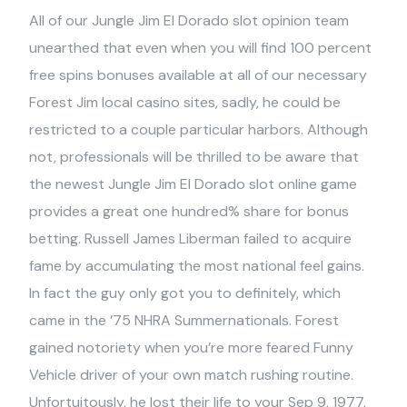
All of our Jungle Jim El Dorado slot opinion team
unearthed that even when you will find 100 percent
free spins bonuses available at all of our necessary
Forest Jim local casino sites, sadly, he could be
restricted to a couple particular harbors. Although
not, professionals will be thrilled to be aware that
the newest Jungle Jim El Dorado slot online game
provides a great one hundred% share for bonus
betting.
Russell James Liberman failed to acquire
fame by accumulating the most national feel gains.
In fact the guy only got you to definitely, which
came in the ’75 NHRA Summernationals. Forest
gained notoriety when you’re more feared Funny
Vehicle driver of your own match rushing routine.
Unfortuitously, he lost their life to your Sep 9, 1977,