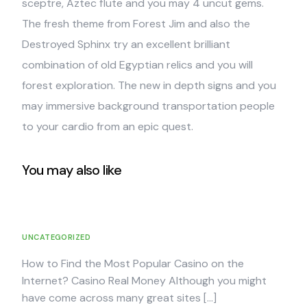
sceptre, Aztec flute and you may 4 uncut gems.
The fresh theme from Forest Jim and also the
Destroyed Sphinx try an excellent brilliant
combination of old Egyptian relics and you will
forest exploration. The new in depth signs and you
may immersive background transportation people
to your cardio from an epic quest.
You may also like
UNCATEGORIZED
How to Find the Most Popular Casino on the
Internet? Casino Real Money Although you might
have come across many great sites […]