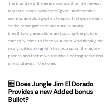
The brand new theme is dependant on the newest
fantastic sands away from Egypt, undetectable
secrets, and old Egyptian temples. It stays relevant
to the other games of one’s series having
breathtaking animations and cutting-line picture
that truly come to life to your reels. Additionally, the
new graphics along with has pop up on the mobile
phones and then make the whole betting sense less
stressful away from home.
🆓 Does Jungle Jim El Dorado
Provides a new Added bonus
Bullet?