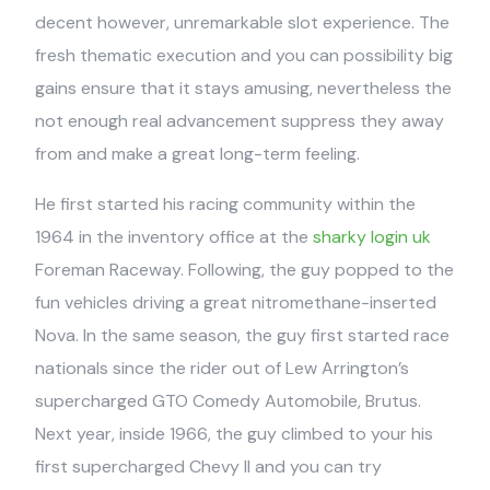
decent however, unremarkable slot experience. The
fresh thematic execution and you can possibility big
gains ensure that it stays amusing, nevertheless the
not enough real advancement suppress they away
from and make a great long-term feeling.
He first started his racing community within the
1964 in the inventory office at the
sharky login uk
Foreman Raceway. Following, the guy popped to the
fun vehicles driving a great nitromethane-inserted
Nova. In the same season, the guy first started race
nationals since the rider out of Lew Arrington’s
supercharged GTO Comedy Automobile, Brutus.
Next year, inside 1966, the guy climbed to your his
first supercharged Chevy II and you can try