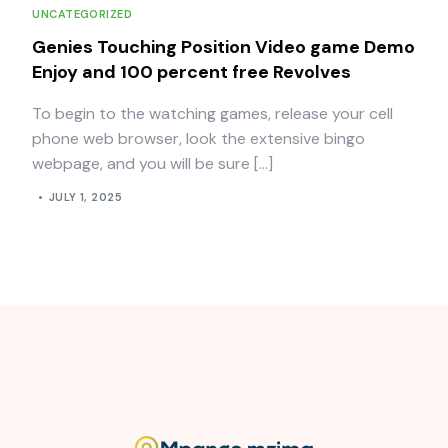
UNCATEGORIZED
Genies Touching Position Video game Demo
Enjoy and 100 percent free Revolves
To begin to the watching games, release your cell
phone web browser, look the extensive bingo
webpage, and you will be sure […]
JULY 1, 2025