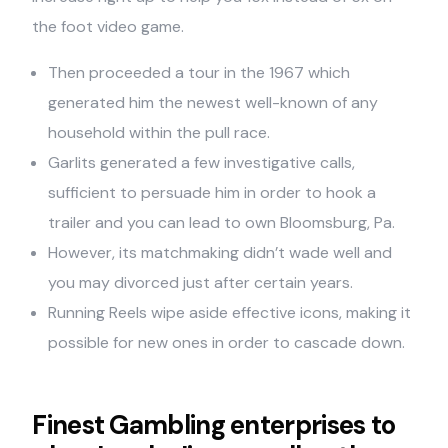
the foot video game.
Then proceeded a tour in the 1967 which
generated him the newest well-known of any
household within the pull race.
Garlits generated a few investigative calls,
sufficient to persuade him in order to hook a
trailer and you can lead to own Bloomsburg, Pa.
However, its matchmaking didn’t wade well and
you may divorced just after certain years.
Running Reels wipe aside effective icons, making it
possible for new ones in order to cascade down.
Finest Gambling enterprises to