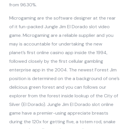
from 96.30%.
Microgaming are the software designer at the rear
of it fun-packed Jungle Jim El Dorado slot video
game. Microgaming are a reliable supplier and you
may is accountable for undertaking the new
planet’s first online casino app inside the 1994,
followed closely by the first cellular gambling
enterprise app in the 2004. The newest Forest Jim
position is determined on the a background of one’s
delicious green forest and you can follows our
explorer from the forest inside lookup of the City of
Silver (El Dorado). Jungle Jim El Dorado slot online
game have a premier-using appreciate breasts
during the 120x for getting five, a totem rod, snake