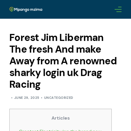
ABOUT
Forest Jim Liberman
The fresh And make
CHAMPIONS
Away from A renowned
AWARDS
sharky login uk Drag
LEADERSHIP
Racing
BLOG
JUNE 29, 2025
UNCATEGORIZED
CONTACTS
Articles