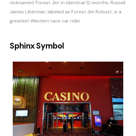
nicknamed ‘Forest Jim’ in identical 12 months. Russell
James Liberman, labeled as Forest Jim Robust, is a
greatest Western race car rider.
Sphinx Symbol