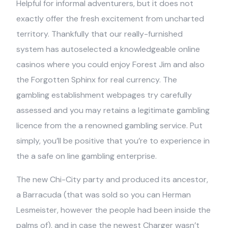
Helpful for informal adventurers, but it does not
exactly offer the fresh excitement from uncharted
territory. Thankfully that our really-furnished
system has autoselected a knowledgeable online
casinos where you could enjoy Forest Jim and also
the Forgotten Sphinx for real currency. The
gambling establishment webpages try carefully
assessed and you may retains a legitimate gambling
licence from the a renowned gambling service. Put
simply, you’ll be positive that you’re to experience in
the a safe on line gambling enterprise.
The new Chi-City party and produced its ancestor,
a Barracuda (that was sold so you can Herman
Lesmeister, however the people had been inside the
palms of), and in case the newest Charger wasn’t