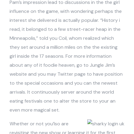
Pam’s impression lead to discussions in the the girl
influence on the game, with wondering perhaps the
interest she delivered is actually popular. “History i
read, it belonged to a few street-racer heap in the
Minneapolis,” told you Coil, whom realized which
they set around a million miles on the the existing
girl inside the 17 seasons. For more information
about any of it foodie heaven, go to Jungle Jim’s
website and you may Twitter page to have position
to the special occasions and you can the newest
arrivals. It continuously server around the world
eating festivals one to alter the store to your an
even more magical set.
Whether or not you’lso are
revisiting the new show or learning it for the first