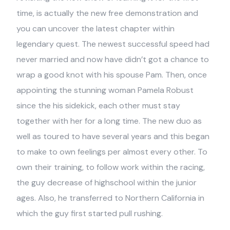
time, is actually the new free demonstration and
you can uncover the latest chapter within
legendary quest. The newest successful speed had
never married and now have didn’t got a chance to
wrap a good knot with his spouse Pam. Then, once
appointing the stunning woman Pamela Robust
since the his sidekick, each other must stay
together with her for a long time. The new duo as
well as toured to have several years and this began
to make to own feelings per almost every other. To
own their training, to follow work within the racing,
the guy decrease of highschool within the junior
ages. Also, he transferred to Northern California in
which the guy first started pull rushing.