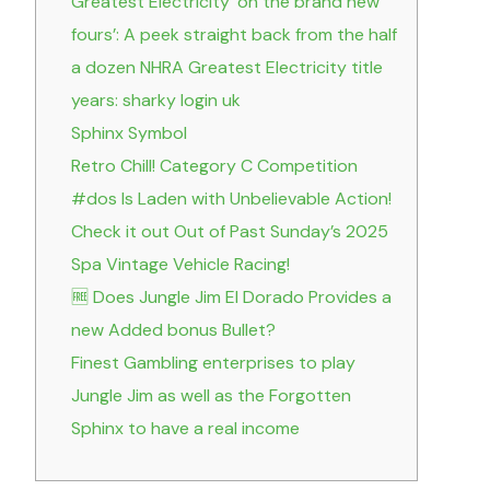
Greatest Electricity ‘on the brand new
fours’: A peek straight back from the half
a dozen NHRA Greatest Electricity title
years: sharky login uk
Sphinx Symbol
Retro Chill! Category C Competition
#dos Is Laden with Unbelievable Action!
Check it out Out of Past Sunday’s 2025
Spa Vintage Vehicle Racing!
🆓 Does Jungle Jim El Dorado Provides a
new Added bonus Bullet?
Finest Gambling enterprises to play
Jungle Jim as well as the Forgotten
Sphinx to have a real income