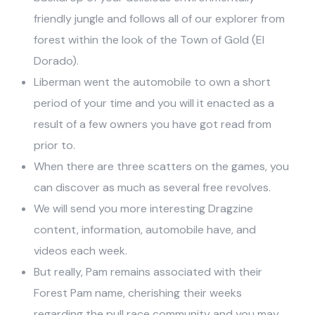
friendly jungle and follows all of our explorer from
forest within the look of the Town of Gold (El
Dorado).
Liberman went the automobile to own a short
period of your time and you will it enacted as a
result of a few owners you have got read from
prior to.
When there are three scatters on the games, you
can discover as much as several free revolves.
We will send you more interesting Dragzine
content, information, automobile have, and
videos each week.
But really, Pam remains associated with their
Forest Pam name, cherishing their weeks
regarding the pull race community and you may