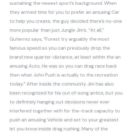
sustaining the newest sport’s background. When
they arrived time for you to prefer an amusing Car
to help you create, the guy decided there’s no-one
more popular than just Jungle Jim’s. “At all,”
Gutierrez says, “Forest try arguably the most
famous speed so you can previously drop the
brand new quarter-distance, at least within the an
amusing Auto. He was so you can drag race back
then what John Push is actually to the recreation
today.” After inside the community Jim has also
been recognized for his out of-song antics, but you
to definitely hanging out decisions never ever
interfered together with for the-track capacity to
push an amusing Vehicle and set to your greatest
let you know inside drag rushing. Many of the