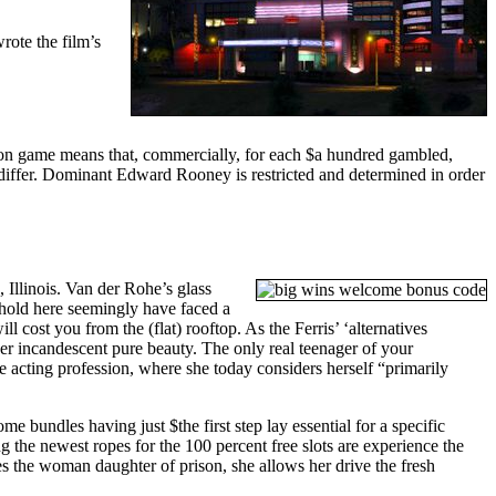
ote the film’s
tion game means that, commercially, for each $a hundred gambled,
ay differ. Dominant Edward Rooney is restricted and determined in order
Illinois. Van der Rohe’s glass
ehold here seemingly have faced a
 cost you from the (flat) rooftop. As the Ferris’ ‘alternatives
r incandescent pure beauty. The only real teenager of your
 acting profession, where she today considers herself “primarily
bundles having just $the first step lay essential for a specific
the newest ropes for the 100 percent free slots are experience the
es the woman daughter of prison, she allows her drive the fresh