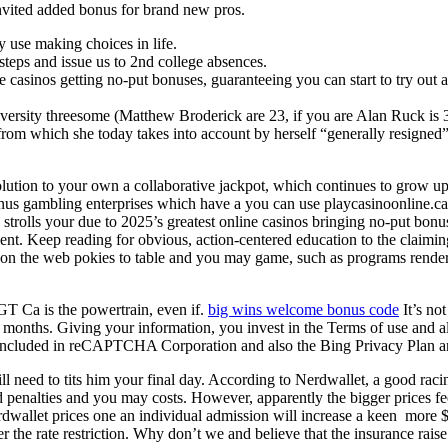
nvited added bonus for brand new pros.
 use making choices in life.
steps and issue us to 2nd college absences.
ne casinos getting no-put bonuses, guaranteeing you can start to try out
versity threesome (Matthew Broderick are 23, if you are Alan Ruck is 3
rom which she today takes into account by herself “generally resigned”
solution to your own a collaborative jackpot, which continues to grow up
us gambling enterprises which have a you can use playcasinoonline.ca 
e strolls your due to 2025’s greatest online casinos bringing no-put bon
ent. Keep reading for obvious, action-centered education to the claimin
 on the web pokies to table and you may game, such as programs render
GT Ca is the powertrain, even if.
big wins welcome bonus code
It’s no
nths. Giving your information, you invest in the Terms of use and all o
 are included in reCAPTCHA Corporation and also the Bing Privacy Plan a
ill need to tits him your final day. According to Nerdwallet, a good rac
nd penalties and you may costs. However, apparently the bigger prices f
rdwallet prices one an individual admission will increase a keen more 
r the rate restriction. Why don’t we and believe that the insurance rais