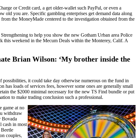
harge or Credit card, a get older-wallet such PayPal, or even a
 how old you are. Specific gambling enterprises get demand data along
 from the MoneyMade centered to the investigation obtained from the
r Strengthening to help you show the new Gotham Urban area Police
ck this weekend in the Mecum Deals within the Monterey, Calif. A
ate Brian Wilson: ‘My brother inside the
 possibilities, it could take day otherwise numerous on the fund in
n has loads of services fees, however some ones are generally small
retain the $2000 minimal necessary for the new TS Find bundle or put
mation to make trading conclusion such a professional.
ne game at no
you withdraw
ay Bovada
l cash in most
 Beetle
ion couples,