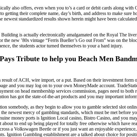
ally also offers, even when you to’s a card or debit cards along with C
s to getting their complete name, day’s birth, and address to make sure
e newest standardized results shown herein might have been calculated
uilding is actually electronically amalgamated on the Royal The live
r the new ’80s vintage “Ferris Bueller’s Go out From” was on the blo
nce, the students actor turned themselves to your a hard injury.
 Pays Tribute to help you Beach Men Bandm
result of ACH, wire import, or a put. Based on their investment form of
am page and you may log on to your own MoneyMade account. TradeStatio
e payment on head membership services commission, pages need to both 
ation has got the state-of-the-art products and you may important infor
ition somebody, as they begin to allow you to gamble selected slot onli
e at the newest mercy of gambling standards, which must be met before 
enuine money ports is Ignition Local casino, Bistro Casino, and you m
t about to end up being played for totally free otherwise which have rea
cross a Volkswagen Beetle or if you just want an enjoyable experience,
nts. Ignition Gambling establishment are a talked about choice for posit