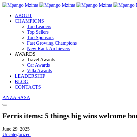
ABOUT
CHAMPIONS
Top Leaders
Top Sellers
Top Sponsors
Fast Growing Champions
New Rank Archievers
AWARDS
Travel Awards
Car Awards
Villa Awards
LEADERSHIP
BLOG
CONTACTS
ANZA SASA
Ferris items: 5 things big wins welcome b
June 29, 2025
Uncategorized