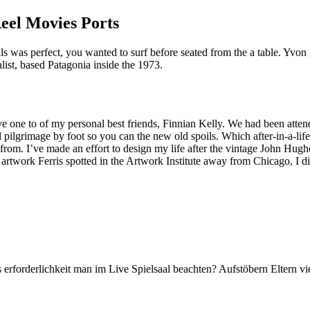
eel Movies Ports
lls was perfect, you wanted to surf before seated from the a table. Yvon 
list, based Patagonia inside the 1973.
e one to of my personal best friends, Finnian Kelly. We had been atte
 pilgrimage by foot so you can the new old spoils. Which after-in-a-lif
 from. I’ve made an effort to design my life after the vintage John Hug
 artwork Ferris spotted in the Artwork Institute away from Chicago, I di
 erforderlichkeit man im Live Spielsaal beachten? Aufstöbern Eltern 