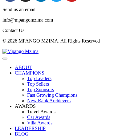
Send us an email
info@mpangomzima.com
Contact Us
© 2026 MPANGO MZIMA. All Rights Reserved
ABOUT
CHAMPIONS
Top Leaders
Top Sellers
Top Sponsors
Fast Growing Champions
New Rank Archievers
AWARDS
Travel Awards
Car Awards
Villa Awards
LEADERSHIP
BLOG