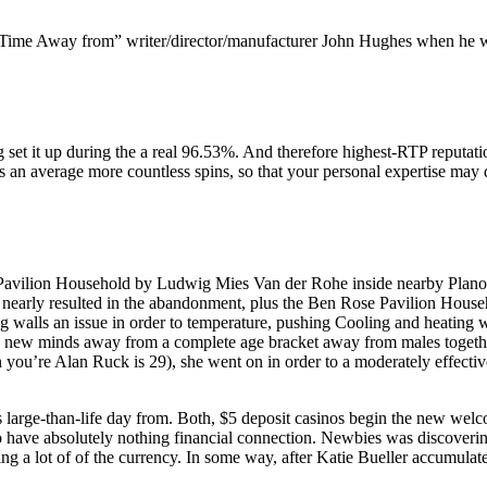
Time Away from” writer/director/manufacturer John Hughes when he wr
 set it up during the a real 96.53%. And therefore highest-RTP reputa
ly is an average more countless spins, so that your personal expertise m
 Pavilion Household by Ludwig Mies Van der Rohe inside nearby Plano, 
es nearly resulted in the abandonment, plus the Ben Rose Pavilion Hous
walls an issue in order to temperature, pushing Cooling and heating will
and new minds away from a complete age bracket away from males togethe
ou’re Alan Ruck is 29), she went on in order to a moderately effective
rge-than-life day from. Both, $5 deposit casinos begin the new welcome 
have absolutely nothing financial connection. Newbies was discovering 
ing a lot of of the currency. In some way, after Katie Bueller accumulat