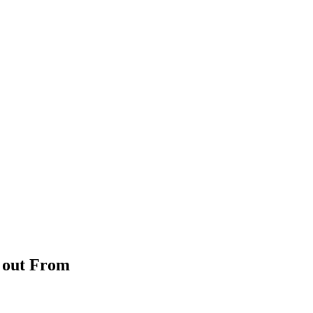
o out From