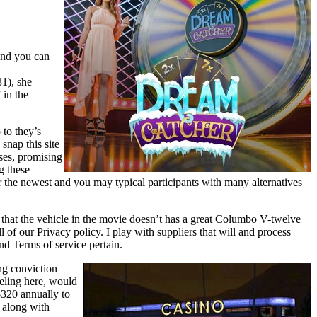
 and you can
1), she
 in the
 to they’s
snap this site
uses, promising
g these
 the newest and you may typical participants with many alternatives
t that the vehicle in the movie doesn’t has a great Columbo V-twelve
f our Privacy policy. I play with suppliers that will and process
nd Terms of service pertain.
ing conviction
eeling here, would
$320 annually to
e along with