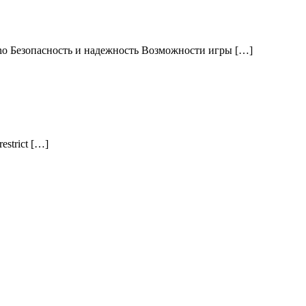
no Безопасность и надежность Возможности игры […]
estrict […]