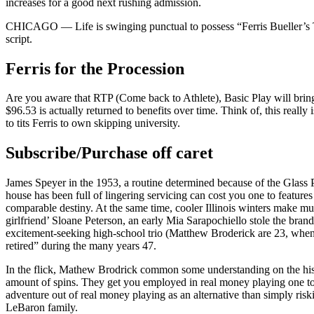
increases for a good next rushing admission.
CHICAGO — Life is swinging punctual to possess “Ferris Bueller’s 
script.
Ferris for the Procession
Are you aware that RTP (Come back to Athlete), Basic Play will bring
$96.53 is actually returned to benefits over time. Think of, this real
to tits Ferris to own skipping university.
Subscribe/Purchase off caret
James Speyer in the 1953, a routine determined because of the Glass
house has been full of lingering servicing can cost you one to featur
comparable destiny. At the same time, cooler Illinois winters make mug 
girlfriend’ Sloane Peterson, an early Mia Sarapochiello stole the br
excitement-seeking high-school trio (Matthew Broderick are 23, when y
retired” during the many years 47.
In the flick, Mathew Brodrick common some understanding on the his la
amount of spins. They get you employed in real money playing one to 
adventure out of real money playing as an alternative than simply risk
LeBaron family.