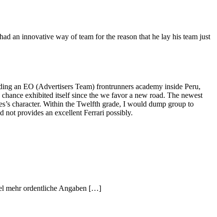
had an innovative way of team for the reason that he lay his team just
nding an EO (Advertisers Team) frontrunners academy inside Peru,
e chance exhibited itself since the we favor a new road. The newest
hes’s character. Within the Twelfth grade, I would dump group to
d not provides an excellent Ferrari possibly.
viel mehr ordentliche Angaben […]