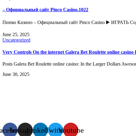
– Официальный сайт Pinco Casino.1022
Пинко Казино – Официальный сайт Pinco Casino ▶️ ИГРАТЬ Со
June 25, 2025
Uncategorized
Very Controls On the internet Galera Bet Roulette online casino
Posts Galera Bet Roulette online casino: In the Larger Dollars Awe
June 30, 2025
acebook
Instagram
Linkedin
Twitter
Youtube