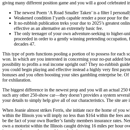
giving many different position game and you will a good celebrated i
The newest Poem ‘A Road Smaller Taken’ is a filter I personally
Weakened condition I’yards capable render a poor pour for the 
It no-rubbish publication treks your due to 2025’s greatest onli
effective as an alternative an extremely basic fee.
The only teenager of your own adventure-seeking to higher-uni
proceeded in order to a gently winning pretending occupation, f
decades 47.
This type of ports functions pooling a portion of to possess for each 
won. In which are you interested in concerning your no-put added bon
possibility to profits a real income upright out? They no-rubbish guid
you could begin playing and effective instead a highly very first paym
bonuses and you often boosting your sites gambling enterprise be. Of
for exhilaration.
The biggest difference in the newest prop and you will an actual 250 
such any other 250-show car—they doesn’t provides a system several mo
your details to simply help give all of our characteristics. The site
When Jeanie almost strikes Ferris, she initiate race the home of you w
within the Illinois you will imply no less than $164 within the fees a
be the fact of your own Bueller’s family members insurance rates. Ne
own a motorist within the Illinois caught driving 16 miles per hour ove