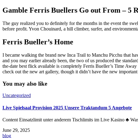
Gamble Ferris Buellers Go out From – 5 R
The guy realized you to definitely for the months in the event the swe
before profit. Yvon Chouinard, a hill climber, surfer, and environmenta
Ferris Bueller’s Home
I became walking the brand new Inca Trail to Manchu Picchu that hav
and you may earlier already been, the two of us produced the standard
the-date best flick available is completely Ferris Bueller’s Time Away
check out the new art gallery, though it didn’t have the new important
You may also like
Uncategorized
Live Spielsaal Provision 2025 Unsere Traktandum 5 Angebote
Content Einsatzlimit unter anderem Tischlimits im Live Kasino ♣ Was
June 29, 2025
blog