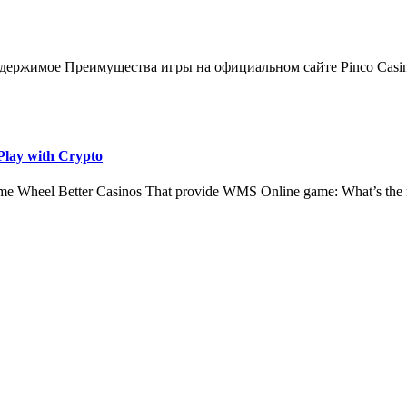
держимое Преимущества игры на официальном сайте Pinco Casi
 Play with Crypto
some Wheel Better Casinos That provide WMS Online game: What’s the r