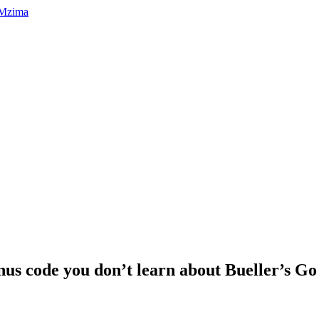
onus code you don’t learn about Bueller’s G