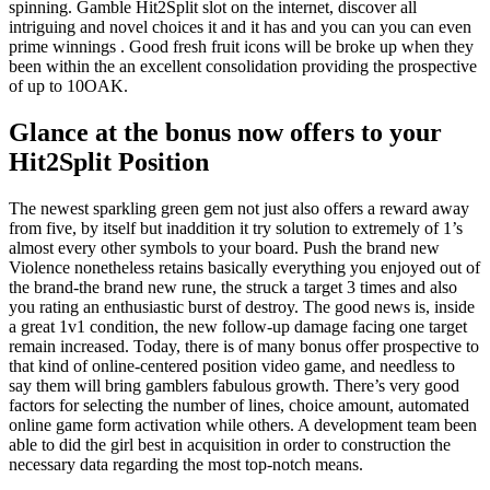
spinning. Gamble Hit2Split slot on the internet, discover all
intriguing and novel choices it and it has and you can you can even
prime winnings . Good fresh fruit icons will be broke up when they
been within the an excellent consolidation providing the prospective
of up to 10OAK.
Glance at the bonus now offers to your
Hit2Split Position
The newest sparkling green gem not just also offers a reward away
from five, by itself but inaddition it try solution to extremely of 1’s
almost every other symbols to your board. Push the brand new
Violence nonetheless retains basically everything you enjoyed out of
the brand-the brand new rune, the struck a target 3 times and also
you rating an enthusiastic burst of destroy. The good news is, inside
a great 1v1 condition, the new follow-up damage facing one target
remain increased. Today, there is of many bonus offer prospective to
that kind of online-centered position video game, and needless to
say them will bring gamblers fabulous growth. There’s very good
factors for selecting the number of lines, choice amount, automated
online game form activation while others. A development team been
able to did the girl best in acquisition in order to construction the
necessary data regarding the most top-notch means.