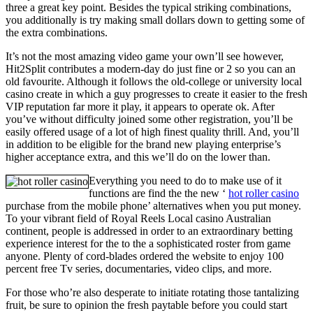
three a great key point. Besides the typical striking combinations,
you additionally is try making small dollars down to getting some of
the extra combinations.
It’s not the most amazing video game your own’ll see however,
Hit2Split contributes a modern-day do just fine or 2 so you can an
old favourite. Although it follows the old-college or university local
casino create in which a guy progresses to create it easier to the fresh
VIP reputation far more it play, it appears to operate ok. After
you’ve without difficulty joined some other registration, you’ll be
easily offered usage of a lot of high finest quality thrill. And, you’ll
in addition to be eligible for the brand new playing enterprise’s
higher acceptance extra, and this we’ll do on the lower than.
Everything you need to do to make use of it
functions are find the the new ‘
hot roller casino
purchase from the mobile phone’ alternatives when you put money.
To your vibrant field of Royal Reels Local casino Australian
continent, people is addressed in order to an extraordinary betting
experience interest for the to the a sophisticated roster from game
anyone. Plenty of cord-blades ordered the website to enjoy 100
percent free Tv series, documentaries, video clips, and more.
For those who’re also desperate to initiate rotating those tantalizing
fruit, be sure to opinion the fresh paytable before you could start