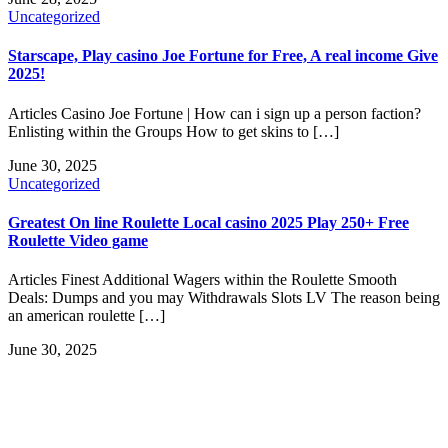
Uncategorized
Starscape, Play casino Joe Fortune for Free, A real income Give
2025!
Articles Casino Joe Fortune | How can i sign up a person faction?
Enlisting within the Groups How to get skins to […]
June 30, 2025
Uncategorized
Greatest On line Roulette Local casino 2025 Play 250+ Free
Roulette Video game
Articles Finest Additional Wagers within the Roulette Smooth
Deals: Dumps and you may Withdrawals Slots LV The reason being
an american roulette […]
June 30, 2025