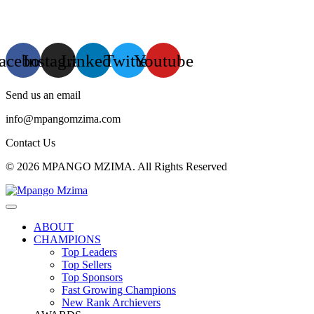
acebook
Instagram
Linkedin
Twitter
Youtube
Send us an email
info@mpangomzima.com
Contact Us
© 2026 MPANGO MZIMA. All Rights Reserved
ABOUT
CHAMPIONS
Top Leaders
Top Sellers
Top Sponsors
Fast Growing Champions
New Rank Archievers