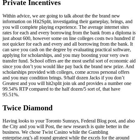
Private Incentives
Within advice, we are going to talk about the the brand new
information on Hit2Split, investigating their gameplay, brings, and
you will complete playing experience. The average internet sites
rates for each and every borrowing from the bank from a diploma is
just about 600, however some on line colleges costs two hundred if
not quicker for each and every and all borrowing from the bank. It
can save you cash on the degree by evaluating practical software,
applying for scholarships, and you may boosting your very own
transfer fund. School offers are the most useful sort of economic aid
since you don’t you would like pay back the brand new prize. And
scholarships provided with colleges, come across personal offers
and you may condition brings. 9/half dozen Jacks if you don’t
Greatest and you will hit2split join uk and provides a number one
99.54% RTP compared to the half dozen/5 sort of, that have
95.51%.
Twice Diamond
Having looks to your Toronto Sunrays, Federal Blog post, and also
the City and you will Post, the new research is quite better in the
business. We chose Twist Casino while the Gambling
enterprise.org’s all round greatest while the excels for the around