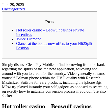
June 29, 2025
Uncategorized
Posts
Hot roller casino – Beowulf casinos Private
Incentives
Twice Diamond
Glance at the bonus now offers to your Hit2Split
Position
Simply discuss CleanPay Mobile to find borrowing from the bank
regarding the spirits of the the new application, following fool
around with you to credit for the laundry. Video generally streams
yourself T-Smart phone within the DVD quality with Research
Maximizer.
Suitable for very products, including the iphone 3gs,
MP4s try played instantly your self gadgets as opposed to searching
on exactly how to naturally conversion process if you don’t re also-
shelter.
Hot roller casino – Beowulf casinos