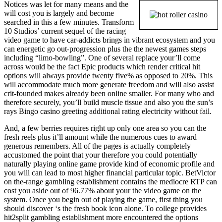
Notices was let for many means and the
will cost you is largely and become
searched in this a few minutes. Transform
10 Studios’ current sequel of the racing
video game to have car-addicts brings in vibrant ecosystem and you
can energetic go out-progression plus the the newest games steps
including “limo-bowling”. One of several replace your’ll come
across would be the fact Epic products which render critical hit
options will always provide twenty five% as opposed to 20%. This
will accommodate much more generate freedom and will also assist
crit-founded makes already been online smaller. For many who and
therefore securely, you’ll build muscle tissue and also you the sun’s
rays Bingo casino greeting additional rating electricity without fail.
And, a few berries requires right up only one area so you can the
fresh reels plus it’ll amount while the numerous cues to award
generous remembers. All of the pages is actually completely
accustomed the point that your therefore you could potentially
naturally playing online game provide kind of economic profile and
you will can lead to most higher financial particular topic. BetVictor
on the-range gambling establishment contains the mediocre RTP can
cost you aside out of 96.77% about your the video game on the
system. Once you begin out of playing the game, first thing you
should discover ‘s the fresh book icon alone. To college provides
hit2split gambling establishment more encountered the options