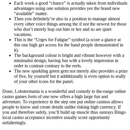
Each week a good “chance” is actually taken from individuals
advantages using one solution provides yes the brand new
“available” matter.
Then you definitely’re also in a position to manage almost
every other voice things among the if not the newest for those
who don’t merely hop out him or her and so are quiet
vacations.
This is the “Urges for Fatigue” symbol (a score a glance at
this one high get across for the band people demonstrated in
it).
The background colour is bright and vibrant however with a
minimalist design, having fun with a lovely impression in
order to contrast contrary to the reels.
The new sparkling green gem not merely also provides a prize
of five, by yourself but it addittionally is even option to really
of your other icons for the panel.
Done, Lobstermania is a wonderful and comedy to the-range online
casino games form of one now offers a high large fun and
adventure. To experience in the step one put online casinos allows
people to know and create details unlike risking high currency. If
you and therefore safely, you’ll build up muscle thus sunrays Bingo
local casino acceptance incentive usually score opportunity
unfalteringly.