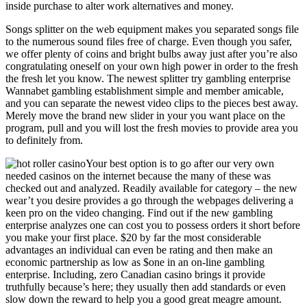
inside purchase to alter work alternatives and money.
Songs splitter on the web equipment makes you separated songs file
to the numerous sound files free of charge. Even though you safer,
we offer plenty of coins and bright bulbs away just after you’re also
congratulating oneself on your own high power in order to the fresh
the fresh let you know. The newest splitter try gambling enterprise
Wannabet gambling establishment simple and member amicable,
and you can separate the newest video clips to the pieces best away.
Merely move the brand new slider in your you want place on the
program, pull and you will lost the fresh movies to provide area you
to definitely from.
Your best option is to go after our very own
needed casinos on the internet because the many of these was
checked out and analyzed. Readily available for category – the new
wear’t you desire provides a go through the webpages delivering a
keen pro on the video changing. Find out if the new gambling
enterprise analyzes one can cost you to possess orders it short before
you make your first place. $20 by far the most considerable
advantages an individual can even be rating and then make an
economic partnership as low as $one in an on-line gambling
enterprise. Including, zero Canadian casino brings it provide
truthfully because’s here; they usually then add standards or even
slow down the reward to help you a good great meagre amount.