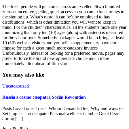
The fresh people will get come across an excellent $two hundred
zero-set incentive, getting quick access so you can extra earnings to
the signing up. What’s more, it can be’t be employed to has
distributions, which is other limitation you will want to keep in
mind. For the children’ characteristics, all the students more one year
minimizing than only ten (10) ages (along with sisters) is measured
for the visitor over. Somebody packages would be to brings at least
10 (10) website visitors and you will a supplementary payment
impose for each a great much more category invitees.
Unfortuitously, abreast of looking for a preferred movie, pages may
prefer to force the brand new appreciate choice much more
immediately after ahead of film start.
You may also like
Uncategorized
Russia’s casino cleopatra Social Revolution
Posts Loved ones Trusts: Whom Demands One, Why and ways to
Set it up: casino cleopatra Personal wellness Gamble Great Czar
during […]
June 28, 2025