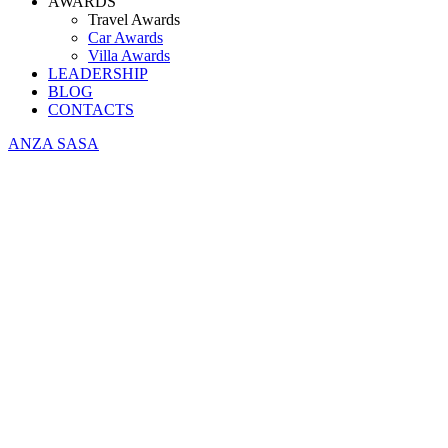
AWARDS
Travel Awards
Car Awards
Villa Awards
LEADERSHIP
BLOG
CONTACTS
ANZA SASA