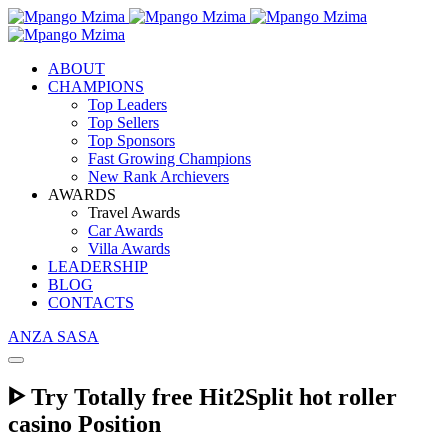
ABOUT
CHAMPIONS
Top Leaders
Top Sellers
Top Sponsors
Fast Growing Champions
New Rank Archievers
AWARDS
Travel Awards
Car Awards
Villa Awards
LEADERSHIP
BLOG
CONTACTS
ANZA SASA
ᐈ Try Totally free Hit2Split hot roller
casino Position