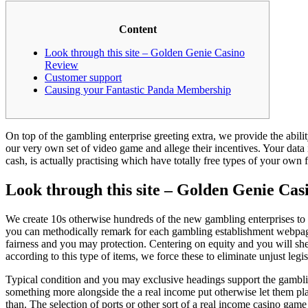
Content
Look through this site – Golden Genie Casino
Review
Customer support
Causing your Fantastic Panda Membership
On top of the gambling enterprise greeting extra, we provide the abilit
our very own set of video game and allege their incentives. Your data 
cash, is actually practising which have totally free types of your own 
Look through this site – Golden Genie Ca
We create 10s otherwise hundreds of the new gambling enterprises to
you can methodically remark for each gambling establishment webpages l
fairness and you may protection. Centering on equity and you will sh
according to this type of items, we force these to eliminate unjust leg
Typical condition and you may exclusive headings support the gamblin
something more alongside the a real income put otherwise let them pla
than. The selection of ports or other sort of a real income casino game