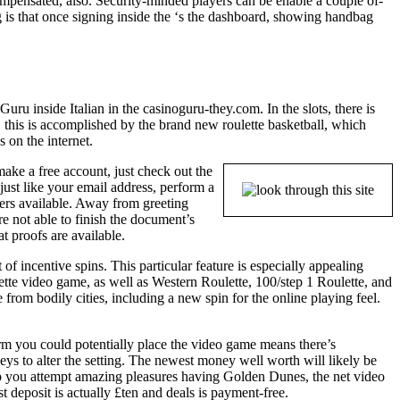
ompensated, also. Security-minded players can be enable a couple of-
ng is that once signing inside the ‘s the dashboard, showing handbag
uru inside Italian in the casinoguru-they.com. In the slots, there is
, this is accomplished by the brand new roulette basketball, which
 on the internet.
make a free account, just check out the
ust like your email address, perform a
fers available. Away from greeting
e not able to finish the document’s
t proofs are available.
 incentive spins. This particular feature is especially appealing
ulette video game, as well as Western Roulette, 100/step 1 Roulette, and
from bodily cities, including a new spin for the online playing feel.
rm you could potentially place the video game means there’s
ys to alter the setting. The newest money well worth will likely be
help you attempt amazing pleasures having Golden Dunes, the net video
 deposit is actually £ten and deals is payment-free.