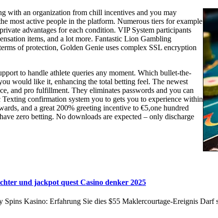
g with an organization from chill incentives and you may
e most active people in the platform. Numerous tiers for example
vate advantages for each condition. VIP System participants
ensation items, and a lot more. Fantastic Lion Gambling
 In terms of protection, Golden Genie uses complex SSL encryption
support to handle athlete queries any moment. Which bullet-the-
ou would like it, enhancing the total betting feel. The newest
rice, and pro fulfillment. They eliminates passwords and you can
ic Texting confirmation system you to gets you to experience within
rewards, and a great 200% greeting incentive to €5,one hundred
 have zero betting. No downloads are expected – only discharge
chter und jackpot quest Casino denker 2025
 Spins Kasino: Erfahrung Sie dies $55 Maklercourtage-Ereignis Darf s