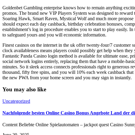
Goldenbet Gambling enterprise knows how to remain anything excitin
promos. The brand new VIP Players System was designed to reward th
Soaring Hawk, Smart Raven, Mystical Wolf and much more propose pri
should expect each day cashback, birthday celebration bonuses, comp
establishment’s log in procedure enables you to start to play easily.
to safeguard yours and you will economic information.
Finest casinos on the internet in the uk offer twenty-four/7 customer 
clock availableness means players could possibly get help when they y
Fantastic Panda Casino login method is available for ultimate ease, p
social network logins entirely, replacing them that have a mobile-bas
minutes. So it sleek access connects professionals right to generous 
thousand, fifty free spins, and you will 10% each week cashback that
the new PWA from your home screen and you may sign in instantly.
You may also like
Uncategorized
Nachfolgende besten Online Casino Bonus Angebote Land der di
Content Beliebte Online Spielautomaten – jackpot quest Casino Sunny
June 29, 2025