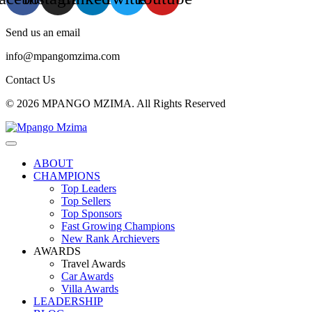
Send us an email
info@mpangomzima.com
Contact Us
© 2026 MPANGO MZIMA. All Rights Reserved
ABOUT
CHAMPIONS
Top Leaders
Top Sellers
Top Sponsors
Fast Growing Champions
New Rank Archievers
AWARDS
Travel Awards
Car Awards
Villa Awards
LEADERSHIP