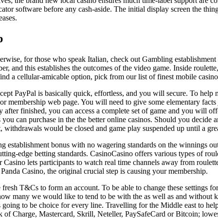
ives; the brand new local casino ensures much time-label support are c
cator software before any cash-aside. The initial display screen the thi
eases.
p
herwise, for those who speak Italian, check out Gambling establishment G
r, and this establishes the outcomes of the video game. Inside roulette
d a cellular-amicable option, pick from our list of finest mobile casinos
ept PayPal is basically quick, effortless, and you will secure. To help 
 or membership web page. You will need to give some elementary facts j
 after finished, you can access a complete set of game and you will of
you can purchase in the the better online casinos. Should you decide ar
it, withdrawals would be closed and game play suspended up until a grea
 establishment bonus with no wagering standards on the winnings out of
 cutting-edge betting standards. CasinoCasino offers various types of ro
 Casino lets participants to watch real time channels away from roulette 
anda Casino, the original crucial step is causing your membership.
fresh T&Cs to form an account. To be able to change these settings fo
ow many we would like to tend to be with the as well as and without ke
s going to be choice for every line. Travelling for the Middle east to 
of Charge, Mastercard, Skrill, Neteller, PaySafeCard or Bitcoin; lowest