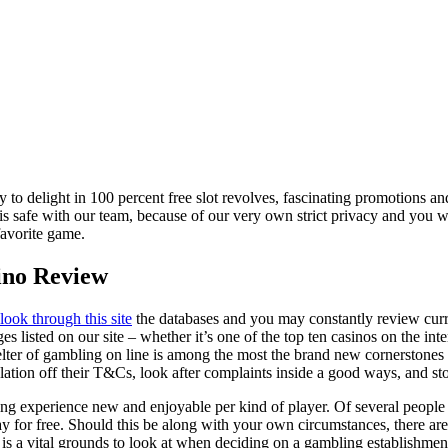
y to delight in 100 percent free slot revolves, fascinating promotions a
is safe with our team, because of our very own strict privacy and you w
favorite game.
sino Review
look through this site
the databases and you may constantly review curren
isted on our site – whether it’s one of the top ten casinos on the inte
elter of gambling on line is among the most the brand new cornerstones
islation off their T&Cs, look after complaints inside a good ways, and st
g experience new and enjoyable per kind of player. Of several people 
y for free. Should this be along with your own circumstances, there ar
 is a vital grounds to look at when deciding on a gambling establishment t