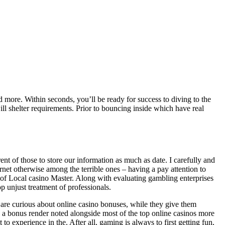
nd more. Within seconds, you’ll be ready for success to diving to the
ill shelter requirements.
Prior to bouncing inside which have real
t of those to store our information as much as date. I carefully and
rnet otherwise among the terrible ones – having a pay attention to
 of Local casino Master. Along with evaluating gambling enterprises
op unjust treatment of professionals.
are curious about online casino bonuses, while they give them
e a bonus render noted alongside most of the top online casinos more
o experience in the. After all, gaming is always to first getting fun,