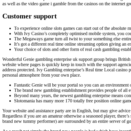
as well as the video game i gamble from the casinos on the internet gr
Customer support
To experience online slots games can start out of the absolute 
With Ivy Casino’s completely optimised mobile system, you coul
The Megaways game turn all twist to your something else entire
It’s got a different real time online streaming option giving an
Your choice of slots and other form of real cash gambling estab
Wonderful Genie gambling enterprise uk support group brings British p
website where pages is quickly keep in touch with the support agencies
address protected. Ivy Gambling enterprise’s Real time Local casino pro
personal atmosphere from your own place.
Fantastic Genie will be your portal so you can an environment 
The brand new gambling establishment provides people of all e
Beyond many years, the newest gambling enterprise means cons
Slotomania has many more 170 totally free position online ga
Your website and assistance party are in English, but may give advic
Regardless if you are an amateur otherwise a seasoned player, there’s 
brand new tummy performer) are surrounded by an entire server of gol