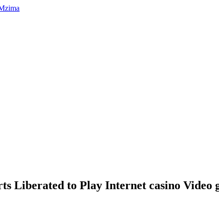
rts Liberated to Play Internet casino Video