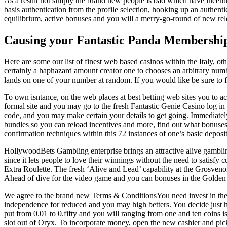
As a result not simply the brand new people is bad which have incent
basis authentication from the profile selection, hooking up an authenti
equilibrium, active bonuses and you will a merry-go-round of new rel
Causing your Fantastic Panda Membershi
Here are some our list of finest web based casinos within the Italy, ot
certainly a haphazard amount creator one to chooses an arbitrary numbe
lands on one of your number at random. If you would like be sure to fin
To own isntance, on the web places at best betting web sites you to acc
formal site and you may go to the fresh Fantastic Genie Casino log in
code, and you may make certain your details to get going. Immediately
bundles so you can reload incentives and more, find out what bonuses 
confirmation techniques within this 72 instances of one’s basic depos
HollywoodBets Gambling enterprise brings an attractive alive gambling
since it lets people to love their winnings without the need to satisfy
Extra Roulette. The fresh ‘Alive and Lead’ capability at the Grosvenor
Ahead of dive for the video game and you can bonuses in the Golden P
We agree to the brand new Terms & ConditionsYou need invest in the 
independence for reduced and you may high betters. You decide just h
put from 0.01 to 0.fifty and you will ranging from one and ten coins i
slot out of Oryx. To incorporate money, open the new cashier and pick 