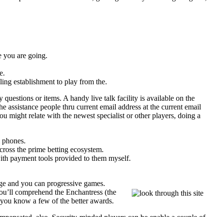
.
e you are going.
e.
ling establishment to play from the.
estions or items. A handy live talk facility is available on the
e assistance people thru current email address at the current email
ou might relate with the newest specialist or other players, doing a
l phones.
cross the prime betting ecosystem.
ith payment tools provided to them myself.
age and you can progressive games.
 you’ll comprehend the Enchantress (the
 you know a few of the better awards.