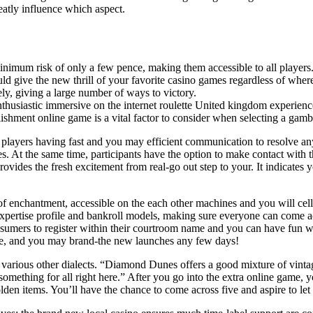
eatly influence which aspect.
minimum risk of only a few pence, making them accessible to all players
d give the new thrill of your favorite casino games regardless of wher
ly, giving a large number of ways to victory.
 enthusiastic immersive on the internet roulette United kingdom experienc
lishment online game is a vital factor to consider when selecting a gamb
layers having fast and you may efficient communication to resolve any qu
. At the same time, participants have the option to make contact with th
vides the fresh excitement from real-go out step to your. It indicates y
of enchantment, accessible on the each other machines and you will cel
xpertise profile and bankroll models, making sure everyone can come a
umers to register within their courtroom name and you can have fun w
me, and you may brand-the new launches any few days!
e various other dialects. “Diamond Dunes offers a good mixture of vint
something for all right here.” After you go into the extra online game,
den items. You’ll have the chance to come across five and aspire to let