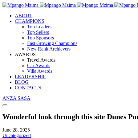
ABOUT
CHAMPIONS
Top Leaders
Top Sellers
Top Sponsors
Fast Growing Champions
New Rank Archievers
AWARDS
Travel Awards
Car Awards
Villa Awards
LEADERSHIP
BLOG
CONTACTS
ANZA SASA
Wonderful look through this site Dunes Po
June 28, 2025
Uncategorized