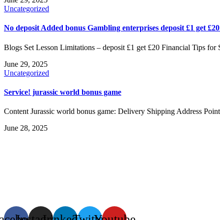
Uncategorized
No deposit Added bonus Gambling enterprises deposit £1 get £20
Blogs Set Lesson Limitations – deposit £1 get £20 Financial Tips for 
June 29, 2025
Uncategorized
Service! jurassic world bonus game
Content Jurassic world bonus game: Delivery Shipping Address Poi
June 28, 2025
acebook
Instagram
Linkedin
Twitter
Youtube