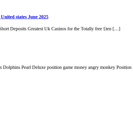
 United states June 2025
Short Deposits Greatest Uk Casinos for the Totally free £ten […]
nts Dolphins Pearl Deluxe position game money angry monkey Positio