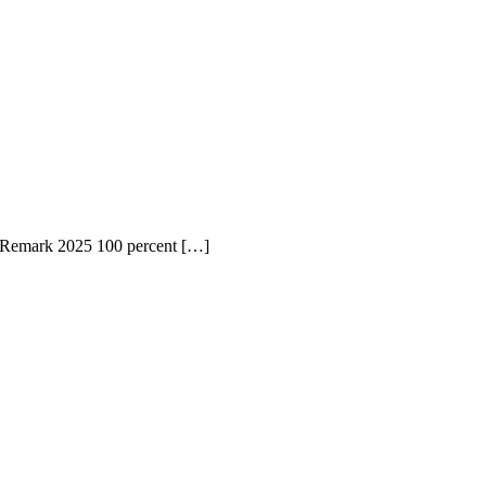
n Remark 2025 100 percent […]