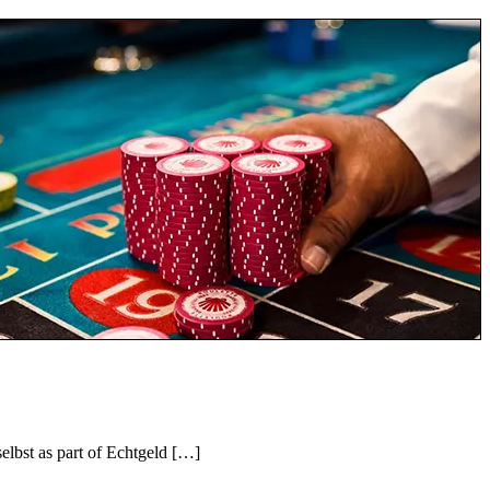
elbst as part of Echtgeld […]