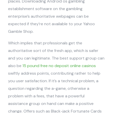
places. Downloading Android os gambling
establishment software on the gambling
enterprise’s authoritative webpages can be
expected if they’re not available to your Yahoo
Gamble Shop.
Which implies that professionals get the
authoritative sort of the fresh app, which is safer
and you can legitimate. The best support group can
also be
15 pound free no deposit online casinos
swiftly address points, contributing rather to help
you user satisfaction. If it’s a technical problem, a
question regarding the a-game, otherwise a
problem with a fees, that have a powerful
assistance group on hand can make a positive
change. Offers such as Black-jack Fortunate Cards