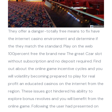
They offer a danger-totally free means to fix have
the internet casino environment and determine if
the they match the standard. Play on the web
100percent free the brand new The great Czar slot
without subscription and no deposit required. Find
out about the online game incentive cycles and you
will volatility becoming prepared to play for real
profit an educated casinos on the internet from the
region. These issues got hindered his ability to
explore bonus revolves and you will benefit from the
online game. Following the user had presented on