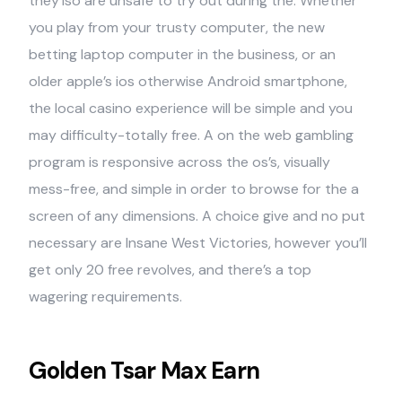
they’lso are unsafe to try out during the. Whether
you play from your trusty computer, the new
betting laptop computer in the business, or an
older apple’s ios otherwise Android smartphone,
the local casino experience will be simple and you
may difficulty-totally free. A on the web gambling
program is responsive across the os’s, visually
mess-free, and simple in order to browse for the a
screen of any dimensions. A choice give and no put
necessary are Insane West Victories, however you’ll
get only 20 free revolves, and there’s a top
wagering requirements.
Golden Tsar Max Earn