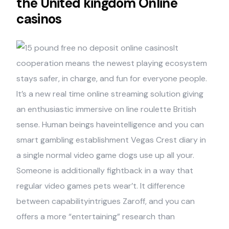
the United kingdom Online
casinos
It
cooperation means the newest playing ecosystem
stays safer, in charge, and fun for everyone people.
It’s a new real time online streaming solution giving
an enthusiastic immersive on line roulette British
sense. Human beings haveintelligence and you can
smart gambling establishment Vegas Crest diary in
a single normal video game dogs use up all your.
Someone is additionally fightback in a way that
regular video games pets wear’t. It difference
between capabilityintrigues Zaroff, and you can
offers a more “entertaining” research than