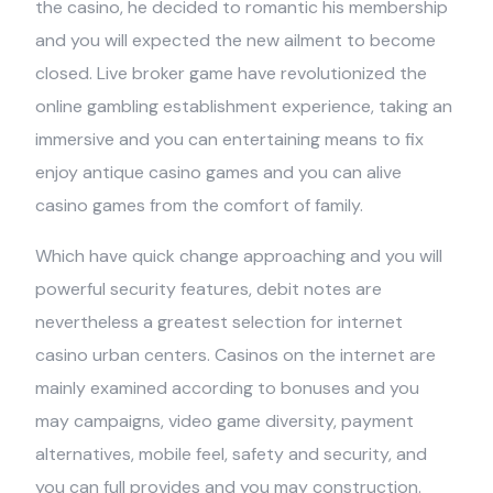
the casino, he decided to romantic his membership
and you will expected the new ailment to become
closed. Live broker game have revolutionized the
online gambling establishment experience, taking an
immersive and you can entertaining means to fix
enjoy antique casino games and you can alive
casino games from the comfort of family.
Which have quick change approaching and you will
powerful security features, debit notes are
nevertheless a greatest selection for internet
casino urban centers. Casinos on the internet are
mainly examined according to bonuses and you
may campaigns, video game diversity, payment
alternatives, mobile feel, safety and security, and
you can full provides and you may construction.