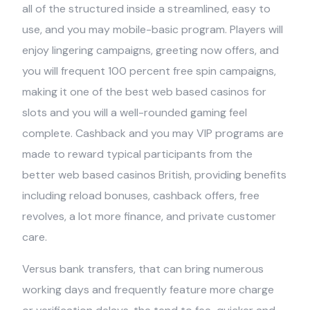
all of the structured inside a streamlined, easy to
use, and you may mobile-basic program. Players will
enjoy lingering campaigns, greeting now offers, and
you will frequent 100 percent free spin campaigns,
making it one of the best web based casinos for
slots and you will a well-rounded gaming feel
complete. Cashback and you may VIP programs are
made to reward typical participants from the
better web based casinos British, providing benefits
including reload bonuses, cashback offers, free
revolves, a lot more finance, and private customer
care.
Versus bank transfers, that can bring numerous
working days and frequently feature more charge