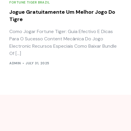
FORTUNE TIGER BRAZIL
Jogue Gratuitamente Um Melhor Jogo Do
Tigre
Como Jogar Fortune Tiger: Guia Efectivo E Dicas
Para O Sucesso Content Mecânica Do Jogo
Electronic Recursos Especiais Como Baixar Bundle
Of […]
ADMIN
JULY 31, 2025