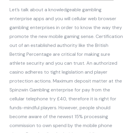
Let’s talk about a knowledgeable gambling
enterprise apps and you will cellular web browser
gambling enterprises in order to know the way they
promote the new mobile gaming sense. Certification
out of an established authority like the British
Betting Percentage are critical for making sure
athlete security and you can trust. An authorized
casino adheres to tight legislation and player
protection actions.
Maximum deposit matter at the
Spinzwin Gambling enterprise for pay from the
cellular telephone try £40, therefore it is right for
funds-mindful players. However, people should
become aware of the newest 15% processing
commission to own spend by the mobile phone