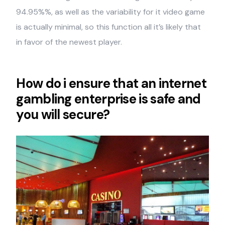
94.95%%, as well as the variability for it video game
is actually minimal, so this function all it’s likely that
in favor of the newest player.
How do i ensure that an internet
gambling enterprise is safe and
you will secure?