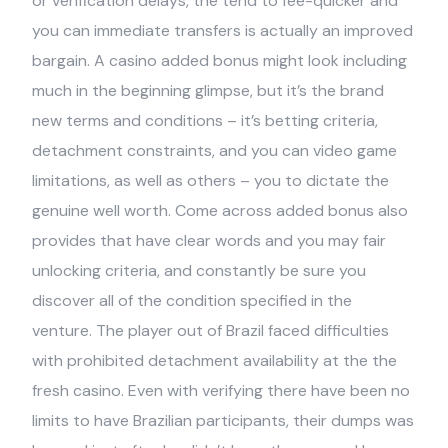
or verification delays, the tend to fee-quicker and
you can immediate transfers is actually an improved
bargain. A casino added bonus might look including
much in the beginning glimpse, but it’s the brand
new terms and conditions – it’s betting criteria,
detachment constraints, and you can video game
limitations, as well as others – you to dictate the
genuine well worth. Come across added bonus also
provides that have clear words and you may fair
unlocking criteria, and constantly be sure you
discover all of the condition specified in the
venture. The player out of Brazil faced difficulties
with prohibited detachment availability at the the
fresh casino. Even with verifying there have been no
limits to have Brazilian participants, their dumps was