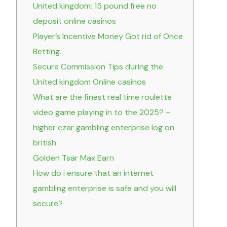
United kingdom: 15 pound free no
deposit online casinos
Player’s Incentive Money Got rid of Once
Betting.
Secure Commission Tips during the
United kingdom Online casinos
What are the finest real time roulette
video game playing in to the 2025? –
higher czar gambling enterprise log on
british
Golden Tsar Max Earn
How do i ensure that an internet
gambling enterprise is safe and you will
secure?