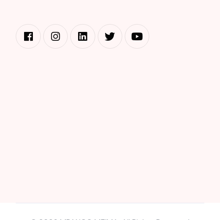
ANZA SASA