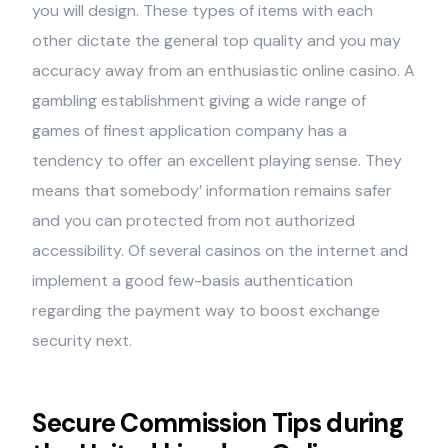
you will design. These types of items with each
other dictate the general top quality and you may
accuracy away from an enthusiastic online casino. A
gambling establishment giving a wide range of
games of finest application company has a
tendency to offer an excellent playing sense. They
means that somebody’ information remains safer
and you can protected from not authorized
accessibility. Of several casinos on the internet and
implement a good few-basis authentication
regarding the payment way to boost exchange
security next.
Secure Commission Tips during