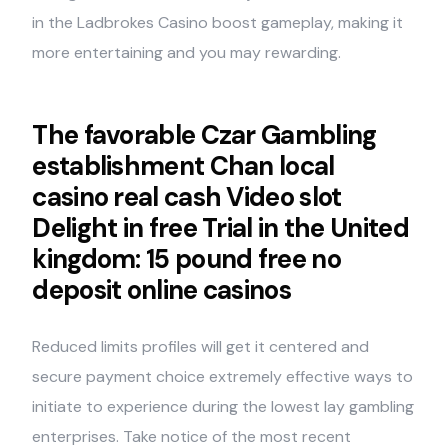
in the Ladbrokes Casino boost gameplay, making it
more entertaining and you may rewarding.
The favorable Czar Gambling
establishment Chan local
casino real cash Video slot
Delight in free Trial in the United
kingdom: 15 pound free no
deposit online casinos
Reduced limits profiles will get it centered and
secure payment choice extremely effective ways to
initiate to experience during the lowest lay gambling
enterprises. Take notice of the most recent