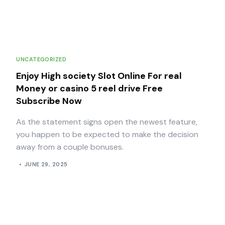
UNCATEGORIZED
Enjoy High society Slot Online For real
Money or casino 5 reel drive Free
Subscribe Now
As the statement signs open the newest feature,
you happen to be expected to make the decision
away from a couple bonuses.
JUNE 29, 2025