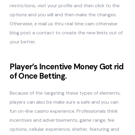
restrictions, visit your profile and then click to the
options and you will and then make the changes.
Otherwise, e mail us thru real time cam otherwise
blog post a contact to create the new limits out of
your better.
Player’s Incentive Money Got rid
of Once Betting.
Because of the targeting these types of elements,
players can also be make sure a safe and you can
fun on-line casino experience. Professionals think
incentives and advertisements, game range, fee
options, cellular experience, shelter, featuring and