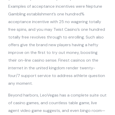
Examples of acceptance incentives were Neptune
Gambling establishment’s one hundred%
acceptance incentive with 25 no wagering totally
free spins, and you may Twist Casino’s one hundred
totally free revolves through to enrolling. Such also
offers give the brand new players having a hefty
improve on the first to try out money, boosting
their on-line casino sense. Finest casinos on the
internet in the united kingdom render twenty-
four/7 support service to address athlete question
any moment.
Beyond harbors, LeoVegas has a complete suite out
of casino games, and countless table game, live
agent video game suggests, and even bingo room—