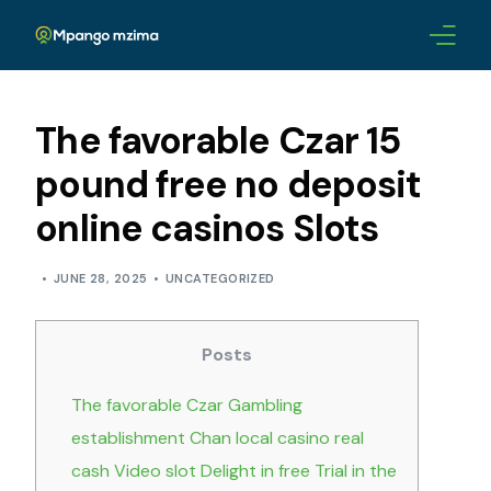
ABOUT
The favorable Czar 15
pound free no deposit
CHAMPIONS
online casinos Slots
AWARDS
JUNE 28, 2025
UNCATEGORIZED
LEADERSHIP
BLOG
Posts
CONTACTS
The favorable Czar Gambling
establishment Chan local casino real
cash Video slot Delight in free Trial in the