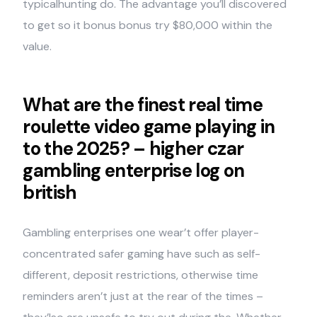
typicalhunting do. The advantage you’ll discovered
to get so it bonus bonus try $80,000 within the
value.
What are the finest real time
roulette video game playing in
to the 2025? – higher czar
gambling enterprise log on
british
Gambling enterprises one wear’t offer player-
concentrated safer gaming have such as self-
different, deposit restrictions, otherwise time
reminders aren’t just at the rear of the times –