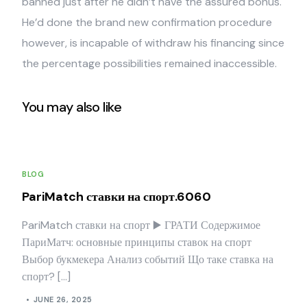
banned just after he didn’t have the assured bonus.
He’d done the brand new confirmation procedure
however, is incapable of withdraw his financing since
the percentage possibilities remained inaccessible.
You may also like
BLOG
PariMatch ставки на спорт.6060
PariMatch ставки на спорт ▶️ ГРАТИ Содержимое
ПариМатч: основные принципы ставок на спорт
Выбор букмекера Анализ событий Що таке ставка на
спорт? […]
JUNE 26, 2025