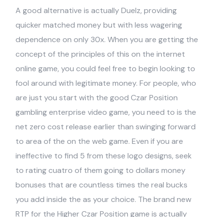
A good alternative is actually Duelz, providing
quicker matched money but with less wagering
dependence on only 30x. When you are getting the
concept of the principles of this on the internet
online game, you could feel free to begin looking to
fool around with legitimate money. For people, who
are just you start with the good Czar Position
gambling enterprise video game, you need to is the
net zero cost release earlier than swinging forward
to area of the on the web game. Even if you are
ineffective to find 5 from these logo designs, seek
to rating cuatro of them going to dollars money
bonuses that are countless times the real bucks
you add inside the as your choice. The brand new
RTP for the Higher Czar Position game is actually