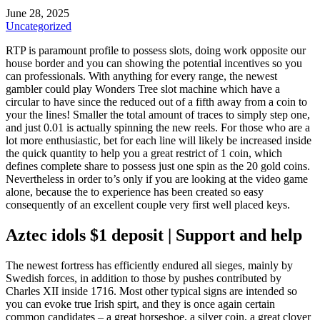
June 28, 2025
Uncategorized
RTP is paramount profile to possess slots, doing work opposite our
house border and you can showing the potential incentives so you
can professionals. With anything for every range, the newest
gambler could play Wonders Tree slot machine which have a
circular to have since the reduced out of a fifth away from a coin to
your the lines! Smaller the total amount of traces to simply step one,
and just 0.01 is actually spinning the new reels.
For those who are a
lot more enthusiastic, bet for each line will likely be increased inside
the quick quantity to help you a great restrict of 1 coin, which
defines complete share to possess just one spin as the 20 gold coins.
Nevertheless in order to’s only if you are looking at the video game
alone, because the to experience has been created so easy
consequently of an excellent couple very first well placed keys.
Aztec idols $1 deposit | Support and help
The newest fortress has efficiently endured all sieges, mainly by
Swedish forces, in addition to those by pushes contributed by
Charles XII inside 1716. Most other typical signs are intended so
you can evoke true Irish spirt, and they is once again certain
common candidates – a great horseshoe, a silver coin, a great clover