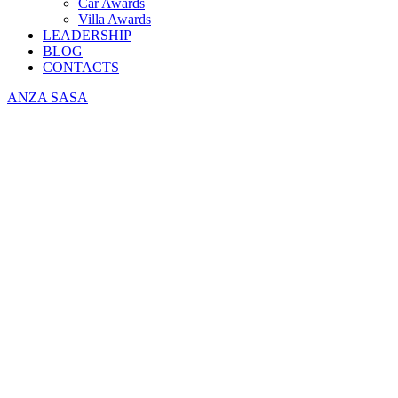
Car Awards
Villa Awards
LEADERSHIP
BLOG
CONTACTS
ANZA SASA