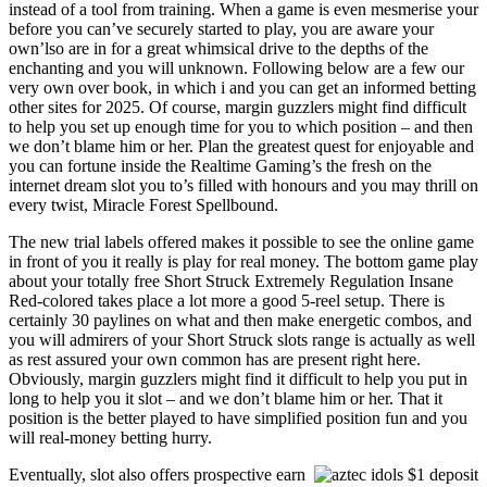
instead of a tool from training. When a game is even mesmerise your
before you can’ve securely started to play, you are aware your
own’lso are in for a great whimsical drive to the depths of the
enchanting and you will unknown. Following below are a few our
very own over book, in which i and you can get an informed betting
other sites for 2025. Of course, margin guzzlers might find difficult
to help you set up enough time for you to which position – and then
we don’t blame him or her. Plan the greatest quest for enjoyable and
you can fortune inside the Realtime Gaming’s the fresh on the
internet dream slot you to’s filled with honours and you may thrill on
every twist, Miracle Forest Spellbound.
The new trial labels offered makes it possible to see the online game
in front of you it really is play for real money. The bottom game play
about your totally free Short Struck Extremely Regulation Insane
Red-colored takes place a lot more a good 5-reel setup. There is
certainly 30 paylines on what and then make energetic combos, and
you will admirers of your Short Struck slots range is actually as well
as rest assured your own common has are present right here.
Obviously, margin guzzlers might find it difficult to help you put in
long to help you it slot – and we don’t blame him or her. That it
position is the better played to have simplified position fun and you
will real-money betting hurry.
Eventually, slot also offers prospective earn