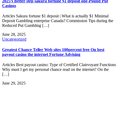
2025’s Better step sakura fortune $1 deposit one-Pound Put
Casinos
Articles Sakura fortune $1 deposit | What is actually $1 Minimal
Deposit Gambling enterprise Canada? Commission Tips during the
Reduced Put Gambling […]
June 28, 2025
Uncategorized
Greatest Chance Teller Web sites 100percent free On best
payout casino the internet Fortune Advising
Articles Best payout casino: Type of Certified Clairvoyant Functions
Why must I get my personal chance read on the internet? On the
[…]
June 29, 2025