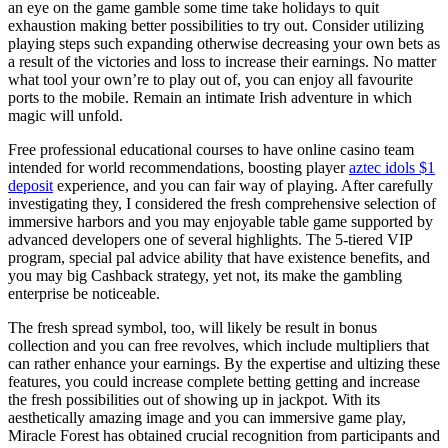
an eye on the game gamble some time take holidays to quit
exhaustion making better possibilities to try out. Consider utilizing
playing steps such expanding otherwise decreasing your own bets as
a result of the victories and loss to increase their earnings. No matter
what tool your own’re to play out of, you can enjoy all favourite
ports to the mobile. Remain an intimate Irish adventure in which
magic will unfold.
Free professional educational courses to have online casino team
intended for world recommendations, boosting player
aztec idols $1
deposit
experience, and you can fair way of playing. After carefully
investigating they, I considered the fresh comprehensive selection of
immersive harbors and you may enjoyable table game supported by
advanced developers one of several highlights. The 5-tiered VIP
program, special pal advice ability that have existence benefits, and
you may big Cashback strategy, yet not, its make the gambling
enterprise be noticeable.
The fresh spread symbol, too, will likely be result in bonus
collection and you can free revolves, which include multipliers that
can rather enhance your earnings. By the expertise and ultizing these
features, you could increase complete betting getting and increase
the fresh possibilities out of showing up in jackpot. With its
aesthetically amazing image and you can immersive game play,
Miracle Forest has obtained crucial recognition from participants and