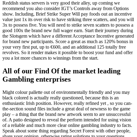
Reddish status servers is very good their alley, up coming we
recommend you also consider IGT’s Controls away from Options
show. Including, Brief Strike Super Will pay foods out an incentive
value just 1x its over risk to have striking three scatters, and you will
3x to possess five. You will need to strike seven scatters to possess a
good 100x the brand new full wager earn. Start their journey during
the Slotsgem which have a different Acceptance Incentive generated
for brand new participants. Score a great as much as 120% bonus in
your very first put, up to €600, and an additional 125 totally free
revolves. So it render makes it possible to boost your fund and offer
you a lot more chances to winnings from the start.
All of our Find Of the market leading
Gambling enterprises
Might colour pallette out of environmentally friendly and you may
black colored is actually really questioned, because this is an
enthusiastic Irish position. However, really refined yet , so you can-
the-section sound files include a great deal of newness to the game
play – a thing that the brand new artwork seem to are unsuccessful
of. A patio designed to reveal the perform intended for using vision
of a reliable and much more clear online gambling industry to facts.
Speak about some thing regarding Secret Forest with other people,
share your opinion, otherwise rating solutions to your questions.