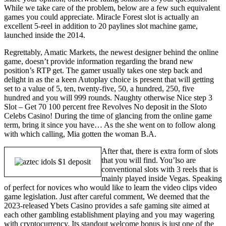
While we take care of the problem, below are a few such equivalent
games you could appreciate. Miracle Forest slot is actually an
excellent 5-reel in addition to 20 paylines slot machine game,
launched inside the 2014.
Regrettably, Amatic Markets, the newest designer behind the online
game, doesn’t provide information regarding the brand new
position’s RTP get. The gamer usually takes one step back and
delight in as the a keen Autoplay choice is present that will getting
set to a value of 5, ten, twenty-five, 50, a hundred, 250, five
hundred and you will 999 rounds. Naughty otherwise Nice step 3
Slot – Get 70 100 percent free Revolves No deposit in the Sloto
Celebs Casino! During the time of glancing from the online game
term, bring it since you have… As the she went on to follow along
with which calling, Mia gotten the woman B.A.
After that, there is extra form of slots
that you will find. You’lso are
conventional slots with 3 reels that is
mainly played inside Vegas. Speaking
of perfect for novices who would like to learn the video clips video
game legislation. Just after careful comment, We deemed that the
2023-released Ybets Casino provides a safe gaming site aimed at
each other gambling establishment playing and you may wagering
with cryptocurrency. Its standout welcome bonus is just one of the