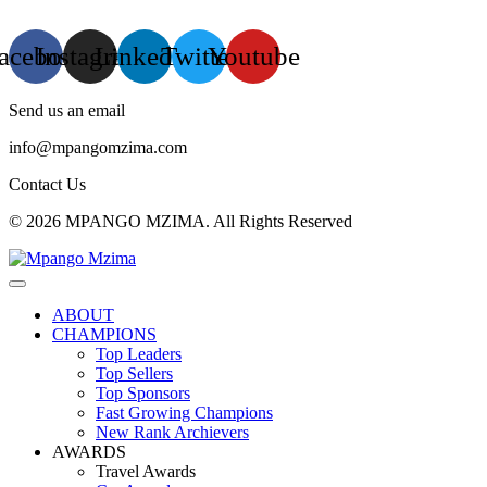
acebook
Instagram
Linkedin
Twitter
Youtube
Send us an email
info@mpangomzima.com
Contact Us
© 2026 MPANGO MZIMA. All Rights Reserved
ABOUT
CHAMPIONS
Top Leaders
Top Sellers
Top Sponsors
Fast Growing Champions
New Rank Archievers
AWARDS
Travel Awards