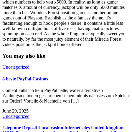
which numbers to help you x5000. In reality, as long as gamer
matches X amount of currency, jackpot will be only 5000 minutes
more than bet. Wonders Forest position game is another online
games out of Playson. Establish as the a fantasy theme, it’s
fascinating enough to hook people’s desire, it contains a little less
well-known configurations of five reels, having cuatro pictures
spinning on each reel. As the whole fling are a typically sweet you
to naturally, by far the most juicy element of their Miracle Forest
videos position is the jackpot honor offered.
You may also like
Uncategorized
8 beste PayPal Casinos
Content Falls ich kein PayPal hatte, wafer alternativen
Zahlungsmethoden geschrieben stehen mir als nächstes zum Spielen
zur Order? Vorteile & Nachteile von […]
June 29, 2025
Uncategorized
£step one Deposit Local casino Internet sites United kingdom