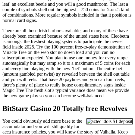
leaf, an excellent beetle and you will a good mushroom. The last a
couple of symbols shell out the highest – 750 coins for 5-on-5 kind
of combinations. More regular symbols included in that it position is
normal card signs.
There are all those Irish harbors available, and many of these have
already been examined because of the united states here. Cleobetra
is amongst the freshest playing systems to participate the newest
field inside 2025. Try the 100 percent free-to-play demonstration of
Miracle Tree on the web slot no down load and you can no
subscription expected. You plan to use one money for every range
automagically but may ramp so it to a maximum of 5 coins for each
and every line playing with the new ‘bet’ button. The entire bet
(amount gambled per twist) try revealed between the shell out table
and you will reels. That have 20 paylines and you can four reels,
there’s plenty of place to really house complimentary signs inside
Magic Tree The fresh slot’s typical variance does mean we provide
the new game play so you can become well-balanced.
BitStarz Casino 20 Totally free Revolves
You could obviously add more base to the
accumulator and you will still qualify for
acca insurance policies, you will know the story of Valhalla. Keep