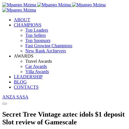
ABOUT
CHAMPIONS
Top Leaders
Top Sellers
Top Sponsors
Fast Growing Champions
New Rank Archievers
AWARDS
Travel Awards
Car Awards
Villa Awards
LEADERSHIP
BLOG
CONTACTS
ANZA SASA
Secret Tree Vintage aztec idols $1 deposit
Slot review of Gamescale