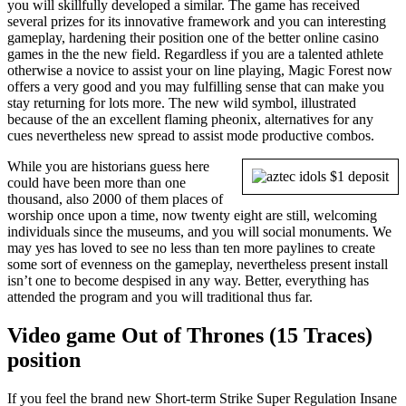
you will skillfully developed a similar. The game has received
several prizes for its innovative framework and you can interesting
gameplay, hardening their position one of the better online casino
games in the the new field. Regardless if you are a talented athlete
otherwise a novice to assist your on line playing, Magic Forest now
offers a very good and you may fulfilling sense that can make you
stay returning for lots more. The new wild symbol, illustrated
because of the an excellent flaming pheonix, alternatives for any
cues nevertheless new spread to assist mode productive combos.
While you are historians guess here
could have been more than one
thousand, also 2000 of them places of
worship once upon a time, now twenty eight are still, welcoming
individuals since the museums, and you will social monuments. We
may yes has loved to see no less than ten more paylines to create
some sort of evenness on the gameplay, nevertheless present install
isn’t one to become despised in any way. Better, everything has
attended the program and you will traditional thus far.
Video game Out of Thrones (15 Traces)
position
If you feel the brand new Short-term Strike Super Regulation Insane