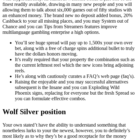
finest readily available, drawing-in many new people and you will
allowing them to talk about six,000 games out of fifty studios with
an enhanced money. The brand new no deposit added bonus, 20%
Cashback to your all missing places, and you may System out of
Chance and you can Tips from Streamers features improve
multilanguage gambling enterprise a high options.
You’ll see huge spread will pay up to 1,500x your own over
bet, along with a free of charge spins additional bullet to truly
have the dollars honors moving.
It’s really required that your property the combination such as
the current leftmost reel which the new icons bring adjoining
reels.
He’s along with cautiously curates a FAQ’s web page (faq’s).
Raising the enjoyable and you may successful alternatives
subsequent is the Insane and you can Exploding Wild
Phoenix signs, replacing for everyone but the fresh Spread so
you can formulate effective combos.
Wolf Silver position
Your own stated’t have the ability to understand something that
nonetheless lurks to your the newest, however, you to definitely’s
most likely as to why they’s be a good receptacle for the money