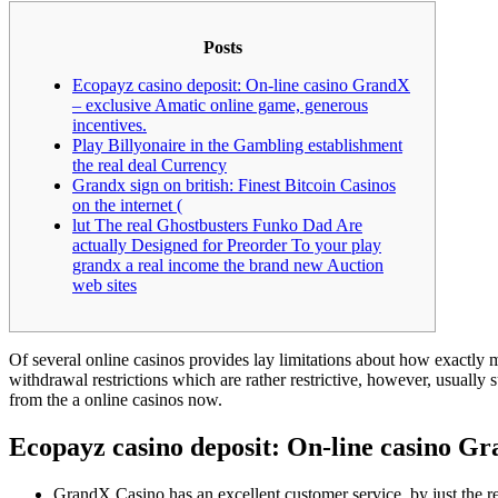
Posts
Ecopayz casino deposit: On-line casino GrandX
– exclusive Amatic online game, generous
incentives.
Play Billyonaire in the Gambling establishment
the real deal Currency
Grandx sign on british: Finest Bitcoin Casinos
on the internet (
lut The real Ghostbusters Funko Dad Are
actually Designed for Preorder To your play
grandx a real income the brand new Auction
web sites
Of several online casinos provides lay limitations about how exactly
withdrawal restrictions which are rather restrictive, however, usually
from the a online casinos now.
Ecopayz casino deposit: On-line casino Gr
GrandX Casino has an excellent customer service, by just the re