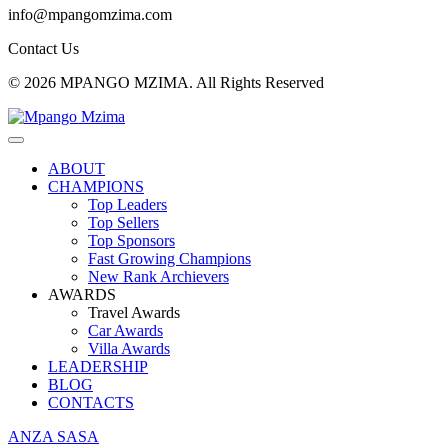
info@mpangomzima.com
Contact Us
© 2026 MPANGO MZIMA. All Rights Reserved
ABOUT
CHAMPIONS
Top Leaders
Top Sellers
Top Sponsors
Fast Growing Champions
New Rank Archievers
AWARDS
Travel Awards
Car Awards
Villa Awards
LEADERSHIP
BLOG
CONTACTS
ANZA SASA