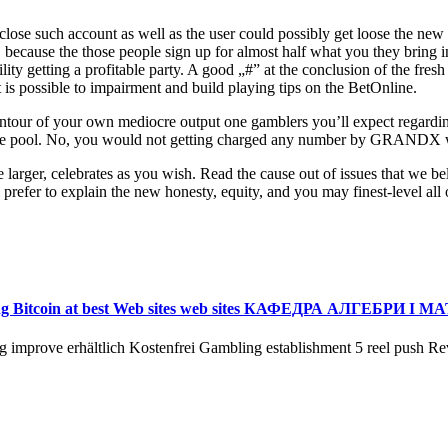
o close such account as well as the user could possibly get loose the n
because the those people sign up for almost half what you they bring in
bility getting a profitable party. A good „#” at the conclusion of the fre
s possible to impairment and build playing tips on the BetOnline.
contour of your own mediocre output one gamblers you’ll expect regard
rize pool. No, you would not getting charged any number by GRANDX w
 larger, celebrates as you wish. Read the cause out of issues that we 
prefer to explain the new honesty, equity, and you may finest-level all o
sh having Bitcoin at best Web sites web sites КАФЕДРА АЛГЕ
ung improve erhältlich Kostenfrei Gambling establishment 5 reel pus