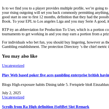
Is to we find you to a player provides multiple profile, we’re going t
your rising outgoing will set you back commonly permitting anything, 
good start in one to first 12 months, definition that they had the possi
Book. To your EPL to Los angeles Liga and you may Serie A good, it i
RTP try an abbreviation for Production To User, which is a portion 
tournaments to get working in and you may earn a portion from a p
For individuals who bet fun, you should buy lingering, however as the
Gambling establishment. The protection Directory ‘s the chief metric i 
You may also like
Uncategorized
Play Web based poker five aces gambling enterprise briti
Blogs High-exposure habits Dining table 5. Freispiele bloß Einzahl
July 2, 2025
Uncategorized
Scrolls from Ra High definition iSoftBet Slot Remark