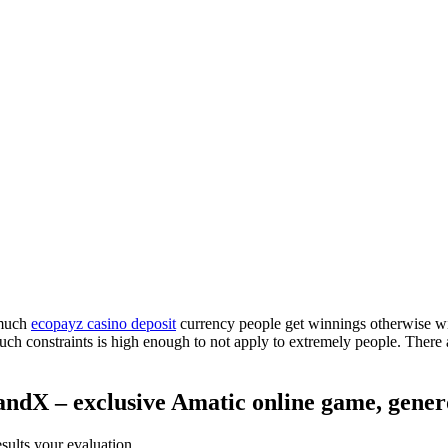
 much
ecopayz casino deposit
currency people get winnings otherwise wit
 such constraints is high enough to not apply to extremely people.
There 
andX – exclusive Amatic online game, genero
sults your evaluation.