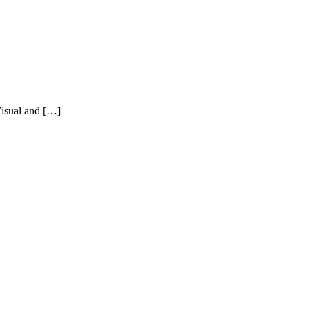
Visual and […]