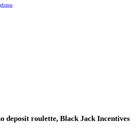
o deposit roulette, Black Jack Incentives