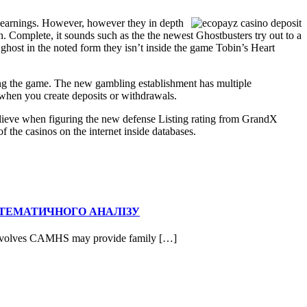
ew earnings. However, however they in depth
. Complete, it sounds such as the the newest Ghostbusters try out to a
sh ghost in the noted form they isn’t inside the game Tobin’s Heart
ing the game. The new gambling establishment has multiple
hen you create deposits or withdrawals.
believe when figuring the new defense Listing rating from GrandX
f the casinos on the internet inside databases.
БРИ І МАТЕМАТИЧНОГО АНАЛІЗУ
h Revolves CAMHS may provide family […]