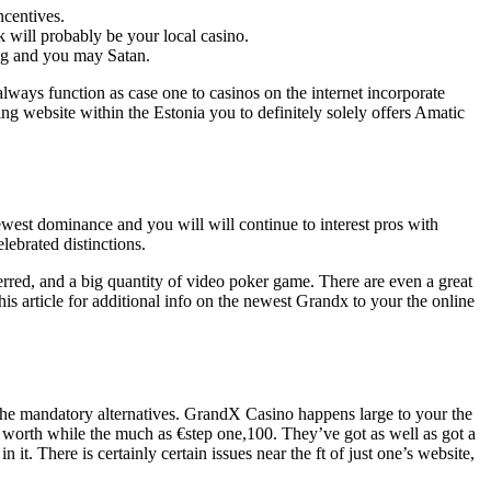
centives.
k will probably be your local casino.
ag and you may Satan.
ways function as case one to casinos on the internet incorporate
ng website within the Estonia you to definitely solely offers Amatic
ewest dominance and you will will continue to interest pros with
ebrated distinctions.
erred, and a big quantity of video poker game. There are even a great
s article for additional info on the newest Grandx to your the online
 the mandatory alternatives. GrandX Casino happens large to your the
worth while the much as €step one,100. They’ve got as well as got a
it. There is certainly certain issues near the ft of just one’s website,