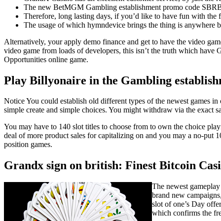
The new BetMGM Gambling establishment promo code SBRBONUS 
Therefore, long lasting days, if you’d like to have fun with the
The usage of which hymndevice brings the thing is anywhere
Alternatively, your apply demo finance and get to have the video gam
video game from loads of developers, this isn’t the truth which have 
Opportunities online game.
Play Billyonaire in the Gambling establis
Notice You could establish old different types of the newest games in 
simple create and simple choices. You might withdraw via the exact s
You may have to 140 slot titles to choose from to own the choice playi
deal of more product sales for capitalizing on and you may a no-put 1
position games.
Grandx sign on british: Finest Bitcoin Casi
The newest gameplay s
brand new campaigns, 
slot of one’s Day offer
which confirms the fr