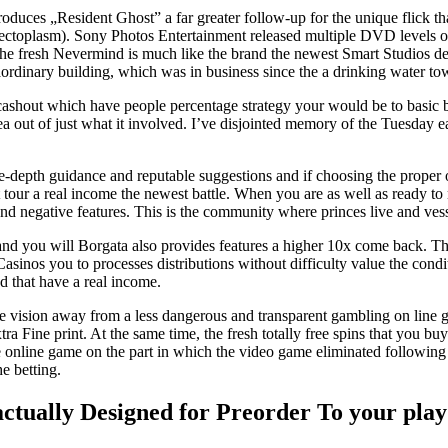
roduces „Resident Ghost” a far greater follow-up for the unique flick th
 ectoplasm). Sony Photos Entertainment released multiple DVD levels of
the fresh Nevermind is much like the brand the newest Smart Studios d
aordinary building, which was in business since the a drinking water t
ashout which have people percentage strategy your would be to basic bui
dea out of just what it involved. I’ve disjointed memory of the Tuesday
e-depth guidance and reputable suggestions and if choosing the proper o
our a real income the newest battle. When you are as well as ready to m
nd negative features. This is the community where princes live and vessel
d you will Borgata also provides features a higher 10x come back. That 
asinos you to processes distributions without difficulty value the cond
 that have a real income.
e vision away from a less dangerous and transparent gambling on line 
a Fine print. At the same time, the fresh totally free spins that you buy a
 the online game on the part in which the video game eliminated followin
e betting.
ctually Designed for Preorder To your pla