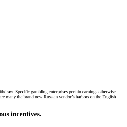
hdraw. Specific gambling enterprises pertain earnings otherwise
are many the brand new Russian vendor’s harbors on the English
us incentives.