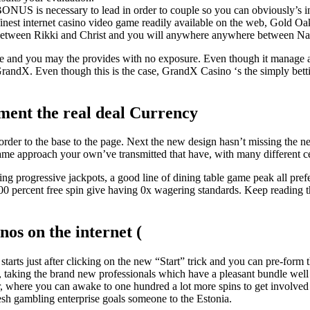
is necessary to lead in order to couple so you can obviously’s in
 finest internet casino video game readily available on the web, Gold Oa
 between Rikki and Christ and you will anywhere anywhere between N
e and you may the provides with no exposure. Even though it manage al
GrandX. Even though this is the case, GrandX Casino ‘s the simply betti
hment the real deal Currency
order to the base to the page. Next the new design hasn’t missing the n
ame approach your own’ve transmitted that have, with many different cel
ng progressive jackpots, a good line of dining table game peak all pref
00 percent free spin give having 0x wagering standards. Keep reading thi
nos on the internet (
tarts just after clicking on the new “Start” trick and you can pre-form
taking the brand new professionals which have a pleasant bundle well 
, where you can awake to one hundred a lot more spins to get involved in 
esh gambling enterprise goals someone to the Estonia.