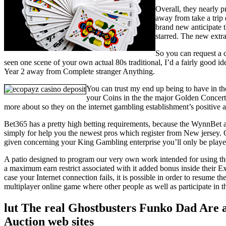
Overall, they nearly p
away from take a trip
brand new anticipate 
starred. The new extr
So you can request a c
seen one scene of your own actual 80s traditional, I’d a fairly good i
Year 2 away from Complete stranger Anything.
You can trust my end up being to have in th
your Coins in the the major Golden Concert t
more about so they on the internet gambling establishment’s positive a
Bet365 has a pretty high betting requirements, because the WynnBet an
simply for help you the newest pros which register from New jersey. C
given concerning your King Gambling enterprise you’ll only be played
A patio designed to program our very own work intended for using th
a maximum earn restrict associated with it added bonus inside their Extr
case your Internet connection fails, it is possible in order to resume
multiplayer online game where other people as well as participate in th
lut The real Ghostbusters Funko Dad Are a
Auction web sites