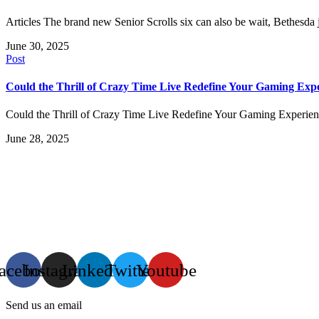
Articles The brand new Senior Scrolls six can also be wait, Bethesda
June 30, 2025
Post
Could the Thrill of Crazy Time Live Redefine Your Gaming Exp
Could the Thrill of Crazy Time Live Redefine Your Gaming Experien
June 28, 2025
acebook
Instagram
Linkedin
Twitter
Youtube
Send us an email