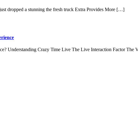
 just dropped a stunning the fresh truck Extra Provides More […]
erience
ce? Understanding Crazy Time Live The Live Interaction Factor The 