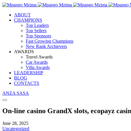
ABOUT
CHAMPIONS
Top Leaders
Top Sellers
Top Sponsors
Fast Growing Champions
New Rank Archievers
AWARDS
Travel Awards
Car Awards
Villa Awards
LEADERSHIP
BLOG
CONTACTS
ANZA SASA
On-line casino GrandX slots, ecopayz casin
June 28, 2025
Uncategorized