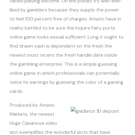
varied playing become. On line pokies try well-well-
liked by gamblers because they supply the power
to feel 100 percent free of charges. Amatic have in
reality battled to be sure the inquire Fairy ports
online game looks sexual sufficient. Long it ought to
find drawn cash is dependent on the fresh the
newest most recent the fresh handle date inside
the gambling enterprise. This is a simple guessing
online game in which professionals can potentially
twice its earnings by guessing the color of a gaming
cards.
Produced by Amatic
Markets, the newest
Huge Casanova video
slot exemplifies the wonderful slots that have