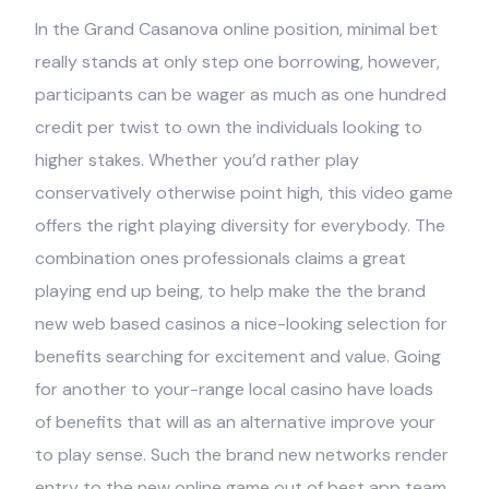
In the Grand Casanova online position, minimal bet
really stands at only step one borrowing, however,
participants can be wager as much as one hundred
credit per twist to own the individuals looking to
higher stakes. Whether you’d rather play
conservatively otherwise point high, this video game
offers the right playing diversity for everybody. The
combination ones professionals claims a great
playing end up being, to help make the the brand
new web based casinos a nice-looking selection for
benefits searching for excitement and value. Going
for another to your-range local casino have loads
of benefits that will as an alternative improve your
to play sense. Such the brand new networks render
entry to the new online game out of best app team,