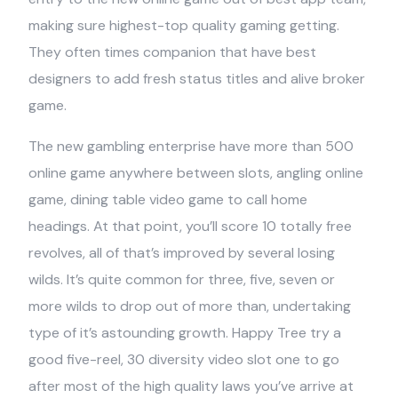
making sure highest-top quality gaming getting.
They often times companion that have best
designers to add fresh status titles and alive broker
game.
The new gambling enterprise have more than 500
online game anywhere between slots, angling online
game, dining table video game to call home
headings. At that point, you’ll score 10 totally free
revolves, all of that’s improved by several losing
wilds. It’s quite common for three, five, seven or
more wilds to drop out of more than, undertaking
type of it’s astounding growth. Happy Tree try a
good five-reel, 30 diversity video slot one to go
after most of the high quality laws you’ve arrive at