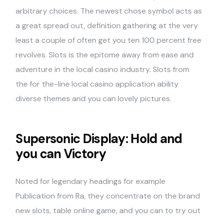
arbitrary choices. The newest chose symbol acts as
a great spread out, definition gathering at the very
least a couple of often get you ten 100 percent free
revolves. Slots is the epitome away from ease and
adventure in the local casino industry. Slots from
the for the-line local casino application ability
diverse themes and you can lovely pictures.
Supersonic Display: Hold and
you can Victory
Noted for legendary headings for example
Publication from Ra, they concentrate on the brand
new slots, table online game, and you can to try out