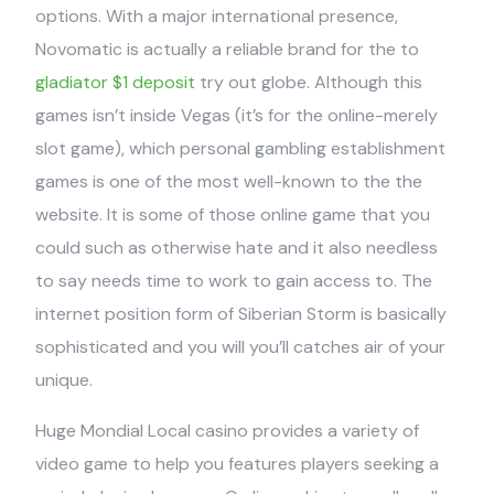
options. With a major international presence,
Novomatic is actually a reliable brand for the to
gladiator $1 deposit
try out globe. Although this
games isn’t inside Vegas (it’s for the online-merely
slot game), which personal gambling establishment
games is one of the most well-known to the the
website. It is some of those online game that you
could such as otherwise hate and it also needless
to say needs time to work to gain access to. The
internet position form of Siberian Storm is basically
sophisticated and you will you’ll catches air of your
unique.
Huge Mondial Local casino provides a variety of
video game to help you features players seeking a