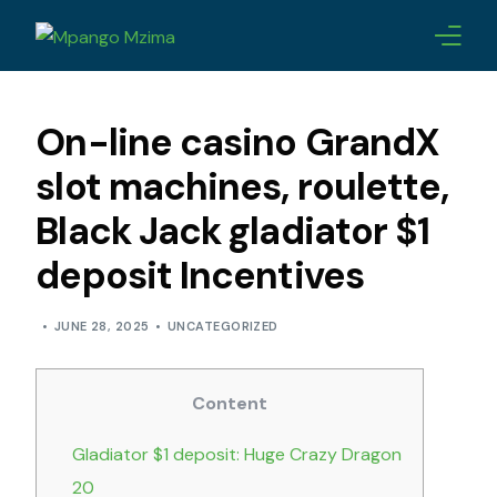
ABOUT
On-line casino GrandX
CHAMPIONS
slot machines, roulette,
Black Jack gladiator $1
AWARDS
deposit Incentives
LEADERSHIP
JUNE 28, 2025
UNCATEGORIZED
BLOG
CONTACTS
Content
Gladiator $1 deposit: Huge Crazy Dragon
20