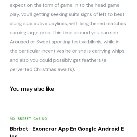
expect on the form of game. In to the head game
play, you’ll getting seeking suits signs of left to best
along side active paylines, with lengthened matches
earning large pros. This time around you can see
Aroused or Sweet sporting festive bikinis, while in
the particular incentives he or she is carrying whips
and also you could possibly get feathers (a
perverted Christmas awaits).
You may also like
MX-BBRBET-CASINO
Bbrbet- Exonerar App En Google Android E
Ios