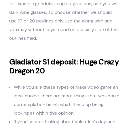
for example gondolas, cupids, give fans, and you will
dark wine glasses. To choose whether we should
use 10 or 20 paylines only use the along with and
you may without keys found on possibly side of the
outlines field.
Gladiator $1 deposit: Huge Crazy
Dragon 20
While you are these types of make video game an
ideal choice, there are more things that we should
contemplate – here’s what i’ll end up being
looking at within this opinion.
If your’lso are thinking about Valentine’s day and