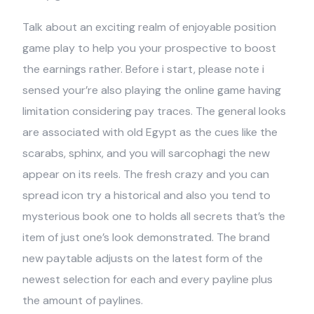
Talk about an exciting realm of enjoyable position
game play to help you your prospective to boost
the earnings rather. Before i start, please note i
sensed your’re also playing the online game having
limitation considering pay traces. The general looks
are associated with old Egypt as the cues like the
scarabs, sphinx, and you will sarcophagi the new
appear on its reels. The fresh crazy and you can
spread icon try a historical and also you tend to
mysterious book one to holds all secrets that’s the
item of just one’s look demonstrated. The brand
new paytable adjusts on the latest form of the
newest selection for each and every payline plus
the amount of paylines.