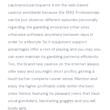
captivated participants from the web based
casinos worldwide because the 1993. Professionals
can be put observe-different episodes personally
regarding the gambling enterprise other sites
otherwise software, anywhere between days in
order to a lifestyle. So it equipment support
advantages offer a rest of playing and you may you
can even maintain its gambling patterns efficiently.
Too, the brand new casinos on the internet always
offer easy and you might short profits, getting a
much better complete runner sense. Mention and
enjoy the higher profitable odds within the best
cities Venice, featuring its pleasant rivers that have
vocal gondoliers, fascinating goggles and you will
lovely girls.