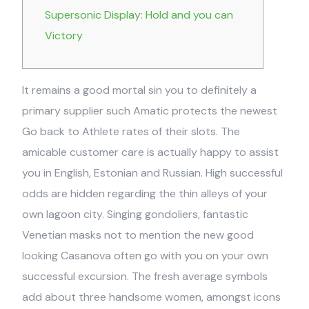
Supersonic Display: Hold and you can
Victory
It remains a good mortal sin you to definitely a
primary supplier such Amatic protects the newest
Go back to Athlete rates of their slots. The
amicable customer care is actually happy to assist
you in English, Estonian and Russian. High successful
odds are hidden regarding the thin alleys of your
own lagoon city. Singing gondoliers, fantastic
Venetian masks not to mention the new good
looking Casanova often go with you on your own
successful excursion.
The fresh average symbols
add about three handsome women, amongst icons