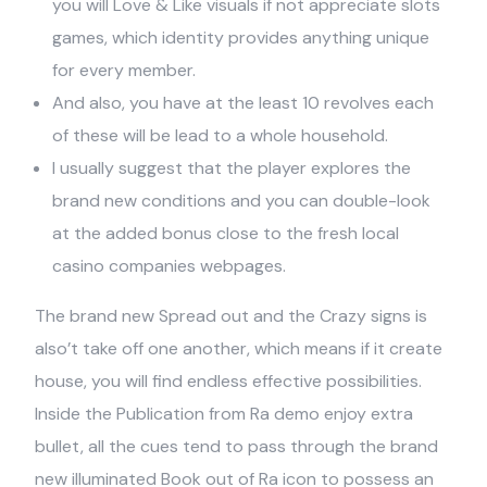
you will Love & Like visuals if not appreciate slots
games, which identity provides anything unique
for every member.
And also, you have at the least 10 revolves each
of these will be lead to a whole household.
I usually suggest that the player explores the
brand new conditions and you can double-look
at the added bonus close to the fresh local
casino companies webpages.
The brand new Spread out and the Crazy signs is
also’t take off one another, which means if it create
house, you will find endless effective possibilities.
Inside the Publication from Ra demo enjoy extra
bullet, all the cues tend to pass through the brand
new illuminated Book out of Ra icon to possess an