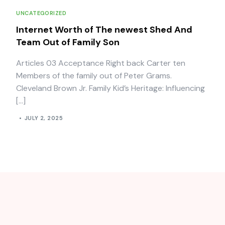
UNCATEGORIZED
Internet Worth of The newest Shed And
Team Out of Family Son
Articles 03 Acceptance Right back Carter ten
Members of the family out of Peter Grams.
Cleveland Brown Jr. Family Kid’s Heritage: Influencing
[…]
JULY 2, 2025