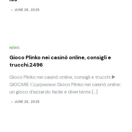
JUNE 28, 2025
NEWS
Gioco Plinko nei casinò online, consigli e
trucchi.2496
Gioco Plinko nei casinò online, consigli e trucchi ▶️
GIOCARE Содержимое Gioco Plinko nei casinò online:
un gioco d’azzardo facile e divertente […]
JUNE 25, 2025