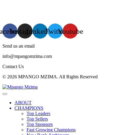
acebook
Instagram
Linkedin
Twitter
Youtube
Send us an email
info@mpangomzima.com
Contact Us
© 2026 MPANGO MZIMA. All Rights Reserved
ABOUT
CHAMPIONS
Top Leaders
Top Sellers
Top Sponsors
Fast Growing Champions