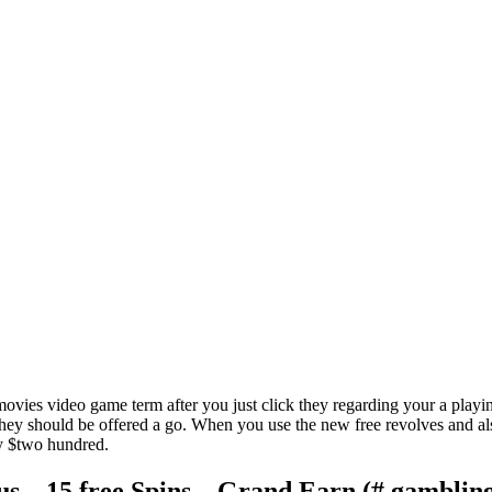
ies video game term after you just click they regarding your a playing 
they should be offered a go.
When you use the new free revolves and also
ay $two hundred.
– 15 free Spins – Grand Earn (# gambling e