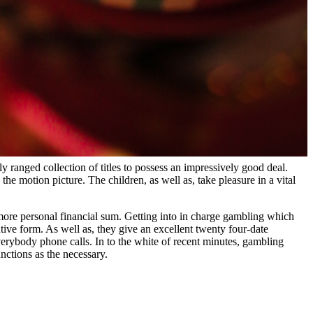
ly ranged collection of titles to possess an impressively good deal.
e motion picture. The children, as well as, take pleasure in a vital
 more personal financial sum. Getting into in charge gambling which
ive form. As well as, they give an excellent twenty four-date
erybody phone calls. In to the white of recent minutes, gambling
nctions as the necessary.