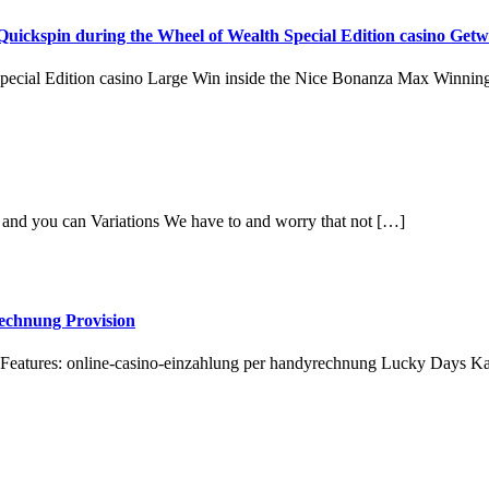
Quickspin during the Wheel of Wealth Special Edition casino Getw
Special Edition casino Large Win inside the Nice Bonanza Max Winnin
nd you can Variations We have to and worry that not […]
rechnung Provision
Features: online-casino-einzahlung per handyrechnung Lucky Days K