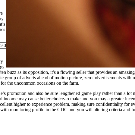
ve
ry
t’s
ics
ty
ngs
en buzz as its opposition, it’s a flowing seller that provides an amazing
group of adverts ahead of motion picture, zero advertisements within th
ed for the uncommon occasions on the farm.
ne’s promotion and also be sure lengthened game play rather than a lot
al income may cause better choice-to make and you may a greater incent
llent higher to experience problem, making sure confidentiality for ev
with monitoring profile in the CDC and you will altering criteria and fu