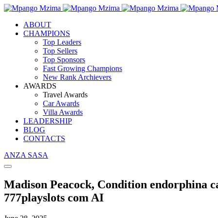
ABOUT
CHAMPIONS
Top Leaders
Top Sellers
Top Sponsors
Fast Growing Champions
New Rank Archievers
AWARDS
Travel Awards
Car Awards
Villa Awards
LEADERSHIP
BLOG
CONTACTS
ANZA SASA
Madison Peacock, Condition endorphina cas
777playslots com AI