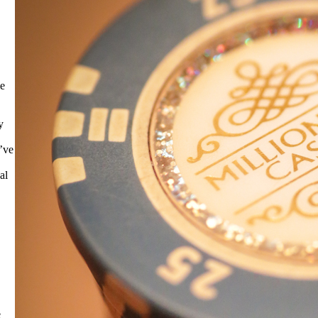
me
y
w’ve
al
e