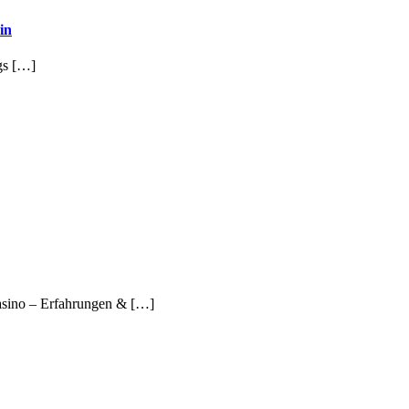
in
gs […]
asino – Erfahrungen & […]