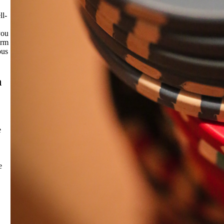
ll-
you
orm
ous
n
e
e