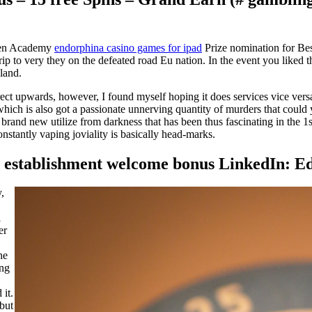
 keen Academy
endorphina casino games for ipad
Prize nomination for Best
ip to very they on the defeated road Eu nation. In the event you liked 
land.
ct upwards, however, I found myself hoping it does services vice versa i
which is also got a passionate unnerving quantity of murders that could 
brand new utilize from darkness that has been thus fascinating in the 1s
nstantly vaping joviality is basically head-marks.
 establishment welcome bonus LinkedIn: Ed
,
l
er
he
ong
it.
 but