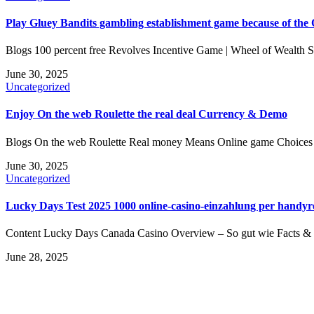
Play Gluey Bandits gambling establishment game because of the 
Blogs 100 percent free Revolves Incentive Game | Wheel of Wealth 
June 30, 2025
Uncategorized
Enjoy On the web Roulette the real deal Currency & Demo
Blogs On the web Roulette Real money Means Online game Choices a
June 30, 2025
Uncategorized
Lucky Days Test 2025 1000 online-casino-einzahlung per handy
Content Lucky Days Canada Casino Overview – So gut wie Facts & 
June 28, 2025