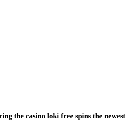
g the casino loki free spins the newest