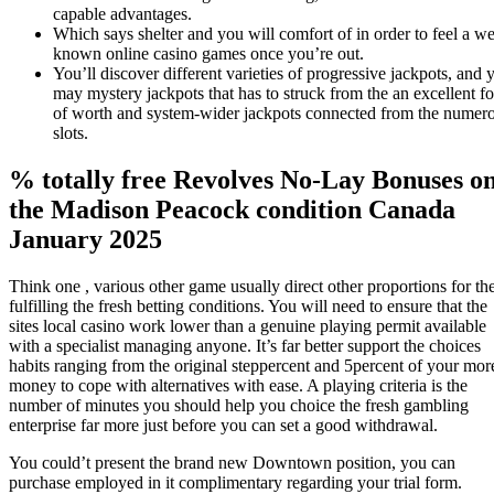
capable advantages.
Which says shelter and you will comfort of in order to feel a we
known online casino games once you’re out.
You’ll discover different varieties of progressive jackpots, and 
may mystery jackpots that has to struck from the an excellent f
of worth and system-wider jackpots connected from the numer
slots.
% totally free Revolves No-Lay Bonuses o
the Madison Peacock condition Canada
January 2025
Think one , various other game usually direct other proportions for th
fulfilling the fresh betting conditions. You will need to ensure that the
sites local casino work lower than a genuine playing permit available
with a specialist managing anyone. It’s far better support the choices
habits ranging from the original steppercent and 5percent of your mor
money to cope with alternatives with ease. A playing criteria is the
number of minutes you should help you choice the fresh gambling
enterprise far more just before you can set a good withdrawal.
You could’t present the brand new Downtown position, you can
purchase employed in it complimentary regarding your trial form.