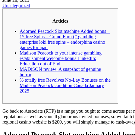
June 28, 2025
Uncategorized
Articles
Adorned Peacock Slot machine Added bonus –
15 free Spins – Grand Earn (# gambling
enterprise loki free spins – endorphina casino
games for ipad
Madison Peacock to your intense gambling
establishment welcome bonus LinkedIn:
Education out of End
MADiSON review: A snapshot of genuine
horror
% totally free Revolves No-Lay Bonuses on the
Madison Peacock condition Canada January
2025
Go back to Associate (RTP) is a range you ought to come across per mov
regulations as well as your’ll glamorous invited bonuses, so we faith 
regional casino website is $200, you will simply manage to cash-aw
Adorned Peacock Slot machine Added bonus 