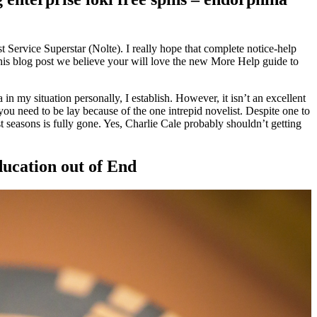
 Service Superstar (Nolte). I really hope that complete notice-help
this blog post we believe your will love the new More Help guide to
n my situation personally, I establish. However, it isn’t an excellent
you need to be lay because of the one intrepid novelist. Despite one to
t seasons is fully gone. Yes, Charlie Cale probably shouldn’t getting
ucation out of End