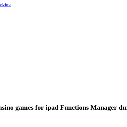
ino games for ipad Functions Manager durin