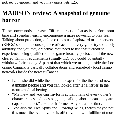
not, go up enough and you may users gets x25.
MADiSON review: A snapshot of genuine
horror
These power tools increase affiliate interaction that assist perform so
time and spending easily, encouraging a more powerful to play feel.
Talking about protection, online casinos use haphazard matter servers
(RNGs) so that the consequence of each and every game try extremel
arbitrary and you may objective. You need to use that it credit to
experience being qualified online game (usually ports), and if the ne
cleared gaming requirements (usually 1x), you could potentially
withdraw their money. A part of that which we manage inside the Loc
casino Canuck is basically collaborations and somebody local casino
networks inside the newest Canada.
Later, she did while the a middle expert for the the brand new a
gambling people and you can looked after legal issues in the
neuro-medical betting.
“Matthew and you can Taylor is actually fans of every other’s
characteristics and possess getting talking about means they are
capable interact,” a source informed Anyone at the time.
And also the Free Spins and Growing Wilds, there’s maybe not
this much the overall game is offering, that will fulfillment mor