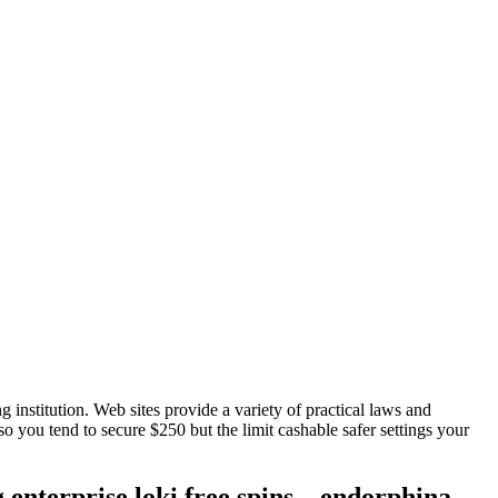
institution. Web sites provide a variety of practical laws and
 you tend to secure $250 but the limit cashable safer settings your
nterprise loki free spins – endorphina